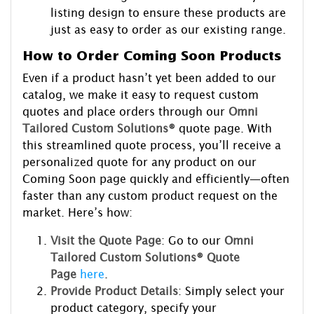
listing design to ensure these products are
just as easy to order as our existing range.
How to Order Coming Soon Products
Even if a product hasn’t yet been added to our
catalog, we make it easy to request custom
quotes and place orders through our
Omni
Tailored Custom Solutions®
quote page. With
this streamlined quote process, you’ll receive a
personalized quote for any product on our
Coming Soon page quickly and efficiently—often
faster than any custom product request on the
market. Here’s how:
Visit the Quote Page
: Go to our
Omni
Tailored Custom Solutions® Quote
Page
here
.
Provide Product Details
: Simply select your
product category, specify your