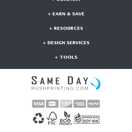
+ EARN & SAVE
+ RESOURCES
+ DESIGN SERVICES
+ TOOLS