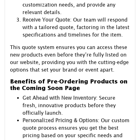
customization needs, and provide any
relevant details.
Receive Your Quote
: Our team will respond
with a tailored quote, factoring in the latest
specifications and timelines for the item.
This quote system ensures you can access these
new products even before they’re fully listed on
our website, providing you with the cutting-edge
options that set your brand or event apart.
Benefits of Pre-Ordering Products on
the Coming Soon Page
Get Ahead with New Inventory
: Secure
fresh, innovative products before they
officially launch.
Personalized Pricing & Options
: Our custom
quote process ensures you get the best
pricing based on your specific needs and