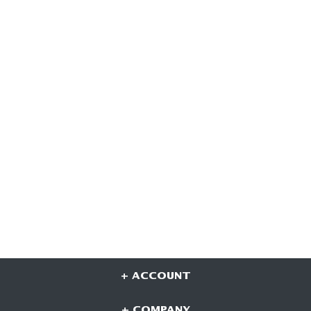
+ ACCOUNT
+ COMPANY