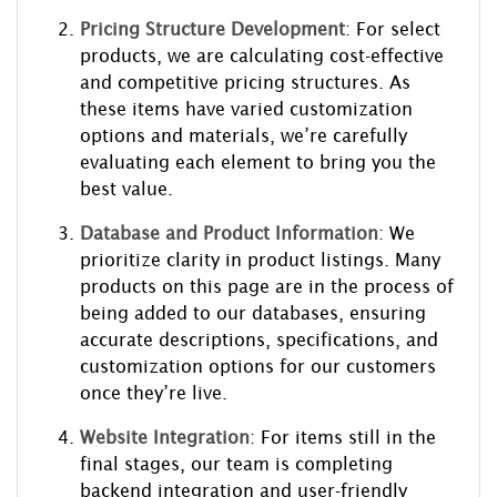
Pricing Structure Development
: For select
products, we are calculating cost-effective
and competitive pricing structures. As
these items have varied customization
options and materials, we’re carefully
evaluating each element to bring you the
best value.
Database and Product Information
: We
prioritize clarity in product listings. Many
products on this page are in the process of
being added to our databases, ensuring
accurate descriptions, specifications, and
customization options for our customers
once they’re live.
Website Integration
: For items still in the
final stages, our team is completing
backend integration and user-friendly