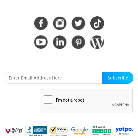
CONNECT WITH US
SUBSCRIBE HERE
Subscribe