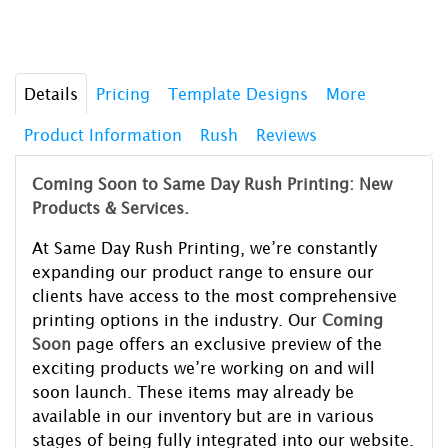
Details
Pricing
Template Designs
More
Product Information
Rush
Reviews
Coming Soon to Same Day Rush Printing: New
Products & Services.
At Same Day Rush Printing, we’re constantly
expanding our product range to ensure our
clients have access to the most comprehensive
printing options in the industry. Our
Coming
Soon
page offers an exclusive preview of the
exciting products we’re working on and will
soon launch. These items may already be
available in our inventory but are in various
stages of being fully integrated into our website.