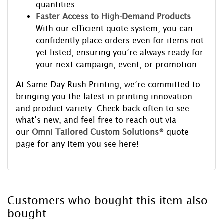
quantities.
Faster Access to High-Demand Products
:
With our efficient quote system, you can
confidently place orders even for items not
yet listed, ensuring you’re always ready for
your next campaign, event, or promotion.
At Same Day Rush Printing, we’re committed to
bringing you the latest in printing innovation
and product variety. Check back often to see
what’s new, and feel free to reach out via
our
Omni Tailored Custom Solutions®
quote
page for any item you see here!
Customers who bought this item also
bought