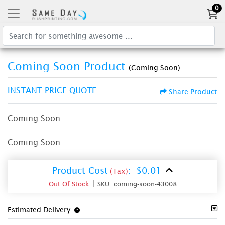
0
Coming Soon Product
(Coming Soon)
INSTANT PRICE QUOTE
Share Product
Coming Soon
Coming Soon
Product Cost
:
$0.01
(Tax)
Out Of Stock
SKU:
coming-soon-43008
Estimated Delivery