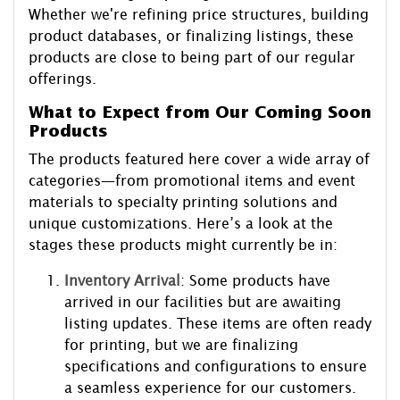
Whether we're refining price structures, building
product databases, or finalizing listings, these
products are close to being part of our regular
offerings.
What to Expect from Our Coming Soon
Products
The products featured here cover a wide array of
categories—from promotional items and event
materials to specialty printing solutions and
unique customizations. Here’s a look at the
stages these products might currently be in:
Inventory Arrival
: Some products have
arrived in our facilities but are awaiting
listing updates. These items are often ready
for printing, but we are finalizing
specifications and configurations to ensure
a seamless experience for our customers.