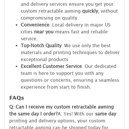
and delivery services ensure you get your
custom retractable awning
quickly
, without
compromising on quality.
Convenience
: Local delivery in major US
cities
near you
means fast and reliable
service.
Top-Notch Quality
: We use only the best
materials and printing techniques to deliver
exceptional products.
Excellent Customer Service
: Our dedicated
team is here to support you with any
questions or concerns, ensuring a seamless
experience from start to finish.
FAQs
Q: Can I receive my custom retractable awning
the same day I order?
A: Yes! With our
same day
printing and delivery options, your custom
retractable awning can be shipped today for