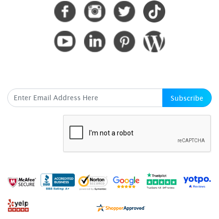
SUBSCRIBE HERE
Subscribe