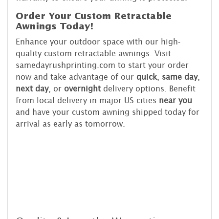
Order Your Custom Retractable
Awnings Today!
Enhance your outdoor space with our high-
quality custom retractable awnings. Visit
samedayrushprinting.com to start your order
now and take advantage of our
quick
,
same day
,
next day
, or
overnight
delivery options. Benefit
from local delivery in major US cities
near you
and have your custom awning shipped today for
arrival as early as tomorrow.