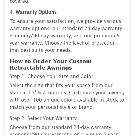
covered.
4.
Warranty Options
To ensure your satisfaction, we provide various
warranty options: our standard 24-day warranty,
economy/90-day warranty, and our premium 5-
year warranty. Choose the level of protection
that best suits your needs.
How to Order Your Custom
Retractable Awnings
Step 1: Choose Your Size and Color
Select the size that fits your space from our
standard 5' & 7' options. Customize your awning
with over 100 unique colors available in stock to
match your personal style or brand.
Step 2: Select Your Warranty
Choose from our standard 24-day warranty,
economy/90-day warranty, or premium 5-year