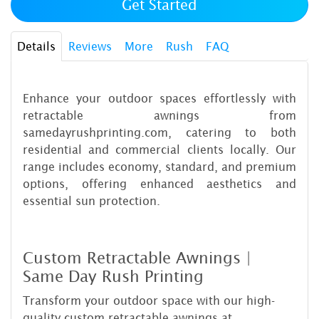
Get Started
Details
Reviews
More
Rush
FAQ
Enhance your outdoor spaces effortlessly with
retractable awnings from
samedayrushprinting.com, catering to both
residential and commercial clients locally. Our
range includes economy, standard, and premium
options, offering enhanced aesthetics and
essential sun protection.
Custom Retractable Awnings |
Same Day Rush Printing
Transform your outdoor space with our high-
quality custom retractable awnings at