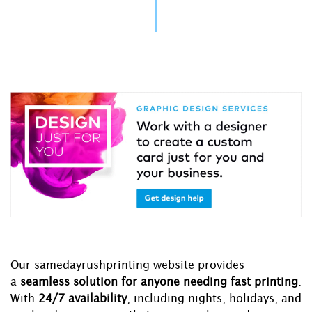
Our samedayrushprinting website provides
a
seamless solution for anyone needing fast printing
.
With
24/7 availability
, including nights, holidays, and