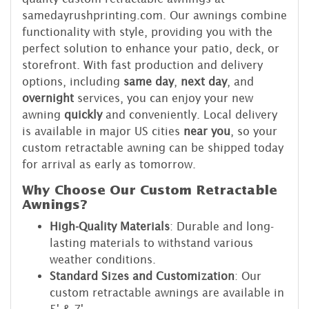
samedayrushprinting.com. Our awnings combine
functionality with style, providing you with the
perfect solution to enhance your patio, deck, or
storefront. With fast production and delivery
options, including
same day
,
next day
, and
overnight
services, you can enjoy your new
awning
quickly
and conveniently. Local delivery
is available in major US cities
near you
, so your
custom retractable awning can be shipped today
for arrival as early as tomorrow.
Why Choose Our Custom Retractable
Awnings?
High-Quality Materials
: Durable and long-
lasting materials to withstand various
weather conditions.
Standard Sizes and Customization
: Our
custom retractable awnings are available in
5' & 7'.