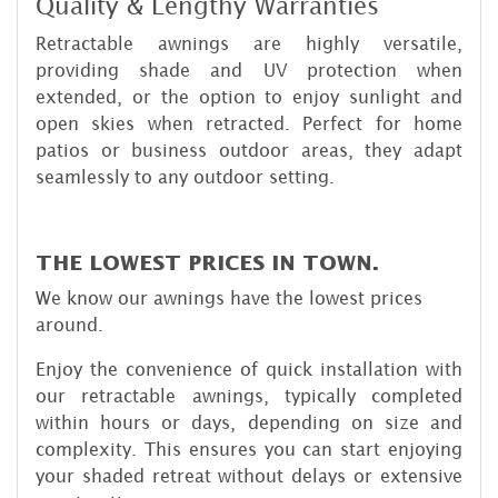
Quality & Lengthy Warranties
Retractable awnings are highly versatile,
providing shade and UV protection when
extended, or the option to enjoy sunlight and
open skies when retracted. Perfect for home
patios or business outdoor areas, they adapt
seamlessly to any outdoor setting.
THE LOWEST PRICES IN TOWN.
We know our awnings have the lowest prices
around.
Enjoy the convenience of quick installation with
our retractable awnings, typically completed
within hours or days, depending on size and
complexity. This ensures you can start enjoying
your shaded retreat without delays or extensive