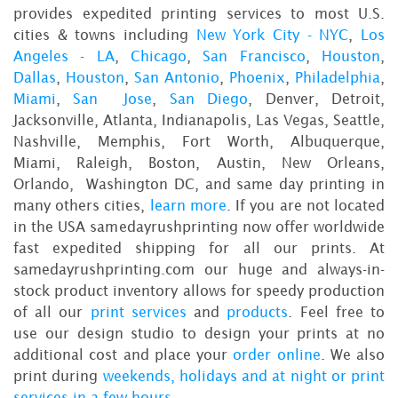
provides expedited printing services to most U.S.
cities & towns including
New York City - NYC
,
Los
Angeles - LA
,
Chicago
,
San Francisco
,
Houston
,
Dallas
,
Houston
,
San Antonio
,
Phoenix
,
Philadelphia
,
Miami
,
San Jose
,
San Diego
, Denver, Detroit,
Jacksonville, Atlanta, Indianapolis, Las Vegas, Seattle,
Nashville, Memphis, Fort Worth, Albuquerque,
Miami, Raleigh, Boston, Austin, New Orleans,
Orlando, Washington DC, and same day printing in
many others cities,
learn more
. If you are not located
in the USA samedayrushprinting now offer worldwide
fast expedited shipping for all our prints. At
samedayrushprinting.com our huge and always-in-
stock product inventory allows for speedy production
of all our
print services
and
products
. Feel free to
use our design studio to design your prints at no
additional cost and place your
order online
. We also
print during
weekends, holidays and at night or print
services in a few hours
.