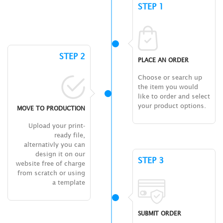
STEP 1
STEP 2
PLACE AN ORDER
Choose or search up
the item you would
like to order and select
your product options.
MOVE TO PRODUCTION
Upload your print-
ready file,
alternativly you can
design it on our
STEP 3
website free of charge
from scratch or using
a template
SUBMIT ORDER