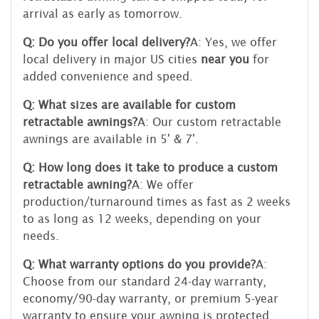
arrival as early as tomorrow.
Q: Do you offer local delivery?
A: Yes, we offer
local delivery in major US cities
near you
for
added convenience and speed.
Q: What sizes are available for custom
retractable awnings?
A: Our custom retractable
awnings are available in 5' & 7'.
Q: How long does it take to produce a custom
retractable awning?
A: We offer
production/turnaround times as fast as 2 weeks
to as long as 12 weeks, depending on your
needs.
Q: What warranty options do you provide?
A:
Choose from our standard 24-day warranty,
economy/90-day warranty, or premium 5-year
warranty to ensure your awning is protected.