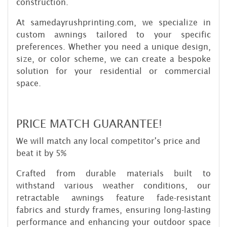
construction.
At samedayrushprinting.com, we specialize in
custom awnings tailored to your specific
preferences. Whether you need a unique design,
size, or color scheme, we can create a bespoke
solution for your residential or commercial
space.
PRICE MATCH GUARANTEE!
We will match any local competitor's price and
beat it by 5%
Crafted from durable materials built to
withstand various weather conditions, our
retractable awnings feature fade-resistant
fabrics and sturdy frames, ensuring long-lasting
performance and enhancing your outdoor space