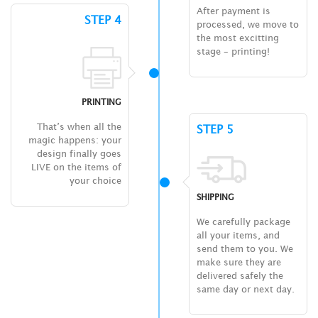
After payment is
STEP 4
processed, we move to
the most excitting
stage – printing!
PRINTING
That’s when all the
STEP 5
magic happens: your
design finally goes
LIVE on the items of
your choice
SHIPPING
We carefully package
all your items, and
send them to you. We
make sure they are
delivered safely the
same day or next day.