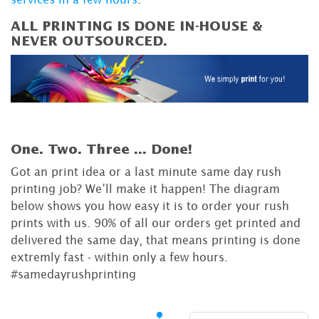
ALL PRINTING IS DONE IN-HOUSE &
NEVER OUTSOURCED.
One. Two. Three ...
Done!
Got an print idea or a last minute same day rush
printing job? We’ll make it happen! The diagram
below shows you how easy it is to order your rush
prints with us. 90% of all our orders get printed and
delivered the same day, that means printing is done
extremly fast - within only a few hours.
#samedayrushprinting