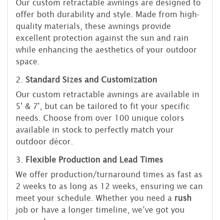
Our custom retractable awnings are designed to
offer both durability and style. Made from high-
quality materials, these awnings provide
excellent protection against the sun and rain
while enhancing the aesthetics of your outdoor
space.
2.
Standard Sizes and Customization
Our custom retractable awnings are available in
5' & 7', but can be tailored to fit your specific
needs. Choose from over 100 unique colors
available in stock to perfectly match your
outdoor décor.
3.
Flexible Production and Lead Times
We offer production/turnaround times as fast as
2 weeks to as long as 12 weeks, ensuring we can
meet your schedule. Whether you need a
rush
job or have a longer timeline, we’ve got you