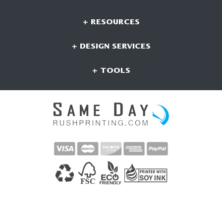
+ RESOURCES
+ DESIGN SERVICES
+ TOOLS
CONNECT WITH US