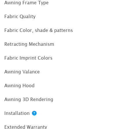
Awning Frame Type
Fabric Quality
Fabric Color, shade & patterns
Retracting Mechanism
Fabric Imprint Colors
Awning Valance
Awning Hood
Awning 3D Rendering
Installation
Extended Warranty