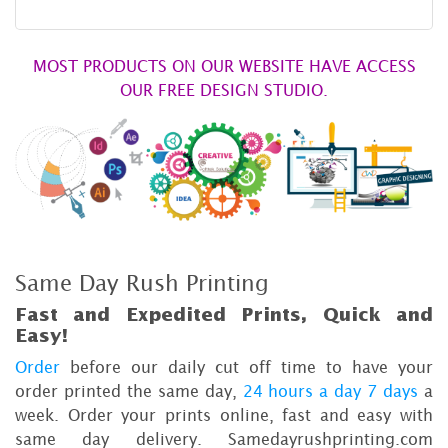
MOST PRODUCTS ON OUR WEBSITE HAVE ACCESS
OUR FREE DESIGN STUDIO.
Same Day Rush Printing
Fast and Expedited Prints, Quick and
Easy!
Order
before our daily cut off time to have your
order printed the same day,
24 hours a day 7 days
a
week. Order your prints online, fast and easy with
same day delivery. Samedayrushprinting.com