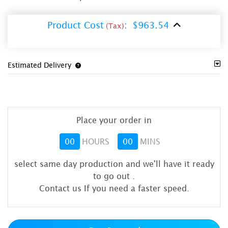
Product Cost
:
$963.54
(Tax)
Estimated Delivery
Place your order in
00
HOURS
00
MINS
select same day production and we'll have it ready
to go out
.
Contact us If you need a faster speed.