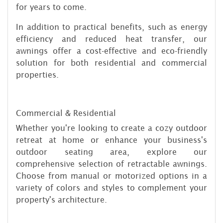
for years to come.
In addition to practical benefits, such as energy
efficiency and reduced heat transfer, our
awnings offer a cost-effective and eco-friendly
solution for both residential and commercial
properties.
Commercial & Residential
Whether you're looking to create a cozy outdoor
retreat at home or enhance your business's
outdoor seating area, explore our
comprehensive selection of retractable awnings.
Choose from manual or motorized options in a
variety of colors and styles to complement your
property's architecture.