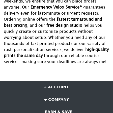
weekends, we ensure that you can place orders
anytime. Our
Emergency Velox Service®
guarantees
delivery even for last-minute or urgent requests.
Ordering online offers the
fastest turnaround and
best pricing
, and our
free design studio
helps you
quickly create or customize products without
worrying about setup. Whether you need any of our
thousands of fast printed products or our variety of
rush personalization services, we deliver
high-quality
prints the same day
through our reliable courier
service—making sure your deadlines are always met.
+ ACCOUNT
+ COMPANY
+ EARN & SAVE