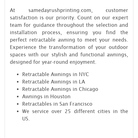
At samedayrushprinting.com, customer
satisfaction is our priority. Count on our expert
team for guidance throughout the selection and
installation process, ensuring you find the
perfect retractable awning to meet your needs.
Experience the transformation of your outdoor
spaces with our stylish and functional awnings,
designed for year-round enjoyment.
Retractable Awnings in NYC
Retractable Awnings in LA
Retractable Awnings in Chicago
Awnings in Houston
Retractables in San Francisco
We service over 25 different cities in the
US.