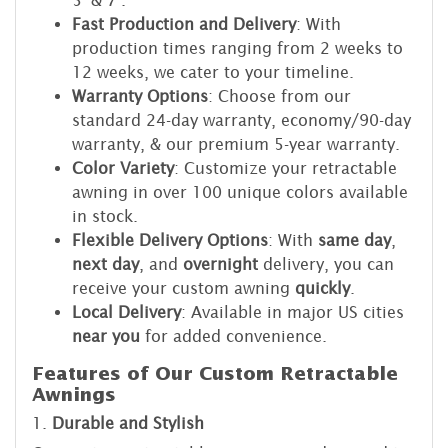
Fast Production and Delivery
: With
production times ranging from 2 weeks to
12 weeks, we cater to your timeline.
Warranty Options
: Choose from our
standard 24-day warranty, economy/90-day
warranty, & our premium 5-year warranty.
Color Variety
: Customize your retractable
awning in over 100 unique colors available
in stock.
Flexible Delivery Options
: With
same day
,
next day
, and
overnight
delivery, you can
receive your custom awning
quickly
.
Local Delivery
: Available in major US cities
near you
for added convenience.
Features of Our Custom Retractable
Awnings
1.
Durable and Stylish