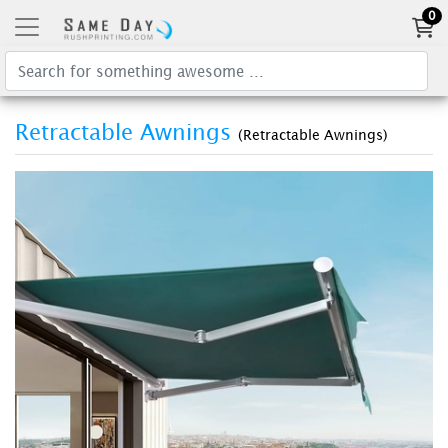
0
Retractable Awnings
(Retractable Awnings)