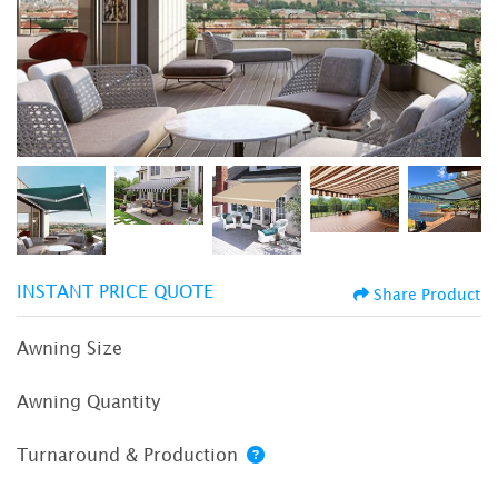
INSTANT PRICE QUOTE
Share Product
Awning Size
Awning Quantity
Turnaround & Production