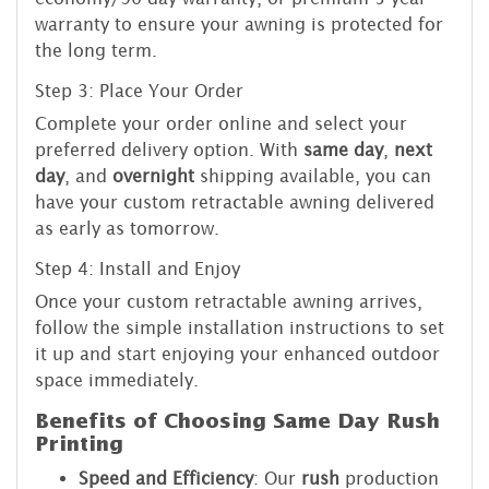
warranty to ensure your awning is protected for
the long term.
Step 3: Place Your Order
Complete your order online and select your
preferred delivery option. With
same day
,
next
day
, and
overnight
shipping available, you can
have your custom retractable awning delivered
as early as tomorrow.
Step 4: Install and Enjoy
Once your custom retractable awning arrives,
follow the simple installation instructions to set
it up and start enjoying your enhanced outdoor
space immediately.
Benefits of Choosing Same Day Rush
Printing
Speed and Efficiency
: Our
rush
production