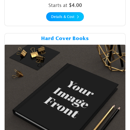
Starts at
$4.00
Details & Cost
Details & Cost Hard Cover B
Hard Cover Books