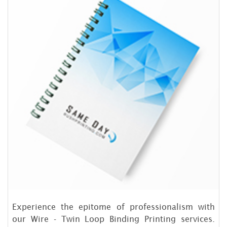
Experience the epitome of professionalism with
our Wire - Twin Loop Binding Printing services.