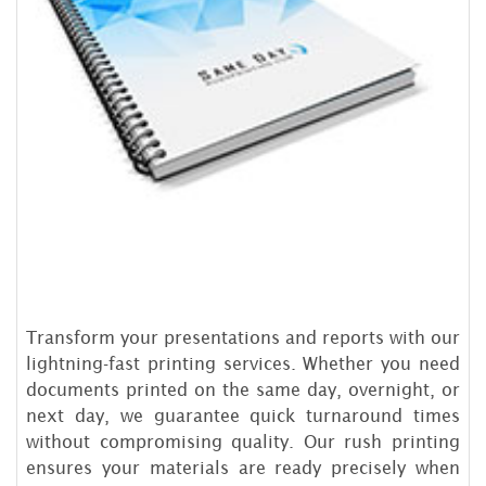
Transform your presentations and reports with our
lightning-fast printing services. Whether you need
documents printed on the same day, overnight, or
next day, we guarantee quick turnaround times
without compromising quality. Our rush printing
ensures your materials are ready precisely when