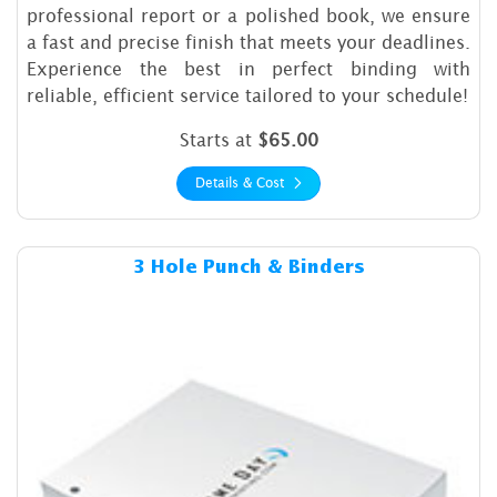
professional report or a polished book, we ensure
a fast and precise finish that meets your deadlines.
Experience the best in perfect binding with
reliable, efficient service tailored to your schedule!
Starts at
$65.00
Details & Cost
Details & Cost 3 Hole Punch 
3 Hole Punch & Binders