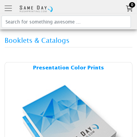
0
Booklets & Catalogs
Details & Cost Presentation 
Presentation Color Prints