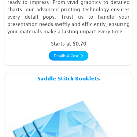
ready to impress. From vivid graphics to detailed
charts, our advanced printing technology ensures
every detail pops. Trust us to handle your
presentation needs swiftly and efficiently, ensuring
your materials make a lasting impact every time.
Starts at
$0.70
Details & Cost
Details & Cost Saddle Stitch 
Saddle Stitch Booklets