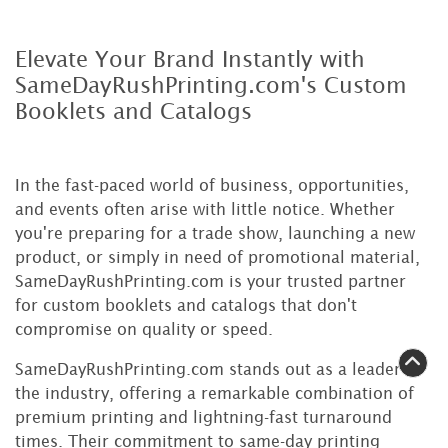
Elevate Your Brand Instantly with
SameDayRushPrinting.com's Custom
Booklets and Catalogs
In the fast-paced world of business, opportunities,
and events often arise with little notice. Whether
you're preparing for a trade show, launching a new
product, or simply in need of promotional material,
SameDayRushPrinting.com is your trusted partner
for custom booklets and catalogs that don't
compromise on quality or speed.
SameDayRushPrinting.com stands out as a leader in
the industry, offering a remarkable combination of
premium printing and lightning-fast turnaround
times. Their commitment to same-day printing