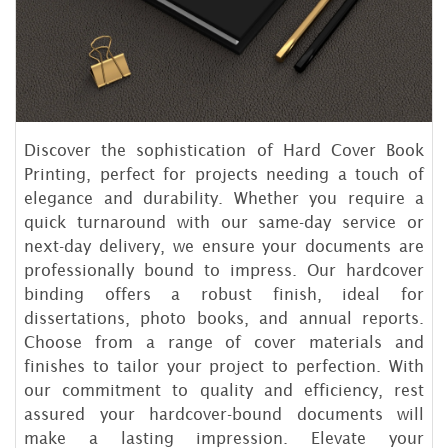
Discover the sophistication of Hard Cover Book
Printing, perfect for projects needing a touch of
elegance and durability. Whether you require a
quick turnaround with our same-day service or
next-day delivery, we ensure your documents are
professionally bound to impress. Our hardcover
binding offers a robust finish, ideal for
dissertations, photo books, and annual reports.
Choose from a range of cover materials and
finishes to tailor your project to perfection. With
our commitment to quality and efficiency, rest
assured your hardcover-bound documents will
make a lasting impression. Elevate your