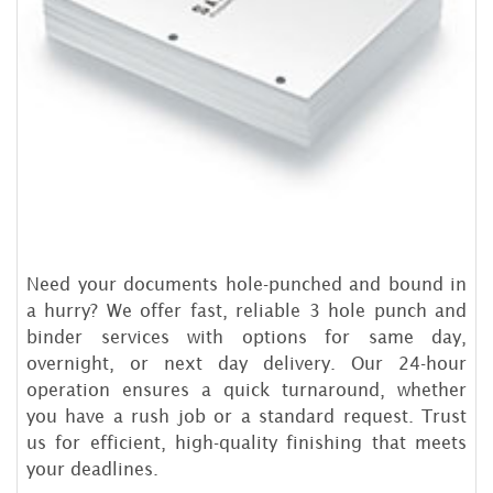
Need your documents hole-punched and bound in
a hurry? We offer fast, reliable 3 hole punch and
binder services with options for same day,
overnight, or next day delivery. Our 24-hour
operation ensures a quick turnaround, whether
you have a rush job or a standard request. Trust
us for efficient, high-quality finishing that meets
your deadlines.