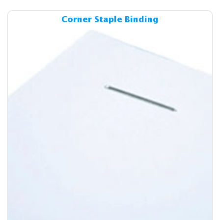
Details & Cost Corner Staple
Corner Staple Binding