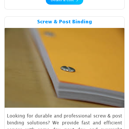
Details & Cost Screw & Post 
Screw & Post Binding
Looking for durable and professional screw & post
binding solutions? We provide fast and efficient