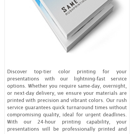
Discover top-tier color printing for your
presentations with our lightning-fast service
options. Whether you require same-day, overnight,
or next-day delivery, we ensure your materials are
printed with precision and vibrant colors. Our rush
service guarantees quick turnaround times without
compromising quality, ideal for urgent deadlines.
With our 24-hour printing capability, your
presentations will be professionally printed and