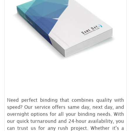
Need perfect binding that combines quality with
speed? Our service offers same day, next day, and
overnight options for all your binding needs. With
our quick turnaround and 24-hour availability, you
can trust us for any rush project. Whether it's a