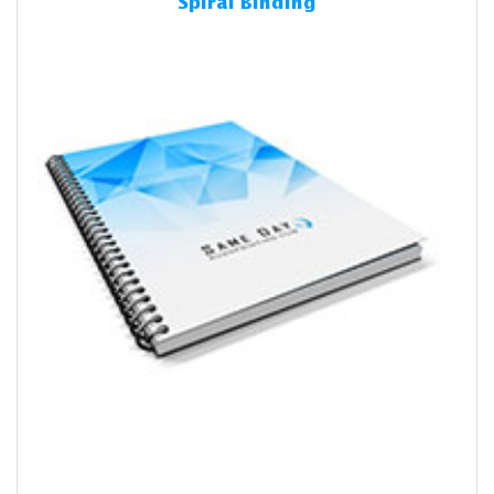
Spiral Binding