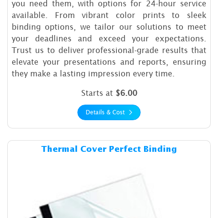
you need them, with options for 24-hour service
available. From vibrant color prints to sleek
binding options, we tailor our solutions to meet
your deadlines and exceed your expectations.
Trust us to deliver professional-grade results that
elevate your presentations and reports, ensuring
they make a lasting impression every time.
Starts at
$6.00
Details & Cost
Details & Cost Thermal Cover
Thermal Cover Perfect Binding