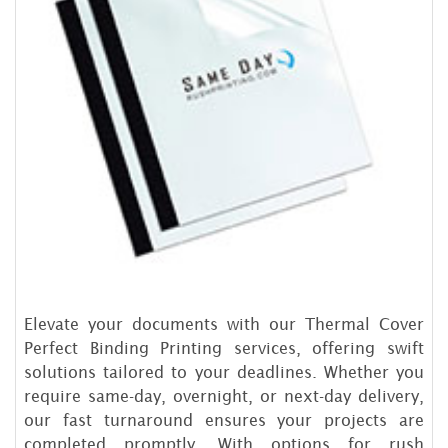
Elevate your documents with our Thermal Cover
Perfect Binding Printing services, offering swift
solutions tailored to your deadlines. Whether you
require same-day, overnight, or next-day delivery,
our fast turnaround ensures your projects are
completed promptly. With options for rush