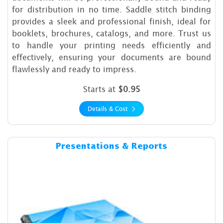
for distribution in no time. Saddle stitch binding
provides a sleek and professional finish, ideal for
booklets, brochures, catalogs, and more. Trust us
to handle your printing needs efficiently and
effectively, ensuring your documents are bound
flawlessly and ready to impress.
Starts at
$0.95
Details & Cost
Details & Cost Presentations
Presentations & Reports