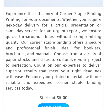
Experience the efficiency of Corner Staple Binding
Printing for your documents. Whether you require
next-day delivery for a crucial presentation or
same-day service for an urgent report, we ensure
quick turnaround times without compromising
quality. Our corner staple binding offers a secure
and professional finish, ideal for booklets,
brochures, and manuals. Choose from a variety of
paper stocks and sizes to customize your project
to perfection. Count on our expertise to deliver
superior results that meet your tight deadlines
with ease. Enhance your printed materials with our
reliable and expedited corner staple binding
services today.
Starts at
$5.00
Details & Cost