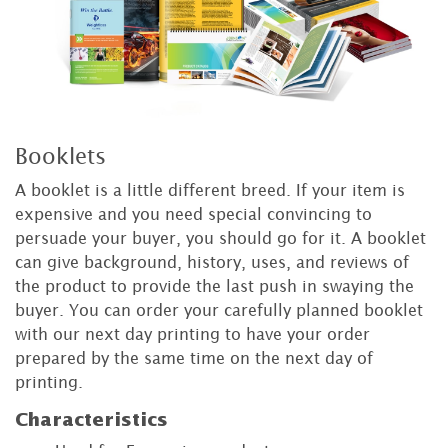
Booklets
A booklet is a little different breed. If your item is
expensive and you need special convincing to
persuade your buyer, you should go for it. A booklet
can give background, history, uses, and reviews of
the product to provide the last push in swaying the
buyer. You can order your carefully planned booklet
with our next day printing to have your order
prepared by the same time on the next day of
printing.
Characteristics