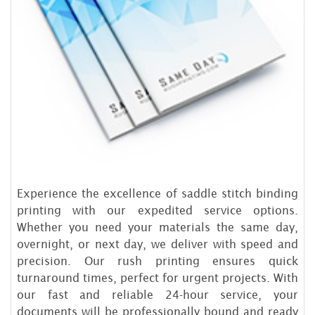
Experience the excellence of saddle stitch binding
printing with our expedited service options.
Whether you need your materials the same day,
overnight, or next day, we deliver with speed and
precision. Our rush printing ensures quick
turnaround times, perfect for urgent projects. With
our fast and reliable 24-hour service, your
documents will be professionally bound and ready