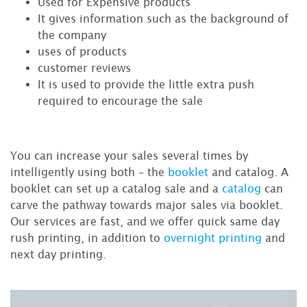
Used for Expensive products
It gives information such as the background of
the company
uses of products
customer reviews
It is used to provide the little extra push
required to encourage the sale
You can increase your sales several times by
intelligently using both – the
booklet
and catalog. A
booklet can set up a catalog sale and a
catalog
can
carve the pathway towards major sales via booklet.
Our services are fast, and we offer quick same day
rush printing, in addition to
overnight printing
and
next day printing.