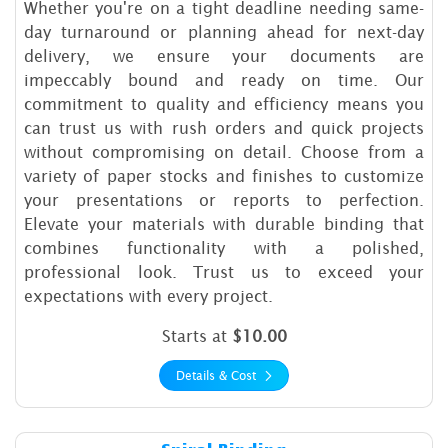
Whether you're on a tight deadline needing same-
day turnaround or planning ahead for next-day
delivery, we ensure your documents are
impeccably bound and ready on time. Our
commitment to quality and efficiency means you
can trust us with rush orders and quick projects
without compromising on detail. Choose from a
variety of paper stocks and finishes to customize
your presentations or reports to perfection.
Elevate your materials with durable binding that
combines functionality with a polished,
professional look. Trust us to exceed your
expectations with every project.
Starts at
$10.00
Details & Cost
Details & Cost Spiral Binding