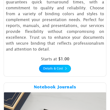
guarantees quick turnaround times, with a
commitment to quality and reliability. Choose
from a variety of binding colors and styles to
complement your presentation needs. Perfect for
reports, manuals, and presentations, our services
provide flexibility without compromising on
excellence. Trust us to enhance your documents
with secure binding that reflects professionalism
and attention to detail.
Starts at
$1.00
Details & Cost
Details & Cost Notebook Jou
Notebook Journals