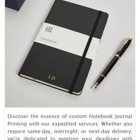
Discover the essence of custom Notebook Journal
Printing with our expedited services. Whether you
require same-day, overnight, or next-day delivery,
we're dedicated to meeting your deadlines with