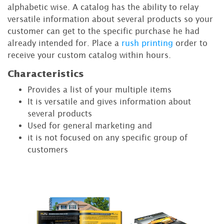
alphabetic wise. A catalog has the ability to relay
versatile information about several products so your
customer can get to the specific purchase he had
already intended for. Place a
rush printing
order to
receive your custom catalog within hours.
Characteristics
Provides a list of your multiple items
It is versatile and gives information about
several products
Used for general marketing and
it is not focused on any specific group of
customers