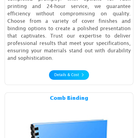
printing and 24-hour service, we guarantee
efficiency without compromising on quality.
Choose from a variety of cover finishes and
binding options to create a polished presentation
that captivates. Trust our expertise to deliver
professional results that meet your specifications,
ensuring your materials stand out with durability
and sophistication.
Details & Cost
Details & Cost Comb Binding
Comb Binding