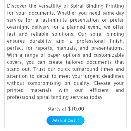
Discover the versatility of Spiral Binding Printing
for your documents. Whether you need same-day
service for a last-minute presentation or prefer
overnight delivery for a planned event, we offer
fast and reliable solutions. Our spiral binding
ensures durability and a professional finish,
perfect for reports, manuals, and presentations.
With a range of paper options and customizable
covers, you can create tailored documents that
stand out. Trust our quick turnaround times and
attention to detail to meet your urgent deadlines
without compromising on quality. Elevate your
printed materials with our efficient and
professional spiral binding services today.
Starts at
$10.00
Details & Cost