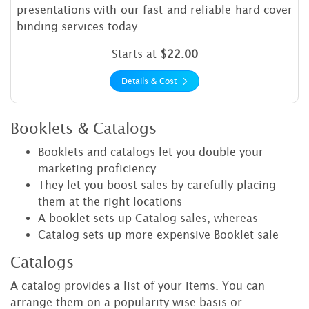
presentations with our fast and reliable hard cover
binding services today.
Starts at
$22.00
Details & Cost
Booklets & Catalogs
Booklets and catalogs let you double your
marketing proficiency
They let you boost sales by carefully placing
them at the right locations
A booklet sets up Catalog sales, whereas
Catalog sets up more expensive Booklet sale
Catalogs
A catalog provides a list of your items. You can
arrange them on a popularity-wise basis or