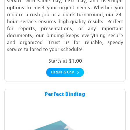
service with same day, next day, and overnight
options to meet your urgent needs. Whether you
require a rush job or a quick turnaround, our 24-
hour service ensures high-quality results. Perfect
for reports, presentations, or any important
documents, our binding keeps everything secure
and organized. Trust us for reliable, speedy
service tailored to your schedule!
Starts at
$1.00
Details & Cost
Details & Cost Perfect Bindi
Perfect Binding