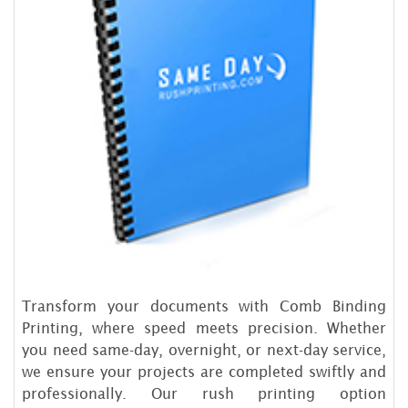
Transform your documents with Comb Binding
Printing, where speed meets precision. Whether
you need same-day, overnight, or next-day service,
we ensure your projects are completed swiftly and
professionally. Our rush printing option