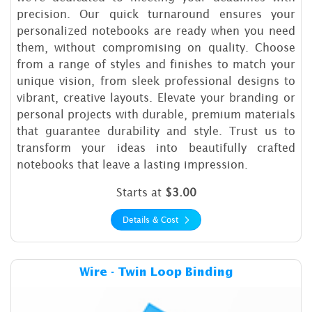
precision. Our quick turnaround ensures your
personalized notebooks are ready when you need
them, without compromising on quality. Choose
from a range of styles and finishes to match your
unique vision, from sleek professional designs to
vibrant, creative layouts. Elevate your branding or
personal projects with durable, premium materials
that guarantee durability and style. Trust us to
transform your ideas into beautifully crafted
notebooks that leave a lasting impression.
Starts at
$3.00
Details & Cost
Details & Cost Wire - Twin L
Wire - Twin Loop Binding