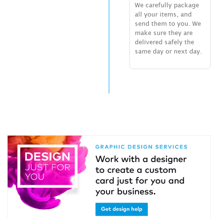
We carefully package
all your items, and
send them to you. We
make sure they are
delivered safely the
same day or next day.