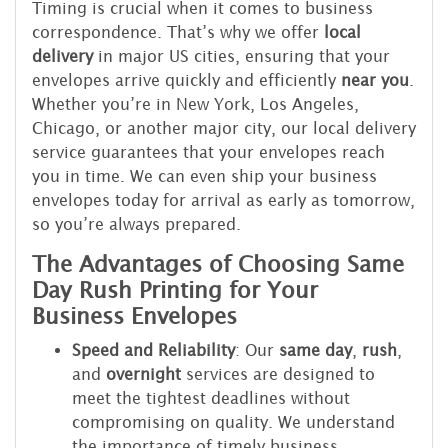
Timing is crucial when it comes to business
correspondence. That’s why we offer
local
delivery
in major US cities, ensuring that your
envelopes arrive quickly and efficiently
near you
.
Whether you’re in New York, Los Angeles,
Chicago, or another major city, our local delivery
service guarantees that your envelopes reach
you in time. We can even ship your business
envelopes today for arrival as early as tomorrow,
so you’re always prepared.
The Advantages of Choosing Same
Day Rush Printing for Your
Business Envelopes
Speed and Reliability
: Our
same day
,
rush
,
and
overnight
services are designed to
meet the tightest deadlines without
compromising on quality. We understand
the importance of timely business