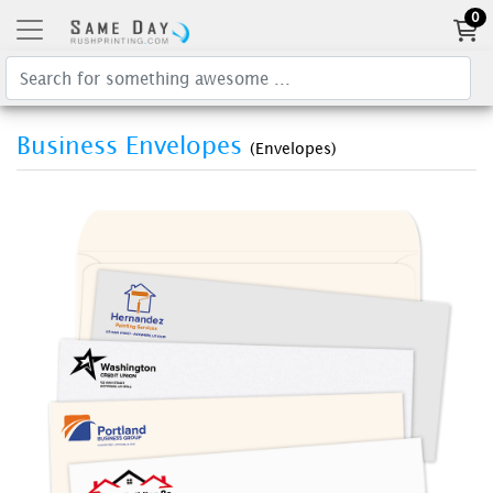
0
Business Envelopes
(Envelopes)