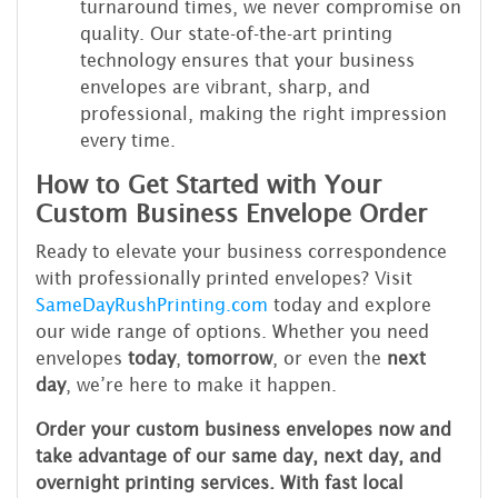
turnaround times, we never compromise on
quality. Our state-of-the-art printing
technology ensures that your business
envelopes are vibrant, sharp, and
professional, making the right impression
every time.
How to Get Started with Your
Custom Business Envelope Order
Ready to elevate your business correspondence
with professionally printed envelopes? Visit
SameDayRushPrinting.com
today and explore
our wide range of options. Whether you need
envelopes
today
,
tomorrow
, or even the
next
day
, we’re here to make it happen.
Order your custom business envelopes now and
take advantage of our same day, next day, and
overnight printing services. With fast local