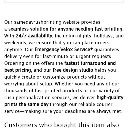
Our samedayrushprinting website provides
a
seamless solution for anyone needing fast printing
.
With
24/7 availability
, including nights, holidays, and
weekends, we ensure that you can place orders
anytime. Our
Emergency Velox Service®
guarantees
delivery even for last-minute or urgent requests.
Ordering online offers the
fastest turnaround and
best pricing
, and our
free design studio
helps you
quickly create or customize products without
worrying about setup. Whether you need any of our
thousands of fast printed products or our variety of
rush personalization services, we deliver
high-quality
prints the same day
through our reliable courier
service—making sure your deadlines are always met.
Customers who bought this item also