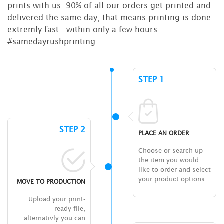
prints with us. 90% of all our orders get printed and
delivered the same day, that means printing is done
extremly fast - within only a few hours.
#samedayrushprinting
STEP 1
STEP 2
PLACE AN ORDER
Choose or search up
the item you would
like to order and select
your product options.
MOVE TO PRODUCTION
Upload your print-
ready file,
alternativly you can