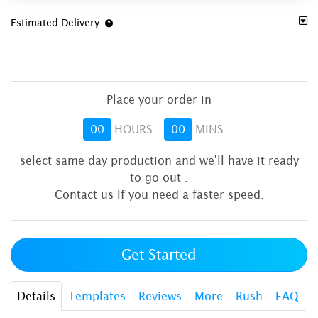
Estimated Delivery
Place your order in
00
HOURS
00
MINS
select same day production and we'll have it ready
to go out
.
Contact us If you need a faster speed.
Get Started
Details
Templates
Reviews
More
Rush
FAQ