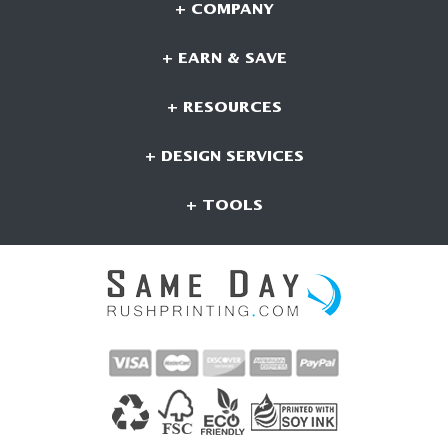
+ COMPANY
+ EARN & SAVE
+ RESOURCES
+ DESIGN SERVICES
+ TOOLS