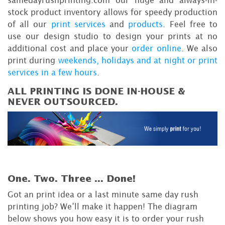
samedayrushprinting.com our huge and always-in-
stock product inventory allows for speedy production
of all our
print services
and
products
. Feel free to
use our design studio to design your prints at no
additional cost and place your
order online
. We also
print during
weekends, holidays and at night or print
services in a few hours
.
ALL PRINTING IS DONE IN-HOUSE &
NEVER OUTSOURCED.
One. Two. Three ...
Done!
Got an print idea or a last minute same day rush
printing job? We’ll make it happen! The diagram
below shows you how easy it is to order your rush