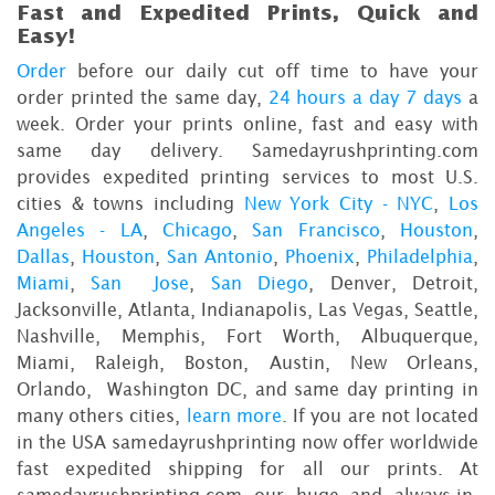
Fast and Expedited Prints, Quick and
Easy!
Order
before our daily cut off time to have your
order printed the same day,
24 hours a day 7 days
a
week. Order your prints online, fast and easy with
same day delivery. Samedayrushprinting.com
provides expedited printing services to most U.S.
cities & towns including
New York City - NYC
,
Los
Angeles - LA
,
Chicago
,
San Francisco
,
Houston
,
Dallas
,
Houston
,
San Antonio
,
Phoenix
,
Philadelphia
,
Miami
,
San Jose
,
San Diego
, Denver, Detroit,
Jacksonville, Atlanta, Indianapolis, Las Vegas, Seattle,
Nashville, Memphis, Fort Worth, Albuquerque,
Miami, Raleigh, Boston, Austin, New Orleans,
Orlando, Washington DC, and same day printing in
many others cities,
learn more
. If you are not located
in the USA samedayrushprinting now offer worldwide
fast expedited shipping for all our prints. At