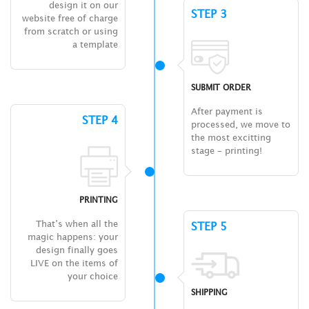
design it on our
STEP 3
website free of charge
from scratch or using
a template
SUBMIT ORDER
After payment is
STEP 4
processed, we move to
the most excitting
stage – printing!
PRINTING
That’s when all the
STEP 5
magic happens: your
design finally goes
LIVE on the items of
your choice
SHIPPING