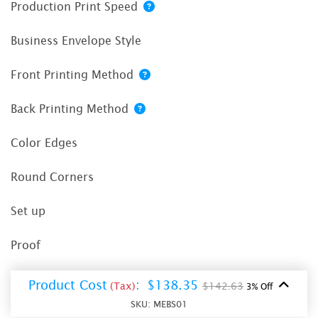
Production Print Speed
Business Envelope Style
Front Printing Method
Back Printing Method
Color Edges
Round Corners
Set up
Proof
Product Cost
:
$138.35
(Tax)
$142.63
3% Off
SKU:
MEBS01