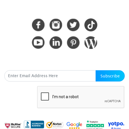
CONNECT WITH US
SUBSCRIBE HERE
Subscribe