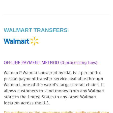
WALMART TRANSFERS
OFFLINE PAYMENT METHOD (0 processing fees)
Walmart2Walmart powered by Ria, is a person-to-
person payment transfer service available through
Walmart, one of the world's largest retail chains. It
allows customers to send money from any Walmart
store in the United States to any other Walmart
location across the U.S.
For guidance on the remittance details, kindly consult your