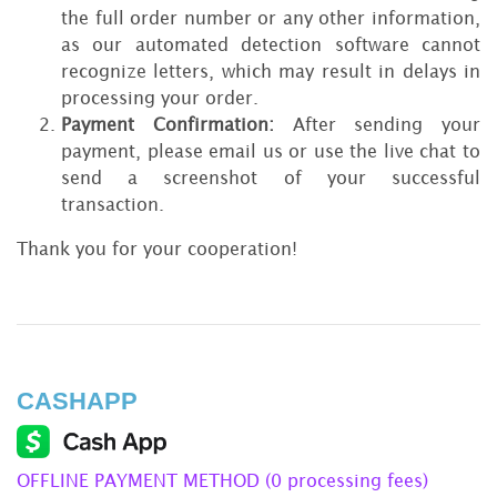
the full order number or any other information,
as our automated detection software cannot
recognize letters, which may result in delays in
processing your order.
Payment Confirmation:
After sending your
payment, please email us or use the live chat to
send a screenshot of your successful
transaction.
Thank you for your cooperation!
CASHAPP
OFFLINE PAYMENT METHOD (0 processing fees)