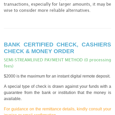
transactions, especially for larger amounts, it may be
wise to consider more reliable alternatives.
BANK CERTIFIED CHECK, CASHIERS
CHECK & MONEY ORDER
SEMI-STREAMLINED PAYMENT METHOD (0 processing
fees)
$2000 is the maximum for an instant digital remote deposit.
A special type of check is drawn against your funds with a
guarantee from the bank or institution that the money is
available.
For guidance on the remittance details, kindly consult your