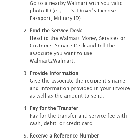
Go to a nearby Walmart with you valid
photo ID (e.g., U.S. Driver’s License,
Passport, Military ID).
Find the Service Desk
Head to the Walmart Money Services or
Customer Service Desk and tell the
associate you want to use
Walmart2Walmart.
Provide Information
Give the associate the recipient’s name
and information provided in your invoice
as well as the amount to send.
Pay for the Transfer
Pay for the transfer and service fee with
cash, debit, or credit card.
Receive a Reference Number