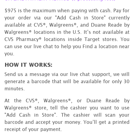
$975 is the maximum when paying with cash. Pay for
your order via our "Add Cash in Store" currently
available at CVS®, Walgreens®, and Duane Reade by
Walgreens® locations in the U.S. It’s not available at
CVS Pharmacy® locations inside Target stores. You
can use our live chat to help you Find a location near
you.
HOW IT WORKS:
Send us a message via our live chat support, we will
generate a barcode that will be available for only 30
minutes.
At the CVS®, Walgreens®, or Duane Reade by
Walgreens® store, tell the cashier you want to use
"Add Cash in Store". The cashier will scan your
barcode and accept your money. You’ll get a printed
receipt of your payment.