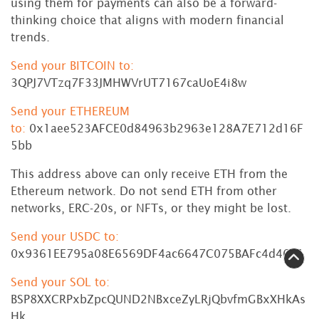
using them for payments can also be a forward-
thinking choice that aligns with modern financial
trends.
Send your BITCOIN to:
3QPJ7VTzq7F33JMHWVrUT7167caUoE4i8w
Send your ETHEREUM
to:
0x1aee523AFCE0d84963b2963e128A7E712d16F
5bb
This address above can only receive ETH from the
Ethereum network. Do not send ETH from other
networks, ERC-20s, or NFTs, or they might be lost.
Send your USDC to:
0x9361EE795a08E6569DF4ac6647C075BAFc4d4611
Send your SOL to:
BSP8XXCRPxbZpcQUND2NBxceZyLRjQbvfmGBxXHkAs
Hk