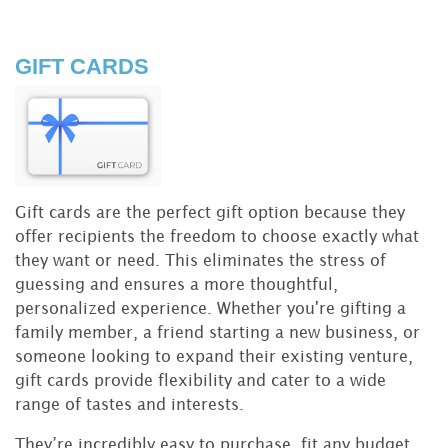
GIFT CARDS
Gift cards are the perfect gift option because they
offer recipients the freedom to choose exactly what
they want or need. This eliminates the stress of
guessing and ensures a more thoughtful,
personalized experience. Whether you're gifting a
family member, a friend starting a new business, or
someone looking to expand their existing venture,
gift cards provide flexibility and cater to a wide
range of tastes and interests.
They’re incredibly easy to purchase, fit any budget,