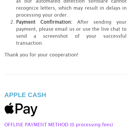
as our automated detection software cannot
recognize letters, which may result in delays in
processing your order.
Payment Confirmation:
After sending your
payment, please email us or use the live chat to
send a screenshot of your successful
transaction.
Thank you for your cooperation!
APPLE CASH
OFFLINE PAYMENT METHOD (0 processing fees)