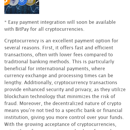
* Easy payment integration will soon be available
with BitPay for all cryptocurrencies.
Cryptocurrency is an excellent payment option for
several reasons. First, it offers fast and efficient
transactions, often with lower fees compared to
traditional banking methods. This is particularly
beneficial for international payments, where
currency exchange and processing times can be
lengthy. Additionally, cryptocurrency transactions
provide enhanced security and privacy, as they utilize
blockchain technology that minimizes the risk of
fraud. Moreover, the decentralized nature of crypto
means you’re not tied to a specific bank or financial
institution, giving you more control over your funds.
With the growing acceptance of cryptocurrencies,