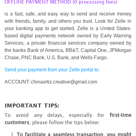
OFFLINE PAYMENT METHOD (0 processing fees)
is a fast, safe, and easy way to send and receive money
with friends, family, and others you trust. Look for Zelle in
your banking app to get started. Zelle is a United States-
based digital payments network owned by Early Warning
Services, a private financial services company owned by
the banks Bank of America, BB&T, Capital One, JPMorgan
Chase, PNC Bank, U.S. Bank, and Wells Fargo.
Send your payment from your Zelle portal to:
ACCOUNT: chinaortiz.creative@gmail.com
IMPORTANT TIPS:
To avoid any delays, especially for
first-time
customers
, please follow the tips below:
To facilitate a seamless transaction, you might