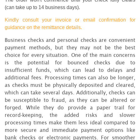
(can take up to 14 business days).
Kindly consult your invoice or email confirmation for
guidance on the remittance details.
Business checks and personal checks are convenient
payment methods, but they may not be the best
choice for every situation. One of the main concerns
is the potential for bounced checks due to
insufficient funds, which can lead to delays and
additional fees. Processing times can also be longer,
as checks must be physically deposited and cleared,
which can take several days. Additionally, checks can
be susceptible to fraud, as they can be altered or
forged. While they do provide a paper trail for
record-keeping, the added risks and slower
processing times make them less ideal compared to
more secure and immediate payment options like
bank checks or electronic payments. For smoother