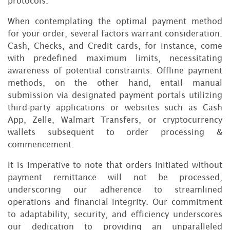
protocols.
When contemplating the optimal payment method
for your order, several factors warrant consideration.
Cash, Checks, and Credit cards, for instance, come
with predefined maximum limits, necessitating
awareness of potential constraints. Offline payment
methods, on the other hand, entail manual
submission via designated payment portals utilizing
third-party applications or websites such as Cash
App, Zelle, Walmart Transfers, or cryptocurrency
wallets subsequent to order processing &
commencement.
It is imperative to note that orders initiated without
payment remittance will not be processed,
underscoring our adherence to streamlined
operations and financial integrity. Our commitment
to adaptability, security, and efficiency underscores
our dedication to providing an unparalleled