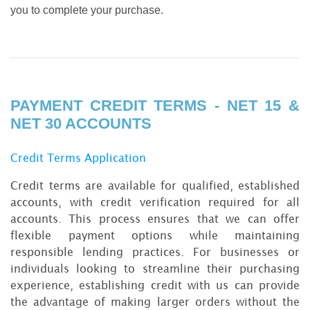
you to complete your purchase.
PAYMENT CREDIT TERMS - NET 15 &
NET 30 ACCOUNTS
Credit Terms Application
Credit terms are available for qualified, established
accounts, with credit verification required for all
accounts. This process ensures that we can offer
flexible payment options while maintaining
responsible lending practices. For businesses or
individuals looking to streamline their purchasing
experience, establishing credit with us can provide
the advantage of making larger orders without the