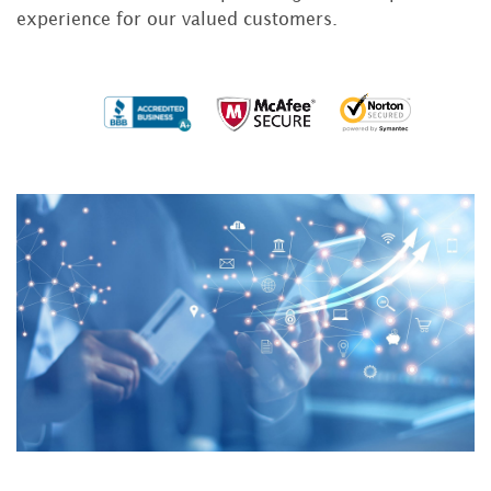
experience for our valued customers.