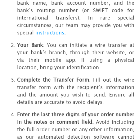
bank name, bank account number, and the
bank’s routing number (or SWIFT code for
international transfers). In rare special
circumstances, our team may provide you with
special
instructions
.
Your Bank
: You can initiate a wire transfer at
your bank’s branch, through their website, or
via their mobile app. If using a physical
location, bring your identification.
Complete the Transfer Form
: Fill out the wire
transfer form with the recipient’s information
and the amount you wish to send. Ensure all
details are accurate to avoid delays.
Enter the last three digits of your order number
in the notes or comment field.
Avoid including
the full order number or any other information,
as our automated detection software cannot