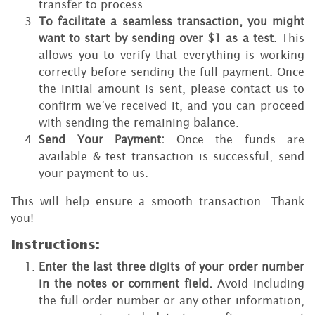
transfer to process.
To facilitate a seamless transaction, you might
want to start by sending over $1 as a test
. This
allows you to verify that everything is working
correctly before sending the full payment. Once
the initial amount is sent, please contact us to
confirm we’ve received it, and you can proceed
with sending the remaining balance.
Send Your Payment:
Once the funds are
available & test transaction is successful, send
your payment to us.
This will help ensure a smooth transaction. Thank
you!
Instructions:
Enter the last three digits of your order number
in the notes or comment field.
Avoid including
the full order number or any other information,