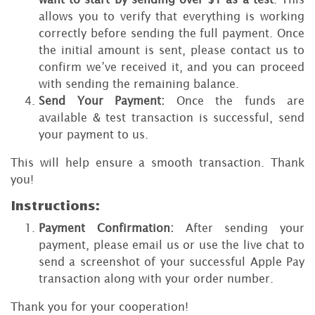
allows you to verify that everything is working
correctly before sending the full payment. Once
the initial amount is sent, please contact us to
confirm we’ve received it, and you can proceed
with sending the remaining balance.
Send Your Payment:
Once the funds are
available & test transaction is successful, send
your payment to us.
This will help ensure a smooth transaction. Thank
you!
Instructions:
Payment Confirmation:
After sending your
payment, please email us or use the live chat to
send a screenshot of your successful Apple Pay
transaction along with your order number.
Thank you for your cooperation!