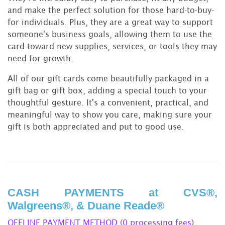
and make the perfect solution for those hard-to-buy-
for individuals. Plus, they are a great way to support
someone's business goals, allowing them to use the
card toward new supplies, services, or tools they may
need for growth.
All of our gift cards come beautifully packaged in a
gift bag or gift box, adding a special touch to your
thoughtful gesture. It's a convenient, practical, and
meaningful way to show you care, making sure your
gift is both appreciated and put to good use.
CASH PAYMENTS at CVS®,
Walgreens®, & Duane Reade®
OFFLINE PAYMENT METHOD (0 processing fees)