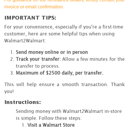
invoice or email confirmation.
IMPORTANT TIPS:
For your convenience, especially if you're a first-time
customer, here are some helpful tips when using
Walmart2Walmart:
Send money online or in person
Track your transfer:
Allow a few minutes for the
transfer to process.
Maximum of $2500 daily, per transfer.
This will help ensure a smooth transaction. Thank
you!
Instructions:
Sending money with Walmart2Walmart in-store
is simple. Follow these steps:
Visit a Walmart Store