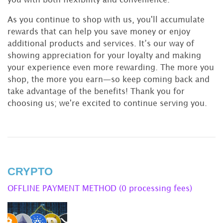
As you continue to shop with us, you'll accumulate
rewards that can help you save money or enjoy
additional products and services. It’s our way of
showing appreciation for your loyalty and making
your experience even more rewarding. The more you
shop, the more you earn—so keep coming back and
take advantage of the benefits! Thank you for
choosing us; we're excited to continue serving you.
CRYPTO
OFFLINE PAYMENT METHOD (0 processing fees)