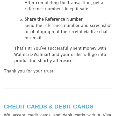
After completing the transaction, get a
reference number—keep it safe.
Share the Reference Number
Send the reference number and screenshot
or photograph of the receipt via live chat
or email.
That's it! You've successfully sent money with
Walmart2Walmart and your order will go into
production shortly afterwards.
Thank you for your trust!
CREDIT CARDS & DEBIT CARDS
We accept credit cards and debit cards with a Visa,