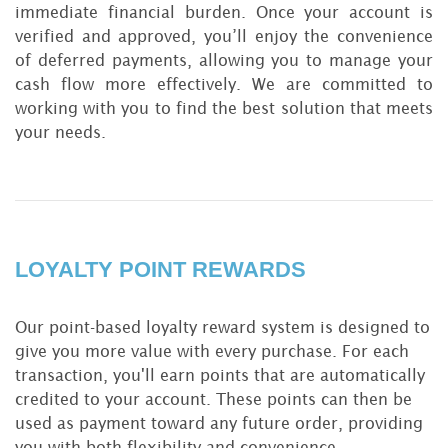
immediate financial burden. Once your account is
verified and approved, you’ll enjoy the convenience
of deferred payments, allowing you to manage your
cash flow more effectively. We are committed to
working with you to find the best solution that meets
your needs.
LOYALTY POINT REWARDS
Our point-based loyalty reward system is designed to
give you more value with every purchase. For each
transaction, you'll earn points that are automatically
credited to your account. These points can then be
used as payment toward any future order, providing
you with both flexibility and convenience.