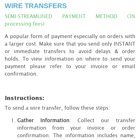
WIRE TRANSFERS
SEMI-STREAMLINED PAYMENT METHOD (3%
processing fees)
A popular form of payment especially on orders with
a larger cost. Make sure that you send only INSTANT
or immediate transfers to avoid delays & order
holds. To view information on where to send your
payment please refer to your invoice or email
confirmation.
Instructions:
To send a wire transfer, follow these steps:
Gather Information
: Collect our transfer
information from your invoice or order
confirmation. The information includes name,