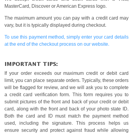
MasterCard, Discover or American Express logo.
The maximum amount you can pay with a credit card may
vary, but it is typically displayed during checkout.
To use this payment method, simply enter your card details
at the end of the checkout process on our website.
IMPORTANT TIPS:
If your order exceeds our maximum credit or debit card
limit, you can place separate orders. Typically, these orders
will be flagged for review, and we will ask you to complete
a credit card verification form. This form requires you to
submit pictures of the front and back of your credit or debit
card, along with the front and back of your photo state ID.
Both the card and ID must match the payment method
used, including the signature. This process helps us
ensure security and protect against fraud while allowing