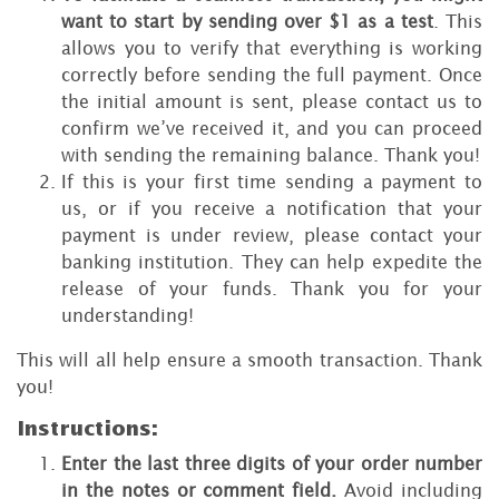
want to start by sending over $1 as a test
. This
allows you to verify that everything is working
correctly before sending the full payment. Once
the initial amount is sent, please contact us to
confirm we’ve received it, and you can proceed
with sending the remaining balance. Thank you!
If this is your first time sending a payment to
us, or if you receive a notification that your
payment is under review, please contact your
banking institution. They can help expedite the
release of your funds. Thank you for your
understanding!
This will all help ensure a smooth transaction. Thank
you!
Instructions:
Enter the last three digits of your order number
in the notes or comment field.
Avoid including