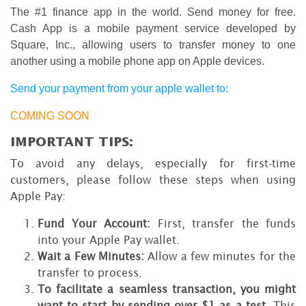
The #1 finance app in the world. Send money for free.
Cash App is a mobile payment service developed by
Square, Inc., allowing users to transfer money to one
another using a mobile phone app on Apple devices.
Send your payment from your apple wallet to:
COMING SOON
IMPORTANT TIPS:
To avoid any delays, especially for first-time
customers, please follow these steps when using
Apple Pay:
Fund Your Account:
First, transfer the funds
into your Apple Pay wallet.
Wait a Few Minutes:
Allow a few minutes for the
transfer to process.
To facilitate a seamless transaction, you might
want to start by sending over $1 as a test
. This