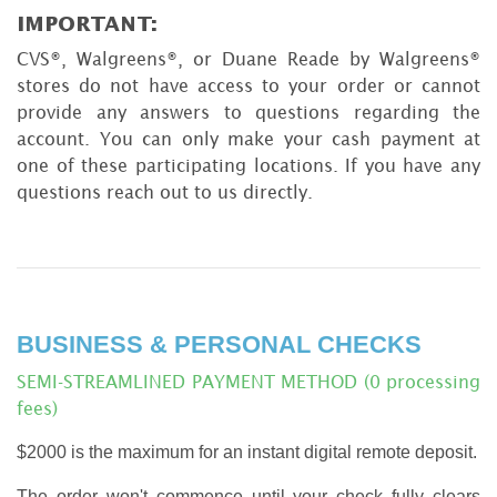
IMPORTANT:
CVS®, Walgreens®, or Duane Reade by Walgreens®
stores do not have access to your order or cannot
provide any answers to questions regarding the
account. You can only make your cash payment at
one of these participating locations. If you have any
questions reach out to us directly.
BUSINESS & PERSONAL CHECKS
SEMI-STREAMLINED PAYMENT METHOD (0 processing
fees)
$2000 is the maximum for an instant digital remote deposit.
The order won't commence until your check fully clears