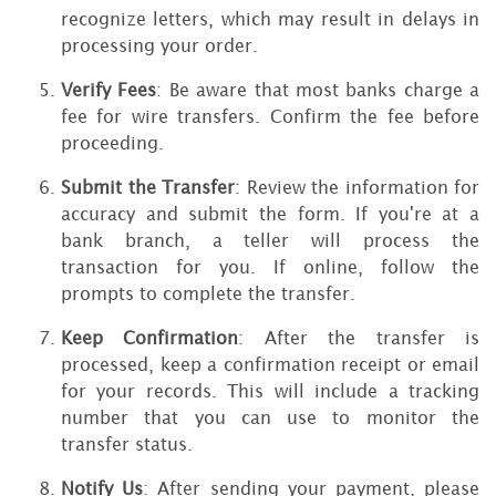
recognize letters, which may result in delays in
processing your order.
Verify Fees
: Be aware that most banks charge a
fee for wire transfers. Confirm the fee before
proceeding.
Submit the Transfer
: Review the information for
accuracy and submit the form. If you're at a
bank branch, a teller will process the
transaction for you. If online, follow the
prompts to complete the transfer.
Keep Confirmation
: After the transfer is
processed, keep a confirmation receipt or email
for your records. This will include a tracking
number that you can use to monitor the
transfer status.
Notify Us
: After sending your payment, please