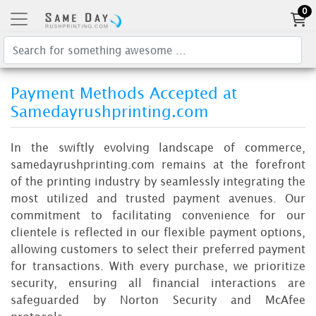
0
Payment Methods Accepted at
Samedayrushprinting.com
In the swiftly evolving landscape of commerce,
samedayrushprinting.com remains at the forefront
of the printing industry by seamlessly integrating the
most utilized and trusted payment avenues. Our
commitment to facilitating convenience for our
clientele is reflected in our flexible payment options,
allowing customers to select their preferred payment
for transactions. With every purchase, we prioritize
security, ensuring all financial interactions are
safeguarded by Norton Security and McAfee