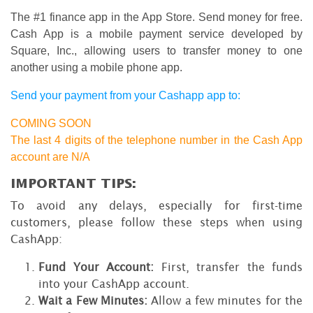
The #1 finance app in the App Store. Send money for free.
Cash App is a mobile payment service developed by
Square, Inc., allowing users to transfer money to one
another using a mobile phone app.
Send your payment from your Cashapp app to:
COMING SOON
The last 4 digits of the telephone number in the Cash App
account are N/A
IMPORTANT TIPS:
To avoid any delays, especially for first-time
customers, please follow these steps when using
CashApp:
Fund Your Account:
First, transfer the funds
into your CashApp account.
Wait a Few Minutes:
Allow a few minutes for the