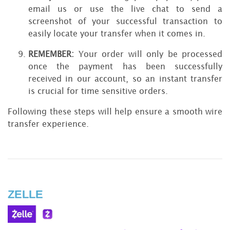
email us or use the live chat to send a
screenshot of your successful transaction to
easily locate your transfer when it comes in.
REMEMBER:
Your order will only be processed
once the payment has been successfully
received in our account, so an instant transfer
is crucial for time sensitive orders.
Following these steps will help ensure a smooth wire
transfer experience.
ZELLE