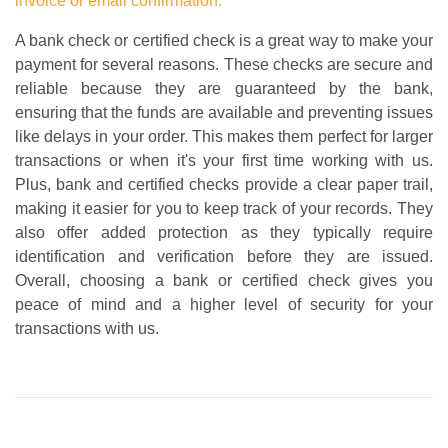
invoice or email confirmation.
A bank check or certified check is a great way to make your
payment for several reasons. These checks are secure and
reliable because they are guaranteed by the bank,
ensuring that the funds are available and preventing issues
like delays in your order. This makes them perfect for larger
transactions or when it's your first time working with us.
Plus, bank and certified checks provide a clear paper trail,
making it easier for you to keep track of your records. They
also offer added protection as they typically require
identification and verification before they are issued.
Overall, choosing a bank or certified check gives you
peace of mind and a higher level of security for your
transactions with us.