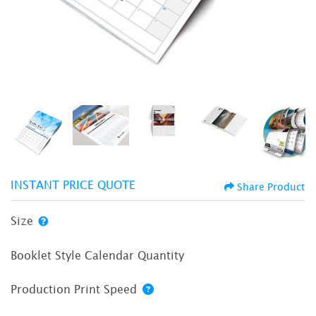
INSTANT PRICE QUOTE
Share Product
Size
Booklet Style Calendar Quantity
Production Print Speed