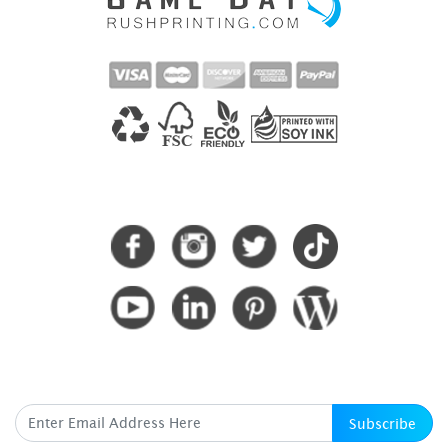
CONNECT WITH US
SUBSCRIBE HERE
Subscribe