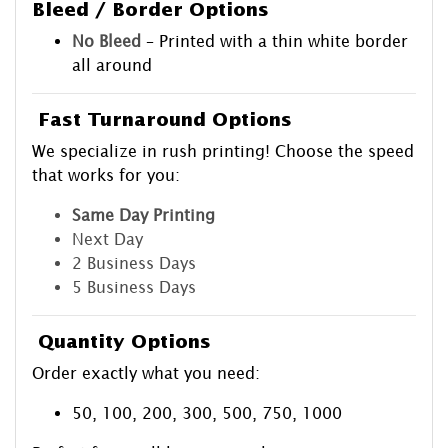
Bleed / Border Options
No Bleed
– Printed with a thin white border
all around
Fast Turnaround Options
We specialize in rush printing! Choose the speed
that works for you:
Same Day Printing
Next Day
2 Business Days
5 Business Days
Quantity Options
Order exactly what you need:
50, 100, 200, 300, 500, 750, 1000