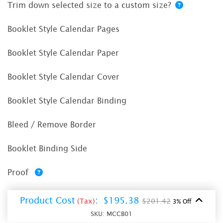
Trim down selected size to a custom size?
Booklet Style Calendar Pages
Booklet Style Calendar Paper
Booklet Style Calendar Cover
Booklet Style Calendar Binding
Bleed / Remove Border
Booklet Binding Side
Proof
Product Cost
:
$195.38
(Tax)
$201.42
3% Off
SKU:
MCCB01