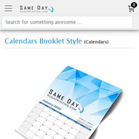
0
Calendars Booklet Style
(Calendars)