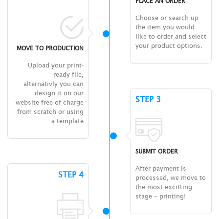
PLACE AN ORDER
Choose or search up
the item you would
like to order and select
your product options.
MOVE TO PRODUCTION
Upload your print-
ready file,
alternativly you can
design it on our
STEP 3
website free of charge
from scratch or using
a template
SUBMIT ORDER
After payment is
STEP 4
processed, we move to
the most excitting
stage – printing!