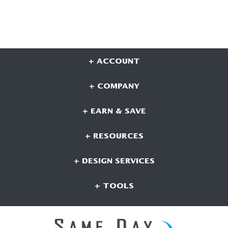
+ ACCOUNT
+ COMPANY
+ EARN & SAVE
+ RESOURCES
+ DESIGN SERVICES
+ TOOLS