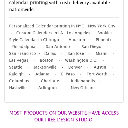
calendar printing
with rush delivery available
nationwide.
Personalized Calendar printing in NYC - New York City
• Custom Calendars in LA - Los Angeles • Booklet
Style Calendar in Chicago • Houston • Phoenix •
Philadelphia • San Antonio • San Diego •
San Francisco • Dallas • San Jose • Miami •
Las Vegas • Boston • Washington D.C. •
Seattle • Jacksonville • Denver • Austin •
Raleigh • Atlanta • El Paso • Fort Worth •
Columbus • Charlotte • Indianapolis •
Nashville • Arlington • New Orleans
MOST PRODUCTS ON OUR WEBSITE HAVE ACCESS
OUR FREE DESIGN STUDIO.