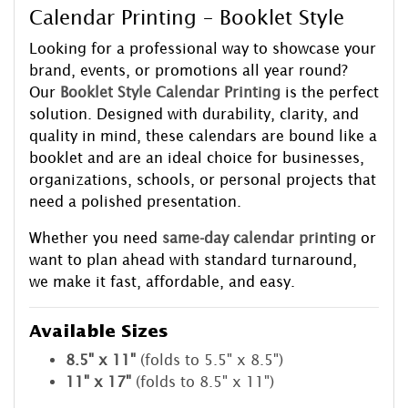
Calendar Printing – Booklet Style
Looking for a professional way to showcase your
brand, events, or promotions all year round?
Our
Booklet Style Calendar Printing
is the perfect
solution. Designed with durability, clarity, and
quality in mind, these calendars are bound like a
booklet and are an ideal choice for businesses,
organizations, schools, or personal projects that
need a polished presentation.
Whether you need
same-day calendar printing
or
want to plan ahead with standard turnaround,
we make it fast, affordable, and easy.
Available Sizes
8.5" x 11"
(folds to 5.5" x 8.5")
11" x 17"
(folds to 8.5" x 11")