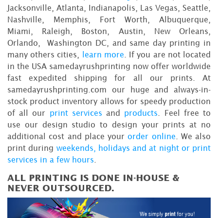
Jacksonville, Atlanta, Indianapolis, Las Vegas, Seattle,
Nashville, Memphis, Fort Worth, Albuquerque,
Miami, Raleigh, Boston, Austin, New Orleans,
Orlando, Washington DC, and same day printing in
many others cities,
learn more
. If you are not located
in the USA samedayrushprinting now offer worldwide
fast expedited shipping for all our prints. At
samedayrushprinting.com our huge and always-in-
stock product inventory allows for speedy production
of all our
print services
and
products
. Feel free to
use our design studio to design your prints at no
additional cost and place your
order online
. We also
print during
weekends, holidays and at night or print
services in a few hours
.
ALL PRINTING IS DONE IN-HOUSE &
NEVER OUTSOURCED.