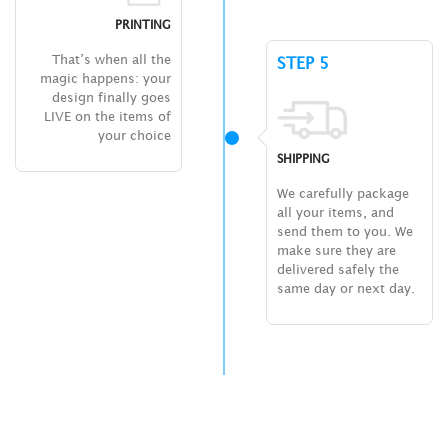
PRINTING
That’s when all the
STEP 5
magic happens: your
design finally goes
LIVE on the items of
your choice
SHIPPING
We carefully package
all your items, and
send them to you. We
make sure they are
delivered safely the
same day or next day.