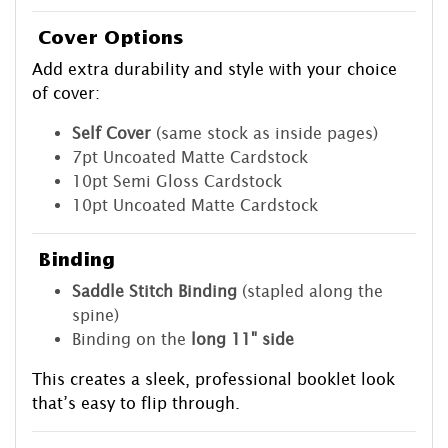
Cover Options
Add extra durability and style with your choice
of cover:
Self Cover
(same stock as inside pages)
7pt Uncoated Matte Cardstock
10pt Semi Gloss Cardstock
10pt Uncoated Matte Cardstock
Binding
Saddle Stitch Binding
(stapled along the
spine)
Binding on the
long 11" side
This creates a sleek, professional booklet look
that’s easy to flip through.