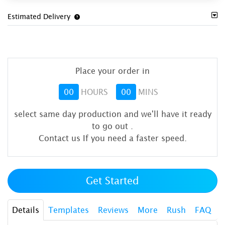
Estimated Delivery
Place your order in
00
HOURS
00
MINS
select same day production and we'll have it ready
to go out
.
Contact us If you need a faster speed.
Get Started
Details
Templates
Reviews
More
Rush
FAQ