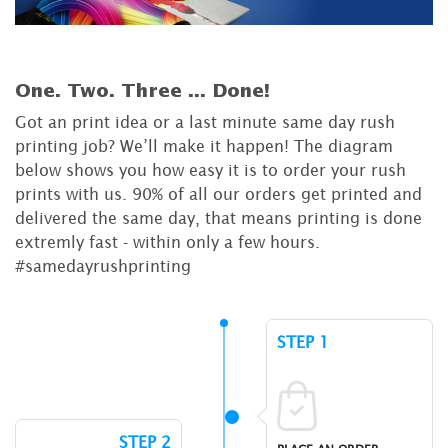
One. Two. Three ...
Done!
Got an print idea or a last minute same day rush
printing job? We’ll make it happen! The diagram
below shows you how easy it is to order your rush
prints with us. 90% of all our orders get printed and
delivered the same day, that means printing is done
extremly fast - within only a few hours.
#samedayrushprinting
STEP 1
STEP 2