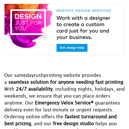
Our samedayrushprinting website provides
a
seamless solution for anyone needing fast printing
.
With
24/7 availability
, including nights, holidays, and
weekends, we ensure that you can place orders
anytime. Our
Emergency Velox Service®
guarantees
delivery even for last-minute or urgent requests.
Ordering online offers the
fastest turnaround and
best pricing
, and our
free design studio
helps you