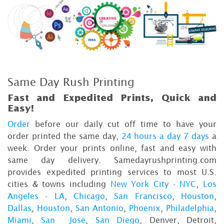
Same Day Rush Printing
Fast and Expedited Prints, Quick and
Easy!
Order
before our daily cut off time to have your
order printed the same day,
24 hours a day 7 days
a
week. Order your prints online, fast and easy with
same day delivery. Samedayrushprinting.com
provides expedited printing services to most U.S.
cities & towns including
New York City - NYC
,
Los
Angeles - LA
,
Chicago
,
San Francisco
,
Houston
,
Dallas
,
Houston
,
San Antonio
,
Phoenix
,
Philadelphia
,
Miami
,
San Jose
,
San Diego
, Denver, Detroit,