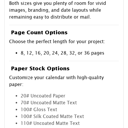
Both sizes give you plenty of room for vivid
images, branding, and date layouts while
remaining easy to distribute or mail.
Page Count Options
Choose the perfect length for your project:
8, 12, 16, 20, 24, 28, 32, or 36 pages
Paper Stock Options
Customize your calendar with high-quality
paper:
20# Uncoated Paper
70# Uncoated Matte Text
100# Gloss Text
100# Silk Coated Matte Text
110# Uncoated Matte Text