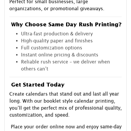
Perfect for small businesses, large
organizations, or promotional giveaways.
Why Choose Same Day Rush Printing?
Ultra-fast production & delivery
High-quality paper and finishes
Full customization options
Instant online pricing & discounts
Reliable rush service – we deliver when
others can’t
Get Started Today
Create calendars that
stand out and last all year
long
. With our booklet style calendar printing,
you’ll get the perfect mix of
professional quality,
customization, and speed
.
Place your order online now and enjoy
same-day