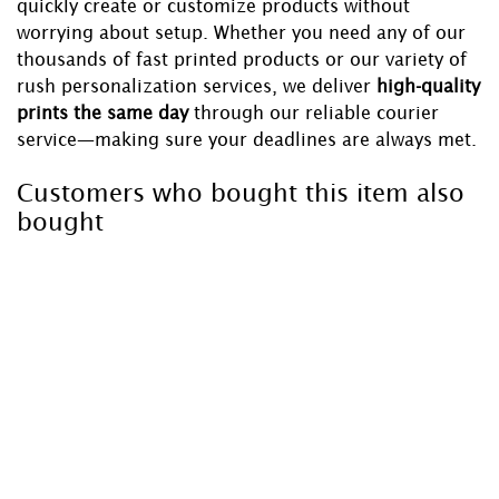
quickly create or customize products without
worrying about setup. Whether you need any of our
thousands of fast printed products or our variety of
rush personalization services, we deliver
high-quality
prints the same day
through our reliable courier
service—making sure your deadlines are always met.
Customers who bought this item also
bought