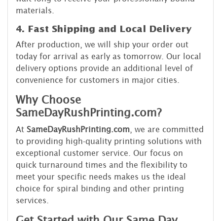
materials.
4. Fast Shipping and Local Delivery
After production, we will ship your order out
today for arrival as early as tomorrow. Our local
delivery options provide an additional level of
convenience for customers in major cities.
Why Choose
SameDayRushPrinting.com?
At
SameDayRushPrinting.com
, we are committed
to providing high-quality printing solutions with
exceptional customer service. Our focus on
quick turnaround times and the flexibility to
meet your specific needs makes us the ideal
choice for spiral binding and other printing
services.
Get Started with Our Same Day