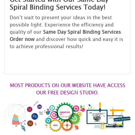
Spiral Binding Services Today!
Don’t wait to present your ideas in the best
possible light. Experience the efficiency and
quality of our
Same Day Spiral Binding Services
.
Order now
and discover how quick and easy it is
to achieve professional results!
MOST PRODUCTS ON OUR WEBSITE HAVE ACCESS
OUR FREE DESIGN STUDIO.