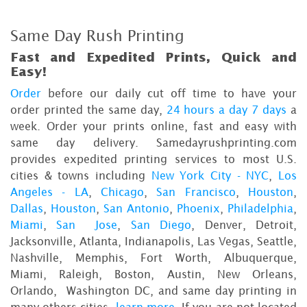
Same Day Rush Printing
Fast and Expedited Prints, Quick and
Easy!
Order
before our daily cut off time to have your
order printed the same day,
24 hours a day 7 days
a
week. Order your prints online, fast and easy with
same day delivery. Samedayrushprinting.com
provides expedited printing services to most U.S.
cities & towns including
New York City - NYC
,
Los
Angeles - LA
,
Chicago
,
San Francisco
,
Houston
,
Dallas
,
Houston
,
San Antonio
,
Phoenix
,
Philadelphia
,
Miami
,
San Jose
,
San Diego
, Denver, Detroit,
Jacksonville, Atlanta, Indianapolis, Las Vegas, Seattle,
Nashville, Memphis, Fort Worth, Albuquerque,
Miami, Raleigh, Boston, Austin, New Orleans,
Orlando, Washington DC, and same day printing in