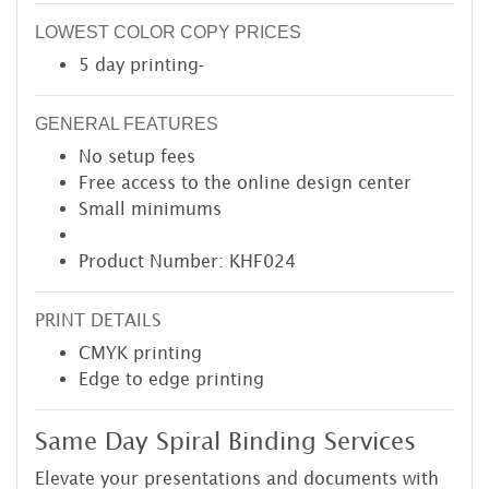
LOWEST COLOR COPY PRICES
5 day printing-
GENERAL FEATURES
No setup fees
Free access to the online design center
Small minimums
Product Number: KHF024
PRINT DETAILS
CMYK printing
Edge to edge printing
Same Day Spiral Binding Services
Elevate your presentations and documents with