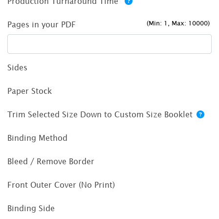
Production Turnaround Time
(Min: 1, Max: 10000)
Pages in your PDF
Sides
Paper Stock
Trim Selected Size Down to Custom Size Booklet
Binding Method
Bleed / Remove Border
Front Outer Cover (No Print)
Binding Side