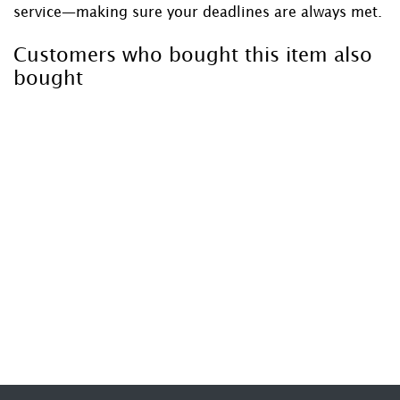
service—making sure your deadlines are always met.
Customers who bought this item also
bought