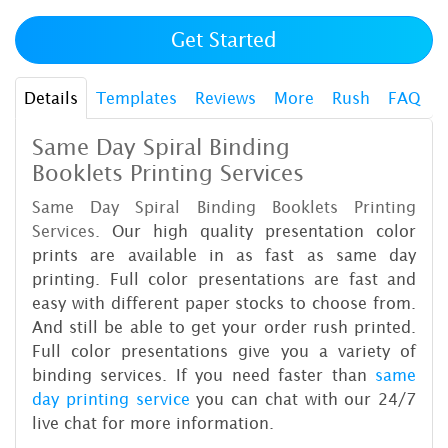
Get Started
Details
Templates
Reviews
More
Rush
FAQ
Same Day Spiral Binding
Booklets Printing Services
Same Day Spiral Binding Booklets Printing
Services.
Our high quality presentation color
prints are available in as fast as same day
printing. Full color presentations are fast and
easy with different paper stocks to choose from.
And still be able to get your order rush printed.
Full color presentations give you a variety of
binding services. If you need faster than
same
day printing service
you can chat with our 24/7
live chat for more information.