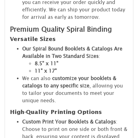
you can receive your order quickly and
efficiently. We can ship your product today
for arrival as early as tomorrow.
Premium Quality Spiral Binding
Versatile Sizes
Our Spiral Bound Booklets & Catalogs Are
Available in Two Standard Sizes
:
8.5" x 11"
11" x 17"
We can also
customize your booklets &
catalogs to any specific size
, allowing you
to tailor your documents to meet your
unique needs.
High-Quality Printing Options
Custom Print Your Booklets & Catalogs
:
Choose to print on one side or both front &
back, ensuring your content is displayed