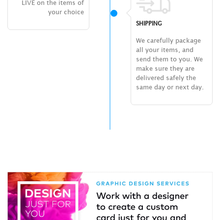
LIVE on the items of
your choice
SHIPPING
We carefully package
all your items, and
send them to you. We
make sure they are
delivered safely the
same day or next day.