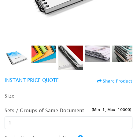
INSTANT PRICE QUOTE
Share Product
Size
(Min: 1, Max: 10000)
Sets / Groups of Same Document