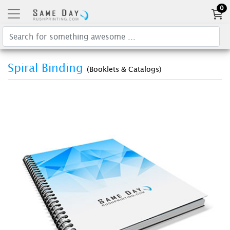
0
Spiral Binding
(Booklets & Catalogs)