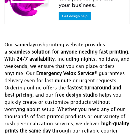
Our samedayrushprinting website provides
a
seamless solution for anyone needing fast printing
.
With
24/7 availability
, including nights, holidays, and
weekends, we ensure that you can place orders
anytime. Our
Emergency Velox Service®
guarantees
delivery even for last-minute or urgent requests.
Ordering online offers the
fastest turnaround and
best pricing
, and our
free design studio
helps you
quickly create or customize products without
worrying about setup. Whether you need any of our
thousands of fast printed products or our variety of
rush personalization services, we deliver
high-quality
prints the same day
through our reliable courier