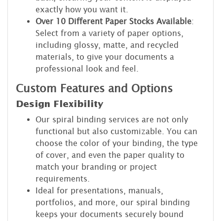
exactly how you want it.
Over 10 Different Paper Stocks Available
:
Select from a variety of paper options,
including glossy, matte, and recycled
materials, to give your documents a
professional look and feel.
Custom Features and Options
Design Flexibility
Our spiral binding services are not only
functional but also customizable. You can
choose the color of your binding, the type
of cover, and even the paper quality to
match your branding or project
requirements.
Ideal for presentations, manuals,
portfolios, and more, our spiral binding
keeps your documents securely bound