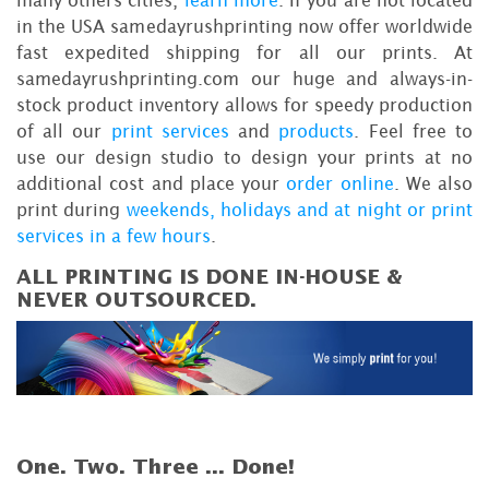
many others cities,
learn more
. If you are not located
in the USA samedayrushprinting now offer worldwide
fast expedited shipping for all our prints. At
samedayrushprinting.com our huge and always-in-
stock product inventory allows for speedy production
of all our
print services
and
products
. Feel free to
use our design studio to design your prints at no
additional cost and place your
order online
. We also
print during
weekends, holidays and at night or print
services in a few hours
.
ALL PRINTING IS DONE IN-HOUSE &
NEVER OUTSOURCED.
One. Two. Three ...
Done!