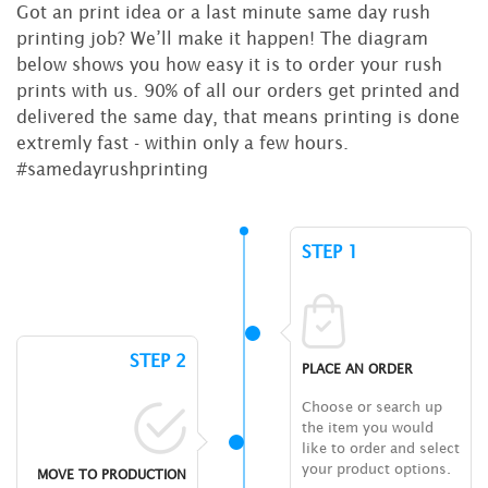
Got an print idea or a last minute same day rush
printing job? We’ll make it happen! The diagram
below shows you how easy it is to order your rush
prints with us. 90% of all our orders get printed and
delivered the same day, that means printing is done
extremly fast - within only a few hours.
#samedayrushprinting
STEP 1
STEP 2
PLACE AN ORDER
Choose or search up
the item you would
like to order and select
your product options.
MOVE TO PRODUCTION