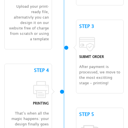
Upload your print-
ready file,
alternativly you can
design it on our
STEP 3
website free of charge
from scratch or using
a template
SUBMIT ORDER
After payment is
STEP 4
processed, we move to
the most excitting
stage – printing!
PRINTING
That’s when all the
STEP 5
magic happens: your
design finally goes