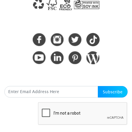
CONNECT WITH US
SUBSCRIBE HERE
Subscribe