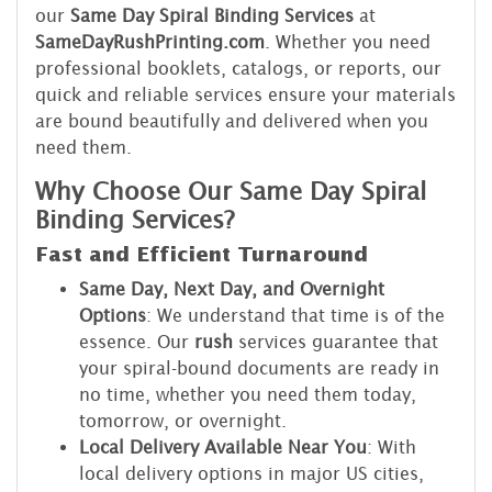
our
Same Day Spiral Binding Services
at
SameDayRushPrinting.com
. Whether you need
professional booklets, catalogs, or reports, our
quick and reliable services ensure your materials
are bound beautifully and delivered when you
need them.
Why Choose Our Same Day Spiral
Binding Services?
Fast and Efficient Turnaround
Same Day, Next Day, and Overnight
Options
: We understand that time is of the
essence. Our
rush
services guarantee that
your spiral-bound documents are ready in
no time, whether you need them today,
tomorrow, or overnight.
Local Delivery Available Near You
: With
local delivery options in major US cities,