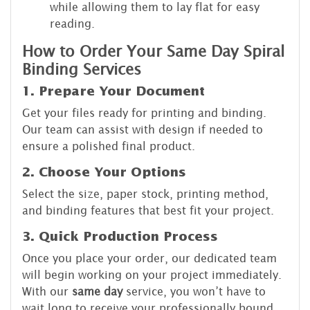
while allowing them to lay flat for easy
reading.
How to Order Your Same Day Spiral
Binding Services
1. Prepare Your Document
Get your files ready for printing and binding.
Our team can assist with design if needed to
ensure a polished final product.
2. Choose Your Options
Select the size, paper stock, printing method,
and binding features that best fit your project.
3. Quick Production Process
Once you place your order, our dedicated team
will begin working on your project immediately.
With our
same day
service, you won’t have to
wait long to receive your professionally bound