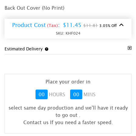
Back Out Cover (No Print)
Product Cost
:
$11.45
(Tax)
$11.81
3.05% Off
SKU:
KHF024
Estimated Delivery
Place your order in
00
HOURS
00
MINS
select same day production and we'll have it ready
to go out
.
Contact us If you need a faster speed.