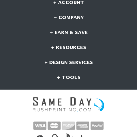
+ ACCOUNT
+ COMPANY
+ EARN & SAVE
+ RESOURCES
+ DESIGN SERVICES
+ TOOLS