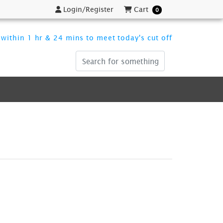
Login/Register
Cart
Login/Register
Cart
0
within 1 hr & 24 mins to meet today's cut off