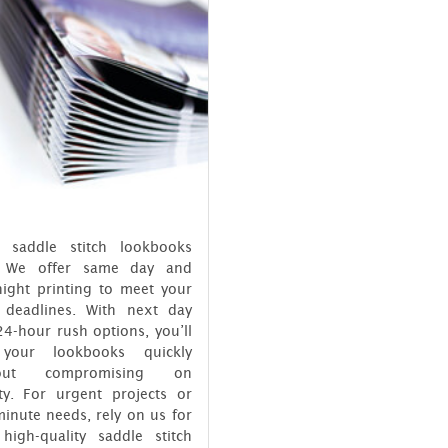
 saddle stitch lookbooks
? We offer same day and
night printing to meet your
t deadlines. With next day
4-hour rush options, you’ll
your lookbooks quickly
hout compromising on
ity. For urgent projects or
minute needs, rely on us for
 high-quality saddle stitch