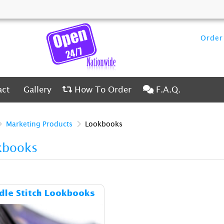
Order 
ct
Gallery
How To Order
F.A.Q.
act
Gallery
How To Order
F.A.Q.
Marketing Products
Lookbooks
kbooks
Details & Cost Saddle Stitch Lookbooks
dle Stitch Lookbooks