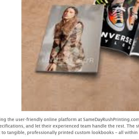
ing the user-friendly online platform at SameDayRushPrinting.com 
ecifications, and let their experienced team handle the rest. The
 to tangible, professionally printed custom lookbooks – all within