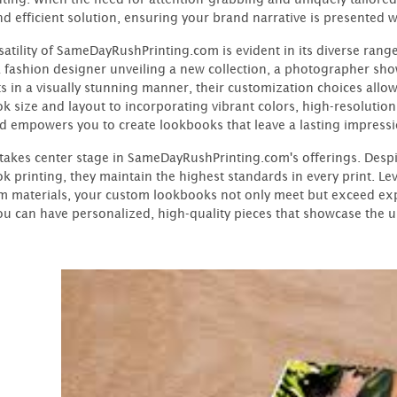
nd efficient solution, ensuring your brand narrative is presented w
satility of SameDayRushPrinting.com is evident in its diverse ran
a fashion designer unveiling a new collection, a photographer sho
s in a visually stunning manner, their customization choices allow
k size and layout to incorporating vibrant colors, high-resolution 
d empowers you to create lookbooks that leave a lasting impressi
 takes center stage in SameDayRushPrinting.com's offerings. Despi
k printing, they maintain the highest standards in every print. L
 materials, your custom lookbooks not only meet but exceed exp
u can have personalized, high-quality pieces that showcase the 