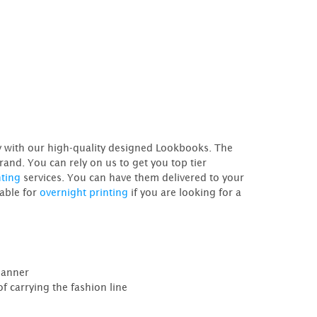
ry with our high-quality designed Lookbooks. The
rand. You can rely on us to get you top tier
nting
services. You can have them delivered to your
lable for
overnight printing
if you are looking for a
manner
f carrying the fashion line