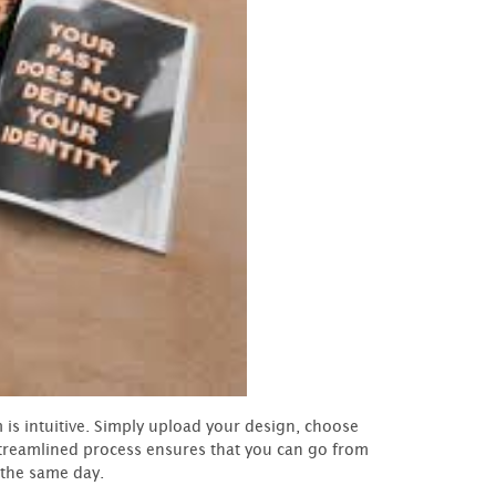
is intuitive. Simply upload your design, choose
 streamlined process ensures that you can go from
 the same day.