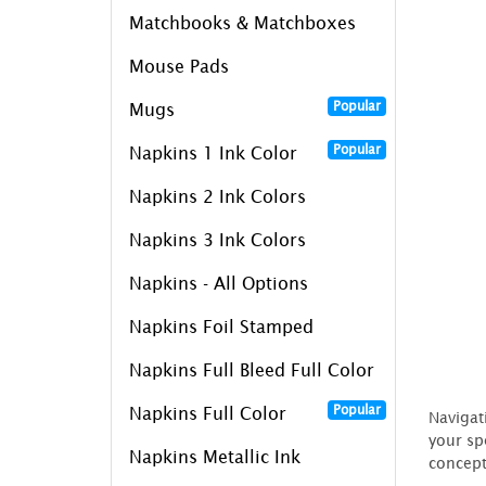
Matchbooks & Matchboxes
Mouse Pads
Popular
Mugs
Popular
Napkins 1 Ink Color
Napkins 2 Ink Colors
Napkins 3 Ink Colors
Napkins - All Options
Napkins Foil Stamped
Napkins Full Bleed Full Color
Popular
Napkins Full Color
Navigat
your sp
Napkins Metallic Ink
concept