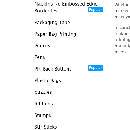
Napkins No Embossed Edge
Whether
Popular
market,
Border-less
meet yo
Packaging Tape
In conc
lookboo
Paper Bag Printing
printin
Pencils
not onl
needs.
Pens
Popular
Pin Back Buttons
Plastic Bags
puzzles
Ribbons
Stamps
Stir Sticks