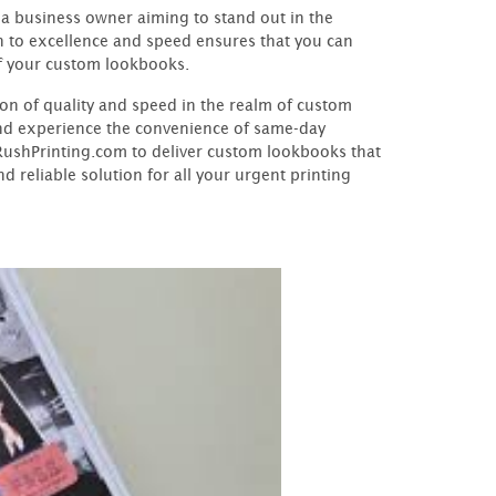
 a business owner aiming to stand out in the
n to excellence and speed ensures that you can
f your custom lookbooks.
n of quality and speed in the realm of custom
and experience the convenience of same-day
yRushPrinting.com to deliver custom lookbooks that
 reliable solution for all your urgent printing