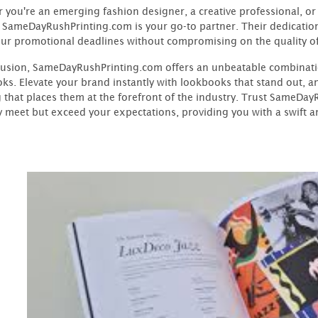
 you're an emerging fashion designer, a creative professional, or
 SameDayRushPrinting.com is your go-to partner. Their dedicatio
ur promotional deadlines without compromising on the quality o
lusion, SameDayRushPrinting.com offers an unbeatable combinatio
ks. Elevate your brand instantly with lookbooks that stand out, 
g that places them at the forefront of the industry. Trust SameDa
y meet but exceed your expectations, providing you with a swift and