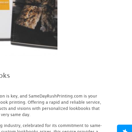
oks
sion is key, and SameDayRushPrinting.com is your
ook printing. Offering a rapid and reliable service,
cts and visions with personalized lookbooks that
 very same day.
ng industry, celebrated for its commitment to same-
 custom lookbooks arises, this service provides a