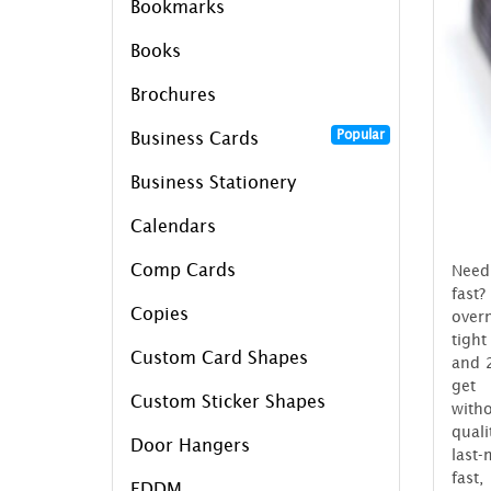
Bookmarks
Books
Brochures
Popular
Business Cards
Business Stationery
Calendars
Comp Cards
Need
fast
Copies
over
tigh
Custom Card Shapes
and 2
get 
Custom Sticker Shapes
wit
qual
Door Hangers
last-
fast,
EDDM