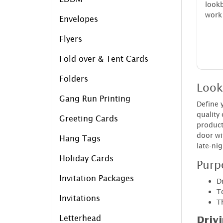
look
work 
Envelopes
Flyers
Fold over & Tent Cards
Folders
Look
Gang Run Printing
Define 
quality
Greeting Cards
product
door wi
Hang Tags
late-nig
Holiday Cards
Purp
Invitation Packages
D
T
Invitations
Th
Letterhead
Driv