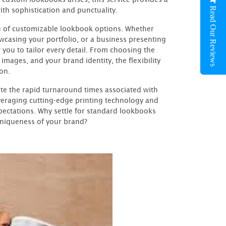
Read Our Reviews
ith sophistication and punctuality.
ge of customizable lookbook options. Whether
wcasing your portfolio, or a business presenting
 you to tailor every detail. From choosing the
images, and your brand identity, the flexibility
on.
te the rapid turnaround times associated with
everaging cutting-edge printing technology and
ectations. Why settle for standard lookbooks
uniqueness of your brand?