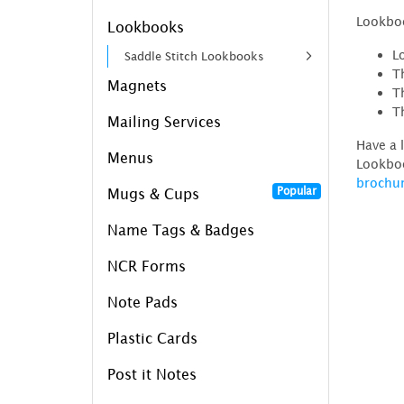
Lookboo
Lookbooks
L
Saddle Stitch Lookbooks
T
Magnets
T
T
Mailing Services
Have a 
Menus
Lookboo
brochu
Popular
Mugs & Cups
Name Tags & Badges
NCR Forms
Note Pads
Plastic Cards
Post it Notes