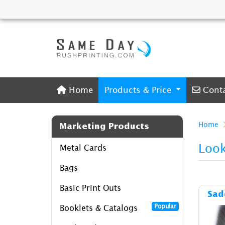
Home
Conta
Home
Products & Price
Cont
Home
Marketing Products
Loo
Metal Cards
Bags
Basic Print Outs
Sad
Popular
Booklets & Catalogs