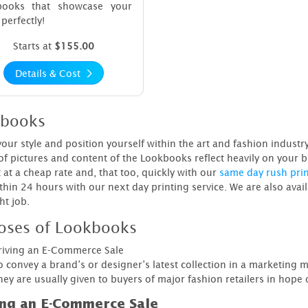
books that showcase your
perfectly!
Starts at
$155.00
Details & Cost
books
your style and position yourself within the art and fashion indust
 of pictures and content of the Lookbooks reflect heavily on your b
 at a cheap rate and, that too, quickly with our
same day rush pri
thin 24 hours with our next day printing service. We are also avai
ht job.
oses of Lookbooks
riving an E-Commerce Sale
o convey a brand’s or designer’s latest collection in a marketing 
ey are usually given to buyers of major fashion retailers in hope o
ing an E-Commerce Sale