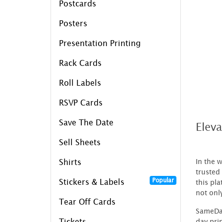
Postcards
Posters
Presentation Printing
Rack Cards
Roll Labels
RSVP Cards
Save The Date
Elev
Sell Sheets
In the 
Shirts
trusted 
Popular
Stickers & Labels
this pl
not onl
Tear Off Cards
SameDay
day pri
Tickets