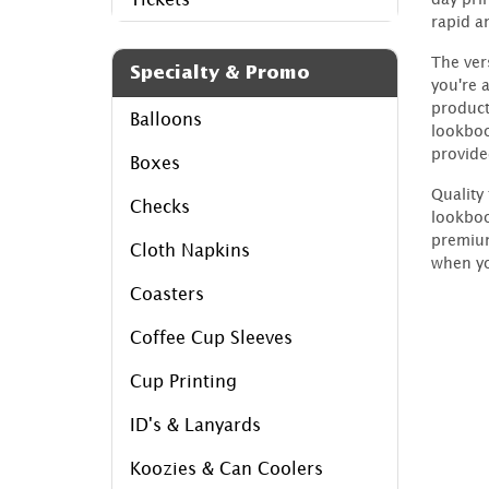
rapid a
The ver
Specialty & Promo
you're 
product
Balloons
lookboo
provide
Boxes
Quality
Checks
lookboo
premium
Cloth Napkins
when yo
Coasters
Coffee Cup Sleeves
Cup Printing
ID's & Lanyards
Koozies & Can Coolers