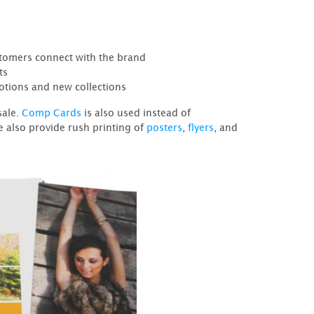
stomers connect with the brand
ts
otions and new collections
sale.
Comp Cards
is also used instead of
e also provide rush printing of
posters
,
flyers
, and