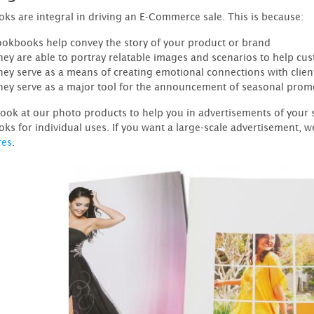
ks are integral in driving an E-Commerce sale. This is because:
ookbooks help convey the story of your product or brand
hey are able to portray relatable images and scenarios to help cu
hey serve as a means of creating emotional connections with clien
hey serve as a major tool for the announcement of seasonal prom
look at our photo products to help you in advertisements of your 
ks for individual uses. If you want a large-scale advertisement, w
res
.