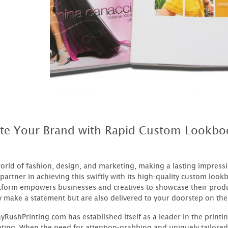
ate Your Brand with Rapid Custom Lookbo
world of fashion, design, and marketing, making a lasting impres
partner in achieving this swiftly with its high-quality custom lookb
atform empowers businesses and creatives to showcase their produ
y make a statement but are also delivered to your doorstep on the
RushPrinting.com has established itself as a leader in the printi
nting. When the need for attention-grabbing and uniquely tailored