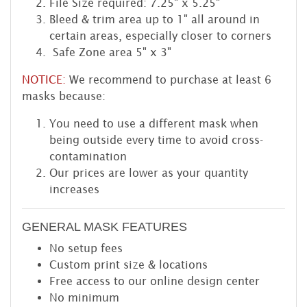
File Size required: 7.25" x 5.25"
Bleed & trim area up to 1" all around in
certain areas, especially closer to corners
Safe Zone area 5" x 3"
NOTICE:
We recommend to purchase at least 6
masks because:
You need to use a different mask when
being outside every time to avoid cross-
contamination
Our prices are lower as your quantity
increases
GENERAL MASK FEATURES
No setup fees
Custom print size & locations
Free access to our online design center
No minimum