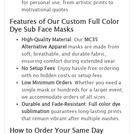
for personal use, from artistic prints to
motivational quotes.
Features of Our Custom Full Color
Dye Sub Face Masks
High-Quality Material
: Our
MC35
Alternative Apparel
masks are made from
soft, breathable, and durable fabric,
ensuring comfort during extended wear.
No Setup Fees
: Enjoy hassle-free ordering
with no hidden costs or setup fees.
Low Minimum Orders
: Whether you need a
single mask or hundreds for a larger event,
we accommodate orders of all sizes.
Durable and Fade-Resistant
:
Full color dye
sublimation
guarantees long-lasting prints
that remain vibrant after multiple washes.
How to Order Your Same Day