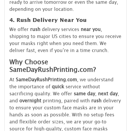
ready to arrive tomorrow or even the same day,
depending on your location.
4. Rush Delivery Near You
We offer
rush
delivery services
near you
,
shipping to major US cities to ensure you receive
your masks right when you need them. We
deliver fast, even if you’re in a time crunch.
Why Choose
SameDayRushPrinting.com?
At
SameDayRushPrinting.com
, we understand
the importance of
quick
service without
sacrificing quality. We offer
same day
,
next day
,
and
overnight
printing, paired with
rush
delivery
to ensure your custom face masks are in your
hands as soon as possible. With no setup fees
and flexible order sizes, we are your go-to
source for high-quality, custom face masks