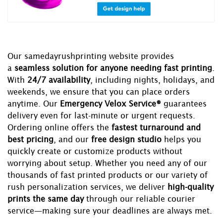
Our samedayrushprinting website provides
a
seamless solution for anyone needing fast printing
.
With
24/7 availability
, including nights, holidays, and
weekends, we ensure that you can place orders
anytime. Our
Emergency Velox Service®
guarantees
delivery even for last-minute or urgent requests.
Ordering online offers the
fastest turnaround and
best pricing
, and our
free design studio
helps you
quickly create or customize products without
worrying about setup. Whether you need any of our
thousands of fast printed products or our variety of
rush personalization services, we deliver
high-quality
prints the same day
through our reliable courier
service—making sure your deadlines are always met.