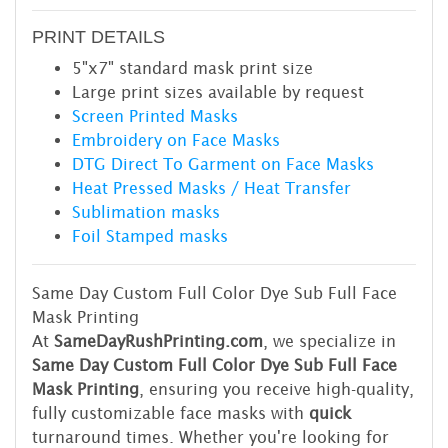
PRINT DETAILS
5"x7" standard mask print size
Large print sizes available by request
Screen Printed Masks
Embroidery on Face Masks
DTG Direct To Garment on Face Masks
Heat Pressed Masks / Heat Transfer
Sublimation masks
Foil Stamped masks
Same Day Custom Full Color Dye Sub Full Face
Mask Printing
At
SameDayRushPrinting.com
, we specialize in
Same Day Custom Full Color Dye Sub Full Face
Mask Printing
, ensuring you receive high-quality,
fully customizable face masks with
quick
turnaround times. Whether you're looking for