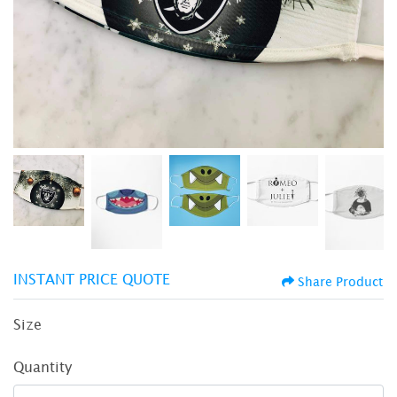
INSTANT PRICE QUOTE
Share Product
Size
Quantity