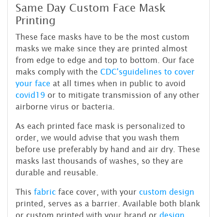
Same Day Custom Face Mask
Printing
These face masks have to be the most custom
masks we make since they are printed almost
from edge to edge and top to bottom. Our face
maks comply with the
CDC's
guidelines to cover
your face
at all times when in public to avoid
covid19
or to mitigate transmission of any other
airborne virus or bacteria.
As each printed face mask is personalized to
order, we would advise that you wash them
before use preferably by hand and air dry. These
masks last thousands of washes, so they are
durable and reusable.
This
fabric
face cover, with your
custom design
printed, serves as a barrier. Available both blank
or custom printed with your brand or
design