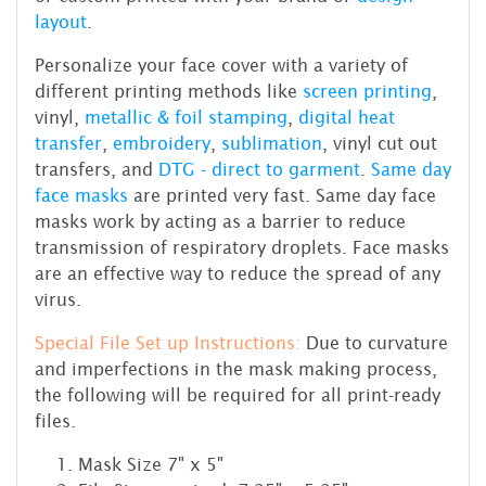
layout
.
Personalize your face cover with a variety of
different printing methods like
screen printing
,
vinyl,
metallic & foil stamping
,
digital heat
transfer
,
embroidery
,
sublimation
, vinyl cut out
transfers, and
DTG - direct to garment
.
Same day
face masks
are printed very fast. Same day face
masks work by acting as a barrier to reduce
transmission of respiratory droplets. Face masks
are an effective way to reduce the spread of any
virus.
Special File Set up Instructions:
Due to curvature
and imperfections in the mask making process,
the following will be required for all print-ready
files.
Mask Size 7" x 5"