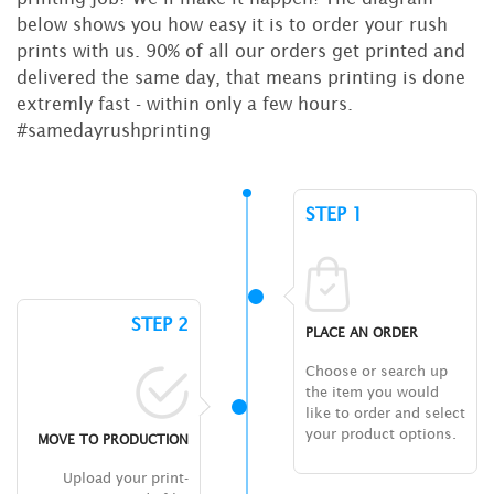
below shows you how easy it is to order your rush
prints with us. 90% of all our orders get printed and
delivered the same day, that means printing is done
extremly fast - within only a few hours.
#samedayrushprinting
STEP 1
STEP 2
PLACE AN ORDER
Choose or search up
the item you would
like to order and select
your product options.
MOVE TO PRODUCTION
Upload your print-