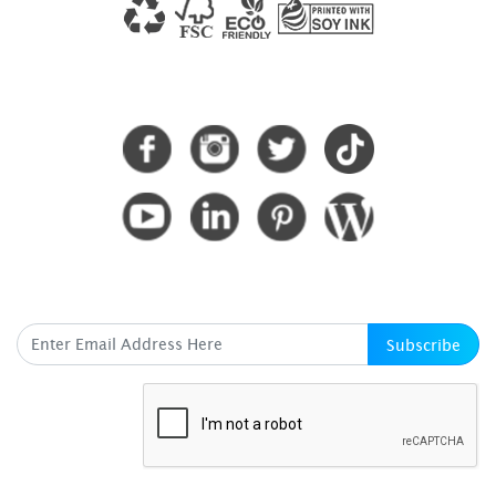
CONNECT WITH US
SUBSCRIBE HERE
Subscribe