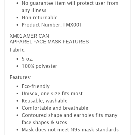
No guarantee item will protect user from
any illness
Non-returnable
Product Number: FMX001
XM01 AMERICAN
APPAREL FACE MASK FEATURES
Fabric:
5 oz.
100% polyester
Features:
Eco-friendly
Unisex, one size fits most
Reusable, washable
Comfortable and breathable
Contoured shape and earholes fits many
face shapes & sizes
Mask does not meet N95 mask standards