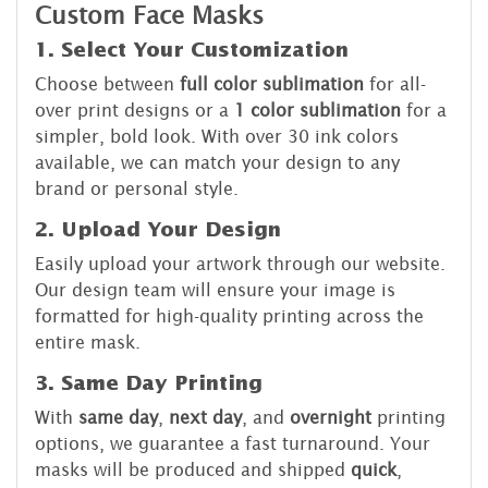
Custom Face Masks
1. Select Your Customization
Choose between
full color sublimation
for all-
over print designs or a
1 color sublimation
for a
simpler, bold look. With over 30 ink colors
available, we can match your design to any
brand or personal style.
2. Upload Your Design
Easily upload your artwork through our website.
Our design team will ensure your image is
formatted for high-quality printing across the
entire mask.
3. Same Day Printing
With
same day
,
next day
, and
overnight
printing
options, we guarantee a fast turnaround. Your
masks will be produced and shipped
quick
,