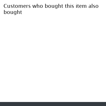
Customers who bought this item also
bought