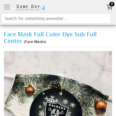
0
Face Mask Full Color Dye Sub Full
Center
(Face Masks)