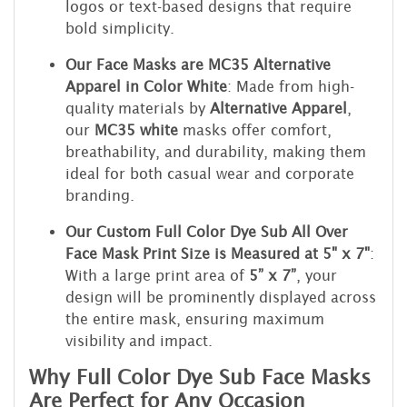
logos or text-based designs that require
bold simplicity.
Our Face Masks are MC35 Alternative
Apparel in Color White
: Made from high-
quality materials by
Alternative Apparel
,
our
MC35 white
masks offer comfort,
breathability, and durability, making them
ideal for both casual wear and corporate
branding.
Our Custom Full Color Dye Sub All Over
Face Mask Print Size is Measured at 5" x 7"
:
With a large print area of
5” x 7”
, your
design will be prominently displayed across
the entire mask, ensuring maximum
visibility and impact.
Why Full Color Dye Sub Face Masks
Are Perfect for Any Occasion