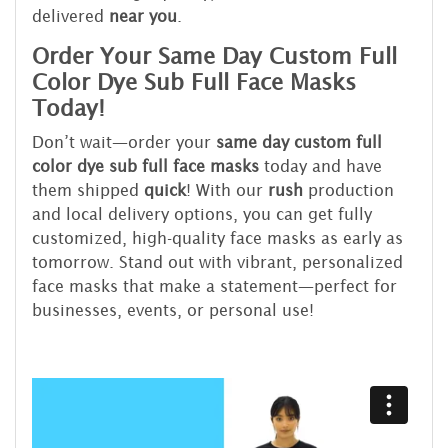
delivered
near you
.
Order Your Same Day Custom Full
Color Dye Sub Full Face Masks
Today!
Don’t wait—order your
same day custom full
color dye sub full face masks
today and have
them shipped
quick
! With our
rush
production
and local delivery options, you can get fully
customized, high-quality face masks as early as
tomorrow. Stand out with vibrant, personalized
face masks that make a statement—perfect for
businesses, events, or personal use!