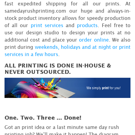
fast expedited shipping for all our prints. At
samedayrushprinting.com our huge and always-in-
stock product inventory allows for speedy production
of all our
print services
and
products
. Feel free to
use our design studio to design your prints at no
additional cost and place your
order online
. We also
print during
weekends, holidays and at night or print
services in a few hours
.
ALL PRINTING IS DONE IN-HOUSE &
NEVER OUTSOURCED.
One. Two. Three ...
Done!
Got an print idea or a last minute same day rush
printing job? We’ll make it happen! The diagram