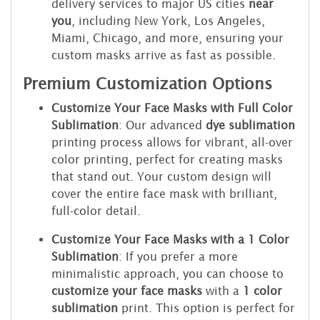
delivery services to major US cities
near
you
, including New York, Los Angeles,
Miami, Chicago, and more, ensuring your
custom masks arrive as fast as possible.
Premium Customization Options
Customize Your Face Masks with Full Color
Sublimation
: Our advanced
dye sublimation
printing process allows for vibrant, all-over
color printing, perfect for creating masks
that stand out. Your custom design will
cover the entire face mask with brilliant,
full-color detail.
Customize Your Face Masks with a 1 Color
Sublimation
: If you prefer a more
minimalistic approach, you can choose to
customize your face masks
with a
1 color
sublimation
print. This option is perfect for