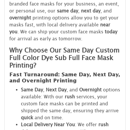
branded face masks for your business, an event,
or personal use, our
same day
,
next day
, and
overnight
printing options allow you to get your
masks fast, with local delivery available
near
you
. We can ship your custom face masks
today
for arrival as early as tomorrow.
Why Choose Our Same Day Custom
Full Color Dye Sub Full Face Mask
Printing?
Fast Turnaround: Same Day, Next Day,
and Overnight Printing
Same Day
,
Next Day
, and
Overnight
options
available: With our
rush
services, your
custom face masks can be printed and
shipped the same day, ensuring they arrive
quick
and on time.
Local Delivery Near You
: We offer
rush