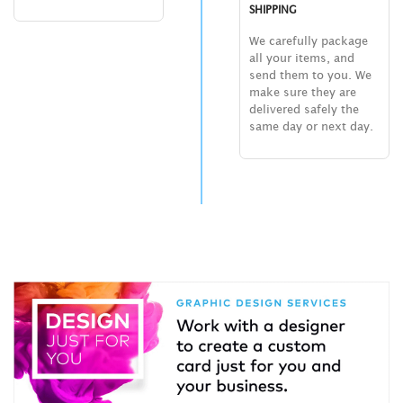
SHIPPING
We carefully package
all your items, and
send them to you. We
make sure they are
delivered safely the
same day or next day.