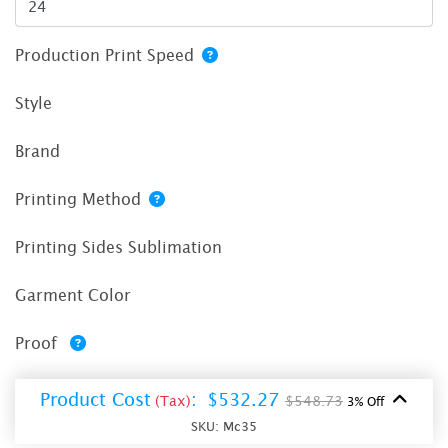
Production Print Speed
Style
Brand
Printing Method
Printing Sides Sublimation
Garment Color
Proof
Product Cost
:
$532.27
(Tax)
$548.73
3% Off
SKU:
Mc35