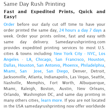
Same Day Rush Printing
Fast and Expedited Prints, Quick and
Easy!
Order
before our daily cut off time to have your
order printed the same day,
24 hours a day 7 days
a
week. Order your prints online, fast and easy with
same day delivery. Samedayrushprinting.com
provides expedited printing services to most U.S.
cities & towns including
New York City - NYC
,
Los
Angeles - LA
,
Chicago
,
San Francisco
,
Houston
,
Dallas
,
Houston
,
San Antonio
,
Phoenix
,
Philadelphia
,
Miami
,
San Jose
,
San Diego
, Denver, Detroit,
Jacksonville, Atlanta, Indianapolis, Las Vegas, Seattle,
Nashville, Memphis, Fort Worth, Albuquerque,
Miami, Raleigh, Boston, Austin, New Orleans,
Orlando, Washington DC, and same day printing in
many others cities,
learn more
. If you are not located
in the USA samedayrushprinting now offer worldwide