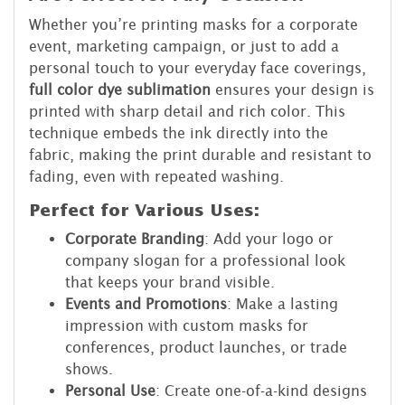
Whether you’re printing masks for a corporate
event, marketing campaign, or just to add a
personal touch to your everyday face coverings,
full color dye sublimation
ensures your design is
printed with sharp detail and rich color. This
technique embeds the ink directly into the
fabric, making the print durable and resistant to
fading, even with repeated washing.
Perfect for Various Uses
:
Corporate Branding
: Add your logo or
company slogan for a professional look
that keeps your brand visible.
Events and Promotions
: Make a lasting
impression with custom masks for
conferences, product launches, or trade
shows.
Personal Use
: Create one-of-a-kind designs