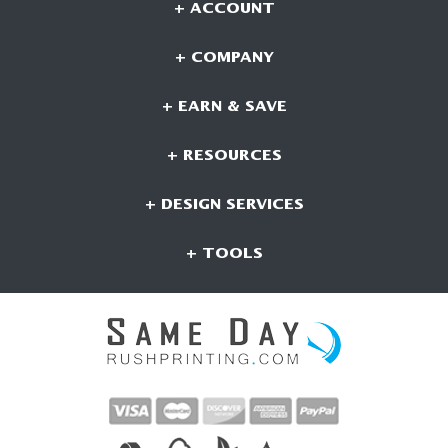
+ ACCOUNT
+ COMPANY
+ EARN & SAVE
+ RESOURCES
+ DESIGN SERVICES
+ TOOLS