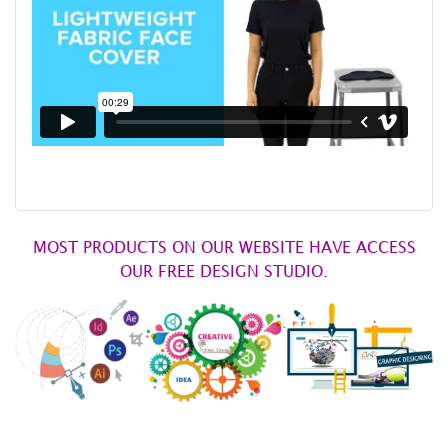
MOST PRODUCTS ON OUR WEBSITE HAVE ACCESS
OUR FREE DESIGN STUDIO.