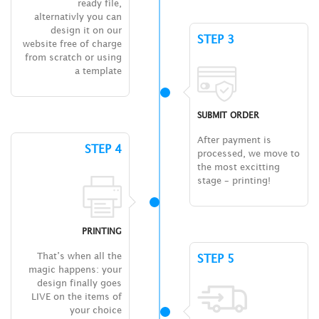
ready file,
alternativly you can
design it on our
STEP 3
website free of charge
from scratch or using
a template
SUBMIT ORDER
After payment is
STEP 4
processed, we move to
the most excitting
stage – printing!
PRINTING
That’s when all the
STEP 5
magic happens: your
design finally goes
LIVE on the items of
your choice