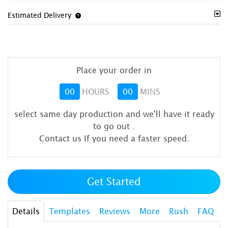
Estimated Delivery
Place your order in
00
HOURS
00
MINS
select same day production and we'll have it ready
to go out
.
Contact us If you need a faster speed.
Get Started
Details
Templates
Reviews
More
Rush
FAQ