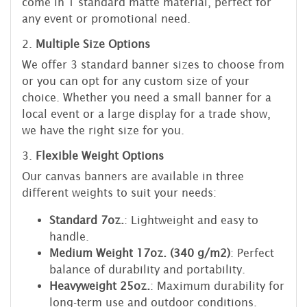
come in 1 standard matte material, perfect for
any event or promotional need.
2.
Multiple Size Options
We offer 3 standard banner sizes to choose from
or you can opt for any custom size of your
choice. Whether you need a small banner for a
local event or a large display for a trade show,
we have the right size for you.
3.
Flexible Weight Options
Our canvas banners are available in three
different weights to suit your needs:
Standard 7oz.
: Lightweight and easy to
handle.
Medium Weight 17oz. (340 g/m2)
: Perfect
balance of durability and portability.
Heavyweight 25oz.
: Maximum durability for
long-term use and outdoor conditions.