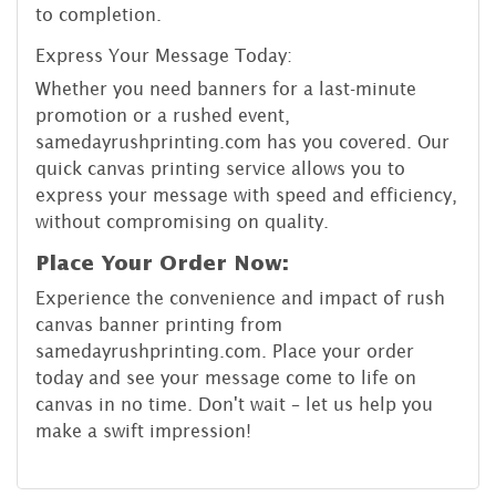
to completion.
Express Your Message Today:
Whether you need banners for a last-minute
promotion or a rushed event,
samedayrushprinting.com has you covered. Our
quick canvas printing service allows you to
express your message with speed and efficiency,
without compromising on quality.
Place Your Order Now:
Experience the convenience and impact of rush
canvas banner printing from
samedayrushprinting.com. Place your order
today and see your message come to life on
canvas in no time. Don't wait – let us help you
make a swift impression!