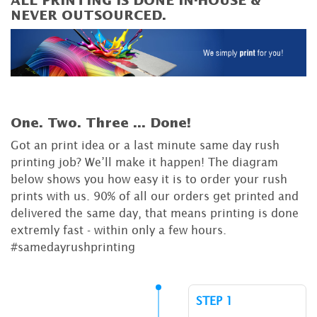
ALL PRINTING IS DONE IN-HOUSE &
NEVER OUTSOURCED.
One. Two. Three ...
Done!
Got an print idea or a last minute same day rush
printing job? We’ll make it happen! The diagram
below shows you how easy it is to order your rush
prints with us. 90% of all our orders get printed and
delivered the same day, that means printing is done
extremly fast - within only a few hours.
#samedayrushprinting
STEP 1