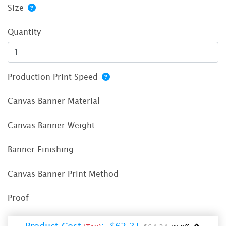
Size
Quantity
Production Print Speed
Canvas Banner Material
Canvas Banner Weight
Banner Finishing
Canvas Banner Print Method
Proof