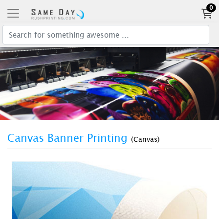
0
Canvas Banner Printing
(Canvas)