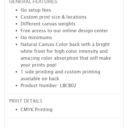
GENERAL FEATURES
No setup fees
Custom print size & locations
Different canvas weights
Free access to our online design center
No minimums
Natural Canvas Color back with a bright
white front for high color intensity and
amazing color absorption that will make
your prints pop!
1 side printing and custom printing
available on back
Product Number: LBCB02
PRINT DETAILS
CMYK Printing