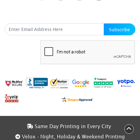
SUBSCRIBE HERE
Subscribe
Same Day Printing in Every City
Same Day Printing in Every City
Velox - Night, Holiday & Weekend Printing
Velox - Night, Holiday & Weekend Printing