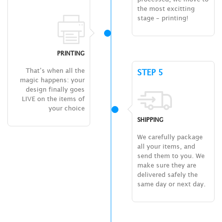
the most excitting
stage – printing!
PRINTING
That’s when all the
STEP 5
magic happens: your
design finally goes
LIVE on the items of
your choice
SHIPPING
We carefully package
all your items, and
send them to you. We
make sure they are
delivered safely the
same day or next day.