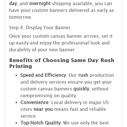
day
, and
overnight
shipping available, you can
have your custom banners delivered as early as
tomorrow.
Step 4: Display Your Banner
Once your custom canvas banner arrives, set it
up easily and enjoy the professional look and
durability of your new banner.
Benefits of Choosing Same Day Rush
Printing
Speed and Efficiency
: Our
rush
production
and delivery services ensure you get your
custom canvas banners
quickly
, without
compromising on quality.
Convenience
: Local delivery in major US
cities
near you
means fast and reliable
service.
Top-Notch Quality
: We use only the best