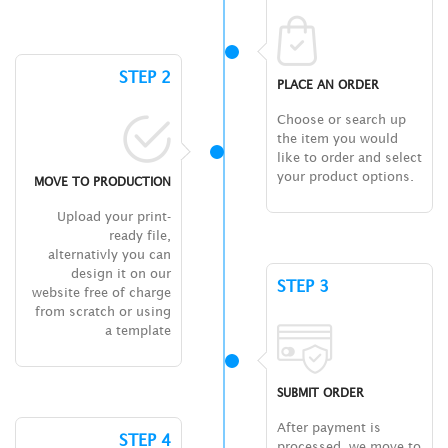
STEP 2
PLACE AN ORDER
Choose or search up
the item you would
like to order and select
your product options.
MOVE TO PRODUCTION
Upload your print-
ready file,
alternativly you can
design it on our
STEP 3
website free of charge
from scratch or using
a template
SUBMIT ORDER
After payment is
STEP 4
processed, we move to