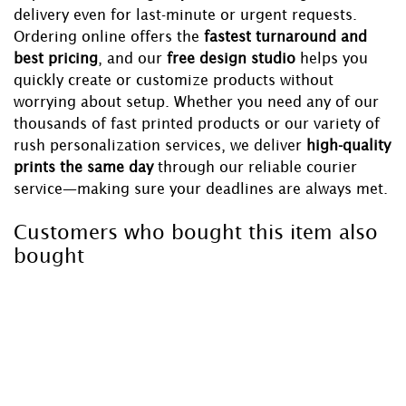
delivery even for last-minute or urgent requests.
Ordering online offers the
fastest turnaround and
best pricing
, and our
free design studio
helps you
quickly create or customize products without
worrying about setup. Whether you need any of our
thousands of fast printed products or our variety of
rush personalization services, we deliver
high-quality
prints the same day
through our reliable courier
service—making sure your deadlines are always met.
Customers who bought this item also
bought