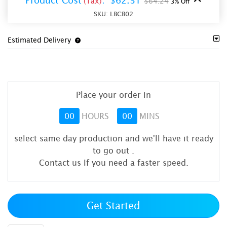
Product Cost
:
$62.31
(Tax)
$64.24
3% Off
SKU:
LBCB02
Estimated Delivery
Place your order in
00
HOURS
00
MINS
select same day production and we'll have it ready
to go out
.
Contact us If you need a faster speed.
Get Started