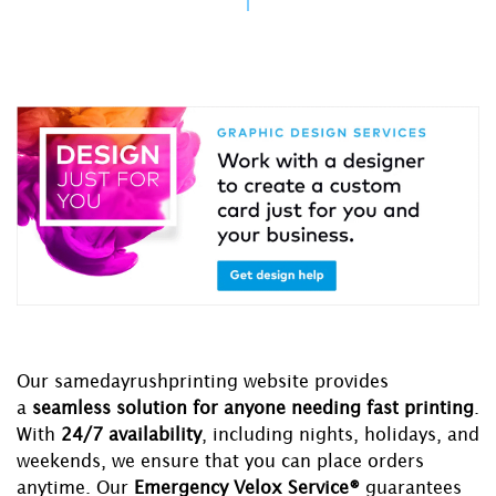
Our samedayrushprinting website provides
a
seamless solution for anyone needing fast printing
.
With
24/7 availability
, including nights, holidays, and
weekends, we ensure that you can place orders
anytime. Our
Emergency Velox Service®
guarantees