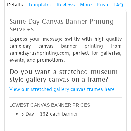
Details
Templates
Reviews
More
Rush
FAQ
Same Day Canvas Banner Printing
Services
Express your message swiftly with high-quality
same-day canvas banner printing from
samedayrushprinting.com, perfect for galleries,
events, and promotions.
Do you want a stretched museum-
style gallery canvas on a frame?
View our stretched gallery canvas frames here
LOWEST CANVAS BANNER PRICES
5 Day - $32 each banner