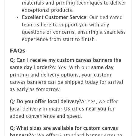
materials and printing techniques to deliver
exceptional products.
Excellent Customer Service
: Our dedicated
team is here to support you with any
questions or concerns, ensuring a seamless
experience from start to finish.
FAQs
Q: Can I receive my custom canvas banners the
same day I order?
A: Yes! With our
same day
printing and delivery options, your custom
canvas banners can be shipped today for arrival
as early as tomorrow.
Q: Do you offer local delivery?
A: Yes, we offer
local delivery in major US cities
near you
for
added convenience and speed.
Q: What sizes are available for custom canvas
banners?
A: We offer 3 standard banner sizes to