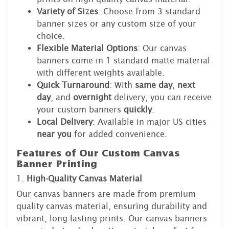
Variety of Sizes
: Choose from 3 standard
banner sizes or any custom size of your
choice.
Flexible Material Options
: Our canvas
banners come in 1 standard matte material
with different weights available.
Quick Turnaround
: With
same day
,
next
day
, and
overnight
delivery, you can receive
your custom banners
quickly
.
Local Delivery
: Available in major US cities
near you
for added convenience.
Features of Our Custom Canvas
Banner Printing
1.
High-Quality Canvas Material
Our canvas banners are made from premium
quality canvas material, ensuring durability and
vibrant, long-lasting prints. Our canvas banners