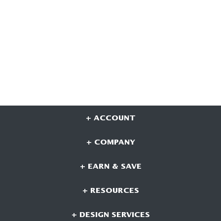
+ ACCOUNT
+ COMPANY
+ EARN & SAVE
+ RESOURCES
+ DESIGN SERVICES