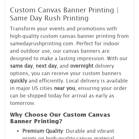
Custom Canvas Banner Printing |
Same Day Rush Printing
Transform your events and promotions with
high-quality custom canvas banner printing from
samedayrushprinting.com. Perfect for indoor
and outdoor use, our canvas banners are
designed to make a lasting impression. With our
same day
,
next day
, and
overnight
delivery
options, you can receive your custom banners
quickly
and efficiently. Local delivery is available
in major US cities
near you
, ensuring your order
can be shipped today for arrival as early as
tomorrow.
Why Choose Our Custom Canvas
Banner Printing?
Premium Quality
: Durable and vibrant
prints on high-quality canvas material.