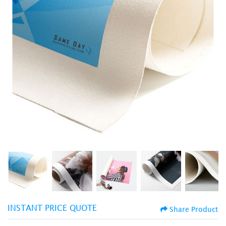
INSTANT PRICE QUOTE
Share Product