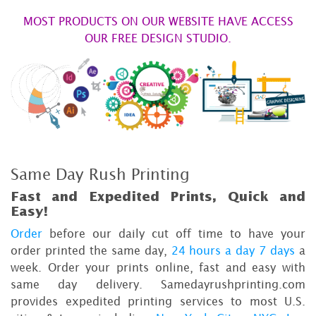
MOST PRODUCTS ON OUR WEBSITE HAVE ACCESS
OUR FREE DESIGN STUDIO.
Same Day Rush Printing
Fast and Expedited Prints, Quick and
Easy!
Order
before our daily cut off time to have your
order printed the same day,
24 hours a day 7 days
a
week. Order your prints online, fast and easy with
same day delivery. Samedayrushprinting.com
provides expedited printing services to most U.S.