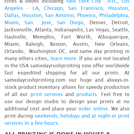
cities & towns including
New York City - NYC
,
Los
Angeles - LA
,
Chicago
,
San Francisco
,
Houston
,
Dallas
,
Houston
,
San Antonio
,
Phoenix
,
Philadelphia
,
Miami
,
San Jose
,
San Diego
, Denver, Detroit,
Jacksonville, Atlanta, Indianapolis, Las Vegas, Seattle,
Nashville, Memphis, Fort Worth, Albuquerque,
Miami, Raleigh, Boston, Austin, New Orleans,
Orlando, Washington DC, and same day printing in
many others cities,
learn more
. If you are not located
in the USA samedayrushprinting now offer worldwide
fast expedited shipping for all our prints. At
samedayrushprinting.com our huge and always-in-
stock product inventory allows for speedy production
of all our
print services
and
products
. Feel free to
use our design studio to design your prints at no
additional cost and place your
order online
. We also
print during
weekends, holidays and at night or print
services in a few hours
.