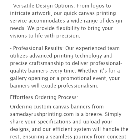
- Versatile Design Options: From logos to
intricate artwork, our quick canvas printing
service accommodates a wide range of design
needs. We provide flexibility to bring your
visions to life with precision.
- Professional Results: Our experienced team
utilizes advanced printing technology and
precise craftsmanship to deliver professional-
quality banners every time. Whether it's for a
gallery opening or a promotional event, your
banners will exude professionalism.
Effortless Ordering Process:
Ordering custom canvas banners from
samedayrushprinting.com is a breeze. Simply
share your specifications and upload your
designs, and our efficient system will handle the
rest, ensuring a seamless journey from concept