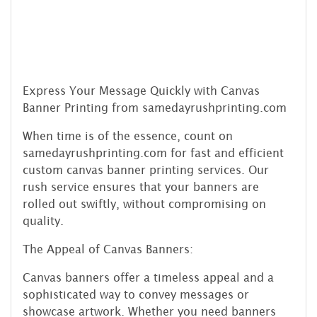
Express Your Message Quickly with Canvas
Banner Printing from samedayrushprinting.com
When time is of the essence, count on
samedayrushprinting.com for fast and efficient
custom canvas banner printing services. Our
rush service ensures that your banners are
rolled out swiftly, without compromising on
quality.
The Appeal of Canvas Banners:
Canvas banners offer a timeless appeal and a
sophisticated way to convey messages or
showcase artwork. Whether you need banners