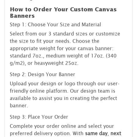
How to Order Your Custom Canvas
Banners
Step 1: Choose Your Size and Material
Select from our 3 standard sizes or customize
the size to fit your needs. Choose the
appropriate weight for your canvas banner:
standard 7oz., medium weight of 17oz. (340
g/m2), or heavyweight 25oz.
Step 2: Design Your Banner
Upload your design or logo through our user-
friendly online platform. Our design team is
available to assist you in creating the perfect
banner.
Step 3: Place Your Order
Complete your order online and select your
preferred delivery option. With
same day
,
next