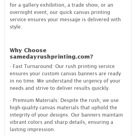
for a gallery exhibition, a trade show, or an
overnight event, our quick canvas printing
service ensures your message is delivered with
style.
Why Choose
samedayrushprinting.com?
- Fast Turnaround: Our rush printing service
ensures your custom canvas banners are ready
in no time. We understand the urgency of your
needs and strive to deliver results quickly.
- Premium Materials: Despite the rush, we use
high-quality canvas materials that uphold the
integrity of your designs. Our banners maintain
vibrant colors and sharp details, ensuring a
lasting impression.