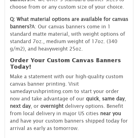
choose from or any custom size of your choice.
Q: What material options are available for canvas
banners?
A: Our canvas banners come in 1
standard matte material, with weight options of
standard 7oz., medium weight of 17oz. (340
g/m2), and heavyweight 25oz.
Order Your Custom Canvas Banners
Today!
Make a statement with our high-quality custom
canvas banner printing. Visit
samedayrushprinting.com to start your order
now and take advantage of our
quick
,
same day
,
next day
, or
overnight
delivery options. Benefit
from local delivery in major US cities
near you
and have your custom banners shipped today for
arrival as early as tomorrow.