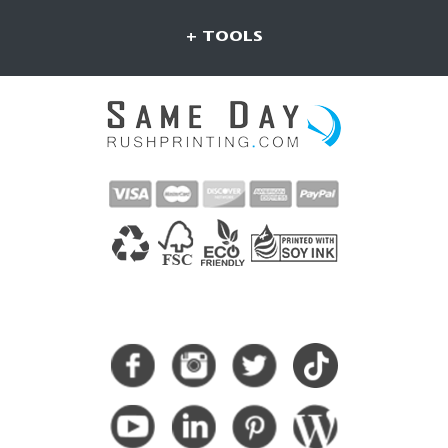
+ TOOLS
CONNECT WITH US