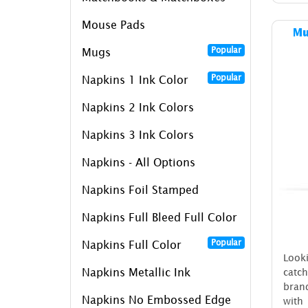
Mouse Pads
Mu
Popular
Mugs
Popular
Napkins 1 Ink Color
Napkins 2 Ink Colors
Napkins 3 Ink Colors
Napkins - All Options
Napkins Foil Stamped
Napkins Full Bleed Full Color
Popular
Napkins Full Color
Look
Napkins Metallic Ink
catc
bran
Napkins No Embossed Edge
with