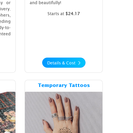
ay or
and beautifully!
very.
Starts at
$24.17
phers,
eding
y-to-
nteed
Details & Cost
ost Puzzles
Details & Cost Temporary Tattoos
Temporary Tattoos