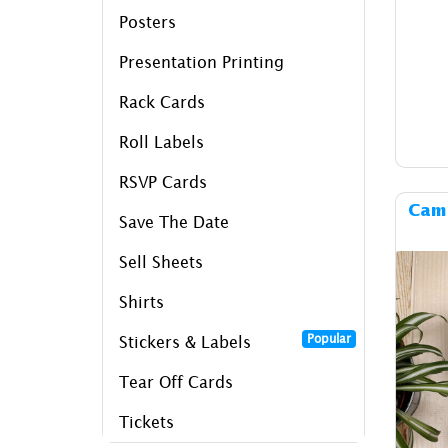
Posters
Presentation Printing
Rack Cards
Roll Labels
RSVP Cards
Camp
Save The Date
Sell Sheets
Shirts
Popular
Stickers & Labels
Tear Off Cards
Tickets