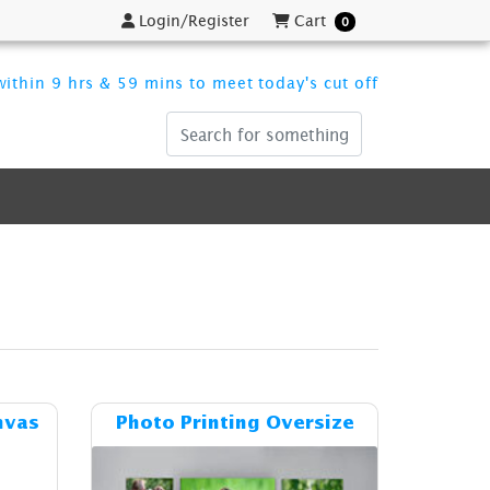
Login/Register
Cart
Login/Register
Cart
0
ithin 9 hrs & 59 mins to meet today's cut off
ost Stretched Gallery Canvas
Details & Cost Photo Printing Over
nvas
Photo Printing Oversize