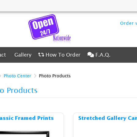
Order w
ct
Gallery
How To Order
F.A.Q.
act
Gallery
How To Order
F.A.Q.
Photo Center
Photo Products
o Products
Details & Cost Classic Framed Prints
Details & C
assic Framed Prints
Stretched Gallery Ca