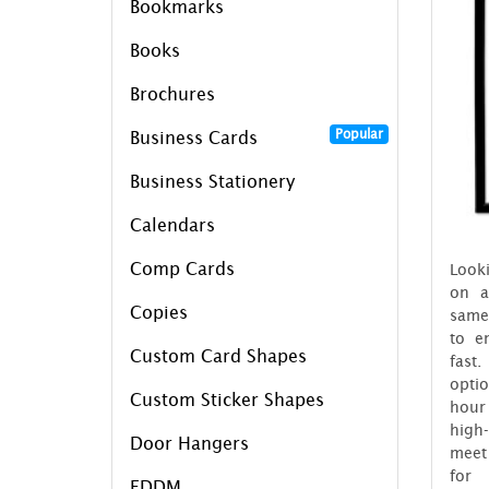
Bookmarks
Books
Brochures
Popular
Business Cards
Business Stationery
Calendars
Comp Cards
Looki
on a
Copies
same
to e
Custom Card Shapes
fast
opti
Custom Sticker Shapes
hour
high
Door Hangers
meet 
for
EDDM