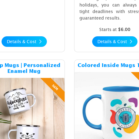
holidays, you can always
tight deadlines with stres
guaranteed results.
Starts at
$6.00
Details & Cost
Details & Cost
Details & Cost Camp Mugs | Personalized Enamel Mug
Details & C
 Mugs | Personalized
Colored Inside Mugs 
Enamel Mug
sale