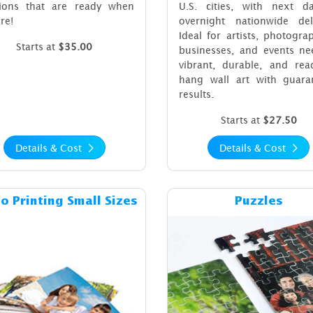
tions that are ready when
U.S. cities, with next d
re!
overnight nationwide deli
Ideal for artists, photogra
Starts at
$35.00
businesses, and events ne
vibrant, durable, and read
hang wall art with guara
results.
Starts at
$27.50
Details & Cost
Details & Cost
Details & Cost Photo Printing Small Sizes
Details & C
o Printing Small Sizes
Puzzles