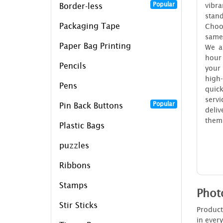
Popular
vibra
Border-less
stan
Packaging Tape
Choo
same
Paper Bag Printing
We a
hour
Pencils
your
high
Pens
quic
ser
Popular
Pin Back Buttons
deli
them
Plastic Bags
puzzles
Ribbons
Stamps
Phot
Stir Sticks
Product
in ever