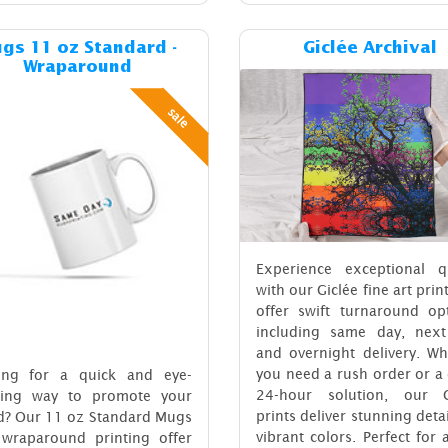
Details & Cost Mugs 11 oz Standard - Wraparound
Details & C
gs 11 oz Standard -
Giclée Archival
Wraparound
sale
Experience exceptional qu
with our Giclée fine art prin
offer swift turnaround opt
including same day, next
and overnight delivery. Wh
you need a rush order or a
ing for a quick and eye-
24-hour solution, our G
hing way to promote your
prints deliver stunning deta
d? Our 11 oz Standard Mugs
vibrant colors. Perfect for a
 wraparound printing offer