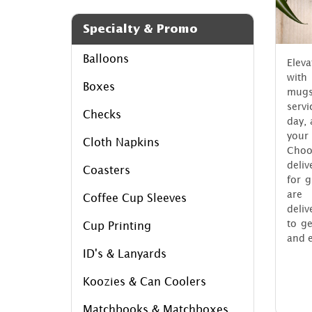
Specialty & Promo
Balloons
Elev
with
Boxes
mug
serv
Checks
day, 
your 
Cloth Napkins
Choo
deliv
Coasters
for 
are 
Coffee Cup Sleeves
deliv
to g
Cup Printing
and e
ID's & Lanyards
Koozies & Can Coolers
Matchbooks & Matchboxes