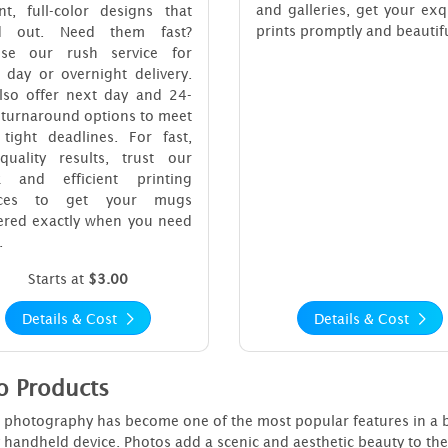
and galleries, get your exq
nt, full-color designs that
prints promptly and beautifu
d out. Need them fast?
se our rush service for
 day or overnight delivery.
lso offer next day and 24-
 turnaround options to meet
 tight deadlines. For fast,
-quality results, trust our
k and efficient printing
vices to get your mugs
vered exactly when you need
.
Starts at
$3.00
Details & Cost
Details & Cost
o Products
 photography has become one of the most popular features in a bus
y handheld device. Photos add a scenic and aesthetic beauty to th