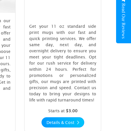
Read Our Reviews
h our
Get your 11 oz standard side
 fast
print mugs with our fast and
 offer
quick printing services. We offer
 and
same day, next day, and
 your
overnight delivery to ensure you
choose
meet your tight deadlines. Opt
our 11
for our rush service for delivery
hours.
within 24 hours. Perfect for
gifts,
promotions or personalized
dy to
gifts, our mugs are printed with
Get in
precision and speed. Contact us
y and
today to bring your designs to
life with rapid turnaround times!
Starts at
$3.00
Details & Cost