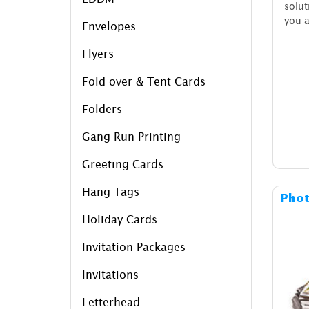
solu
you a
Envelopes
Flyers
Fold over & Tent Cards
Folders
Gang Run Printing
Greeting Cards
Hang Tags
Phot
Holiday Cards
Invitation Packages
Invitations
Letterhead