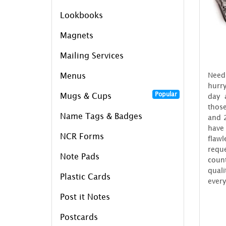
Lookbooks
Magnets
Mailing Services
Need
Menus
hurry
Popular
Mugs & Cups
day 
those
Name Tags & Badges
and 2
have
NCR Forms
flaw
reque
Note Pads
coun
quali
Plastic Cards
every
Post it Notes
Postcards