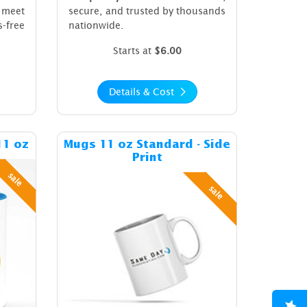
 meet
secure, and trusted by thousands
s-free
nationwide.
Starts at
$6.00
Details & Cost
ost Colored Inside Mugs 11 oz
Details & Cost Mugs 11 oz Standard
11 oz
Mugs 11 oz Standard - Side
Print
sale
sale