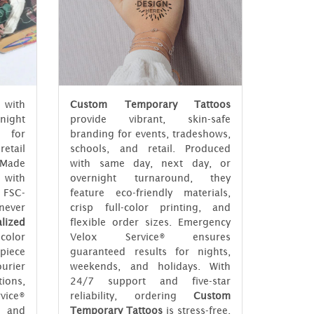
 with
Custom Temporary Tattoos
rnight
provide vibrant, skin-safe
t for
branding for events, tradeshows,
etail
schools, and retail. Produced
 Made
with same day, next day, or
 with
overnight turnaround, they
 FSC-
feature eco-friendly materials,
ever
crisp full-color printing, and
lized
flexible order sizes. Emergency
color
Velox Service® ensures
piece
guaranteed results for nights,
urier
weekends, and holidays. With
ions,
24/7 support and five-star
vice®
reliability, ordering
Custom
 and
Temporary Tattoos
is stress-free,