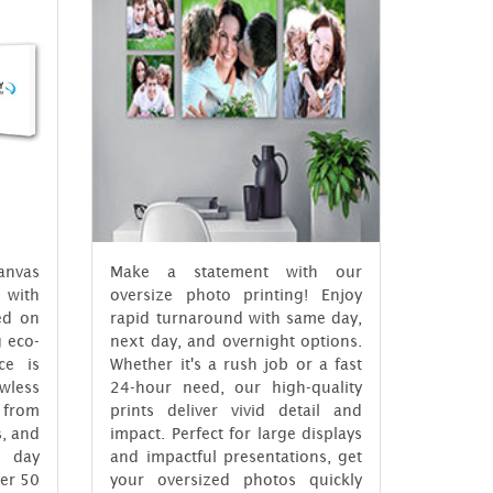
anvas
Make a statement with our
 with
oversize photo printing! Enjoy
ed on
rapid turnaround with same day,
g eco-
next day, and overnight options.
ce is
Whether it's a rush job or a fast
wless
24-hour need, our high-quality
e from
prints deliver vivid detail and
s, and
impact. Perfect for large displays
 day
and impactful presentations, get
ver 50
your oversized photos quickly