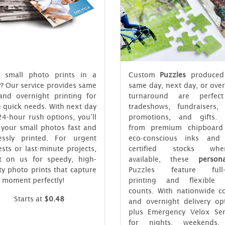
 small photo prints in a
Custom
Puzzles
produced
? Our service provides same
same day, next day, or ove
and overnight printing for
turnaround are perfec
 quick needs. With next day
tradeshows, fundraisers, r
4-hour rush options, you’ll
promotions, and gifts.
 your small photos fast and
from premium chipboard
lessly printed. For urgent
eco-conscious inks and
sts or last-minute projects,
certified stocks when
t on us for speedy, high-
available, these
persona
ty photo prints that capture
Puzzles feature full-
 moment perfectly!
printing and flexible 
counts. With nationwide co
Starts at
$0.48
and overnight delivery opt
plus Emergency Velox Ser
for nights, weekends,