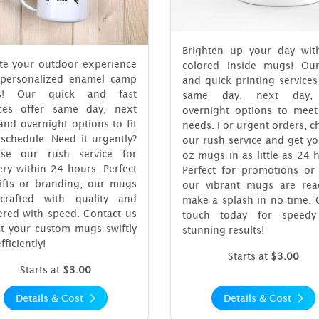
Brighten up your day wit
ate your outdoor experience
colored inside mugs! Our
 personalized enamel camp
and quick printing services
s! Our quick and fast
same day, next day,
ices offer same day, next
overnight options to meet
and overnight options to fit
needs. For urgent orders, 
schedule. Need it urgently?
our rush service and get y
se our rush service for
oz mugs in as little as 24 
ery within 24 hours. Perfect
Perfect for promotions or 
gifts or branding, our mugs
our vibrant mugs are rea
crafted with quality and
make a splash in no time. 
ered with speed. Contact us
touch today for speed
et your custom mugs swiftly
stunning results!
fficiently!
Starts at
$3.00
Starts at
$3.00
Details & Cost
Details & Cost