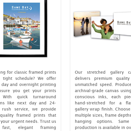
ng for classic framed prints
Our stretched gallery c
 tight schedule? We offer
delivers premium quality
 day and overnight printing
unmatched speed. Produc
nsure you get your prints
archival-grade canvas usin
. With quick turnaround
conscious inks, each pie
ons like next day and 24-
hand-stretched for a fla
 rush service, we provide
gallery wrap finish. Choos
-quality framed prints that
multiple sizes, frame depth
your urgent needs. Trust us
hanging options. Same
 fast, elegant framing
production is available in o