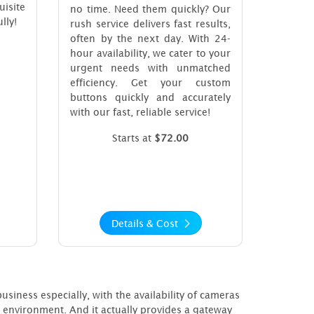
uisite
no time. Need them quickly? Our
lly!
rush service delivers fast results,
often by the next day. With 24-
hour availability, we cater to your
urgent needs with unmatched
efficiency. Get your custom
buttons quickly and accurately
with our fast, reliable service!
Starts at
$72.00
Details & Cost
iness especially, with the availability of cameras
e environment. And it actually provides a gateway