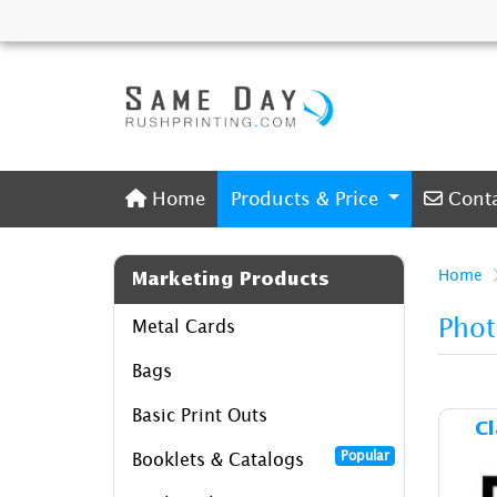
Home
Conta
Home
Products & Price
Cont
Home
Marketing Products
Phot
Metal Cards
Bags
Basic Print Outs
Cl
Popular
Booklets & Catalogs