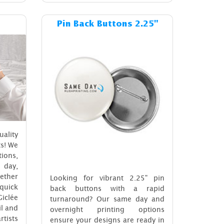
ost Giclée Archival
Details & Cost Pin Back Buttons 2.
Pin Back Buttons 2.25"
ality
ts! We
ions,
 day,
ether
Looking for vibrant 2.25" pin
 quick
back buttons with a rapid
iclée
turnaround? Our same day and
il and
overnight printing options
rtists
ensure your designs are ready in