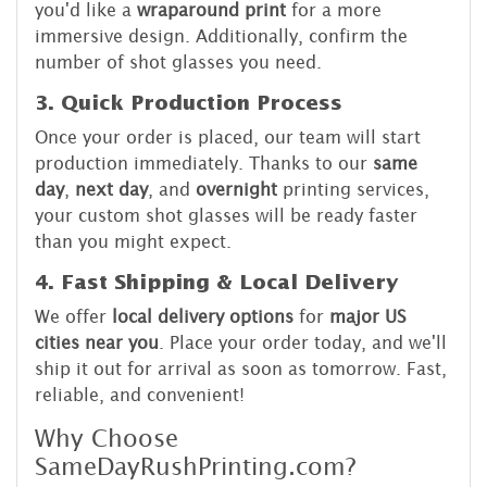
you'd like a
wraparound print
for a more
immersive design. Additionally, confirm the
number of shot glasses you need.
3. Quick Production Process
Once your order is placed, our team will start
production immediately. Thanks to our
same
day
,
next day
, and
overnight
printing services,
your custom shot glasses will be ready faster
than you might expect.
4. Fast Shipping & Local Delivery
We offer
local delivery options
for
major US
cities near you
. Place your order today, and we'll
ship it out for arrival as soon as tomorrow. Fast,
reliable, and convenient!
Why Choose
SameDayRushPrinting.com?