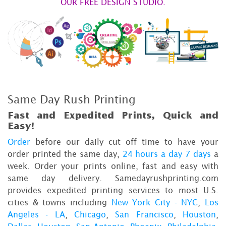
OUR FREE DESIGN STUDIO.
Same Day Rush Printing
Fast and Expedited Prints, Quick and
Easy!
Order
before our daily cut off time to have your
order printed the same day,
24 hours a day 7 days
a
week. Order your prints online, fast and easy with
same day delivery. Samedayrushprinting.com
provides expedited printing services to most U.S.
cities & towns including
New York City - NYC
,
Los
Angeles - LA
,
Chicago
,
San Francisco
,
Houston
,