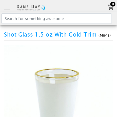
0
Shot Glass 1.5 oz With Gold Trim
(Mugs)