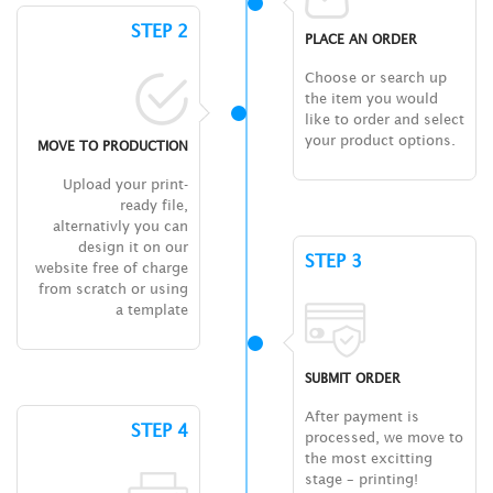
STEP 2
PLACE AN ORDER
Choose or search up
the item you would
like to order and select
your product options.
MOVE TO PRODUCTION
Upload your print-
ready file,
alternativly you can
design it on our
STEP 3
website free of charge
from scratch or using
a template
SUBMIT ORDER
After payment is
STEP 4
processed, we move to
the most excitting
stage – printing!