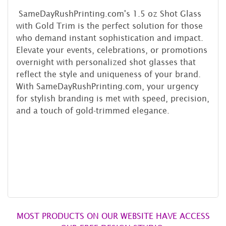
SameDayRushPrinting.com's 1.5 oz Shot Glass
with Gold Trim is the perfect solution for those
who demand instant sophistication and impact.
Elevate your events, celebrations, or promotions
overnight with personalized shot glasses that
reflect the style and uniqueness of your brand.
With SameDayRushPrinting.com, your urgency
for stylish branding is met with speed, precision,
and a touch of gold-trimmed elegance.
MOST PRODUCTS ON OUR WEBSITE HAVE ACCESS