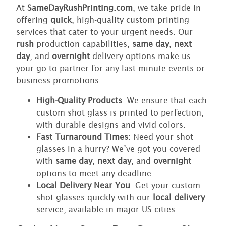
At
SameDayRushPrinting.com
, we take pride in
offering
quick
, high-quality custom printing
services that cater to your urgent needs. Our
rush
production capabilities,
same day
,
next
day
, and
overnight
delivery options make us
your go-to partner for any last-minute events or
business promotions.
High-Quality Products
: We ensure that each
custom shot glass is printed to perfection,
with durable designs and vivid colors.
Fast Turnaround Times
: Need your shot
glasses in a hurry? We’ve got you covered
with
same day
,
next day
, and
overnight
options to meet any deadline.
Local Delivery Near You
: Get your custom
shot glasses quickly with our
local delivery
service, available in major US cities.