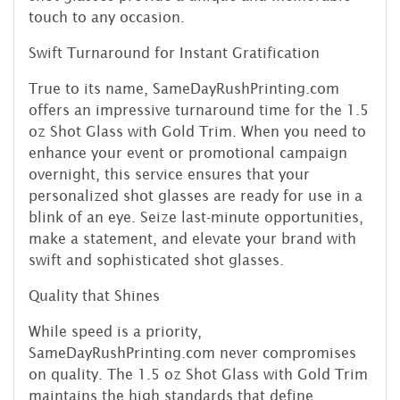
touch to any occasion.
Swift Turnaround for Instant Gratification
True to its name, SameDayRushPrinting.com
offers an impressive turnaround time for the 1.5
oz Shot Glass with Gold Trim. When you need to
enhance your event or promotional campaign
overnight, this service ensures that your
personalized shot glasses are ready for use in a
blink of an eye. Seize last-minute opportunities,
make a statement, and elevate your brand with
swift and sophisticated shot glasses.
Quality that Shines
While speed is a priority,
SameDayRushPrinting.com never compromises
on quality. The 1.5 oz Shot Glass with Gold Trim
maintains the high standards that define