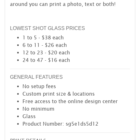
around you can print a photo, text or both!
LOWEST SHOT GLASS PRICES
1 to 5 - $38 each
6 to 11 - $26 each
12 to 23 - $20 each
24 to 47 - $16 each
GENERAL FEATURES
No setup fees
Custom print size & locations
Free access to the online design center
No minimum
Glass
Product Number: sg5e1ds5d12