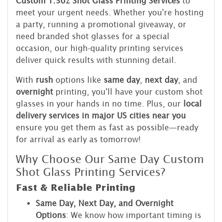
Custom 1.5oz Shot Glass Printing Services
to
meet your urgent needs. Whether you're hosting
a party, running a promotional giveaway, or
need branded shot glasses for a special
occasion, our high-quality printing services
deliver quick results with stunning detail.
With
rush
options like
same day
,
next day
, and
overnight
printing, you'll have your custom shot
glasses in your hands in no time. Plus, our
local
delivery services in major US cities near you
ensure you get them as fast as possible—ready
for arrival as early as tomorrow!
Why Choose Our Same Day Custom
Shot Glass Printing Services?
Fast & Reliable Printing
Same Day, Next Day, and Overnight
Options
: We know how important timing is