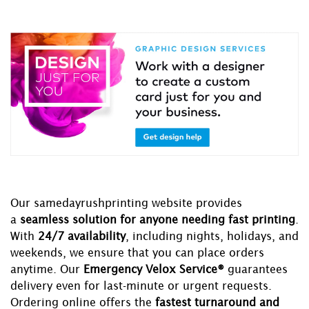
Our samedayrushprinting website provides
a
seamless solution for anyone needing fast printing
.
With
24/7 availability
, including nights, holidays, and
weekends, we ensure that you can place orders
anytime. Our
Emergency Velox Service®
guarantees
delivery even for last-minute or urgent requests.
Ordering online offers the
fastest turnaround and