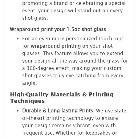
promoting a brand or celebrating a special
event, your design will stand out on every
shot glass.
Wraparound print your 1.5oz shot glass
For an even more personalized touch, opt
for
wraparound printing
on your shot
glasses. This feature allows you to extend
your design all the way around the glass for
a 360-degree effect, making your custom
shot glasses truly eye-catching from every
angle.
High-Quality Materials & Printing
Techniques
Durable & Long-lasting Prints
: We use state-
of-the-art printing technology to ensure
your design remains vibrant, even with
frequent use. Whether for keepsakes or