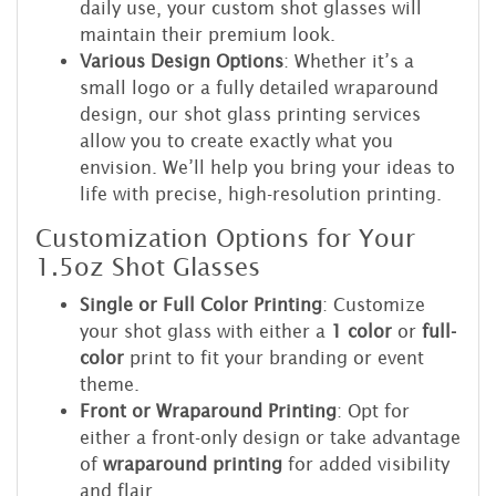
daily use, your custom shot glasses will
maintain their premium look.
Various Design Options
: Whether it’s a
small logo or a fully detailed wraparound
design, our shot glass printing services
allow you to create exactly what you
envision. We’ll help you bring your ideas to
life with precise, high-resolution printing.
Customization Options for Your
1.5oz Shot Glasses
Single or Full Color Printing
: Customize
your shot glass with either a
1 color
or
full-
color
print to fit your branding or event
theme.
Front or Wraparound Printing
: Opt for
either a front-only design or take advantage
of
wraparound printing
for added visibility
and flair.