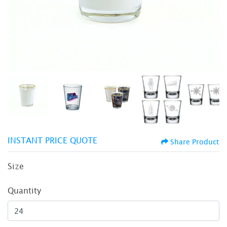
INSTANT PRICE QUOTE
Share Product
Size
Quantity