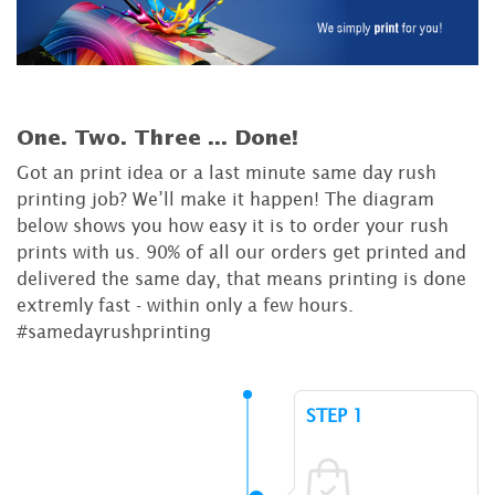
One. Two. Three ...
Done!
Got an print idea or a last minute same day rush
printing job? We’ll make it happen! The diagram
below shows you how easy it is to order your rush
prints with us. 90% of all our orders get printed and
delivered the same day, that means printing is done
extremly fast - within only a few hours.
#samedayrushprinting
STEP 1