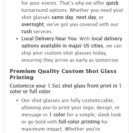
for your events. That’s why we offer
quick
turnaround options. Whether you need your
shot glasses
same day
,
next day
, or
overnight
, we've got you covered with our
rush
services.
Local Delivery Near You
: With
local delivery
options available in major US cities
, we can
ship your custom shot glasses today,
ensuring they arrive as early as tomorrow.
Premium Quality Custom Shot Glass
Printing
Customize your 1.5oz shot glass front print in 1
color or full color
Our shot glasses are fully customizable,
allowing you to print your logo, design, or
message in
1 color
for a simple, sleek look
or go bold with
full-color printing
for
maximum impact. Whether you're