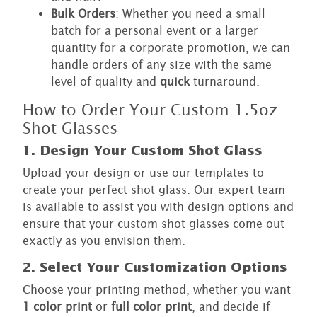
Bulk Orders
: Whether you need a small
batch for a personal event or a larger
quantity for a corporate promotion, we can
handle orders of any size with the same
level of quality and
quick
turnaround.
How to Order Your Custom 1.5oz
Shot Glasses
1. Design Your Custom Shot Glass
Upload your design or use our templates to
create your perfect shot glass. Our expert team
is available to assist you with design options and
ensure that your custom shot glasses come out
exactly as you envision them.
2. Select Your Customization Options
Choose your printing method, whether you want
1 color print
or
full color print
, and decide if