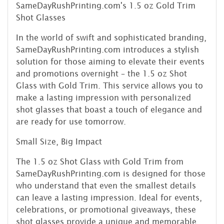
SameDayRushPrinting.com's 1.5 oz Gold Trim
Shot Glasses
In the world of swift and sophisticated branding,
SameDayRushPrinting.com introduces a stylish
solution for those aiming to elevate their events
and promotions overnight – the 1.5 oz Shot
Glass with Gold Trim. This service allows you to
make a lasting impression with personalized
shot glasses that boast a touch of elegance and
are ready for use tomorrow.
Small Size, Big Impact
The 1.5 oz Shot Glass with Gold Trim from
SameDayRushPrinting.com is designed for those
who understand that even the smallest details
can leave a lasting impression. Ideal for events,
celebrations, or promotional giveaways, these
shot glasses provide a unique and memorable