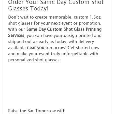
Order Your Same Day Custom Shot
Glasses Today!
Don’t wait to create memorable, custom 1.5oz
shot glasses for your next event or promotion.
With our
Same Day Custom Shot Glass Printing
Services
, you can have your design printed and
shipped out as early as today, with delivery
available
near you
tomorrow! Get started now
and make your event truly unforgettable with
personalized shot glasses.
Raise the Bar Tomorrow with