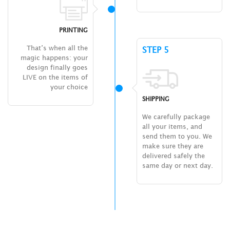
PRINTING
That’s when all the
STEP 5
magic happens: your
design finally goes
LIVE on the items of
your choice
SHIPPING
We carefully package
all your items, and
send them to you. We
make sure they are
delivered safely the
same day or next day.