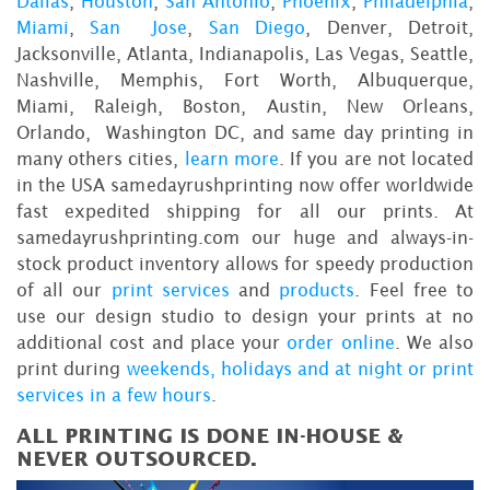
Dallas
,
Houston
,
San Antonio
,
Phoenix
,
Philadelphia
,
Miami
,
San Jose
,
San Diego
, Denver, Detroit,
Jacksonville, Atlanta, Indianapolis, Las Vegas, Seattle,
Nashville, Memphis, Fort Worth, Albuquerque,
Miami, Raleigh, Boston, Austin, New Orleans,
Orlando, Washington DC, and same day printing in
many others cities,
learn more
. If you are not located
in the USA samedayrushprinting now offer worldwide
fast expedited shipping for all our prints. At
samedayrushprinting.com our huge and always-in-
stock product inventory allows for speedy production
of all our
print services
and
products
. Feel free to
use our design studio to design your prints at no
additional cost and place your
order online
. We also
print during
weekends, holidays and at night or print
services in a few hours
.
ALL PRINTING IS DONE IN-HOUSE &
NEVER OUTSOURCED.