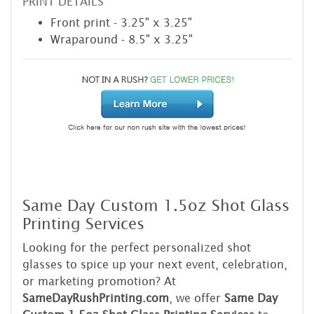
PRINT DETAILS
Front print - 3.25" x 3.25"
Wraparound - 8.5" x 3.25"
Same Day Custom 1.5oz Shot Glass
Printing Services
Looking for the perfect personalized shot
glasses to spice up your next event, celebration,
or marketing promotion? At
SameDayRushPrinting.com
, we offer
Same Day