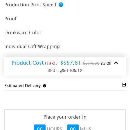
Production Print Speed
Proof
Drinkware Color
Individual Gift Wrapping
Product Cost
:
$557.61
(Tax)
$574.86
3% Off
SKU:
sg5e1ds5d12
Estimated Delivery
Place your order in
00
HOURS
00
MINS