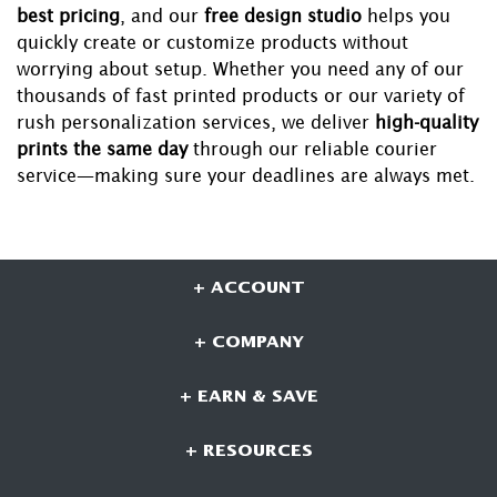
best pricing
, and our
free design studio
helps you
quickly create or customize products without
worrying about setup. Whether you need any of our
thousands of fast printed products or our variety of
rush personalization services, we deliver
high-quality
prints the same day
through our reliable courier
service—making sure your deadlines are always met.
+ ACCOUNT
+ COMPANY
+ EARN & SAVE
+ RESOURCES