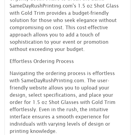
SameDayRushPrinting.com's 1.5 oz Shot Glass
with Gold Trim provides a budget-friendly
solution for those who seek elegance without
compromising on cost. This cost-effective
approach allows you to add a touch of
sophistication to your event or promotion
without exceeding your budget.
Effortless Ordering Process
Navigating the ordering process is effortless
with SameDayRushPrinting.com. The user-
friendly website allows you to upload your
design, select specifications, and place your
order for 1.5 oz Shot Glasses with Gold Trim
effortlessly. Even in the rush, the intuitive
interface ensures a smooth experience for
individuals with varying levels of design or
printing knowledge.