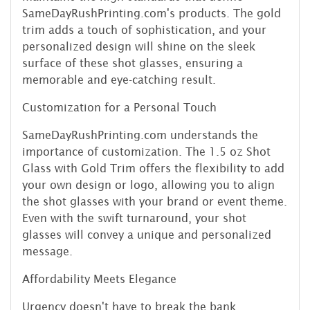
SameDayRushPrinting.com's products. The gold
trim adds a touch of sophistication, and your
personalized design will shine on the sleek
surface of these shot glasses, ensuring a
memorable and eye-catching result.
Customization for a Personal Touch
SameDayRushPrinting.com understands the
importance of customization. The 1.5 oz Shot
Glass with Gold Trim offers the flexibility to add
your own design or logo, allowing you to align
the shot glasses with your brand or event theme.
Even with the swift turnaround, your shot
glasses will convey a unique and personalized
message.
Affordability Meets Elegance
Urgency doesn't have to break the bank.