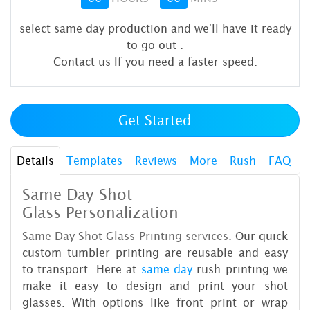
select same day production and we'll have it ready
to go out
.
Contact us If you need a faster speed.
Get Started
Details
Templates
Reviews
More
Rush
FAQ
Same Day Shot
Glass Personalization
Same Day Shot Glass Printing services.
Our quick
custom tumbler printing are reusable and easy
to transport. Here at
same day
rush printing we
make it easy to design and print your shot
glasses. With options like front print or wrap