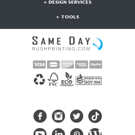
+ DESIGN SERVICES
+ TOOLS
CONNECT WITH US