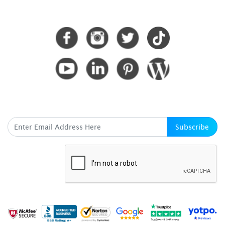
CONNECT WITH US
SUBSCRIBE HERE
Subscribe