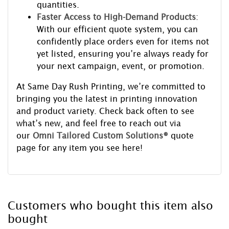
quantities.
Faster Access to High-Demand Products
:
With our efficient quote system, you can
confidently place orders even for items not
yet listed, ensuring you’re always ready for
your next campaign, event, or promotion.
At Same Day Rush Printing, we’re committed to
bringing you the latest in printing innovation
and product variety. Check back often to see
what’s new, and feel free to reach out via
our
Omni Tailored Custom Solutions®
quote
page for any item you see here!
Customers who bought this item also
bought