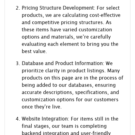
Pricing Structure Development
: For select
products, we are calculating cost-effective
and competitive pricing structures. As
these items have varied customization
options and materials, we’re carefully
evaluating each element to bring you the
best value.
Database and Product Information
: We
prioritize clarity in product listings. Many
products on this page are in the process of
being added to our databases, ensuring
accurate descriptions, specifications, and
customization options for our customers
once they’re live.
Website Integration
: For items still in the
final stages, our team is completing
backend integration and user-friendly