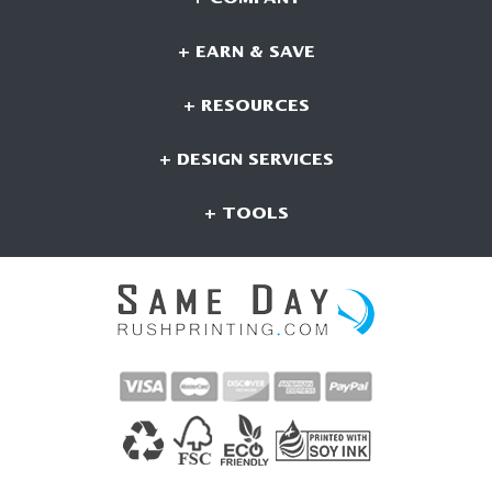
+ EARN & SAVE
+ RESOURCES
+ DESIGN SERVICES
+ TOOLS