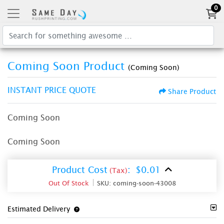
0
Coming Soon Product
(Coming Soon)
INSTANT PRICE QUOTE
Share Product
Coming Soon
Coming Soon
Product Cost
:
$0.01
(Tax)
Out Of Stock
SKU:
coming-soon-43008
Estimated Delivery