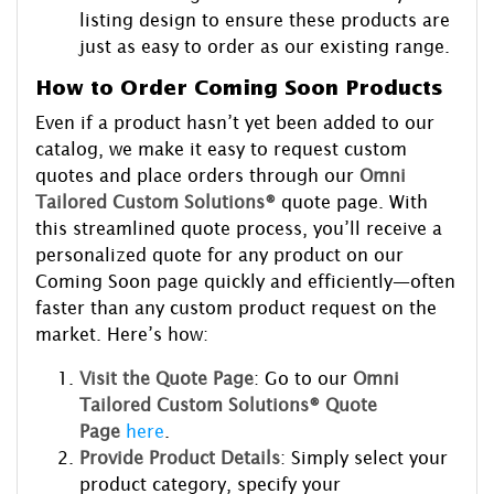
listing design to ensure these products are
just as easy to order as our existing range.
How to Order Coming Soon Products
Even if a product hasn’t yet been added to our
catalog, we make it easy to request custom
quotes and place orders through our
Omni
Tailored Custom Solutions®
quote page. With
this streamlined quote process, you’ll receive a
personalized quote for any product on our
Coming Soon page quickly and efficiently—often
faster than any custom product request on the
market. Here’s how:
Visit the Quote Page
: Go to our
Omni
Tailored Custom Solutions® Quote
Page
here
.
Provide Product Details
: Simply select your
product category, specify your