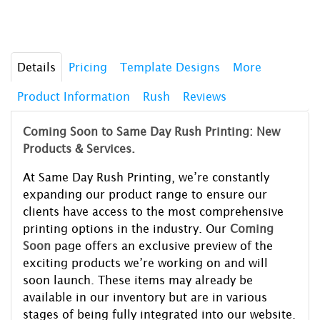
Details
Pricing
Template Designs
More
Product Information
Rush
Reviews
Coming Soon to Same Day Rush Printing: New
Products & Services.
At Same Day Rush Printing, we’re constantly
expanding our product range to ensure our
clients have access to the most comprehensive
printing options in the industry. Our
Coming
Soon
page offers an exclusive preview of the
exciting products we’re working on and will
soon launch. These items may already be
available in our inventory but are in various
stages of being fully integrated into our website.