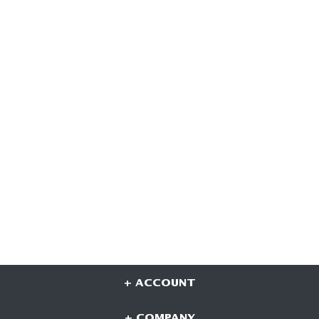
+ ACCOUNT
+ COMPANY