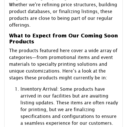
Whether we're refining price structures, building
product databases, or finalizing listings, these
products are close to being part of our regular
offerings.
What to Expect from Our Coming Soon
Products
The products featured here cover a wide array of
categories—from promotional items and event
materials to specialty printing solutions and
unique customizations. Here’s a look at the
stages these products might currently be in:
Inventory Arrival
: Some products have
arrived in our facilities but are awaiting
listing updates. These items are often ready
for printing, but we are finalizing
specifications and configurations to ensure
a seamless experience for our customers.