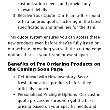
customization needs, and provide any
relevant details.
Receive Your Quote
: Our team will respond
with a tailored quote, factoring in the latest
specifications and timelines for the item.
This quote system ensures you can access these
new products even before they’re fully listed on
our website, providing you with the cutting-edge
options that set your brand or event apart.
Benefits of Pre-Ordering Products on
the Coming Soon Page
Get Ahead with New Inventory
: Secure
fresh, innovative products before they
officially launch.
Personalized Pricing & Options
: Our custom
quote process ensures you get the best
pricing based on your specific needs and