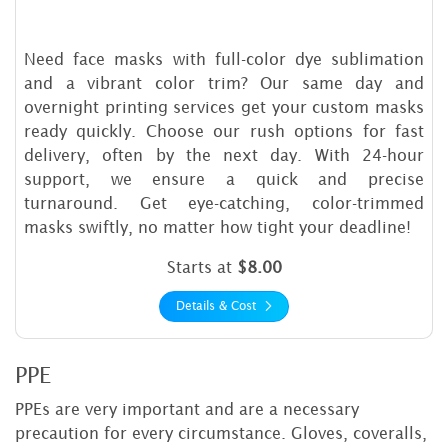
Need face masks with full-color dye sublimation
and a vibrant color trim? Our same day and
overnight printing services get your custom masks
ready quickly. Choose our rush options for fast
delivery, often by the next day. With 24-hour
support, we ensure a quick and precise
turnaround. Get eye-catching, color-trimmed
masks swiftly, no matter how tight your deadline!
Starts at
$8.00
Details & Cost
PPE
PPEs are very important and are a necessary
precaution for every circumstance. Gloves, coveralls,