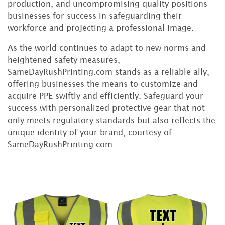
production, and uncompromising quality positions
businesses for success in safeguarding their
workforce and projecting a professional image.
As the world continues to adapt to new norms and
heightened safety measures,
SameDayRushPrinting.com stands as a reliable ally,
offering businesses the means to customize and
acquire PPE swiftly and efficiently. Safeguard your
success with personalized protective gear that not
only meets regulatory standards but also reflects the
unique identity of your brand, courtesy of
SameDayRushPrinting.com.