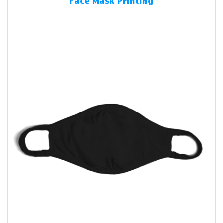
Face Mask Printing