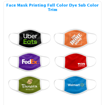
Details & Cost Face Mask Pri
Face Mask Printing Full Color Dye Sub Color
Trim