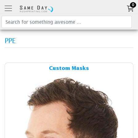
0
PPE
Details & Cost Custom Mask
Custom Masks