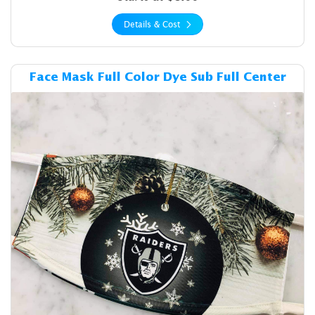
Details & Cost
Details & Cost Face Mask Ful
Face Mask Full Color Dye Sub Full Center