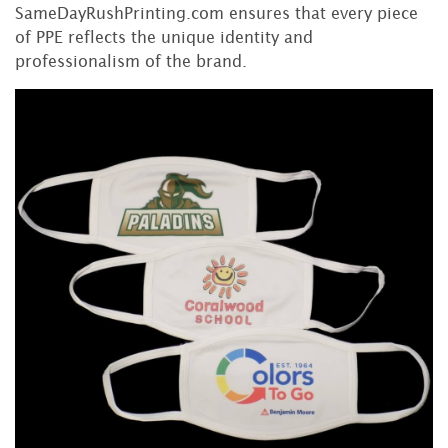
SameDayRushPrinting.com ensures that every piece
of PPE reflects the unique identity and
professionalism of the brand.