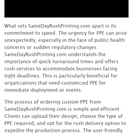
What sets SameDayRushPrinting.com apart is its
commitment to speed. The urgency for PPE can arise
unexpectedly, especially in the face of public health
concerns or sudden regulatory changes.
SameDayRushPrinting.com understands the
importance of quick turnaround times and offers
rush services to accommodate businesses facing
tight deadlines. This is particularly beneficial for
organizations that need customized PPE for
immediate deployment or events.
The process of ordering custom PPE from
SameDayRushPrinting.com is simple and efficient.
Clients can upload their design, choose the type of
PPE required, and opt for the rush delivery option to
expedite the production process. The user-friendly