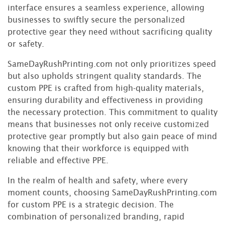
interface ensures a seamless experience, allowing
businesses to swiftly secure the personalized
protective gear they need without sacrificing quality
or safety.
SameDayRushPrinting.com not only prioritizes speed
but also upholds stringent quality standards. The
custom PPE is crafted from high-quality materials,
ensuring durability and effectiveness in providing
the necessary protection. This commitment to quality
means that businesses not only receive customized
protective gear promptly but also gain peace of mind
knowing that their workforce is equipped with
reliable and effective PPE.
In the realm of health and safety, where every
moment counts, choosing SameDayRushPrinting.com
for custom PPE is a strategic decision. The
combination of personalized branding, rapid