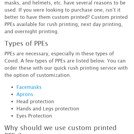
masks, and helmets, etc. have several reasons to be
used. If you were looking to purchase one, isn’t it
better to have them custom printed? Custom printed
PPEs available for rush printing, next day printing,
and overnight printing.
Types of PPEs
PPEs are necessary, especially in these types of
Covid. A few types of PPEs are listed below. You can
order these with our quick rush printing service with
the option of customization.
Facemasks
Aprons
Head protection
Hands and Legs protection
Eyes Protection
Why should we use custom printed