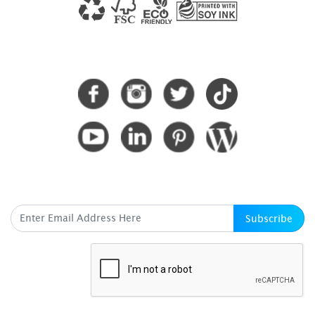
CONNECT WITH US
SUBSCRIBE HERE
Subscribe