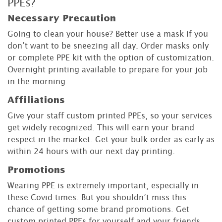
PPEs?
Necessary Precaution
Going to clean your house? Better use a mask if you
don’t want to be sneezing all day. Order masks only
or complete PPE kit with the option of customization.
Overnight printing available to prepare for your job
in the morning.
Affiliations
Give your staff custom printed PPEs, so your services
get widely recognized. This will earn your brand
respect in the market. Get your bulk order as early as
within 24 hours with our next day printing.
Promotions
Wearing PPE is extremely important, especially in
these Covid times. But you shouldn’t miss this
chance of getting some brand promotions. Get
custom printed PPEs for yourself and your friends