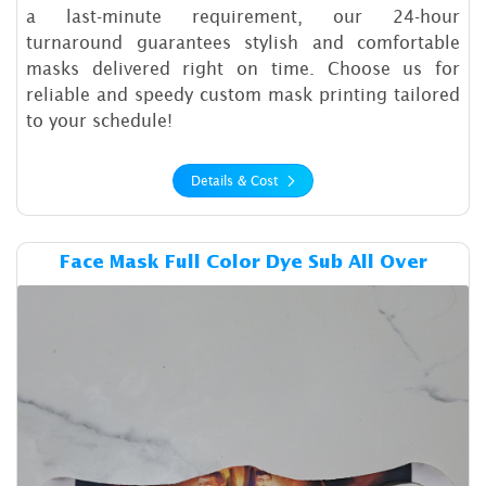
a last-minute requirement, our 24-hour
turnaround guarantees stylish and comfortable
masks delivered right on time. Choose us for
reliable and speedy custom mask printing tailored
to your schedule!
Details & Cost
Details & Cost Face Mask Ful
Face Mask Full Color Dye Sub All Over