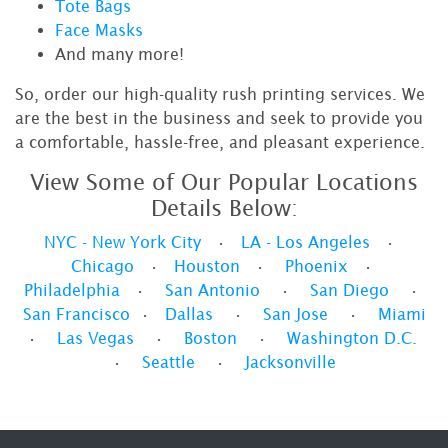
Tote Bags
Face Masks
And many more!
So, order our high-quality rush printing services. We
are the best in the business and seek to provide you
a comfortable, hassle-free, and pleasant experience.
View Some of Our Popular Locations
Details Below:
NYC - New York City
•
LA - Los Angeles
•
Chicago
•
Houston
•
Phoenix
•
Philadelphia
•
San Antonio
•
San Diego
•
San Francisco
•
Dallas
•
San Jose
•
Miami
•
Las Vegas
•
Boston
•
Washington D.C.
•
Seattle
•
Jacksonville