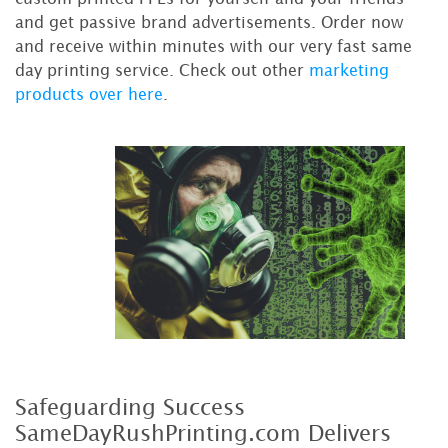
and get passive brand advertisements. Order now
and receive within minutes with our very fast same
day printing service. Check out other
marketing
products over here
.
Safeguarding Success
SameDayRushPrinting.com Delivers