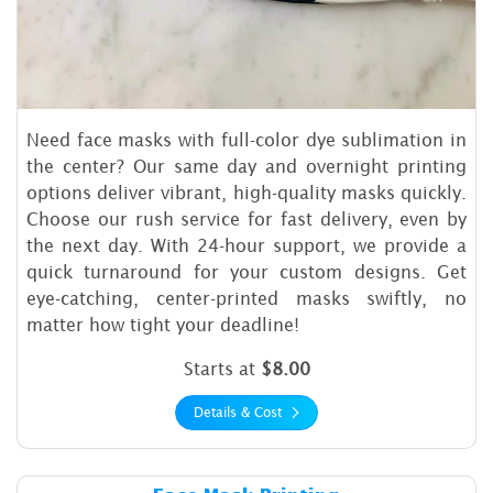
Need face masks with full-color dye sublimation in
the center? Our same day and overnight printing
options deliver vibrant, high-quality masks quickly.
Choose our rush service for fast delivery, even by
the next day. With 24-hour support, we provide a
quick turnaround for your custom designs. Get
eye-catching, center-printed masks swiftly, no
matter how tight your deadline!
Starts at
$8.00
Details & Cost
Details & Cost Face Mask Pri