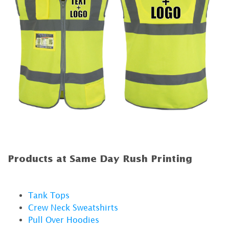
Products at Same Day Rush Printing
Tank Tops
Crew Neck Sweatshirts
Pull Over Hoodies