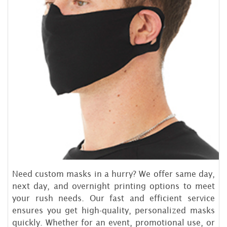
Need custom masks in a hurry? We offer same day,
next day, and overnight printing options to meet
your rush needs. Our fast and efficient service
ensures you get high-quality, personalized masks
quickly. Whether for an event, promotional use, or