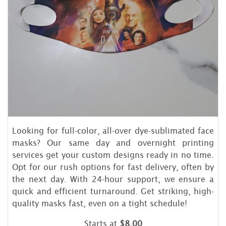
Looking for full-color, all-over dye-sublimated face
masks? Our same day and overnight printing
services get your custom designs ready in no time.
Opt for our rush options for fast delivery, often by
the next day. With 24-hour support, we ensure a
quick and efficient turnaround. Get striking, high-
quality masks fast, even on a tight schedule!
Starts at
$8.00