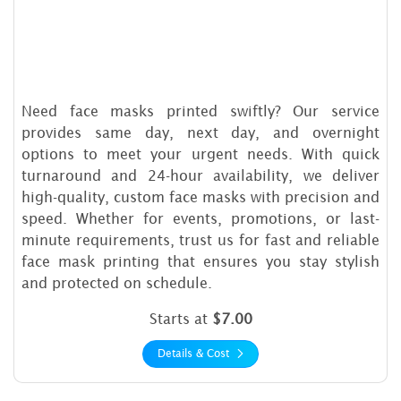
Need face masks printed swiftly? Our service
provides same day, next day, and overnight
options to meet your urgent needs. With quick
turnaround and 24-hour availability, we deliver
high-quality, custom face masks with precision and
speed. Whether for events, promotions, or last-
minute requirements, trust us for fast and reliable
face mask printing that ensures you stay stylish
and protected on schedule.
Starts at
$7.00
Details & Cost