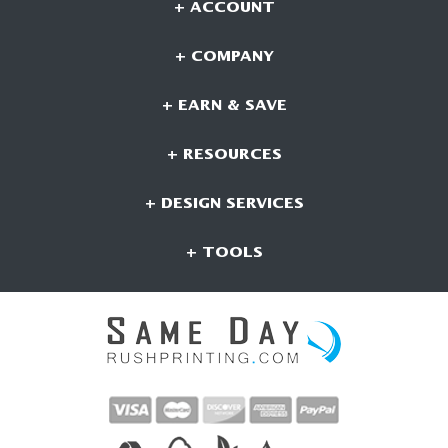
+ ACCOUNT
+ COMPANY
+ EARN & SAVE
+ RESOURCES
+ DESIGN SERVICES
+ TOOLS