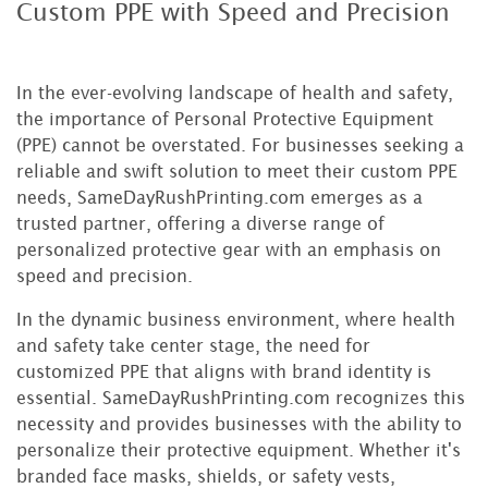
Custom PPE with Speed and Precision
In the ever-evolving landscape of health and safety,
the importance of Personal Protective Equipment
(PPE) cannot be overstated. For businesses seeking a
reliable and swift solution to meet their custom PPE
needs, SameDayRushPrinting.com emerges as a
trusted partner, offering a diverse range of
personalized protective gear with an emphasis on
speed and precision.
In the dynamic business environment, where health
and safety take center stage, the need for
customized PPE that aligns with brand identity is
essential. SameDayRushPrinting.com recognizes this
necessity and provides businesses with the ability to
personalize their protective equipment. Whether it's
branded face masks, shields, or safety vests,