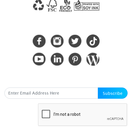
CONNECT WITH US
SUBSCRIBE HERE
Subscribe