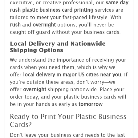
executive, or creative professional, our
same day
rush plastic business card printing
services are
tailored to meet your fast-paced lifestyle. With
rush
and
overnight
options, you’ll never be
caught off guard without your business cards.
Local Delivery and Nationwide
Shipping Options
We understand the importance of receiving your
cards when you need them, which is why we
offer
local delivery in major US cities near you
. If
you’re outside these areas, don’t worry—we
offer
overnight
shipping nationwide. Place your
order today, and your plastic business cards will
be in your hands as early as
tomorrow
.
Ready to Print Your Plastic Business
Cards?
Don't leave your business card needs to the last