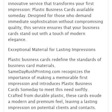
innovative service that transforms your first
impression: Plastic Business Cards available
someday. Designed for those who demand
immediate sophistication without compromising
quality, this service ensures that your business
cards stand out with a touch of modern
elegance.
Exceptional Material for Lasting Impressions
Plastic business cards redefine the standards of
business card materials.
SameDayRushPrinting.com recognizes the
importance of making a memorable first
impression and introduces Plastic Business
Cards Someday to meet this need swiftly.
Crafted from durable plastic, these cards exude
a modern and premium feel, leaving a lasting
impression on potential clients and contacts.