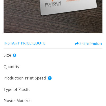
INSTANT PRICE QUOTE
Share Product
Size
Quantity
Production Print Speed
Type of Plastic
Plastic Material