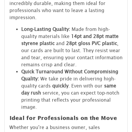
incredibly durable, making them ideal for
professionals who want to leave a lasting
impression.
Long-Lasting Quality:
Made from high-
quality materials like
14pt and 28pt matte
styrene plastic
and
28pt gloss PVC plastic
,
our cards are built to last. They resist wear
and tear, ensuring your contact information
remains crisp and clear.
Quick Turnaround Without Compromising
Quality:
We take pride in delivering high-
quality cards
quickly
. Even with our
same
day rush
service, you can expect top-notch
printing that reflects your professional
image.
Ideal for Professionals on the Move
Whether you're a business owner, sales