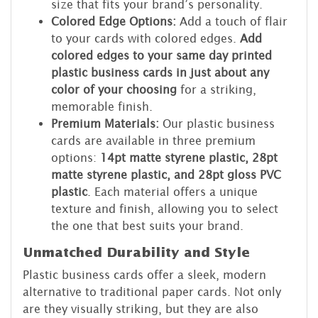
size that fits your brand’s personality.
Colored Edge Options:
Add a touch of flair
to your cards with colored edges.
Add
colored edges to your same day printed
plastic business cards in just about any
color of your choosing
for a striking,
memorable finish.
Premium Materials:
Our plastic business
cards are available in three premium
options:
14pt matte styrene plastic, 28pt
matte styrene plastic, and 28pt gloss PVC
plastic
. Each material offers a unique
texture and finish, allowing you to select
the one that best suits your brand.
Unmatched Durability and Style
Plastic business cards offer a sleek, modern
alternative to traditional paper cards. Not only
are they visually striking, but they are also