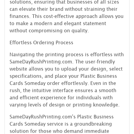
solutions, ensuring that businesses of all sizes
can elevate their brand without straining their
finances. This cost-effective approach allows you
to make a modern and elegant statement
without compromising on quality.
Effortless Ordering Process
Navigating the printing process is effortless with
SameDayRushPrinting.com. The user-friendly
website allows you to upload your design, select
specifications, and place your Plastic Business
Cards Someday order effortlessly. Even in the
rush, the intuitive interface ensures a smooth
and efficient experience for individuals with
varying levels of design or printing knowledge.
SameDayRushPrinting.com's Plastic Business
Cards Someday service is a groundbreaking
solution for those who demand immediate