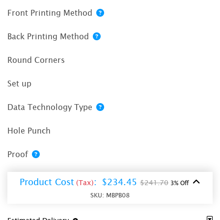
Front Printing Method
Back Printing Method
Round Corners
Set up
Data Technology Type
Hole Punch
Proof
Product Cost
:
$234.45
(Tax)
$241.70
3% Off
SKU:
MBPB08