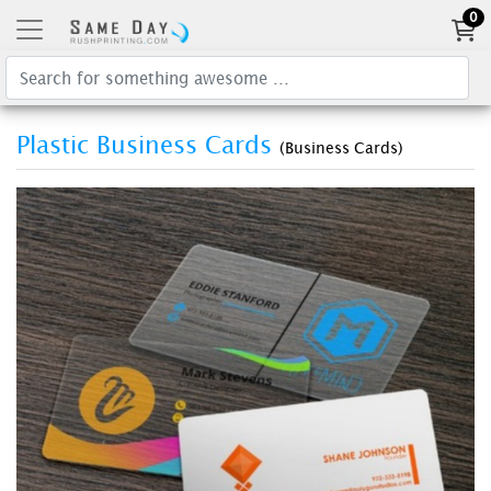
0
Plastic Business Cards
(Business Cards)