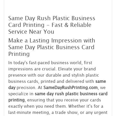
Same Day Rush Plastic Business
Card Printing - Fast & Reliable
Service Near You
Make a Lasting Impression with
Same Day Plastic Business Card
Printing
In today's fast-paced business world, first
impressions are crucial. Elevate your brand
presence with our durable and stylish plastic
business cards, printed and delivered with
same
day
precision. At
SameDayRushPrinting.com
, we
specialize in
same day rush plastic business card
printing
, ensuring that you receive your cards
exactly when you need them. Whether it's for a
last-minute meeting, a trade show, or any urgent