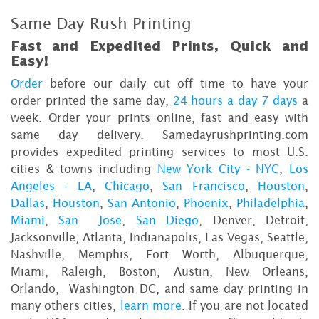
Same Day Rush Printing
Fast and Expedited Prints, Quick and
Easy!
Order
before our daily cut off time to have your
order printed the same day,
24 hours a day 7 days
a
week. Order your prints online, fast and easy with
same day delivery. Samedayrushprinting.com
provides expedited printing services to most U.S.
cities & towns including
New York City - NYC
,
Los
Angeles - LA
,
Chicago
,
San Francisco
,
Houston
,
Dallas
,
Houston
,
San Antonio
,
Phoenix
,
Philadelphia
,
Miami
,
San Jose
,
San Diego
, Denver, Detroit,
Jacksonville, Atlanta, Indianapolis, Las Vegas, Seattle,
Nashville, Memphis, Fort Worth, Albuquerque,
Miami, Raleigh, Boston, Austin, New Orleans,
Orlando, Washington DC, and same day printing in
many others cities,
learn more
. If you are not located