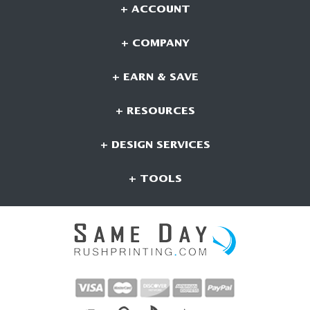
+ ACCOUNT
+ COMPANY
+ EARN & SAVE
+ RESOURCES
+ DESIGN SERVICES
+ TOOLS