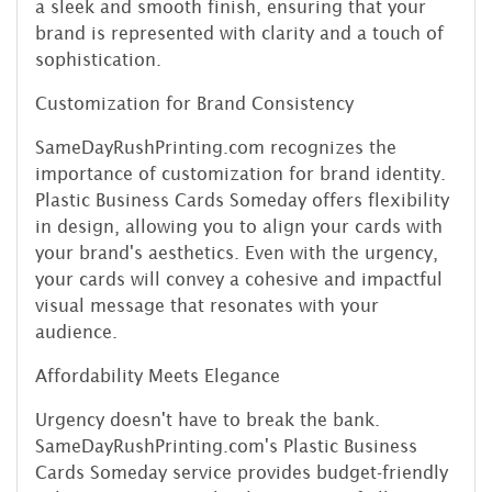
a sleek and smooth finish, ensuring that your
brand is represented with clarity and a touch of
sophistication.
Customization for Brand Consistency
SameDayRushPrinting.com recognizes the
importance of customization for brand identity.
Plastic Business Cards Someday offers flexibility
in design, allowing you to align your cards with
your brand's aesthetics. Even with the urgency,
your cards will convey a cohesive and impactful
visual message that resonates with your
audience.
Affordability Meets Elegance
Urgency doesn't have to break the bank.
SameDayRushPrinting.com's Plastic Business
Cards Someday service provides budget-friendly