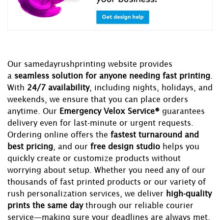
Our samedayrushprinting website provides
a
seamless solution for anyone needing fast printing
.
With
24/7 availability
, including nights, holidays, and
weekends, we ensure that you can place orders
anytime. Our
Emergency Velox Service®
guarantees
delivery even for last-minute or urgent requests.
Ordering online offers the
fastest turnaround and
best pricing
, and our
free design studio
helps you
quickly create or customize products without
worrying about setup. Whether you need any of our
thousands of fast printed products or our variety of
rush personalization services, we deliver
high-quality
prints the same day
through our reliable courier
service—making sure your deadlines are always met.