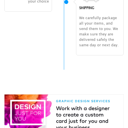
your choice
SHIPPING
We carefully package
all your items, and
send them to you. We
make sure they are
delivered safely the
same day or next day.