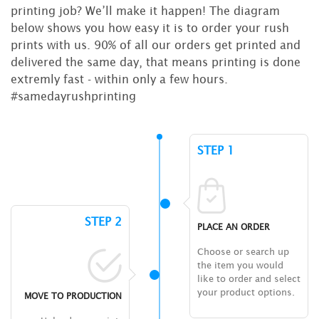
printing job? We’ll make it happen! The diagram
below shows you how easy it is to order your rush
prints with us. 90% of all our orders get printed and
delivered the same day, that means printing is done
extremly fast - within only a few hours.
#samedayrushprinting
STEP 1
STEP 2
PLACE AN ORDER
Choose or search up
the item you would
like to order and select
your product options.
MOVE TO PRODUCTION