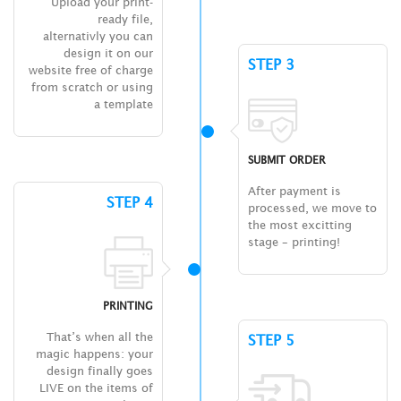
Upload your print-
ready file,
alternativly you can
design it on our
STEP 3
website free of charge
from scratch or using
a template
SUBMIT ORDER
After payment is
STEP 4
processed, we move to
the most excitting
stage – printing!
PRINTING
That’s when all the
STEP 5
magic happens: your
design finally goes
LIVE on the items of