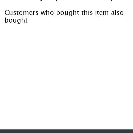
Customers who bought this item also
bought