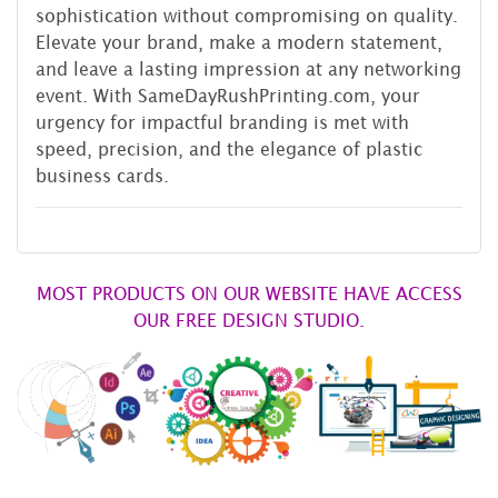
sophistication without compromising on quality.
Elevate your brand, make a modern statement,
and leave a lasting impression at any networking
event. With SameDayRushPrinting.com, your
urgency for impactful branding is met with
speed, precision, and the elegance of plastic
business cards.
MOST PRODUCTS ON OUR WEBSITE HAVE ACCESS
OUR FREE DESIGN STUDIO.