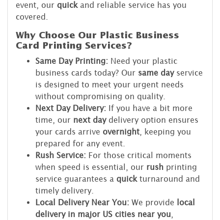
event, our
quick
and reliable service has you
covered.
Why Choose Our Plastic Business
Card Printing Services?
Same Day Printing:
Need your plastic
business cards today? Our
same day
service
is designed to meet your urgent needs
without compromising on quality.
Next Day Delivery:
If you have a bit more
time, our
next day
delivery option ensures
your cards arrive
overnight
, keeping you
prepared for any event.
Rush Service:
For those critical moments
when speed is essential, our
rush
printing
service guarantees a
quick
turnaround and
timely delivery.
Local Delivery Near You:
We provide
local
delivery in major US cities near you
,