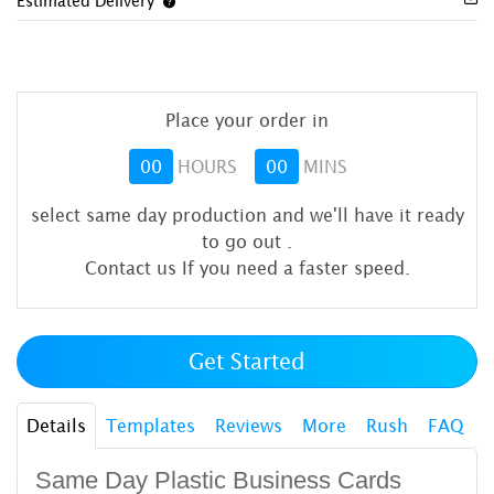
Estimated Delivery
Place your order in
00
HOURS
00
MINS
select same day production and we'll have it ready
to go out
.
Contact us If you need a faster speed.
Get Started
Details
Templates
Reviews
More
Rush
FAQ
Same Day Plastic Business Cards