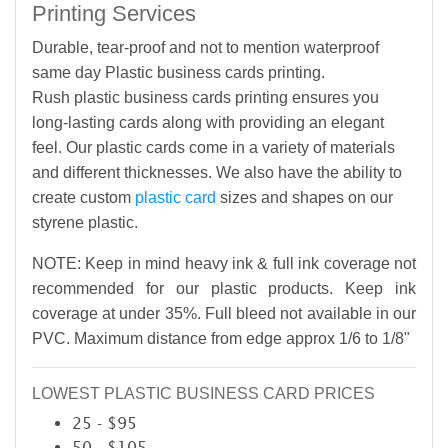
Printing Services
Durable, tear-proof and not to mention waterproof
same day Plastic business cards printing.
Rush plastic business cards printing ensures you
long-lasting cards along with providing an elegant
feel. Our plastic cards come in a variety of materials
and different thicknesses. We also have the ability to
create custom
plastic card
sizes and shapes on our
styrene plastic.
NOTE: Keep in mind heavy ink & full ink coverage not
recommended for our plastic products. Keep ink
coverage at under 35%. Full bleed not available in our
PVC. Maximum distance from edge approx 1/6 to 1/8"
LOWEST PLASTIC BUSINESS CARD PRICES
25 - $95
50 - $105