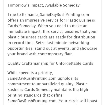
Tomorrow's Impact, Available Someday
True to its name, SameDayRushPrinting.com
offers an impressive service for Plastic Business
Cards Someday. When you need to make an
immediate impact, this service ensures that your
plastic business cards are ready for distribution
in record time. Seize last-minute networking
opportunities, stand out at events, and showcase
your brand with contemporary flair.
Quality Craftsmanship for Unforgettable Cards
While speed is a priority,
SameDayRushPrinting.com upholds its
commitment to unparalleled quality. Plastic
Business Cards Someday maintains the high
printing standards that define
SameDayRushPrinting.com. Your cards will boast