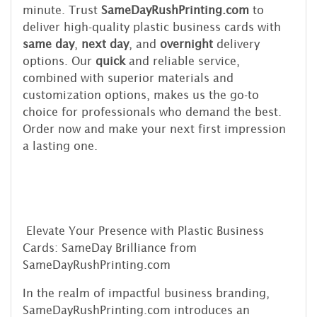
minute. Trust
SameDayRushPrinting.com
to
deliver high-quality plastic business cards with
same day
,
next day
, and
overnight
delivery
options. Our
quick
and reliable service,
combined with superior materials and
customization options, makes us the go-to
choice for professionals who demand the best.
Order now and make your next first impression
a lasting one.
Elevate Your Presence with Plastic Business
Cards: SameDay Brilliance from
SameDayRushPrinting.com
In the realm of impactful business branding,
SameDayRushPrinting.com introduces an