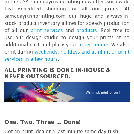
in the USA samedayrushprinting now offer worldwide
fast expedited shipping for all our prints. At
samedayrushprinting.com our huge and always-in-
stock product inventory allows for speedy production
of all our
print services
and
products
. Feel free to
use our design studio to design your prints at no
additional cost and place your
order online
. We also
print during
weekends, holidays and at night or print
services in a few hours
.
ALL PRINTING IS DONE IN-HOUSE &
NEVER OUTSOURCED.
One. Two. Three ...
Done!
Got an print idea or a last minute same day rush