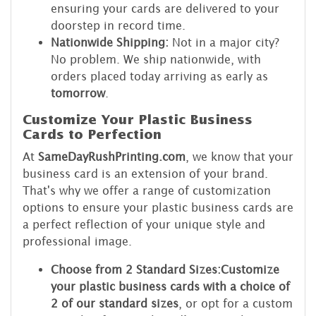
ensuring your cards are delivered to your
doorstep in record time.
Nationwide Shipping:
Not in a major city?
No problem. We ship nationwide, with
orders placed today arriving as early as
tomorrow
.
Customize Your Plastic Business
Cards to Perfection
At
SameDayRushPrinting.com
, we know that your
business card is an extension of your brand.
That's why we offer a range of customization
options to ensure your plastic business cards are
a perfect reflection of your unique style and
professional image.
Choose from 2 Standard Sizes:
Customize
your plastic business cards with a choice of
2 of our standard sizes
, or opt for a custom