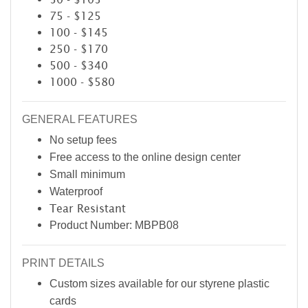
75 - $125
100 - $145
250 - $170
500 - $340
1000 - $580
GENERAL FEATURES
No setup fees
Free access to the online design center
Small minimum
Waterproof
Tear Resistant
Product Number: MBPB08
PRINT DETAILS
Custom sizes available for our styrene plastic
cards