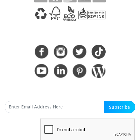
CONNECT WITH US
SUBSCRIBE HERE
Subscribe