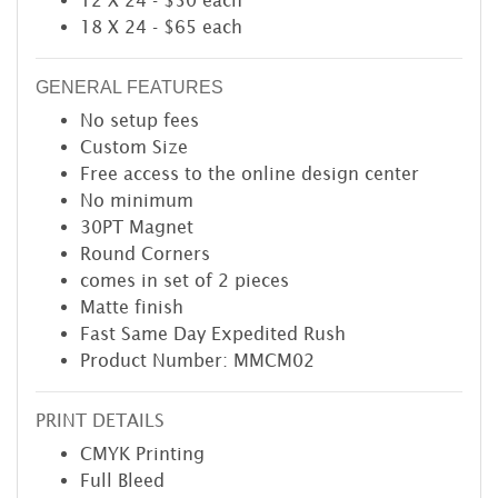
12 X 24 - $50 each
18 X 24 - $65 each
GENERAL FEATURES
No setup fees
Custom Size
Free access to the online design center
No minimum
30PT Magnet
Round Corners
comes in set of 2 pieces
Matte finish
Fast Same Day Expedited Rush
Product Number: MMCM02
PRINT DETAILS
CMYK Printing
Full Bleed