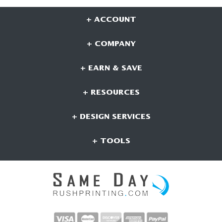
+ ACCOUNT
+ COMPANY
+ EARN & SAVE
+ RESOURCES
+ DESIGN SERVICES
+ TOOLS