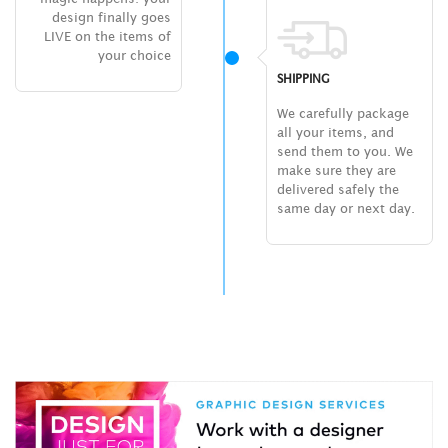
design finally goes
LIVE on the items of
your choice
SHIPPING
We carefully package
all your items, and
send them to you. We
make sure they are
delivered safely the
same day or next day.