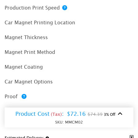
Production Print Speed
Car Magnet Printing Location
Magnet Thickness
Magnet Print Method
Magnet Coating
Car Magnet Options
Proof
Product Cost
:
$72.16
(Tax)
$74.39
3% Off
SKU:
MMCM02
Estimated Delivery