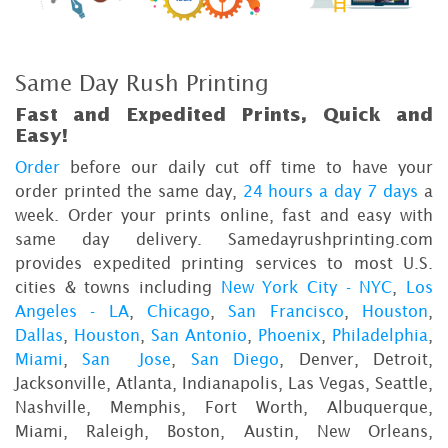
Same Day Rush Printing
Fast and Expedited Prints, Quick and
Easy!
Order
before our daily cut off time to have your
order printed the same day,
24 hours a day 7 days
a
week. Order your prints online, fast and easy with
same day delivery. Samedayrushprinting.com
provides expedited printing services to most U.S.
cities & towns including
New York City - NYC
,
Los
Angeles - LA
,
Chicago
,
San Francisco
,
Houston
,
Dallas
,
Houston
,
San Antonio
,
Phoenix
,
Philadelphia
,
Miami
,
San Jose
,
San Diego
, Denver, Detroit,
Jacksonville, Atlanta, Indianapolis, Las Vegas, Seattle,
Nashville, Memphis, Fort Worth, Albuquerque,
Miami, Raleigh, Boston, Austin, New Orleans,