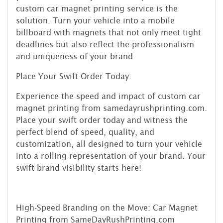
custom car magnet printing service is the
solution. Turn your vehicle into a mobile
billboard with magnets that not only meet tight
deadlines but also reflect the professionalism
and uniqueness of your brand.
Place Your Swift Order Today:
Experience the speed and impact of custom car
magnet printing from samedayrushprinting.com.
Place your swift order today and witness the
perfect blend of speed, quality, and
customization, all designed to turn your vehicle
into a rolling representation of your brand. Your
swift brand visibility starts here!
High-Speed Branding on the Move: Car Magnet
Printing from SameDayRushPrinting.com