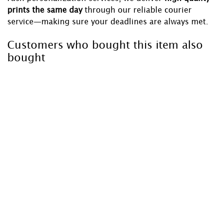
prints the same day
through our reliable courier
service—making sure your deadlines are always met.
Customers who bought this item also
bought