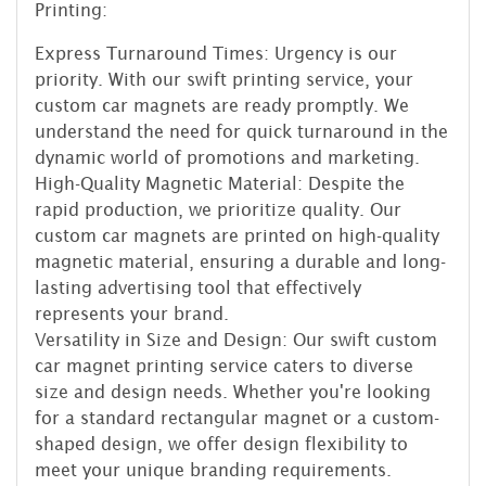
Printing:
Express Turnaround Times: Urgency is our
priority. With our swift printing service, your
custom car magnets are ready promptly. We
understand the need for quick turnaround in the
dynamic world of promotions and marketing.
High-Quality Magnetic Material: Despite the
rapid production, we prioritize quality. Our
custom car magnets are printed on high-quality
magnetic material, ensuring a durable and long-
lasting advertising tool that effectively
represents your brand.
Versatility in Size and Design: Our swift custom
car magnet printing service caters to diverse
size and design needs. Whether you're looking
for a standard rectangular magnet or a custom-
shaped design, we offer design flexibility to
meet your unique branding requirements.