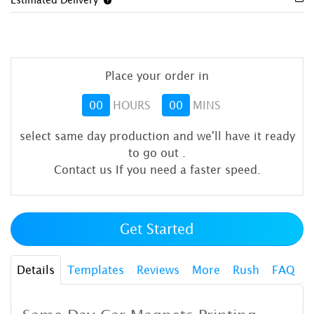
Place your order in
00
HOURS
00
MINS
select same day production and we'll have it ready
to go out
.
Contact us If you need a faster speed.
Get Started
Details
Templates
Reviews
More
Rush
FAQ