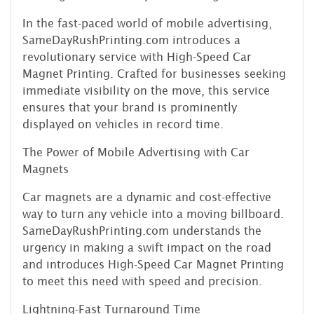
In the fast-paced world of mobile advertising,
SameDayRushPrinting.com introduces a
revolutionary service with High-Speed Car
Magnet Printing. Crafted for businesses seeking
immediate visibility on the move, this service
ensures that your brand is prominently
displayed on vehicles in record time.
The Power of Mobile Advertising with Car
Magnets
Car magnets are a dynamic and cost-effective
way to turn any vehicle into a moving billboard.
SameDayRushPrinting.com understands the
urgency in making a swift impact on the road
and introduces High-Speed Car Magnet Printing
to meet this need with speed and precision.
Lightning-Fast Turnaround Time