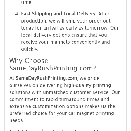
time.
Fast Shipping and Local Delivery
: After
production, we will ship your order out
today for arrival as early as tomorrow. Our
local delivery options ensure that you
receive your magnets conveniently and
quickly.
Why Choose
SameDayRushPrinting.com?
At
SameDayRushPrinting.com
, we pride
ourselves on delivering high-quality printing
solutions with unmatched customer service. Our
commitment to rapid turnaround times and
extensive customization options makes us the
preferred choice for your car magnet printing
needs.