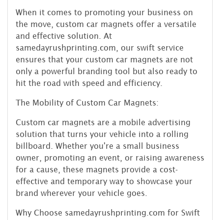
When it comes to promoting your business on
the move, custom car magnets offer a versatile
and effective solution. At
samedayrushprinting.com, our swift service
ensures that your custom car magnets are not
only a powerful branding tool but also ready to
hit the road with speed and efficiency.
The Mobility of Custom Car Magnets:
Custom car magnets are a mobile advertising
solution that turns your vehicle into a rolling
billboard. Whether you're a small business
owner, promoting an event, or raising awareness
for a cause, these magnets provide a cost-
effective and temporary way to showcase your
brand wherever your vehicle goes.
Why Choose samedayrushprinting.com for Swift