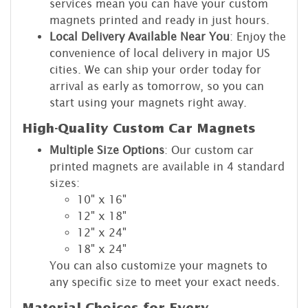
services mean you can have your custom
magnets printed and ready in just hours.
Local Delivery Available Near You
: Enjoy the
convenience of local delivery in major US
cities. We can ship your order today for
arrival as early as tomorrow, so you can
start using your magnets right away.
High-Quality Custom Car Magnets
Multiple Size Options
: Our custom car
printed magnets are available in 4 standard
sizes:
10" x 16"
12" x 18"
12" x 24"
18" x 24"
You can also customize your magnets to
any specific size to meet your exact needs.