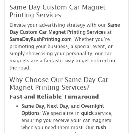
Same Day Custom Car Magnet
Printing Services
Elevate your advertising strategy with our
Same
Day Custom Car Magnet Printing Services
at
SameDayRushPrinting.com
. Whether you’re
promoting your business, a special event, or
simply showcasing your personality, our car
magnets are a fantastic way to get noticed on
the road.
Why Choose Our Same Day Car
Magnet Printing Services?
Fast and Reliable Turnaround
Same Day, Next Day, and Overnight
Options
: We specialize in
quick
service,
ensuring you receive your car magnets
when you need them most. Our
rush