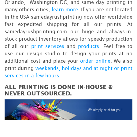
Orlando, Washington DC, and same day printing in
many others cities,
learn more
. If you are not located
in the USA samedayrushprinting now offer worldwide
fast expedited shipping for all our prints. At
samedayrushprinting.com our huge and always-in-
stock product inventory allows for speedy production
of all our
print services
and
products
. Feel free to
use our design studio to design your prints at no
additional cost and place your
order online
. We also
print during
weekends, holidays and at night or print
services in a few hours
.
ALL PRINTING IS DONE IN-HOUSE &
NEVER OUTSOURCED.