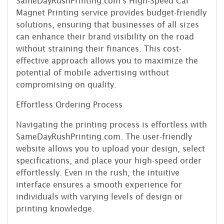
SameDayRushPrinting.com's High-Speed Car
Magnet Printing service provides budget-friendly
solutions, ensuring that businesses of all sizes
can enhance their brand visibility on the road
without straining their finances. This cost-
effective approach allows you to maximize the
potential of mobile advertising without
compromising on quality.
Effortless Ordering Process
Navigating the printing process is effortless with
SameDayRushPrinting.com. The user-friendly
website allows you to upload your design, select
specifications, and place your high-speed order
effortlessly. Even in the rush, the intuitive
interface ensures a smooth experience for
individuals with varying levels of design or
printing knowledge.