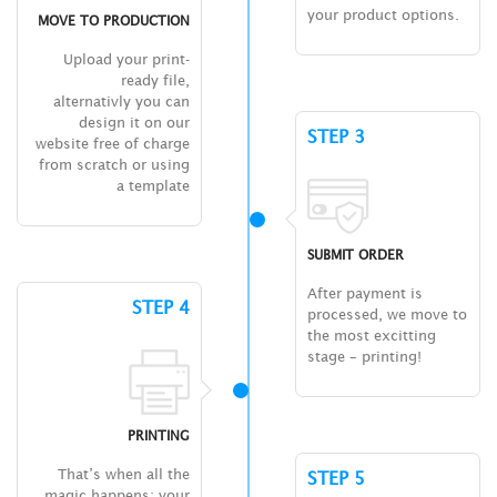
your product options.
MOVE TO PRODUCTION
Upload your print-
ready file,
alternativly you can
design it on our
STEP 3
website free of charge
from scratch or using
a template
SUBMIT ORDER
After payment is
STEP 4
processed, we move to
the most excitting
stage – printing!
PRINTING
That’s when all the
STEP 5
magic happens: your