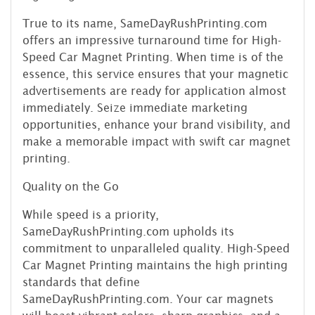
True to its name, SameDayRushPrinting.com
offers an impressive turnaround time for High-
Speed Car Magnet Printing. When time is of the
essence, this service ensures that your magnetic
advertisements are ready for application almost
immediately. Seize immediate marketing
opportunities, enhance your brand visibility, and
make a memorable impact with swift car magnet
printing.
Quality on the Go
While speed is a priority,
SameDayRushPrinting.com upholds its
commitment to unparalleled quality. High-Speed
Car Magnet Printing maintains the high printing
standards that define
SameDayRushPrinting.com. Your car magnets