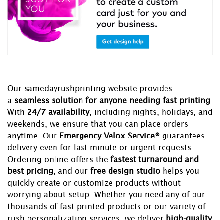
Our samedayrushprinting website provides
a
seamless solution for anyone needing fast printing
.
With
24/7 availability
, including nights, holidays, and
weekends, we ensure that you can place orders
anytime. Our
Emergency Velox Service®
guarantees
delivery even for last-minute or urgent requests.
Ordering online offers the
fastest turnaround and
best pricing
, and our
free design studio
helps you
quickly create or customize products without
worrying about setup. Whether you need any of our
thousands of fast printed products or our variety of
rush personalization services, we deliver
high-quality