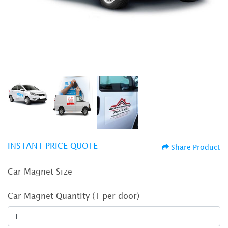
INSTANT PRICE QUOTE
Share Product
Car Magnet Size
Car Magnet Quantity (1 per door)