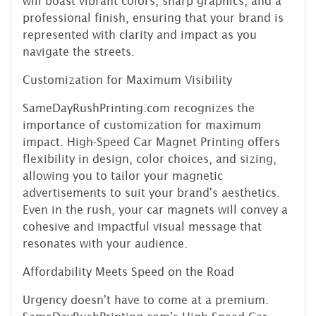
will boast vibrant colors, sharp graphics, and a
professional finish, ensuring that your brand is
represented with clarity and impact as you
navigate the streets.
Customization for Maximum Visibility
SameDayRushPrinting.com recognizes the
importance of customization for maximum
impact. High-Speed Car Magnet Printing offers
flexibility in design, color choices, and sizing,
allowing you to tailor your magnetic
advertisements to suit your brand's aesthetics.
Even in the rush, your car magnets will convey a
cohesive and impactful visual message that
resonates with your audience.
Affordability Meets Speed on the Road
Urgency doesn't have to come at a premium.