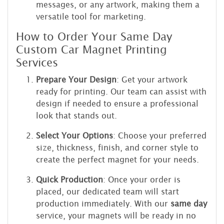
messages, or any artwork, making them a
versatile tool for marketing.
How to Order Your Same Day
Custom Car Magnet Printing
Services
Prepare Your Design
: Get your artwork
ready for printing. Our team can assist with
design if needed to ensure a professional
look that stands out.
Select Your Options
: Choose your preferred
size, thickness, finish, and corner style to
create the perfect magnet for your needs.
Quick Production
: Once your order is
placed, our dedicated team will start
production immediately. With our
same day
service, your magnets will be ready in no