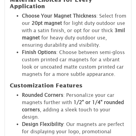
Material Choices for Every
Application
Choose Your Magnet Thickness
: Select from
our
20pt magnet
for light duty outdoor use
with a satin finish, or opt for our thick
3mil
magnet
for heavy duty outdoor use,
ensuring durability and visibility.
Finish Options
: Choose between semi-gloss
custom printed car magnets for a vibrant
look or uncoated matte custom printed car
magnets for a more subtle appearance.
Customization Features
Rounded Corners
: Personalize your car
magnets further with
1/2" or 1/4" rounded
corners
, adding a sleek touch to your
design.
Design Flexibility
: Our magnets are perfect
for displaying your logo, promotional