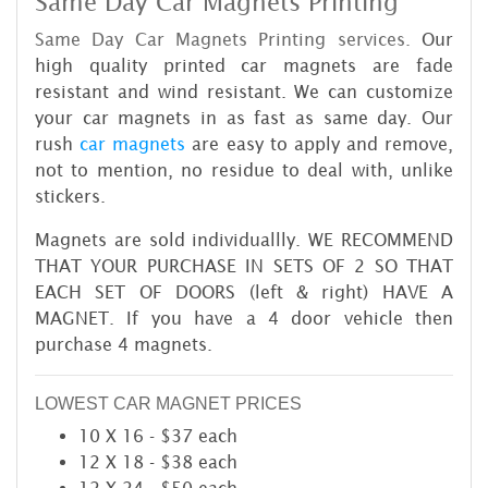
Same Day Car Magnets Printing
Same Day Car Magnets Printing services.
Our
high quality printed car magnets are fade
resistant and wind resistant. We can customize
your car magnets in as fast as same day. Our
rush
car magnets
are easy to apply and remove,
not to mention, no residue to deal with, unlike
stickers.
Magnets are sold individuallly. WE RECOMMEND
THAT YOUR PURCHASE IN SETS OF 2 SO THAT
EACH SET OF DOORS (left & right) HAVE A
MAGNET. If you have a 4 door vehicle then
purchase 4 magnets.
LOWEST CAR MAGNET PRICES
10 X 16 - $37 each
12 X 18 - $38 each