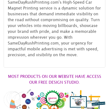
SameDayRushPrinting.com's High-Speed Car
Magnet Printing service is a dynamic solution for
businesses that demand immediate visibility on
the road without compromising on quality. Turn
your vehicles into moving billboards, showcase
your brand with pride, and make a memorable
impression wherever you go. With
SameDayRushPrinting.com, your urgency for
impactful mobile advertising is met with speed,
precision, and visibility on the move.
MOST PRODUCTS ON OUR WEBSITE HAVE ACCESS
OUR FREE DESIGN STUDIO.