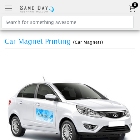
0
Car Magnet Printing
(Car Magnets)