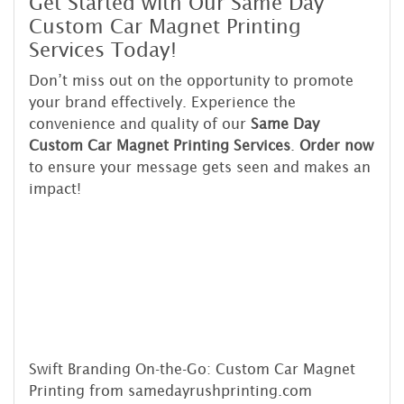
Get Started with Our Same Day
Custom Car Magnet Printing
Services Today!
Don’t miss out on the opportunity to promote
your brand effectively. Experience the
convenience and quality of our
Same Day
Custom Car Magnet Printing Services
.
Order now
to ensure your message gets seen and makes an
impact!
Swift Branding On-the-Go: Custom Car Magnet
Printing from samedayrushprinting.com