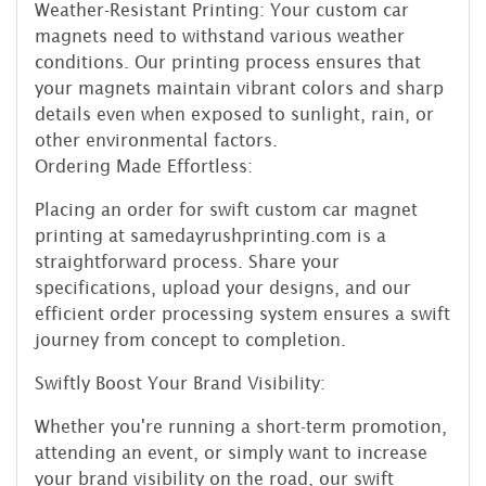
Weather-Resistant Printing: Your custom car
magnets need to withstand various weather
conditions. Our printing process ensures that
your magnets maintain vibrant colors and sharp
details even when exposed to sunlight, rain, or
other environmental factors.
Ordering Made Effortless:
Placing an order for swift custom car magnet
printing at samedayrushprinting.com is a
straightforward process. Share your
specifications, upload your designs, and our
efficient order processing system ensures a swift
journey from concept to completion.
Swiftly Boost Your Brand Visibility:
Whether you're running a short-term promotion,
attending an event, or simply want to increase
your brand visibility on the road, our swift