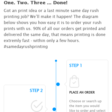
One. Two. Three ...
Done!
Got an print idea or a last minute same day rush
printing job? We’ll make it happen! The diagram
below shows you how easy it is to order your rush
prints with us. 90% of all our orders get printed and
delivered the same day, that means printing is done
extremly fast - within only a few hours.
#samedayrushprinting
STEP 1
STEP 2
PLACE AN ORDER
Choose or search up
the item you would
like to order and select