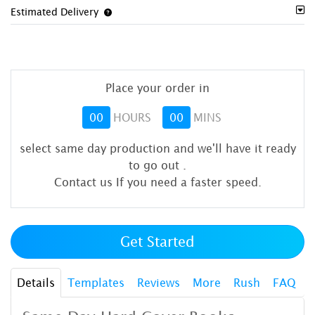
Estimated Delivery
Place your order in
00
HOURS
00
MINS
select same day production and we'll have it ready
to go out
.
Contact us If you need a faster speed.
Get Started
Details
Templates
Reviews
More
Rush
FAQ