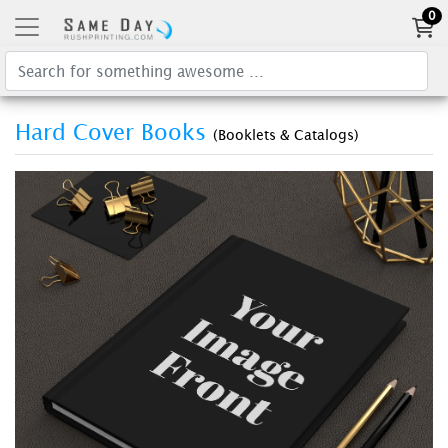
0
Hard Cover Books
(Booklets & Catalogs)