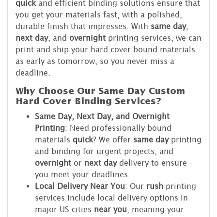
quick
and efficient binding solutions ensure that
you get your materials fast, with a polished,
durable finish that impresses. With
same day
,
next day
, and
overnight
printing services, we can
print and ship your hard cover bound materials
as early as tomorrow, so you never miss a
deadline.
Why Choose Our Same Day Custom
Hard Cover Binding Services?
Same Day, Next Day, and Overnight
Printing
: Need professionally bound
materials
quick
? We offer
same day
printing
and binding for urgent projects, and
overnight
or
next day
delivery to ensure
you meet your deadlines.
Local Delivery Near You
: Our
rush
printing
services include local delivery options in
major US cities
near you
, meaning your