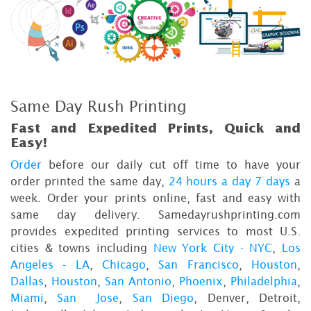
Same Day Rush Printing
Fast and Expedited Prints, Quick and
Easy!
Order
before our daily cut off time to have your
order printed the same day,
24 hours a day 7 days
a
week. Order your prints online, fast and easy with
same day delivery. Samedayrushprinting.com
provides expedited printing services to most U.S.
cities & towns including
New York City - NYC
,
Los
Angeles - LA
,
Chicago
,
San Francisco
,
Houston
,
Dallas
,
Houston
,
San Antonio
,
Phoenix
,
Philadelphia
,
Miami
,
San Jose
,
San Diego
, Denver, Detroit,