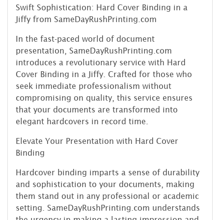
Swift Sophistication: Hard Cover Binding in a
Jiffy from SameDayRushPrinting.com
In the fast-paced world of document
presentation, SameDayRushPrinting.com
introduces a revolutionary service with Hard
Cover Binding in a Jiffy. Crafted for those who
seek immediate professionalism without
compromising on quality, this service ensures
that your documents are transformed into
elegant hardcovers in record time.
Elevate Your Presentation with Hard Cover
Binding
Hardcover binding imparts a sense of durability
and sophistication to your documents, making
them stand out in any professional or academic
setting. SameDayRushPrinting.com understands
the urgency in making a lasting impression and