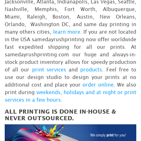
Jacksonville, Atlanta, Indianapolis, Las Vegas, Seattle,
Nashville, Memphis, Fort Worth, Albuquerque,
Miami, Raleigh, Boston, Austin, New Orleans,
Orlando, Washington DC, and same day printing in
many others cities,
learn more
. If you are not located
in the USA samedayrushprinting now offer worldwide
fast expedited shipping for all our prints. At
samedayrushprinting.com our huge and always-in-
stock product inventory allows for speedy production
of all our
print services
and
products
. Feel free to
use our design studio to design your prints at no
additional cost and place your
order online
. We also
print during
weekends, holidays and at night or print
services in a few hours
.
ALL PRINTING IS DONE IN-HOUSE &
NEVER OUTSOURCED.