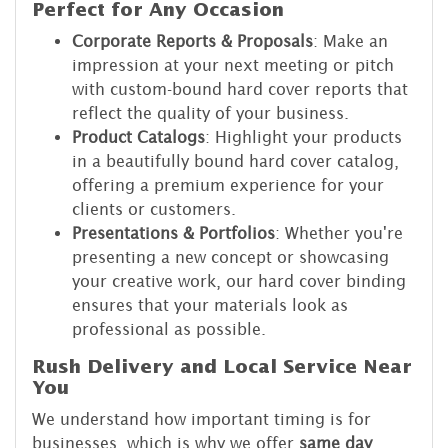
Perfect for Any Occasion
Corporate Reports & Proposals
: Make an
impression at your next meeting or pitch
with custom-bound hard cover reports that
reflect the quality of your business.
Product Catalogs
: Highlight your products
in a beautifully bound hard cover catalog,
offering a premium experience for your
clients or customers.
Presentations & Portfolios
: Whether you're
presenting a new concept or showcasing
your creative work, our hard cover binding
ensures that your materials look as
professional as possible.
Rush Delivery and Local Service Near
You
We understand how important timing is for
businesses, which is why we offer
same day
,