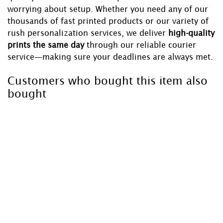
worrying about setup. Whether you need any of our
thousands of fast printed products or our variety of
rush personalization services, we deliver
high-quality
prints the same day
through our reliable courier
service—making sure your deadlines are always met.
Customers who bought this item also
bought