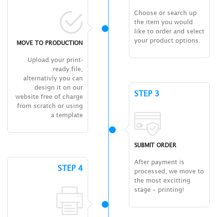
Choose or search up
the item you would
like to order and select
your product options.
MOVE TO PRODUCTION
Upload your print-
ready file,
alternativly you can
design it on our
STEP 3
website free of charge
from scratch or using
a template
SUBMIT ORDER
After payment is
STEP 4
processed, we move to
the most excitting
stage – printing!