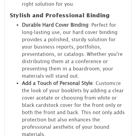
right solution for you.
Stylish and Professional Binding
Durable Hard Cover Binding
: Perfect for
long-lasting use, our hard cover binding
provides a polished, sturdy solution for
your business reports, portfolios,
presentations, or catalogs. Whether you're
distributing them at a conference or
presenting them in a boardroom, your
materials will stand out.
Add a Touch of Personal Style
: Customize
the look of your booklets by adding a clear
cover acetate or choosing from white or
black cardstock cover for the front only or
both the front and back. This not only adds
protection but also enhances the
professional aesthetic of your bound
materials.