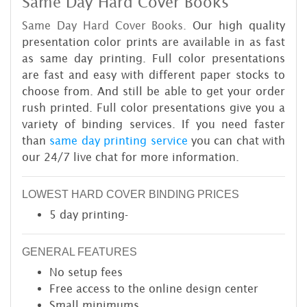
Same Day Hard Cover Books
Same Day Hard Cover Books.
Our high quality
presentation color prints are available in as fast
as same day printing. Full color presentations
are fast and easy with different paper stocks to
choose from. And still be able to get your order
rush printed. Full color presentations give you a
variety of binding services. If you need faster
than
same day printing service
you can chat with
our 24/7 live chat for more information.
LOWEST HARD COVER BINDING PRICES
5 day printing-
GENERAL FEATURES
No setup fees
Free access to the online design center
Small minimums