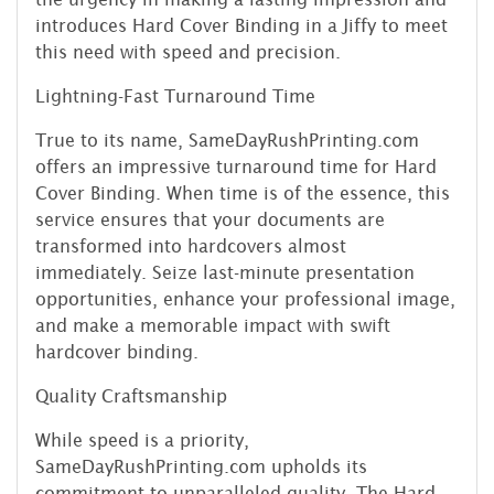
introduces Hard Cover Binding in a Jiffy to meet
this need with speed and precision.
Lightning-Fast Turnaround Time
True to its name, SameDayRushPrinting.com
offers an impressive turnaround time for Hard
Cover Binding. When time is of the essence, this
service ensures that your documents are
transformed into hardcovers almost
immediately. Seize last-minute presentation
opportunities, enhance your professional image,
and make a memorable impact with swift
hardcover binding.
Quality Craftsmanship
While speed is a priority,
SameDayRushPrinting.com upholds its
commitment to unparalleled quality. The Hard