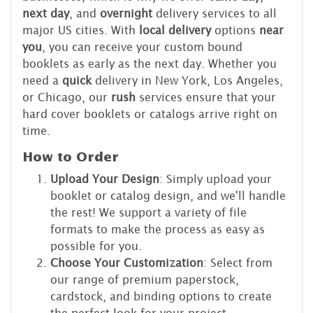
next day
, and
overnight
delivery services to all
major US cities. With
local delivery
options
near
you
, you can receive your custom bound
booklets as early as the next day. Whether you
need a
quick
delivery in New York, Los Angeles,
or Chicago, our
rush
services ensure that your
hard cover booklets or catalogs arrive right on
time.
How to Order
Upload Your Design
: Simply upload your
booklet or catalog design, and we'll handle
the rest! We support a variety of file
formats to make the process as easy as
possible for you.
Choose Your Customization
: Select from
our range of premium paperstock,
cardstock, and binding options to create