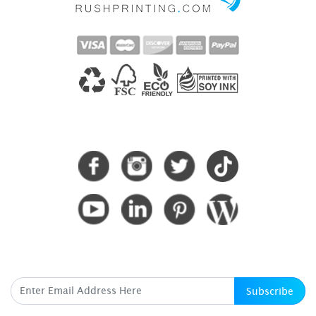
CONNECT WITH US
SUBSCRIBE HERE
Subscribe