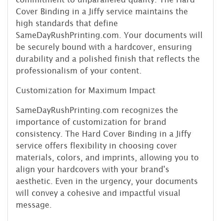
Cover Binding in a Jiffy service maintains the
high standards that define
SameDayRushPrinting.com. Your documents will
be securely bound with a hardcover, ensuring
durability and a polished finish that reflects the
professionalism of your content.
Customization for Maximum Impact
SameDayRushPrinting.com recognizes the
importance of customization for brand
consistency. The Hard Cover Binding in a Jiffy
service offers flexibility in choosing cover
materials, colors, and imprints, allowing you to
align your hardcovers with your brand's
aesthetic. Even in the urgency, your documents
will convey a cohesive and impactful visual
message.