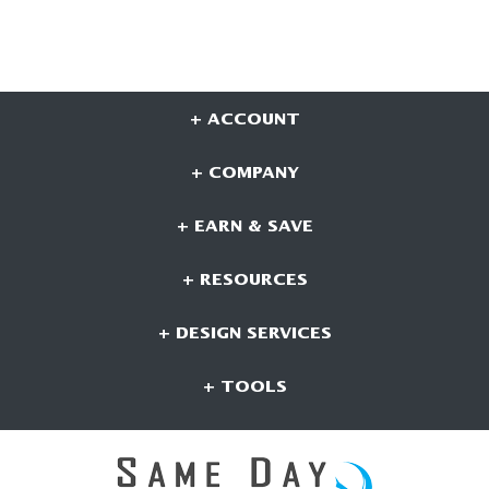
+ ACCOUNT
+ COMPANY
+ EARN & SAVE
+ RESOURCES
+ DESIGN SERVICES
+ TOOLS