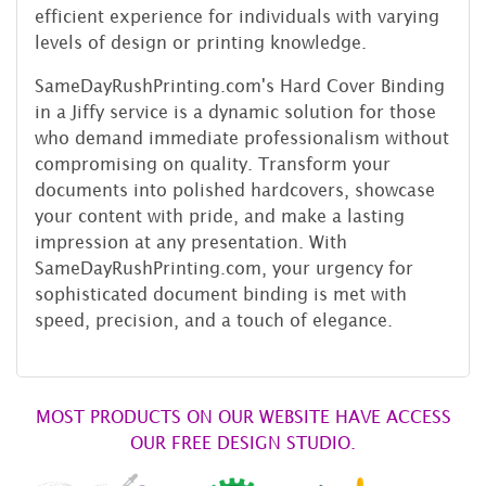
efficient experience for individuals with varying
levels of design or printing knowledge.
SameDayRushPrinting.com's Hard Cover Binding
in a Jiffy service is a dynamic solution for those
who demand immediate professionalism without
compromising on quality. Transform your
documents into polished hardcovers, showcase
your content with pride, and make a lasting
impression at any presentation. With
SameDayRushPrinting.com, your urgency for
sophisticated document binding is met with
speed, precision, and a touch of elegance.
MOST PRODUCTS ON OUR WEBSITE HAVE ACCESS
OUR FREE DESIGN STUDIO.