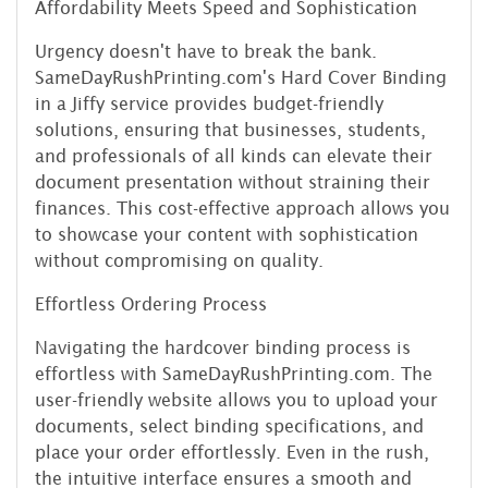
Affordability Meets Speed and Sophistication
Urgency doesn't have to break the bank.
SameDayRushPrinting.com's Hard Cover Binding
in a Jiffy service provides budget-friendly
solutions, ensuring that businesses, students,
and professionals of all kinds can elevate their
document presentation without straining their
finances. This cost-effective approach allows you
to showcase your content with sophistication
without compromising on quality.
Effortless Ordering Process
Navigating the hardcover binding process is
effortless with SameDayRushPrinting.com. The
user-friendly website allows you to upload your
documents, select binding specifications, and
place your order effortlessly. Even in the rush,
the intuitive interface ensures a smooth and