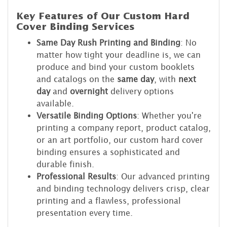
Key Features of Our Custom Hard
Cover Binding Services
Same Day Rush Printing and Binding
: No
matter how tight your deadline is, we can
produce and bind your custom booklets
and catalogs on the
same day
, with
next
day
and
overnight
delivery options
available.
Versatile Binding Options
: Whether you're
printing a company report, product catalog,
or an art portfolio, our custom hard cover
binding ensures a sophisticated and
durable finish.
Professional Results
: Our advanced printing
and binding technology delivers crisp, clear
printing and a flawless, professional
presentation every time.