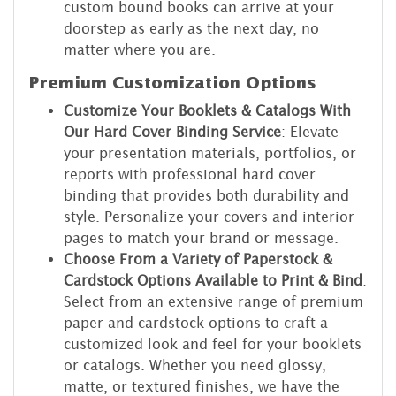
custom bound books can arrive at your
doorstep as early as the next day, no
matter where you are.
Premium Customization Options
Customize Your Booklets & Catalogs With
Our Hard Cover Binding Service
: Elevate
your presentation materials, portfolios, or
reports with professional hard cover
binding that provides both durability and
style. Personalize your covers and interior
pages to match your brand or message.
Choose From a Variety of Paperstock &
Cardstock Options Available to Print & Bind
:
Select from an extensive range of premium
paper and cardstock options to craft a
customized look and feel for your booklets
or catalogs. Whether you need glossy,
matte, or textured finishes, we have the