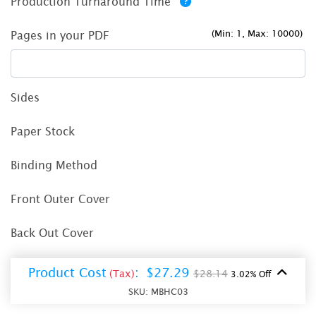
Production Turnaround Time
(Min: 1, Max: 10000)
Pages in your PDF
Sides
Paper Stock
Binding Method
Front Outer Cover
Back Out Cover
Product Cost
:
$27.29
(Tax)
$28.14
3.02% Off
SKU:
MBHC03