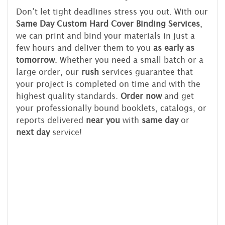
Don’t let tight deadlines stress you out. With our
Same Day Custom Hard Cover Binding Services
,
we can print and bind your materials in just a
few hours and deliver them to you
as early as
tomorrow
. Whether you need a small batch or a
large order, our
rush
services guarantee that
your project is completed on time and with the
highest quality standards.
Order now
and get
your professionally bound booklets, catalogs, or
reports delivered
near you
with
same day
or
next day
service!