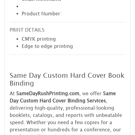
Product Number:
PRINT DETAILS
CMYK printing
Edge to edge printing
Same Day Custom Hard Cover Book
Binding
At
SameDayRushPrinting.com
, we offer
Same
Day Custom Hard Cover Binding Services
,
delivering high-quality, professional-looking
booklets, catalogs, and reports with unbeatable
speed. Whether you need a few copies for a
presentation or hundreds for a conference, our