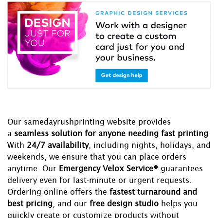
Our samedayrushprinting website provides
a
seamless solution for anyone needing fast printing
.
With
24/7 availability
, including nights, holidays, and
weekends, we ensure that you can place orders
anytime. Our
Emergency Velox Service®
guarantees
delivery even for last-minute or urgent requests.
Ordering online offers the
fastest turnaround and
best pricing
, and our
free design studio
helps you
quickly create or customize products without