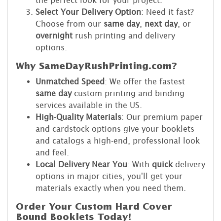
the perfect look for your project.
Select Your Delivery Option
: Need it fast?
Choose from our
same day
,
next day
, or
overnight
rush printing and delivery
options.
Why SameDayRushPrinting.com?
Unmatched Speed
: We offer the fastest
same day
custom printing and binding
services available in the US.
High-Quality Materials
: Our premium paper
and cardstock options give your booklets
and catalogs a high-end, professional look
and feel.
Local Delivery Near You
: With
quick
delivery
options in major cities, you'll get your
materials exactly when you need them.
Order Your Custom Hard Cover
Bound Booklets Today!