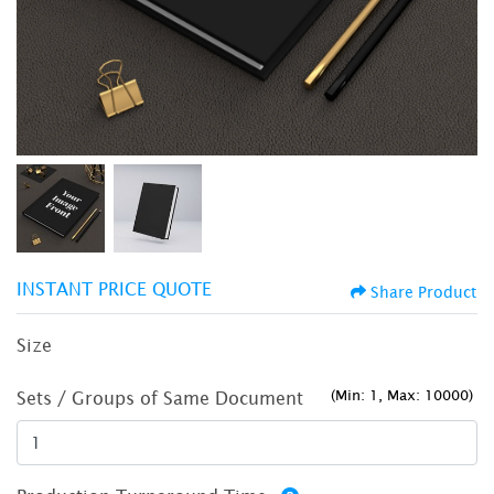
INSTANT PRICE QUOTE
Share Product
Size
(Min: 1, Max: 10000)
Sets / Groups of Same Document