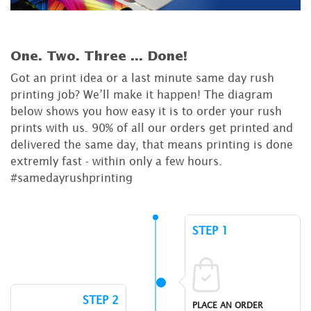
One. Two. Three ...
Done!
Got an print idea or a last minute same day rush
printing job? We’ll make it happen! The diagram
below shows you how easy it is to order your rush
prints with us. 90% of all our orders get printed and
delivered the same day, that means printing is done
extremly fast - within only a few hours.
#samedayrushprinting
STEP 1
STEP 2
PLACE AN ORDER