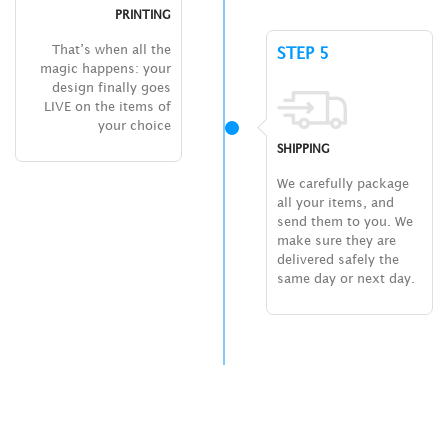
PRINTING
That’s when all the
STEP 5
magic happens: your
design finally goes
LIVE on the items of
your choice
SHIPPING
We carefully package
all your items, and
send them to you. We
make sure they are
delivered safely the
same day or next day.