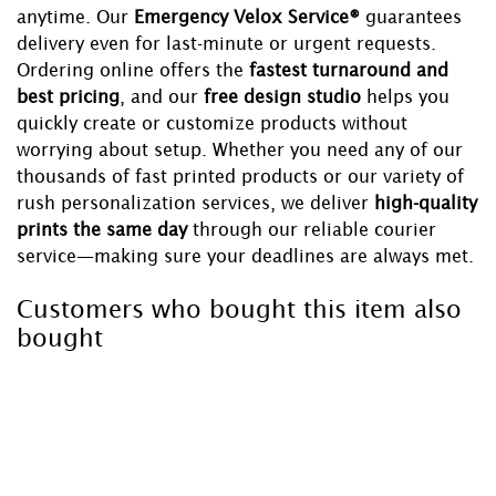
anytime. Our
Emergency Velox Service®
guarantees
delivery even for last-minute or urgent requests.
Ordering online offers the
fastest turnaround and
best pricing
, and our
free design studio
helps you
quickly create or customize products without
worrying about setup. Whether you need any of our
thousands of fast printed products or our variety of
rush personalization services, we deliver
high-quality
prints the same day
through our reliable courier
service—making sure your deadlines are always met.
Customers who bought this item also
bought