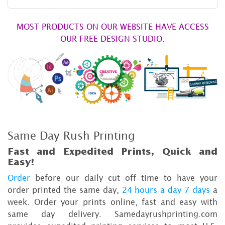
MOST PRODUCTS ON OUR WEBSITE HAVE ACCESS
OUR FREE DESIGN STUDIO.
Same Day Rush Printing
Fast and Expedited Prints, Quick and
Easy!
Order
before our daily cut off time to have your
order printed the same day,
24 hours a day 7 days
a
week. Order your prints online, fast and easy with
same day delivery. Samedayrushprinting.com