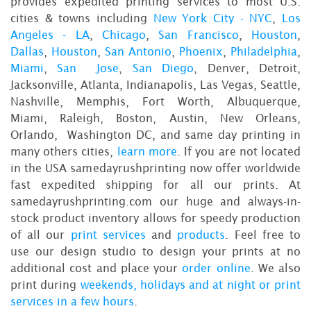
provides expedited printing services to most U.S.
cities & towns including
New York City - NYC
,
Los
Angeles - LA
,
Chicago
,
San Francisco
,
Houston
,
Dallas
,
Houston
,
San Antonio
,
Phoenix
,
Philadelphia
,
Miami
,
San Jose
,
San Diego
, Denver, Detroit,
Jacksonville, Atlanta, Indianapolis, Las Vegas, Seattle,
Nashville, Memphis, Fort Worth, Albuquerque,
Miami, Raleigh, Boston, Austin, New Orleans,
Orlando, Washington DC, and same day printing in
many others cities,
learn more
. If you are not located
in the USA samedayrushprinting now offer worldwide
fast expedited shipping for all our prints. At
samedayrushprinting.com our huge and always-in-
stock product inventory allows for speedy production
of all our
print services
and
products
. Feel free to
use our design studio to design your prints at no
additional cost and place your
order online
. We also
print during
weekends, holidays and at night or print
services in a few hours
.