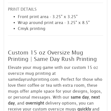
PRINT DETAILS
Front print area - 3.25" x 3.25"
Wrap around print area - 3.25" x 8.5"
Cmyk printing
Custom 15 oz Oversize Mug
Printing | Same Day Rush Printing
Elevate your mug game with our custom 15 oz
oversize mug printing at
samedayrushprinting.com. Perfect for those who
love their coffee or tea with extra room, these
mugs offer ample space for your designs, logos,
or personal messages. With our
same day
,
next
day
, and
overnight
delivery options, you can
receive your custom oversize mugs
quickly
and