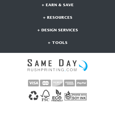
+ EARN & SAVE
+ RESOURCES
+ DESIGN SERVICES
+ TOOLS
CONNECT WITH US