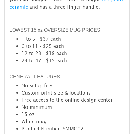
ceramic
and has a three finger handle.
LOWEST 15 oz OVERSIZE MUG PRICES
1 to 5 - $37 each
6 to 11 - $25 each
12 to 23 - $19 each
24 to 47 - $15 each
GENERAL FEATURES
No setup fees
Custom print size & locations
Free access to the online design center
No minimum
15 oz
White mug
Product Number: SMMO02