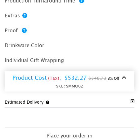
Production Turnaround Time
Extras
Proof
Drinkware Color
Individual Gift Wrapping
Product Cost
:
$532.27
(Tax)
$548.73
3% Off
SKU:
SMMO02
Estimated Delivery
Place your order in