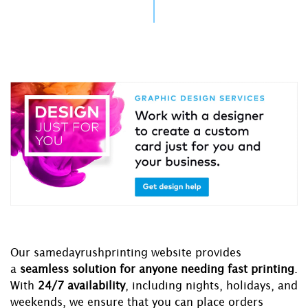
Our samedayrushprinting website provides
a
seamless solution for anyone needing fast printing
.
With
24/7 availability
, including nights, holidays, and
weekends, we ensure that you can place orders