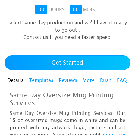
00
HOURS
00
MINS
select same day production and we'll have it ready
to go out
.
Contact us If you need a faster speed.
Get Started
Details
Templates
Reviews
More
Rush
FAQ
Same Day Oversize Mug Printing
Services
Same Day Oversize Mug Printing Services.
Our
15 oz oversized mugs come in white and can be
printed with any artwork, logo, picture and art
you can imagine. Same day overnight
mugs are