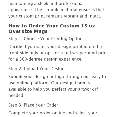
maintaining a sleek and professional
appearance. The ceramic material ensures that
your custom print remains vibrant and intact.
How to Order Your Custom 15 oz
Oversize Mugs
Step 1: Choose Your Printing Option
Decide if you want your design printed on the
front side only or opt for a full wraparound print
for a 360-degree design experience.
Step 2: Upload Your Design
Submit your design or logo through our easy-to-
use online platform. Our design team is
available to help you perfect your artwork if
needed.
Step 3: Place Your Order
Complete your order online and select your