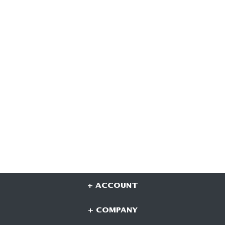
+ ACCOUNT
+ COMPANY