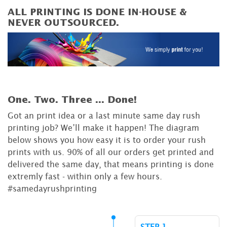
ALL PRINTING IS DONE IN-HOUSE &
NEVER OUTSOURCED.
One. Two. Three ...
Done!
Got an print idea or a last minute same day rush
printing job? We’ll make it happen! The diagram
below shows you how easy it is to order your rush
prints with us. 90% of all our orders get printed and
delivered the same day, that means printing is done
extremly fast - within only a few hours.
#samedayrushprinting