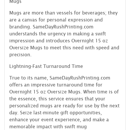
Mugs
Mugs are more than vessels for beverages; they
are a canvas for personal expression and
branding. SameDayRushPrinting.com
understands the urgency in making a swift
impression and introduces Overnight 15 oz
Oversize Mugs to meet this need with speed and
precision.
Lightning-Fast Turnaround Time
True to its name, SameDayRushPrinting.com
offers an impressive turnaround time for
Overnight 15 oz Oversize Mugs. When time is of
the essence, this service ensures that your
personalized mugs are ready for use by the next
day. Seize last-minute gift opportunities,
enhance your event experience, and make a
memorable impact with swift mug