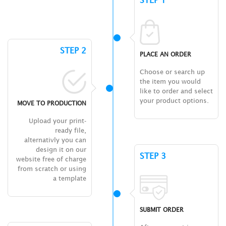
STEP 1
STEP 2
PLACE AN ORDER
Choose or search up
the item you would
like to order and select
your product options.
MOVE TO PRODUCTION
Upload your print-
ready file,
alternativly you can
design it on our
STEP 3
website free of charge
from scratch or using
a template
SUBMIT ORDER