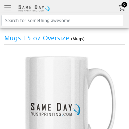
0
Mugs 15 oz Oversize
(Mugs)