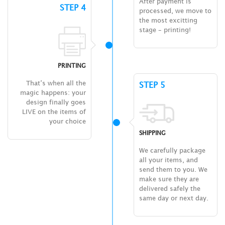
After payment is
STEP 4
processed, we move to
the most excitting
stage – printing!
PRINTING
That’s when all the
STEP 5
magic happens: your
design finally goes
LIVE on the items of
your choice
SHIPPING
We carefully package
all your items, and
send them to you. We
make sure they are
delivered safely the
same day or next day.