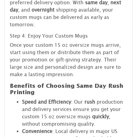
preferred delivery option. With
same day
,
next
day
, and
overnight
shipping available, your
custom mugs can be delivered as early as
tomorrow.
Step 4: Enjoy Your Custom Mugs
Once your custom 15 oz oversize mugs arrive,
start using them or distribute them as part of
your promotion or gift-giving strategy. Their
large size and personalized design are sure to
make a lasting impression.
Benefits of Choosing Same Day Rush
Printing
Speed and Efficiency
: Our
rush
production
and delivery services ensure you get your
custom 15 oz oversize mugs
quickly
,
without compromising quality.
Convenience
: Local delivery in major US