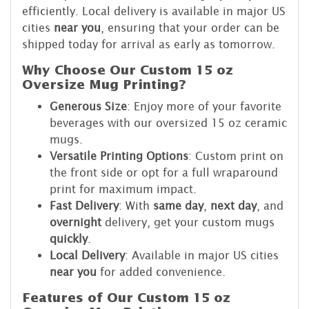
efficiently. Local delivery is available in major US
cities
near you
, ensuring that your order can be
shipped today for arrival as early as tomorrow.
Why Choose Our Custom 15 oz
Oversize Mug Printing?
Generous Size
: Enjoy more of your favorite
beverages with our oversized 15 oz ceramic
mugs.
Versatile Printing Options
: Custom print on
the front side or opt for a full wraparound
print for maximum impact.
Fast Delivery
: With
same day
,
next day
, and
overnight
delivery, get your custom mugs
quickly
.
Local Delivery
: Available in major US cities
near you
for added convenience.
Features of Our Custom 15 oz