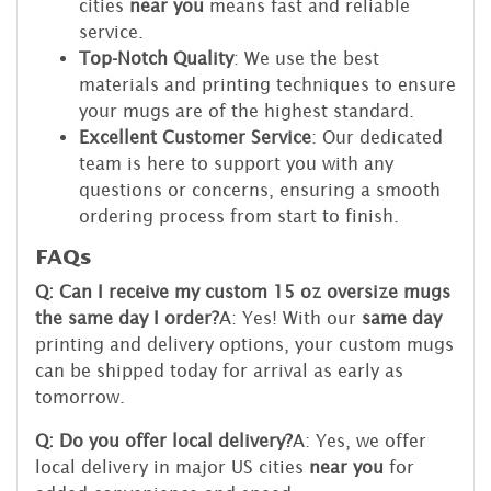
cities
near you
means fast and reliable
service.
Top-Notch Quality
: We use the best
materials and printing techniques to ensure
your mugs are of the highest standard.
Excellent Customer Service
: Our dedicated
team is here to support you with any
questions or concerns, ensuring a smooth
ordering process from start to finish.
FAQs
Q: Can I receive my custom 15 oz oversize mugs
the same day I order?
A: Yes! With our
same day
printing and delivery options, your custom mugs
can be shipped today for arrival as early as
tomorrow.
Q: Do you offer local delivery?
A: Yes, we offer
local delivery in major US cities
near you
for