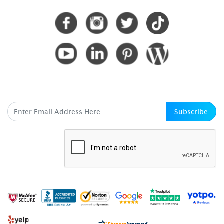
SUBSCRIBE HERE
Subscribe