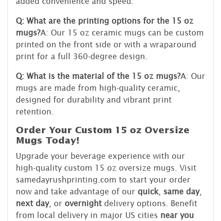
added convenience and speed.
Q: What are the printing options for the 15 oz
mugs?
A: Our 15 oz ceramic mugs can be custom
printed on the front side or with a wraparound
print for a full 360-degree design.
Q: What is the material of the 15 oz mugs?
A: Our
mugs are made from high-quality ceramic,
designed for durability and vibrant print
retention.
Order Your Custom 15 oz Oversize
Mugs Today!
Upgrade your beverage experience with our
high-quality custom 15 oz oversize mugs. Visit
samedayrushprinting.com to start your order
now and take advantage of our
quick
,
same day
,
next day
, or
overnight
delivery options. Benefit
from local delivery in major US cities
near you