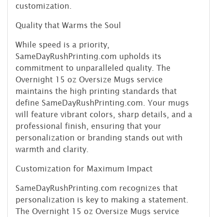
customization.
Quality that Warms the Soul
While speed is a priority,
SameDayRushPrinting.com upholds its
commitment to unparalleled quality. The
Overnight 15 oz Oversize Mugs service
maintains the high printing standards that
define SameDayRushPrinting.com. Your mugs
will feature vibrant colors, sharp details, and a
professional finish, ensuring that your
personalization or branding stands out with
warmth and clarity.
Customization for Maximum Impact
SameDayRushPrinting.com recognizes that
personalization is key to making a statement.
The Overnight 15 oz Oversize Mugs service