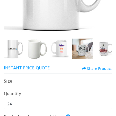
INSTANT PRICE QUOTE
Share Product
Size
Quantity