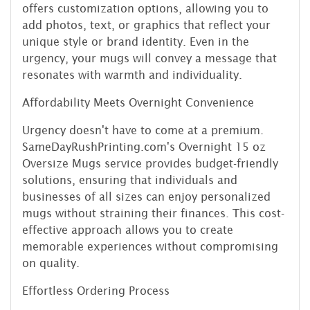
offers customization options, allowing you to
add photos, text, or graphics that reflect your
unique style or brand identity. Even in the
urgency, your mugs will convey a message that
resonates with warmth and individuality.
Affordability Meets Overnight Convenience
Urgency doesn't have to come at a premium.
SameDayRushPrinting.com's Overnight 15 oz
Oversize Mugs service provides budget-friendly
solutions, ensuring that individuals and
businesses of all sizes can enjoy personalized
mugs without straining their finances. This cost-
effective approach allows you to create
memorable experiences without compromising
on quality.
Effortless Ordering Process