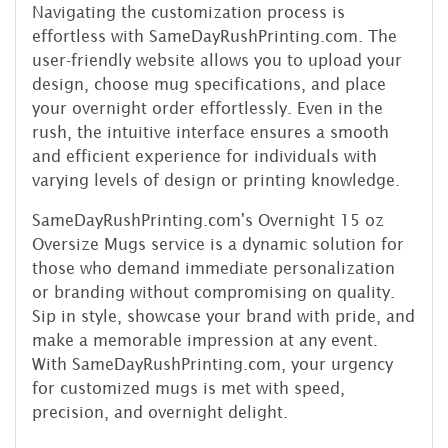
Navigating the customization process is
effortless with SameDayRushPrinting.com. The
user-friendly website allows you to upload your
design, choose mug specifications, and place
your overnight order effortlessly. Even in the
rush, the intuitive interface ensures a smooth
and efficient experience for individuals with
varying levels of design or printing knowledge.
SameDayRushPrinting.com's Overnight 15 oz
Oversize Mugs service is a dynamic solution for
those who demand immediate personalization
or branding without compromising on quality.
Sip in style, showcase your brand with pride, and
make a memorable impression at any event.
With SameDayRushPrinting.com, your urgency
for customized mugs is met with speed,
precision, and overnight delight.