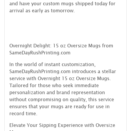
and have your custom mugs shipped today for
arrival as early as tomorrow.
Overnight Delight: 15 oz Oversize Mugs from
SameDayRushPrinting.com
In the world of instant customization,
SameDayRushPrinting.com introduces a stellar
service with Overnight 15 oz Oversize Mugs.
Tailored for those who seek immediate
personalization and brand representation
without compromising on quality, this service
ensures that your mugs are ready for use in
record time.
Elevate Your Sipping Experience with Oversize