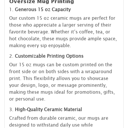
Oversize Mug Printing
1.
Generous 15 oz Capacity
Our custom 15 oz ceramic mugs are perfect for
those who appreciate a larger serving of their
favorite beverage. Whether it’s coffee, tea, or
hot chocolate, these mugs provide ample space,
making every sip enjoyable.
2.
Customizable Printing Options
Our 15 oz mugs can be custom printed on the
front side or on both sides with a wraparound
print. This flexibility allows you to showcase
your design, logo, or message prominently,
making these mugs ideal for promotions, gifts,
or personal use.
3.
High-Quality Ceramic Material
Crafted from durable ceramic, our mugs are
designed to withstand daily use while