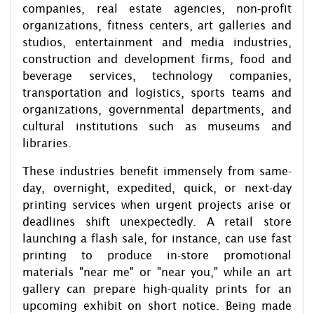
companies, real estate agencies, non-profit
organizations, fitness centers, art galleries and
studios, entertainment and media industries,
construction and development firms, food and
beverage services, technology companies,
transportation and logistics, sports teams and
organizations, governmental departments, and
cultural institutions such as museums and
libraries.
These industries benefit immensely from same-
day, overnight, expedited, quick, or next-day
printing services when urgent projects arise or
deadlines shift unexpectedly. A retail store
launching a flash sale, for instance, can use fast
printing to produce in-store promotional
materials "near me" or "near you," while an art
gallery can prepare high-quality prints for an
upcoming exhibit on short notice. Being made