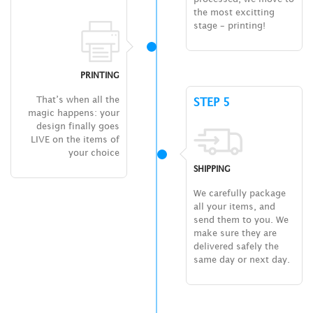
the most excitting
stage – printing!
PRINTING
That’s when all the
STEP 5
magic happens: your
design finally goes
LIVE on the items of
your choice
SHIPPING
We carefully package
all your items, and
send them to you. We
make sure they are
delivered safely the
same day or next day.