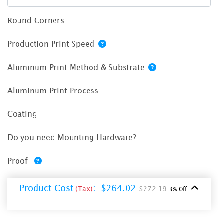
Round Corners
Production Print Speed
Aluminum Print Method & Substrate
Aluminum Print Process
Coating
Do you need Mounting Hardware?
Proof
Product Cost
:
$264.02
(Tax)
$272.19
3% Off