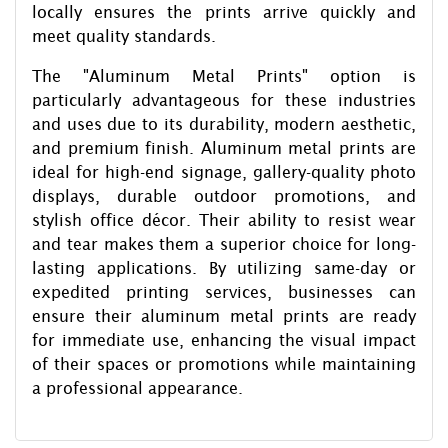
locally ensures the prints arrive quickly and
meet quality standards.
The "Aluminum Metal Prints" option is
particularly advantageous for these industries
and uses due to its durability, modern aesthetic,
and premium finish. Aluminum metal prints are
ideal for high-end signage, gallery-quality photo
displays, durable outdoor promotions, and
stylish office décor. Their ability to resist wear
and tear makes them a superior choice for long-
lasting applications. By utilizing same-day or
expedited printing services, businesses can
ensure their aluminum metal prints are ready
for immediate use, enhancing the visual impact
of their spaces or promotions while maintaining
a professional appearance.