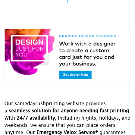
Our samedayrushprinting website provides
a
seamless solution for anyone needing fast printing
.
With
24/7 availability
, including nights, holidays, and
weekends, we ensure that you can place orders
anytime. Our
Emergency Velox Service®
guarantees