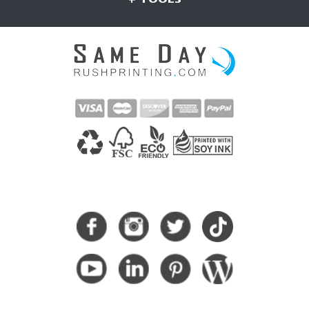
CONNECT WITH US