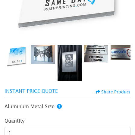
INSTANT PRICE QUOTE
Share Product
Aluminum Metal Size
Quantity