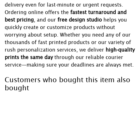
delivery even for last-minute or urgent requests.
Ordering online offers the
fastest turnaround and
best pricing
, and our
free design studio
helps you
quickly create or customize products without
worrying about setup. Whether you need any of our
thousands of fast printed products or our variety of
rush personalization services, we deliver
high-quality
prints the same day
through our reliable courier
service—making sure your deadlines are always met.
Customers who bought this item also
bought