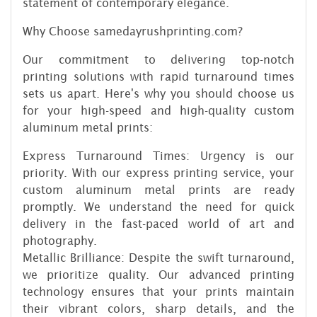
statement of contemporary elegance.
Why Choose samedayrushprinting.com?
Our commitment to delivering top-notch
printing solutions with rapid turnaround times
sets us apart. Here's why you should choose us
for your high-speed and high-quality custom
aluminum metal prints:
Express Turnaround Times: Urgency is our
priority. With our express printing service, your
custom aluminum metal prints are ready
promptly. We understand the need for quick
delivery in the fast-paced world of art and
photography.
Metallic Brilliance: Despite the swift turnaround,
we prioritize quality. Our advanced printing
technology ensures that your prints maintain
their vibrant colors, sharp details, and the