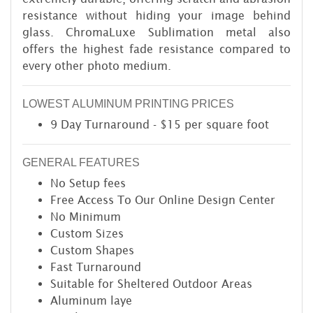
resistance without hiding your image behind
glass. ChromaLuxe Sublimation metal also
offers the highest fade resistance compared to
every other photo medium.
LOWEST ALUMINUM PRINTING PRICES
9 Day Turnaround - $15 per square foot
GENERAL FEATURES
No Setup fees
Free Access To Our Online Design Center
No Minimum
Custom Sizes
Custom Shapes
Fast Turnaround
Suitable for Sheltered Outdoor Areas
Aluminum laye