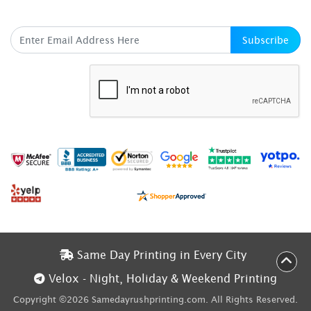
SUBSCRIBE HERE
Subscribe
Same Day Printing in Every City
Same Day Printing in Every City
Velox - Night, Holiday & Weekend Printing
Velox - Night, Holiday & Weekend Printing
Copyright ©2026 Samedayrushprinting.com. All Rights Reserved.