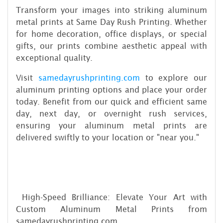
Transform your images into striking aluminum
metal prints at Same Day Rush Printing. Whether
for home decoration, office displays, or special
gifts, our prints combine aesthetic appeal with
exceptional quality.
Visit
samedayrushprinting.com
to explore our
aluminum printing options and place your order
today. Benefit from our quick and efficient same
day, next day, or overnight rush services,
ensuring your aluminum metal prints are
delivered swiftly to your location or "near you."
High-Speed Brilliance: Elevate Your Art with
Custom Aluminum Metal Prints from
samedayrushprinting.com