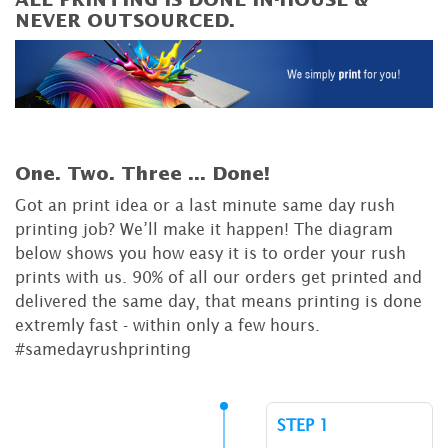
ALL PRINTING IS DONE IN-HOUSE &
NEVER OUTSOURCED.
One. Two. Three ...
Done!
Got an print idea or a last minute same day rush
printing job? We’ll make it happen! The diagram
below shows you how easy it is to order your rush
prints with us. 90% of all our orders get printed and
delivered the same day, that means printing is done
extremly fast - within only a few hours.
#samedayrushprinting
STEP 1