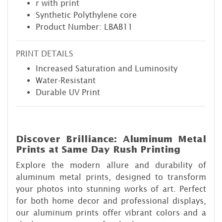
r with print
Synthetic Polythylene core
Product Number: LBAB11
PRINT DETAILS
Increased Saturation and Luminosity
Water-Resistant
Durable UV Print
Discover Brilliance: Aluminum Metal
Prints at Same Day Rush Printing
Explore the modern allure and durability of
aluminum metal prints, designed to transform
your photos into stunning works of art. Perfect
for both home decor and professional displays,
our aluminum prints offer vibrant colors and a