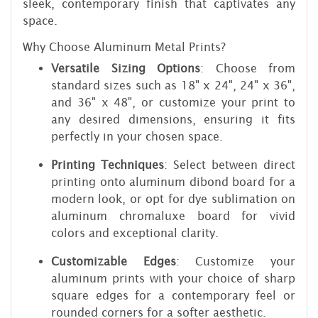
sleek, contemporary finish that captivates any
space.
Why Choose Aluminum Metal Prints?
Versatile Sizing Options
: Choose from
standard sizes such as 18" x 24", 24" x 36",
and 36" x 48", or customize your print to
any desired dimensions, ensuring it fits
perfectly in your chosen space.
Printing Techniques
: Select between direct
printing onto aluminum dibond board for a
modern look, or opt for dye sublimation on
aluminum chromaluxe board for vivid
colors and exceptional clarity.
Customizable Edges
: Customize your
aluminum prints with your choice of sharp
square edges for a contemporary feel or
rounded corners for a softer aesthetic.