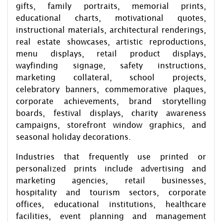
gifts, family portraits, memorial prints,
educational charts, motivational quotes,
instructional materials, architectural renderings,
real estate showcases, artistic reproductions,
menu displays, retail product displays,
wayfinding signage, safety instructions,
marketing collateral, school projects,
celebratory banners, commemorative plaques,
corporate achievements, brand storytelling
boards, festival displays, charity awareness
campaigns, storefront window graphics, and
seasonal holiday decorations.
Industries that frequently use printed or
personalized prints include advertising and
marketing agencies, retail businesses,
hospitality and tourism sectors, corporate
offices, educational institutions, healthcare
facilities, event planning and management