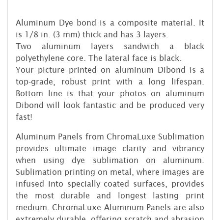
Aluminum Dye bond is a composite material. It
is 1/8 in. (3 mm) thick and has 3 layers.
Two aluminum layers sandwich a black
polyethylene core. The lateral face is black.
Your picture printed on aluminum Dibond is a
top-grade, robust print with a long lifespan.
Bottom line is that your photos on aluminum
Dibond will look fantastic and be produced very
fast!
Aluminum Panels from ChromaLuxe Sublimation
provides ultimate image clarity and vibrancy
when using dye sublimation on aluminum.
Sublimation printing on metal, where images are
infused into specially coated surfaces, provides
the most durable and longest lasting print
medium. ChromaLuxe Aluminum Panels are also
extremely durable, offering scratch and abrasion