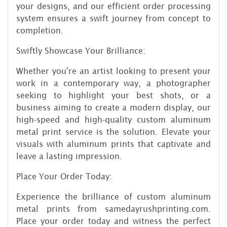
your designs, and our efficient order processing
system ensures a swift journey from concept to
completion.
Swiftly Showcase Your Brilliance:
Whether you're an artist looking to present your
work in a contemporary way, a photographer
seeking to highlight your best shots, or a
business aiming to create a modern display, our
high-speed and high-quality custom aluminum
metal print service is the solution. Elevate your
visuals with aluminum prints that captivate and
leave a lasting impression.
Place Your Order Today:
Experience the brilliance of custom aluminum
metal prints from samedayrushprinting.com.
Place your order today and witness the perfect