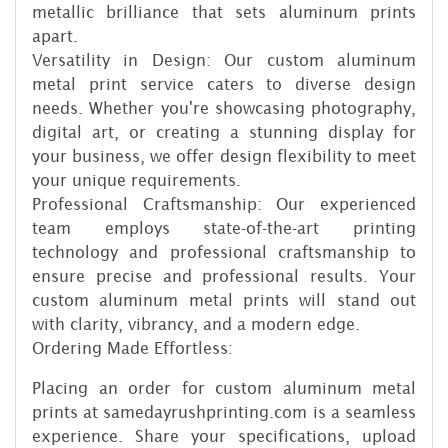
metallic brilliance that sets aluminum prints
apart.
Versatility in Design: Our custom aluminum
metal print service caters to diverse design
needs. Whether you're showcasing photography,
digital art, or creating a stunning display for
your business, we offer design flexibility to meet
your unique requirements.
Professional Craftsmanship: Our experienced
team employs state-of-the-art printing
technology and professional craftsmanship to
ensure precise and professional results. Your
custom aluminum metal prints will stand out
with clarity, vibrancy, and a modern edge.
Ordering Made Effortless:
Placing an order for custom aluminum metal
prints at samedayrushprinting.com is a seamless
experience. Share your specifications, upload