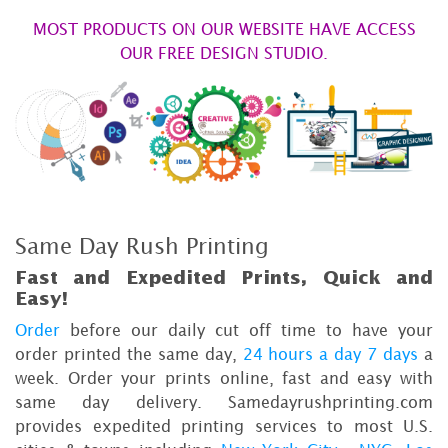
MOST PRODUCTS ON OUR WEBSITE HAVE ACCESS
OUR FREE DESIGN STUDIO.
Same Day Rush Printing
Fast and Expedited Prints, Quick and
Easy!
Order
before our daily cut off time to have your
order printed the same day,
24 hours a day 7 days
a
week. Order your prints online, fast and easy with
same day delivery. Samedayrushprinting.com
provides expedited printing services to most U.S.