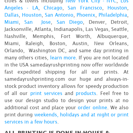
cities & towns including
New York City - NYC
,
Los
Angeles - LA
,
Chicago
,
San Francisco
,
Houston
,
Dallas
,
Houston
,
San Antonio
,
Phoenix
,
Philadelphia
,
Miami
,
San Jose
,
San Diego
, Denver, Detroit,
Jacksonville, Atlanta, Indianapolis, Las Vegas, Seattle,
Nashville, Memphis, Fort Worth, Albuquerque,
Miami, Raleigh, Boston, Austin, New Orleans,
Orlando, Washington DC, and same day printing in
many others cities,
learn more
. If you are not located
in the USA samedayrushprinting now offer worldwide
fast expedited shipping for all our prints. At
samedayrushprinting.com our huge and always-in-
stock product inventory allows for speedy production
of all our
print services
and
products
. Feel free to
use our design studio to design your prints at no
additional cost and place your
order online
. We also
print during
weekends, holidays and at night or print
services in a few hours
.