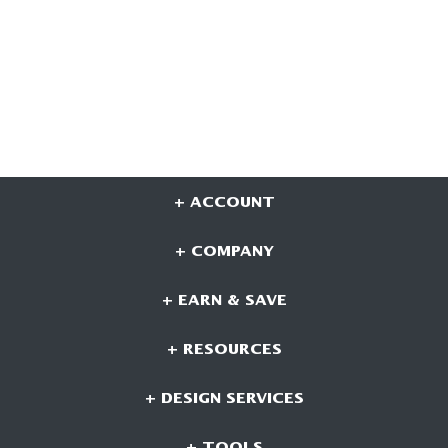
+ ACCOUNT
+ COMPANY
+ EARN & SAVE
+ RESOURCES
+ DESIGN SERVICES
+ TOOLS