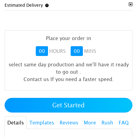
Estimated Delivery
Place your order in
00
HOURS
00
MINS
select same day production and we'll have it ready
to go out
.
Contact us If you need a faster speed.
Get Started
Details
Templates
Reviews
More
Rush
FAQ