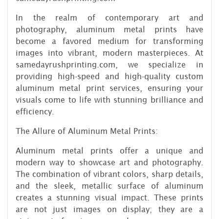
In the realm of contemporary art and
photography, aluminum metal prints have
become a favored medium for transforming
images into vibrant, modern masterpieces. At
samedayrushprinting.com, we specialize in
providing high-speed and high-quality custom
aluminum metal print services, ensuring your
visuals come to life with stunning brilliance and
efficiency.
The Allure of Aluminum Metal Prints:
Aluminum metal prints offer a unique and
modern way to showcase art and photography.
The combination of vibrant colors, sharp details,
and the sleek, metallic surface of aluminum
creates a stunning visual impact. These prints
are not just images on display; they are a