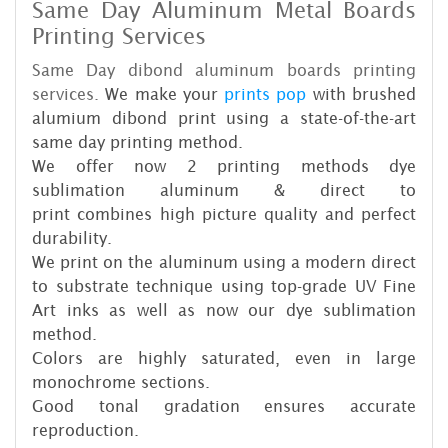
Same Day Aluminum Metal Board
s
Printing Services
Same Day dibond aluminum board
s printing
services.
We make your
prints pop
with brushed
alumium dibond print using a state-of-the-art
same day printing method.
We offer now 2 printing methods dye
sublimation aluminum & direct to
print combines high picture quality and perfect
durability.
We print on the aluminum using a modern direct
to substrate technique using top-grade UV Fine
Art inks as well as now our dye sublimation
method.
Colors are highly saturated, even in large
monochrome sections.
Good tonal gradation ensures accurate
reproduction.