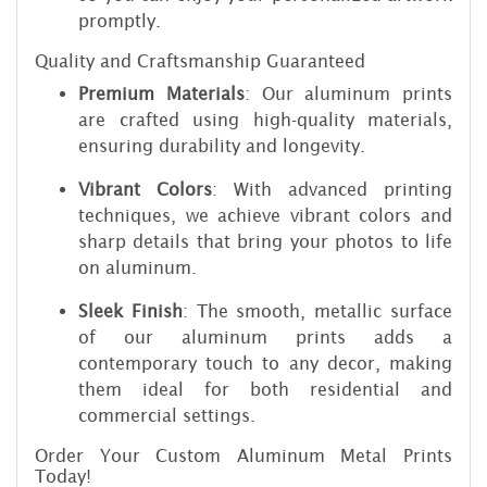
promptly.
Quality and Craftsmanship Guaranteed
Premium Materials
: Our aluminum prints
are crafted using high-quality materials,
ensuring durability and longevity.
Vibrant Colors
: With advanced printing
techniques, we achieve vibrant colors and
sharp details that bring your photos to life
on aluminum.
Sleek Finish
: The smooth, metallic surface
of our aluminum prints adds a
contemporary touch to any decor, making
them ideal for both residential and
commercial settings.
Order Your Custom Aluminum Metal Prints
Today!