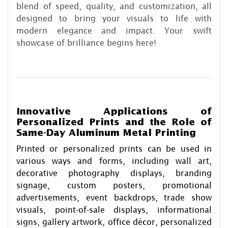
blend of speed, quality, and customization, all
designed to bring your visuals to life with
modern elegance and impact. Your swift
showcase of brilliance begins here!
Innovative Applications of
Personalized Prints and the Role of
Same-Day Aluminum Metal Printing
Printed or personalized prints can be used in
various ways and forms, including wall art,
decorative photography displays, branding
signage, custom posters, promotional
advertisements, event backdrops, trade show
visuals, point-of-sale displays, informational
signs, gallery artwork, office décor, personalized