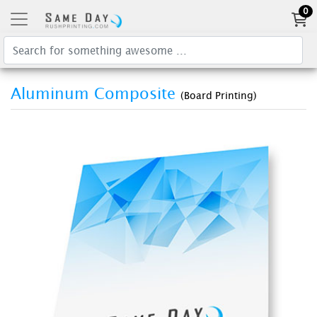
0
Aluminum Composite
(Board Printing)