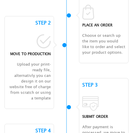
STEP 2
PLACE AN ORDER
Choose or search up
the item you would
like to order and select
your product options.
MOVE TO PRODUCTION
Upload your print-
ready file,
alternativly you can
design it on our
STEP 3
website free of charge
from scratch or using
a template
SUBMIT ORDER
After payment is
STEP 4
processed, we move to