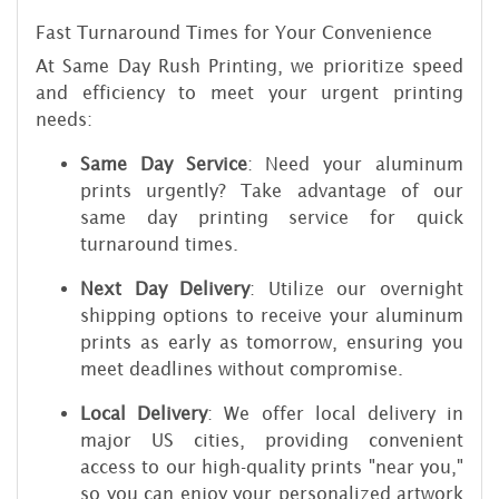
Fast Turnaround Times for Your Convenience
At Same Day Rush Printing, we prioritize speed
and efficiency to meet your urgent printing
needs:
Same Day Service
: Need your aluminum
prints urgently? Take advantage of our
same day printing service for quick
turnaround times.
Next Day Delivery
: Utilize our overnight
shipping options to receive your aluminum
prints as early as tomorrow, ensuring you
meet deadlines without compromise.
Local Delivery
: We offer local delivery in
major US cities, providing convenient
access to our high-quality prints "near you,"
so you can enjoy your personalized artwork