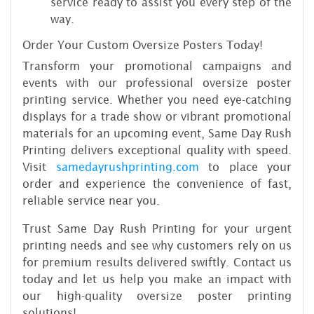
service ready to assist you every step of the
way.
Order Your Custom Oversize Posters Today!
Transform your promotional campaigns and
events with our professional oversize poster
printing service. Whether you need eye-catching
displays for a trade show or vibrant promotional
materials for an upcoming event, Same Day Rush
Printing delivers exceptional quality with speed.
Visit
samedayrushprinting.com
to place your
order and experience the convenience of fast,
reliable service near you.
Trust Same Day Rush Printing for your urgent
printing needs and see why customers rely on us
for premium results delivered swiftly. Contact us
today and let us help you make an impact with
our high-quality oversize poster printing
solutions!