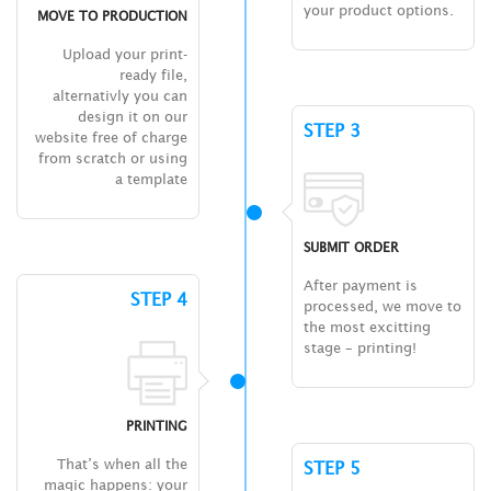
your product options.
MOVE TO PRODUCTION
Upload your print-
ready file,
alternativly you can
design it on our
STEP 3
website free of charge
from scratch or using
a template
SUBMIT ORDER
After payment is
STEP 4
processed, we move to
the most excitting
stage – printing!
PRINTING
That’s when all the
STEP 5
magic happens: your