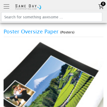
0
Poster Oversize Paper
(Posters)