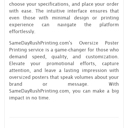
choose your specifications, and place your order
with ease. The intuitive interface ensures that
even those with minimal design or printing
experience can navigate the platform
effortlessly.
SameDayRushPrinting.com's Oversize Poster
Printing service is a game-changer for those who
demand speed, quality, and customization.
Elevate your promotional efforts, capture
attention, and leave a lasting impression with
oversized posters that speak volumes about your
brand or message. With
SameDayRushPrinting.com, you can make a big
impact in no time.