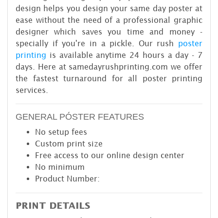
design helps you design your same day poster at
ease without the need of a professional graphic
designer which saves you time and money -
specially if you're in a pickle. Our rush
poster
printing
is available anytime 24 hours a day - 7
days. Here at samedayrushprinting.com we offer
the fastest turnaround for all poster printing
services.
GENERAL PÓSTER FEATURES
No setup fees
Custom print size
Free access to our online design center
No minimum
Product Number:
PRINT DETAILS