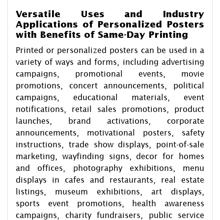
Versatile Uses and Industry
Applications of Personalized Posters
with Benefits of Same-Day Printing
Printed or personalized posters can be used in a
variety of ways and forms, including advertising
campaigns, promotional events, movie
promotions, concert announcements, political
campaigns, educational materials, event
notifications, retail sales promotions, product
launches, brand activations, corporate
announcements, motivational posters, safety
instructions, trade show displays, point-of-sale
marketing, wayfinding signs, decor for homes
and offices, photography exhibitions, menu
displays in cafes and restaurants, real estate
listings, museum exhibitions, art displays,
sports event promotions, health awareness
campaigns, charity fundraisers, public service