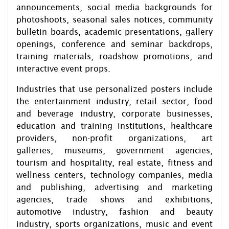
announcements, social media backgrounds for
photoshoots, seasonal sales notices, community
bulletin boards, academic presentations, gallery
openings, conference and seminar backdrops,
training materials, roadshow promotions, and
interactive event props.
Industries that use personalized posters include
the entertainment industry, retail sector, food
and beverage industry, corporate businesses,
education and training institutions, healthcare
providers, non-profit organizations, art
galleries, museums, government agencies,
tourism and hospitality, real estate, fitness and
wellness centers, technology companies, media
and publishing, advertising and marketing
agencies, trade shows and exhibitions,
automotive industry, fashion and beauty
industry, sports organizations, music and event