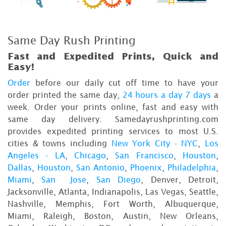
Same Day Rush Printing
Fast and Expedited Prints, Quick and
Easy!
Order
before our daily cut off time to have your
order printed the same day,
24 hours a day 7 days
a
week. Order your prints online, fast and easy with
same day delivery. Samedayrushprinting.com
provides expedited printing services to most U.S.
cities & towns including
New York City - NYC
,
Los
Angeles - LA
,
Chicago
,
San Francisco
,
Houston
,
Dallas
,
Houston
,
San Antonio
,
Phoenix
,
Philadelphia
,
Miami
,
San Jose
,
San Diego
, Denver, Detroit,
Jacksonville, Atlanta, Indianapolis, Las Vegas, Seattle,
Nashville, Memphis, Fort Worth, Albuquerque,
Miami, Raleigh, Boston, Austin, New Orleans,