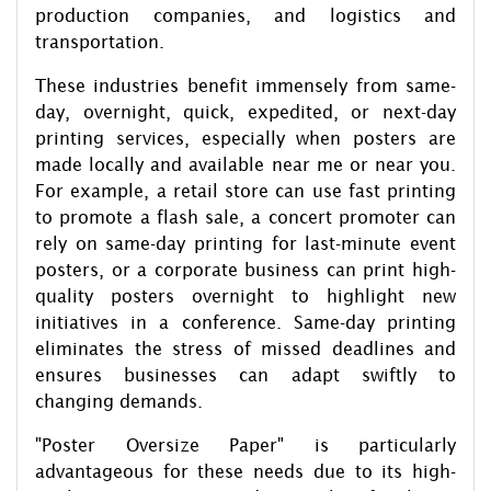
production companies, and logistics and
transportation.
These industries benefit immensely from same-
day, overnight, quick, expedited, or next-day
printing services, especially when posters are
made locally and available near me or near you.
For example, a retail store can use fast printing
to promote a flash sale, a concert promoter can
rely on same-day printing for last-minute event
posters, or a corporate business can print high-
quality posters overnight to highlight new
initiatives in a conference. Same-day printing
eliminates the stress of missed deadlines and
ensures businesses can adapt swiftly to
changing demands.
"Poster Oversize Paper" is particularly
advantageous for these needs due to its high-