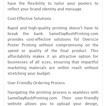
have the flexibility to tailor your posters to
reflect your brand identity and message.
Cost-Effective Solutions
Rapid and high-quality printing doesn't have to
break the bank. SameDayRushPrinting.com
provides cost-effective solutions for Oversize
Poster Printing without compromising on the
speed or quality of the final product. This
affordability makes it an attractive option for
businesses of all sizes, ensuring that impactful
marketing materials are within reach without
stretching your budget.
User-Friendly Ordering Process
Navigating the printing process is seamless with
SameDayRushPrinting.com. Their user-friendly
website allows you to upload your design,