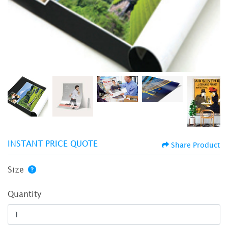
INSTANT PRICE QUOTE
Share Product
Size
Quantity