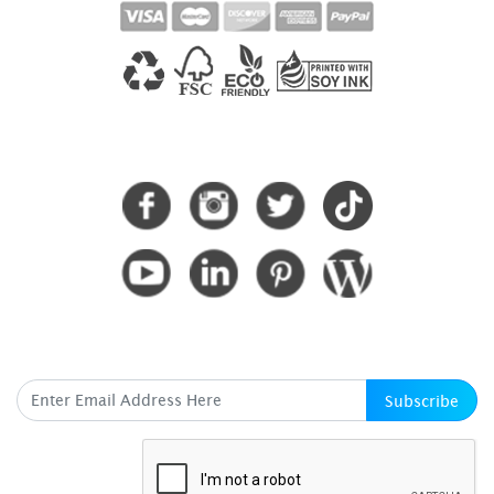
CONNECT WITH US
SUBSCRIBE HERE
Subscribe