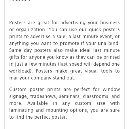
Posters are great for advertising your business
or organization. You can use our quick posters
prints to advertise a sale, a last minute event, or
anything you want to promote if your una bind.
Same day posters also make ideal last minute
gifts for anyone you know as they can be printed
in just a few minutes (fast speed will depend one
workload). Posters make great visual tools to
mar your company stand out.
Custom poster prints are perfect for window
signage, tradeshows, seminars, classrooms, and
more. Available in any custom size with
laminating and mounting options, you are sure
to find the perfect poster.