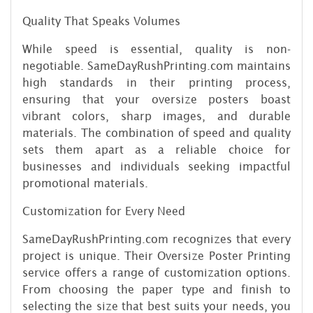
Quality That Speaks Volumes
While speed is essential, quality is non-
negotiable. SameDayRushPrinting.com maintains
high standards in their printing process,
ensuring that your oversize posters boast
vibrant colors, sharp images, and durable
materials. The combination of speed and quality
sets them apart as a reliable choice for
businesses and individuals seeking impactful
promotional materials.
Customization for Every Need
SameDayRushPrinting.com recognizes that every
project is unique. Their Oversize Poster Printing
service offers a range of customization options.
From choosing the paper type and finish to
selecting the size that best suits your needs, you