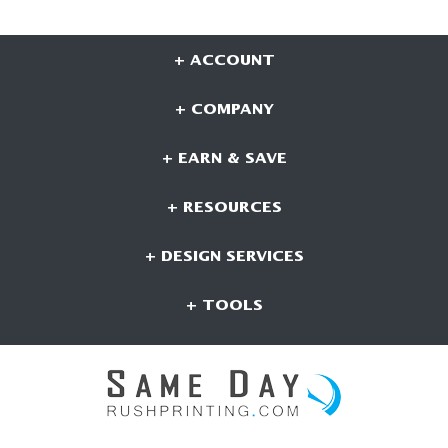
+ ACCOUNT
+ COMPANY
+ EARN & SAVE
+ RESOURCES
+ DESIGN SERVICES
+ TOOLS