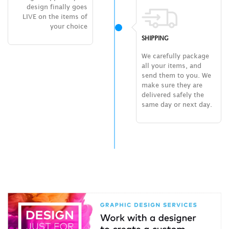
design finally goes
LIVE on the items of
your choice
SHIPPING
We carefully package
all your items, and
send them to you. We
make sure they are
delivered safely the
same day or next day.