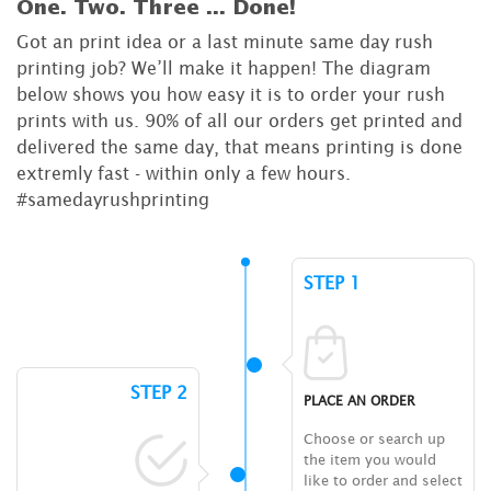
One. Two. Three ...
Done!
Got an print idea or a last minute same day rush
printing job? We’ll make it happen! The diagram
below shows you how easy it is to order your rush
prints with us. 90% of all our orders get printed and
delivered the same day, that means printing is done
extremly fast - within only a few hours.
#samedayrushprinting
STEP 1
STEP 2
PLACE AN ORDER
Choose or search up
the item you would
like to order and select