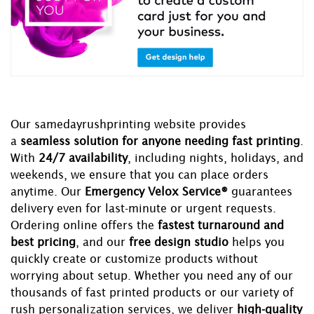
Our samedayrushprinting website provides
a
seamless solution for anyone needing fast printing
.
With
24/7 availability
, including nights, holidays, and
weekends, we ensure that you can place orders
anytime. Our
Emergency Velox Service®
guarantees
delivery even for last-minute or urgent requests.
Ordering online offers the
fastest turnaround and
best pricing
, and our
free design studio
helps you
quickly create or customize products without
worrying about setup. Whether you need any of our
thousands of fast printed products or our variety of
rush personalization services, we deliver
high-quality