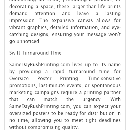
decorating a space, these larger-than-life prints
demand attention and leave a lasting
impression. The expansive canvas allows for
vibrant graphics, detailed information, and eye-
catching designs, ensuring your message won't
go unnoticed.
Swift Turnaround Time
SameDayRushPrinting.com lives up to its name
by providing a rapid turnaround time for
Oversize Poster Printing. Time-sensitive
promotions, last-minute events, or spontaneous
marketing campaigns require a printing partner
that can match the urgency. With
SameDayRushPrinting.com, you can expect your
oversized posters to be ready for distribution in
no time, allowing you to meet tight deadlines
without compromising quality.