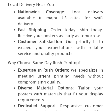
Local Delivery Near You
Nationwide Coverage
: Local delivery
available in major US cities for swift
delivery.
Fast Shipping
: Order today, ship today.
Receive your posters as early as tomorrow.
Customer Satisfaction
: Our priority is to
exceed your expectations with reliable
service and quality products.
Why Choose Same Day Rush Printing?
Expertise in Rush Orders
: We specialize in
meeting urgent printing needs without
compromising quality.
Diverse Material Options
: Tailor your
posters with materials that fit your display
requirements.
Dedicated Support
: Responsive customer