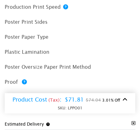
Production Print Speed
Poster Print Sides
Poster Paper Type
Plastic Lamination
Poster Oversize Paper Print Method
Proof
Product Cost
:
$71.81
(Tax)
$74.04
3.01% Off
SKU:
LPPO01
Estimated Delivery