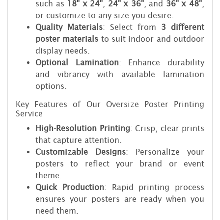
such as
18" x 24"
,
24" x 36"
, and
36" x 48"
,
or customize to any size you desire.
Quality Materials
: Select from
3 different
poster materials
to suit indoor and outdoor
display needs.
Optional Lamination
: Enhance durability
and vibrancy with available lamination
options.
Key Features of Our Oversize Poster Printing
Service
High-Resolution Printing
: Crisp, clear prints
that capture attention.
Customizable Designs
: Personalize your
posters to reflect your brand or event
theme.
Quick Production
: Rapid printing process
ensures your posters are ready when you
need them.