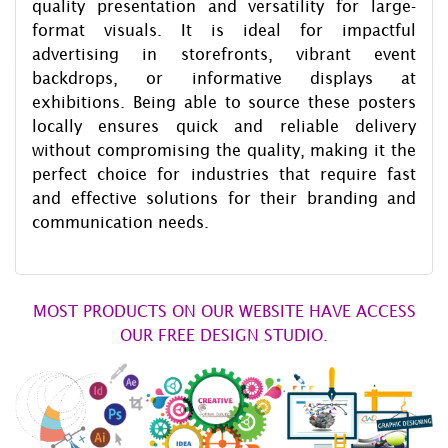
quality presentation and versatility for large-
format visuals. It is ideal for impactful
advertising in storefronts, vibrant event
backdrops, or informative displays at
exhibitions. Being able to source these posters
locally ensures quick and reliable delivery
without compromising the quality, making it the
perfect choice for industries that require fast
and effective solutions for their branding and
communication needs.
MOST PRODUCTS ON OUR WEBSITE HAVE ACCESS
OUR FREE DESIGN STUDIO.