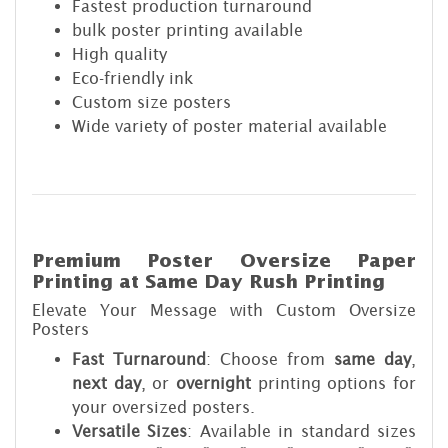
Fastest production turnaround
bulk poster printing available
High quality
Eco-friendly ink
Custom size posters
Wide variety of poster material available
Premium Poster Oversize Paper
Printing at Same Day Rush Printing
Elevate Your Message with Custom Oversize
Posters
Fast Turnaround
: Choose from
same day
,
next day
, or
overnight
printing options for
your oversized posters.
Versatile Sizes
: Available in standard sizes