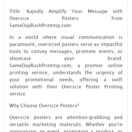
Title: Rapidly Amplify Your Message with
Oversize Posters from
SameDayRushPrinting.com
In a world where visual communication is
paramount, oversized posters serve as impactful
tools to convey messages, promote events, or
showcase your brand.
SameDayRushPrinting.com, a premier online
printing service, understands the urgency of
your promotional needs, offering a swift
solution with their Oversize Poster Printing
service.
Why Choose Oversize Posters?
Oversize posters are attention-grabbing and
versatile marketing materials. Whether you're
announcing an event, promoting a product, or