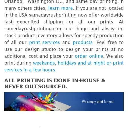
Orlando, Washington DC, and same day printing in
many others cities,
learn more
. If you are not located
in the USA samedayrushprinting now offer worldwide
fast expedited shipping for all our prints. At
samedayrushprinting.com our huge and always-in-
stock product inventory allows for speedy production
of all our
print services
and
products
. Feel free to
use our design studio to design your prints at no
additional cost and place your
order online
. We also
print during
weekends, holidays and at night or print
services in a few hours
.
ALL PRINTING IS DONE IN-HOUSE &
NEVER OUTSOURCED.