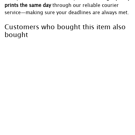
prints the same day
through our reliable courier
service—making sure your deadlines are always met.
Customers who bought this item also
bought