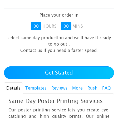
Place your order in
00
HOURS
00
MINS
select same day production and we'll have it ready
to go out
.
Contact us If you need a faster speed.
Get Started
Details
Templates
Reviews
More
Rush
FAQ
Same Day Poster Printing Services
Our poster printing service lets you create eye-
catching and high quality prints. Our online