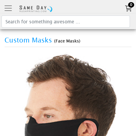
0
Custom Masks
(Face Masks)