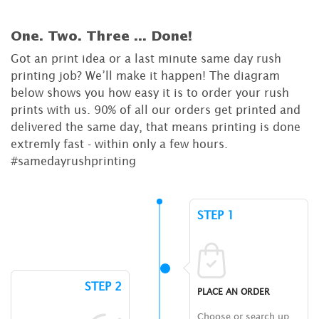
One. Two. Three ...
Done!
Got an print idea or a last minute same day rush
printing job? We’ll make it happen! The diagram
below shows you how easy it is to order your rush
prints with us. 90% of all our orders get printed and
delivered the same day, that means printing is done
extremly fast - within only a few hours.
#samedayrushprinting
STEP 1
STEP 2
PLACE AN ORDER
Choose or search up