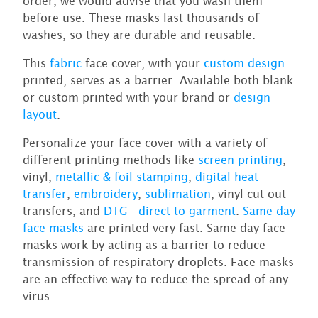
order, we would advise that you wash them
before use. These masks last thousands of
washes, so they are durable and reusable.
This
fabric
face cover, with your
custom design
printed, serves as a barrier. Available both blank
or custom printed with your brand or
design
layout
.
Personalize your face cover with a variety of
different printing methods like
screen printing
,
vinyl,
metallic & foil stamping
,
digital heat
transfer
,
embroidery
,
sublimation
, vinyl cut out
transfers, and
DTG - direct to garment
.
Same day
face masks
are printed very fast. Same day face
masks work by acting as a barrier to reduce
transmission of respiratory droplets. Face masks
are an effective way to reduce the spread of any
virus.