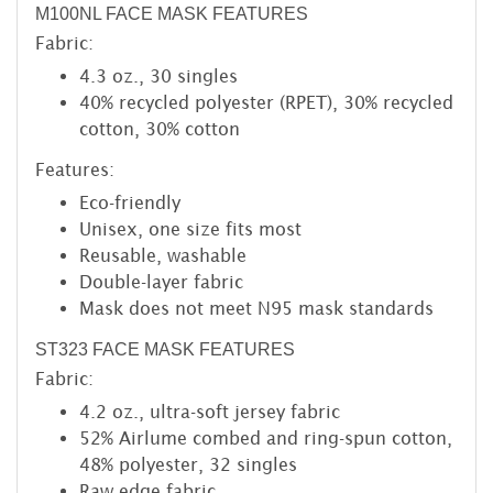
M100NL FACE MASK FEATURES
Fabric:
4.3 oz., 30 singles
40% recycled polyester (RPET), 30% recycled
cotton, 30% cotton
Features:
Eco-friendly
Unisex, one size fits most
Reusable, washable
Double-layer fabric
Mask does not meet N95 mask standards
ST323 FACE MASK FEATURES
Fabric:
4.2 oz., ultra-soft jersey fabric
52% Airlume combed and ring-spun cotton,
48% polyester, 32 singles
Raw edge fabric