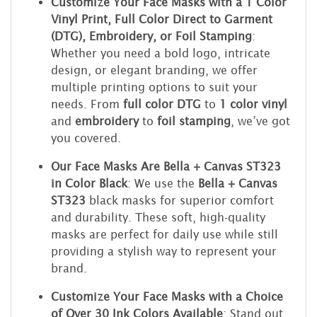
Customize Your Face Masks with a 1 Color
Vinyl Print, Full Color Direct to Garment
(DTG), Embroidery, or Foil Stamping
:
Whether you need a bold logo, intricate
design, or elegant branding, we offer
multiple printing options to suit your
needs. From
full color DTG
to
1 color vinyl
and
embroidery
to
foil stamping
, we’ve got
you covered.
Our Face Masks Are Bella + Canvas ST323
in Color Black
: We use the
Bella + Canvas
ST323
black masks for superior comfort
and durability. These soft, high-quality
masks are perfect for daily use while still
providing a stylish way to represent your
brand.
Customize Your Face Masks with a Choice
of Over 30 Ink Colors Available
: Stand out