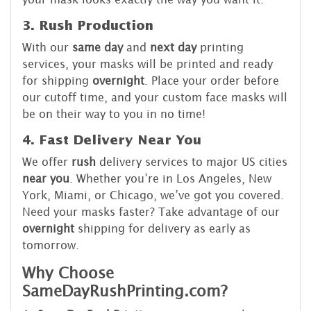
3. Rush Production
With our
same day
and
next day
printing
services, your masks will be printed and ready
for shipping
overnight
. Place your order before
our cutoff time, and your custom face masks will
be on their way to you in no time!
4. Fast Delivery Near You
We offer
rush
delivery services to major US cities
near you
. Whether you’re in Los Angeles, New
York, Miami, or Chicago, we’ve got you covered.
Need your masks faster? Take advantage of our
overnight
shipping for delivery as early as
tomorrow.
Why Choose
SameDayRushPrinting.com?