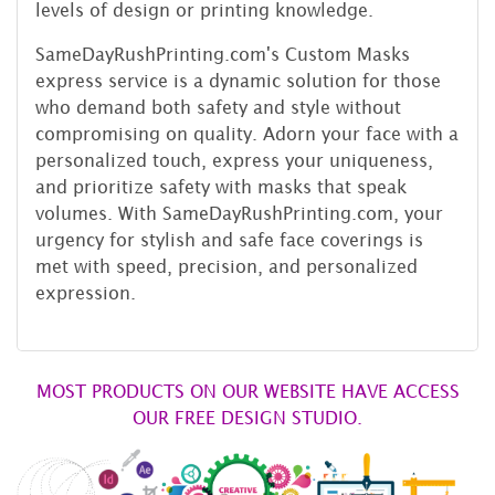
levels of design or printing knowledge.
SameDayRushPrinting.com's Custom Masks
express service is a dynamic solution for those
who demand both safety and style without
compromising on quality. Adorn your face with a
personalized touch, express your uniqueness,
and prioritize safety with masks that speak
volumes. With SameDayRushPrinting.com, your
urgency for stylish and safe face coverings is
met with speed, precision, and personalized
expression.
MOST PRODUCTS ON OUR WEBSITE HAVE ACCESS
OUR FREE DESIGN STUDIO.