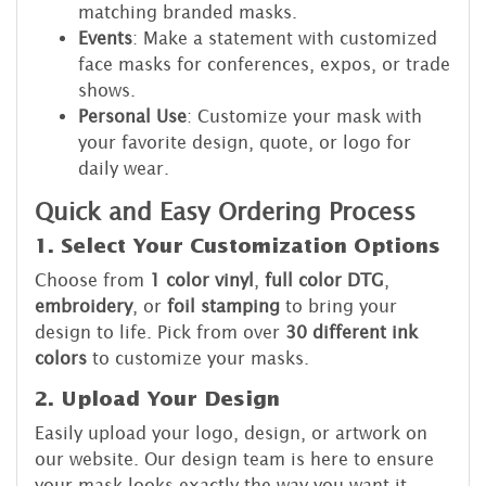
matching branded masks.
Events
: Make a statement with customized
face masks for conferences, expos, or trade
shows.
Personal Use
: Customize your mask with
your favorite design, quote, or logo for
daily wear.
Quick and Easy Ordering Process
1. Select Your Customization Options
Choose from
1 color vinyl
,
full color DTG
,
embroidery
, or
foil stamping
to bring your
design to life. Pick from over
30 different ink
colors
to customize your masks.
2. Upload Your Design
Easily upload your logo, design, or artwork on
our website. Our design team is here to ensure
your mask looks exactly the way you want it.