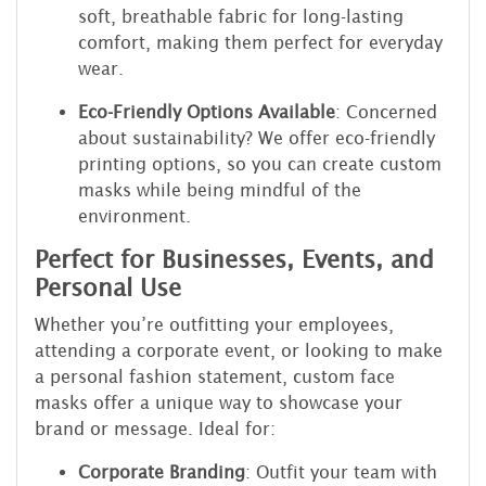
soft, breathable fabric for long-lasting
comfort, making them perfect for everyday
wear.
Eco-Friendly Options Available
: Concerned
about sustainability? We offer eco-friendly
printing options, so you can create custom
masks while being mindful of the
environment.
Perfect for Businesses, Events, and
Personal Use
Whether you’re outfitting your employees,
attending a corporate event, or looking to make
a personal fashion statement, custom face
masks offer a unique way to showcase your
brand or message. Ideal for:
Corporate Branding
: Outfit your team with