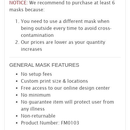
NOTICE:
We recommend to purchase at least 6
masks because:
You need to use a different mask when
being outside every time to avoid cross-
contamination
Our prices are lower as your quantity
increases
GENERAL MASK FEATURES
No setup fees
Custom print size & locations
Free access to our online design center
No minimum
No guarantee item will protect user from
any illness
Non-returnable
Product Number: FM0103