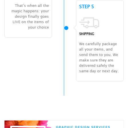
That’s when all the
STEP 5
magic happens: your
design finally goes
LIVE on the items of
your choice
SHIPPING
We carefully package
all your items, and
send them to you. We
make sure they are
delivered safely the
same day or next day.