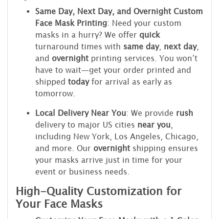
Same Day, Next Day, and Overnight Custom
Face Mask Printing
: Need your custom
masks in a hurry? We offer
quick
turnaround times with
same day
,
next day
,
and
overnight
printing services. You won’t
have to wait—get your order printed and
shipped
today
for arrival as early as
tomorrow.
Local Delivery Near You
: We provide
rush
delivery to major US cities
near you
,
including New York, Los Angeles, Chicago,
and more. Our
overnight
shipping ensures
your masks arrive just in time for your
event or business needs.
High-Quality Customization for
Your Face Masks