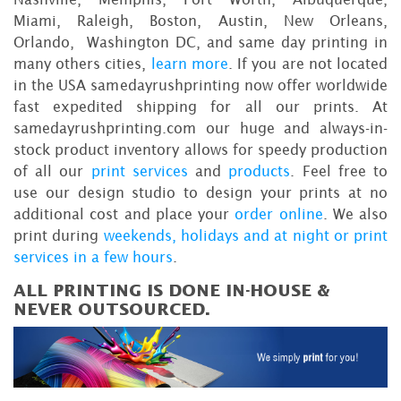
Miami, Raleigh, Boston, Austin, New Orleans,
Orlando, Washington DC, and same day printing in
many others cities,
learn more
. If you are not located
in the USA samedayrushprinting now offer worldwide
fast expedited shipping for all our prints. At
samedayrushprinting.com our huge and always-in-
stock product inventory allows for speedy production
of all our
print services
and
products
. Feel free to
use our design studio to design your prints at no
additional cost and place your
order online
. We also
print during
weekends, holidays and at night or print
services in a few hours
.
ALL PRINTING IS DONE IN-HOUSE &
NEVER OUTSOURCED.