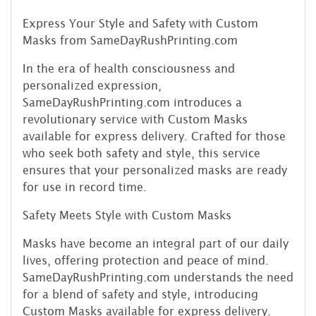
Express Your Style and Safety with Custom
Masks from SameDayRushPrinting.com
In the era of health consciousness and
personalized expression,
SameDayRushPrinting.com introduces a
revolutionary service with Custom Masks
available for express delivery. Crafted for those
who seek both safety and style, this service
ensures that your personalized masks are ready
for use in record time.
Safety Meets Style with Custom Masks
Masks have become an integral part of our daily
lives, offering protection and peace of mind.
SameDayRushPrinting.com understands the need
for a blend of safety and style, introducing
Custom Masks available for express delivery.