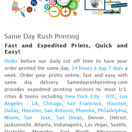
Same Day Rush Printing
Fast and Expedited Prints, Quick and
Easy!
Order
before our daily cut off time to have your
order printed the same day,
24 hours a day 7 days
a
week. Order your prints online, fast and easy with
same day delivery. Samedayrushprinting.com
provides expedited printing services to most U.S.
cities & towns including
New York City - NYC
,
Los
Angeles - LA
,
Chicago
,
San Francisco
,
Houston
,
Dallas
,
Houston
,
San Antonio
,
Phoenix
,
Philadelphia
,
Miami
,
San Jose
,
San Diego
, Denver, Detroit,
Jacksonville, Atlanta, Indianapolis, Las Vegas, Seattle,
Nashville, Memphis, Fort Worth, Albuquerque,