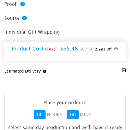
Proof
Source
Individual Gift Wrapping
Product Cost
:
$65.48
(Tax)
$67.50
2.99% Off
Estimated Delivery
Place your order in
00
HOURS
00
MINS
select same day production and we'll have it ready