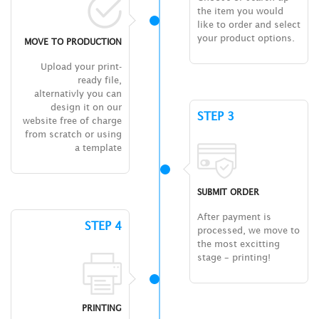
the item you would
like to order and select
your product options.
MOVE TO PRODUCTION
Upload your print-
ready file,
alternativly you can
design it on our
STEP 3
website free of charge
from scratch or using
a template
SUBMIT ORDER
After payment is
STEP 4
processed, we move to
the most excitting
stage – printing!
PRINTING