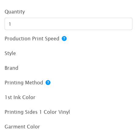
Quantity
Production Print Speed
Style
Brand
Printing Method
1st Ink Color
Printing Sides 1 Color Vinyl
Garment Color