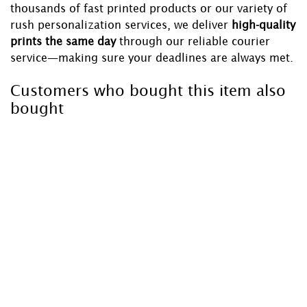
thousands of fast printed products or our variety of
rush personalization services, we deliver
high-quality
prints the same day
through our reliable courier
service—making sure your deadlines are always met.
Customers who bought this item also
bought