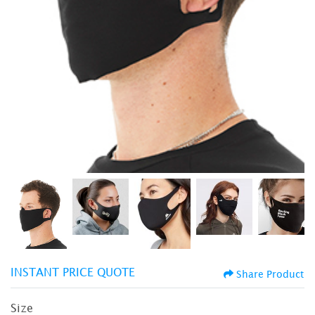
INSTANT PRICE QUOTE
Share Product
Size