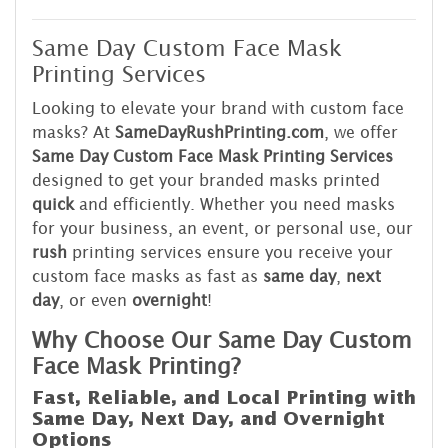
Same Day Custom Face Mask
Printing Services
Looking to elevate your brand with custom face
masks? At
SameDayRushPrinting.com
, we offer
Same Day Custom Face Mask Printing Services
designed to get your branded masks printed
quick
and efficiently. Whether you need masks
for your business, an event, or personal use, our
rush
printing services ensure you receive your
custom face masks as fast as
same day
,
next
day
, or even
overnight
!
Why Choose Our Same Day Custom
Face Mask Printing?
Fast, Reliable, and Local Printing with
Same Day, Next Day, and Overnight
Options