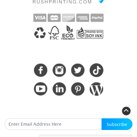
CONNECT WITH US
SUBSCRIBE HERE
Subscribe