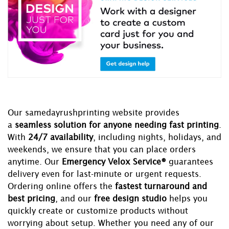
Our samedayrushprinting website provides
a
seamless solution for anyone needing fast printing
.
With
24/7 availability
, including nights, holidays, and
weekends, we ensure that you can place orders
anytime. Our
Emergency Velox Service®
guarantees
delivery even for last-minute or urgent requests.
Ordering online offers the
fastest turnaround and
best pricing
, and our
free design studio
helps you
quickly create or customize products without
worrying about setup. Whether you need any of our