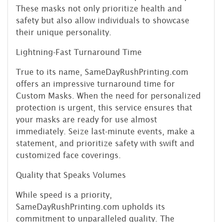
These masks not only prioritize health and
safety but also allow individuals to showcase
their unique personality.
Lightning-Fast Turnaround Time
True to its name, SameDayRushPrinting.com
offers an impressive turnaround time for
Custom Masks. When the need for personalized
protection is urgent, this service ensures that
your masks are ready for use almost
immediately. Seize last-minute events, make a
statement, and prioritize safety with swift and
customized face coverings.
Quality that Speaks Volumes
While speed is a priority,
SameDayRushPrinting.com upholds its
commitment to unparalleled quality. The