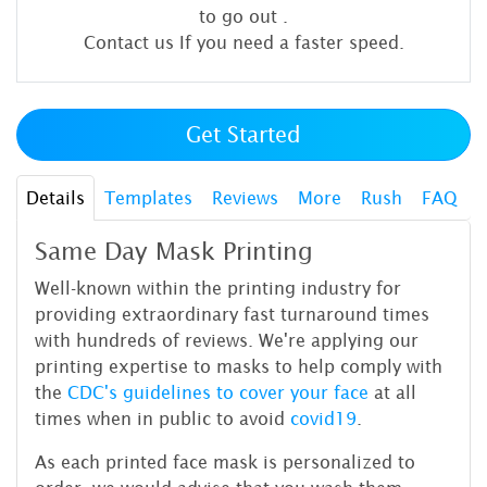
to go out
.
Contact us If you need a faster speed.
Get Started
Details
Templates
Reviews
More
Rush
FAQ
Same Day Mask Printing
Well-known within the printing industry for
providing extraordinary fast turnaround times
with hundreds of reviews. We're applying our
printing expertise to masks to help comply with
the
CDC's
guidelines to cover your face
at all
times when in public to avoid
covid19
.
As each printed face mask is personalized to