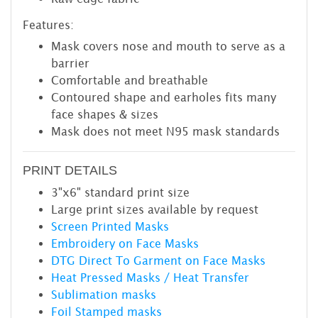
Features:
Mask covers nose and mouth to serve as a
barrier
Comfortable and breathable
Contoured shape and earholes fits many
face shapes & sizes
Mask does not meet N95 mask standards
PRINT DETAILS
3"x6" standard print size
Large print sizes available by request
Screen Printed Masks
Embroidery on Face Masks
DTG Direct To Garment on Face Masks
Heat Pressed Masks / Heat Transfer
Sublimation masks
Foil Stamped masks