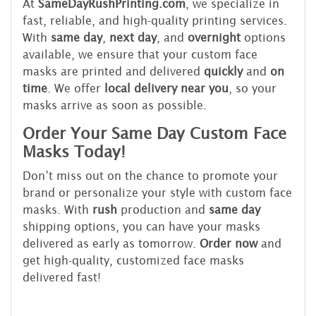
At
SameDayRushPrinting.com
, we specialize in
fast, reliable, and high-quality printing services.
With
same day
,
next day
, and
overnight
options
available, we ensure that your custom face
masks are printed and delivered
quickly
and
on
time
. We offer
local delivery near you
, so your
masks arrive as soon as possible.
Order Your Same Day Custom Face
Masks Today!
Don’t miss out on the chance to promote your
brand or personalize your style with custom face
masks. With
rush
production and
same day
shipping options, you can have your masks
delivered as early as tomorrow.
Order now
and
get high-quality, customized face masks
delivered fast!