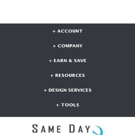
+ ACCOUNT
+ COMPANY
+ EARN & SAVE
+ RESOURCES
+ DESIGN SERVICES
+ TOOLS