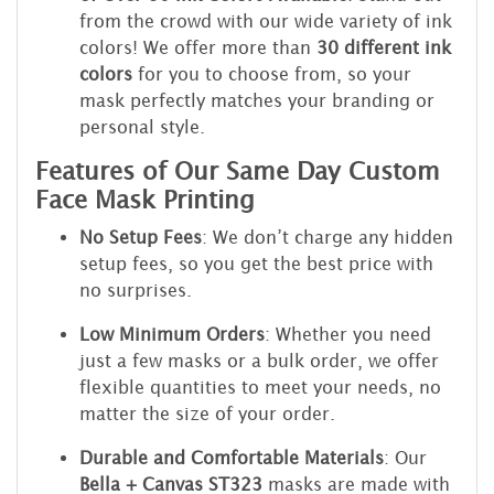
from the crowd with our wide variety of ink
colors! We offer more than
30 different ink
colors
for you to choose from, so your
mask perfectly matches your branding or
personal style.
Features of Our Same Day Custom
Face Mask Printing
No Setup Fees
: We don’t charge any hidden
setup fees, so you get the best price with
no surprises.
Low Minimum Orders
: Whether you need
just a few masks or a bulk order, we offer
flexible quantities to meet your needs, no
matter the size of your order.
Durable and Comfortable Materials
: Our
Bella + Canvas ST323
masks are made with