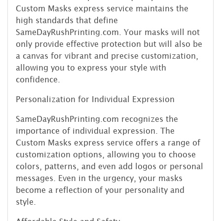
Custom Masks express service maintains the
high standards that define
SameDayRushPrinting.com. Your masks will not
only provide effective protection but will also be
a canvas for vibrant and precise customization,
allowing you to express your style with
confidence.
Personalization for Individual Expression
SameDayRushPrinting.com recognizes the
importance of individual expression. The
Custom Masks express service offers a range of
customization options, allowing you to choose
colors, patterns, and even add logos or personal
messages. Even in the urgency, your masks
become a reflection of your personality and
style.