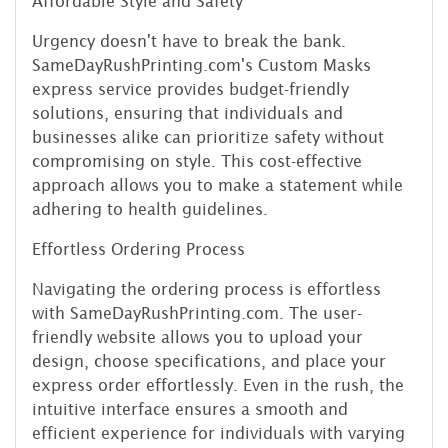
Affordable Style and Safety
Urgency doesn't have to break the bank.
SameDayRushPrinting.com's Custom Masks
express service provides budget-friendly
solutions, ensuring that individuals and
businesses alike can prioritize safety without
compromising on style. This cost-effective
approach allows you to make a statement while
adhering to health guidelines.
Effortless Ordering Process
Navigating the ordering process is effortless
with SameDayRushPrinting.com. The user-
friendly website allows you to upload your
design, choose specifications, and place your
express order effortlessly. Even in the rush, the
intuitive interface ensures a smooth and
efficient experience for individuals with varying