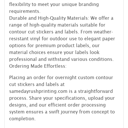
flexibility to meet your unique branding
requirements.
Durable and High-Quality Materials: We offer a
range of high-quality materials suitable for
contour cut stickers and labels. From weather-
resistant vinyl for outdoor use to elegant paper
options for premium product labels, our
material choices ensure your labels look
professional and withstand various conditions.
Ordering Made Effortless:
Placing an order for overnight custom contour
cut stickers and labels at
samedayrushprinting.com is a straightforward
process. Share your specifications, upload your
designs, and our efficient order processing
system ensures a swift journey from concept to
completion.