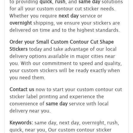
to providing
quick
,
rush
, and
same day
solutions
for all your custom contour cut sticker needs.
Whether you require
next day
service or
overnight
shipping, we ensure your stickers are
delivered on time and to the highest standards.
Order your Small Custom Contour Cut Shape
Stickers
today and take advantage of our local
delivery options available in major cities near
you. With our commitment to speed and quality,
your custom stickers will be ready exactly when
you need them.
Contact us
now to start your custom contour cut
sticker label printing and experience the
convenience of
same day
service with local
delivery near you.
Keywords:
same day, next day, overnight, rush,
quick, near you, Our custom contour sticker