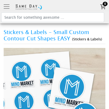
0
Stickers & Labels - Small Custom
Contour Cut Shapes EASY
(Stickers & Labels)