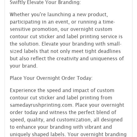
Swiftly Elevate Your Branding:
Whether you're launching a new product,
participating in an event, or running a time-
sensitive promotion, our overnight custom
contour cut sticker and label printing service is
the solution. Elevate your branding with small-
sized labels that not only meet tight deadlines
but also reflect the creativity and uniqueness of
your brand.
Place Your Overnight Order Today:
Experience the speed and impact of custom
contour cut sticker and label printing from
samedayrushprinting.com. Place your overnight
order today and witness the perfect blend of
speed, quality, and customization, all designed
to enhance your branding with vibrant and
uniquely shaped labels. Your overnight branding