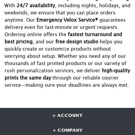
With
24/7 availability
, including nights, holidays, and
weekends, we ensure that you can place orders
anytime. Our
Emergency Velox Service®
guarantees
delivery even for last-minute or urgent requests.
Ordering online offers the
fastest turnaround and
best pricing
, and our
free design studio
helps you
quickly create or customize products without
worrying about setup. Whether you need any of our
thousands of fast printed products or our variety of
rush personalization services, we deliver
high-quality
prints the same day
through our reliable courier
service—making sure your deadlines are always met.
+ ACCOUNT
+ COMPANY