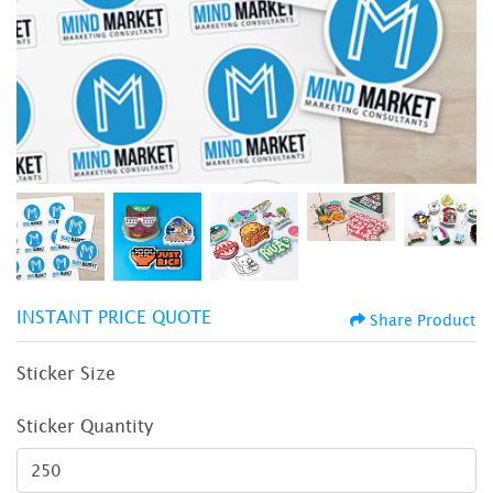
INSTANT PRICE QUOTE
Share Product
Sticker Size
Sticker Quantity