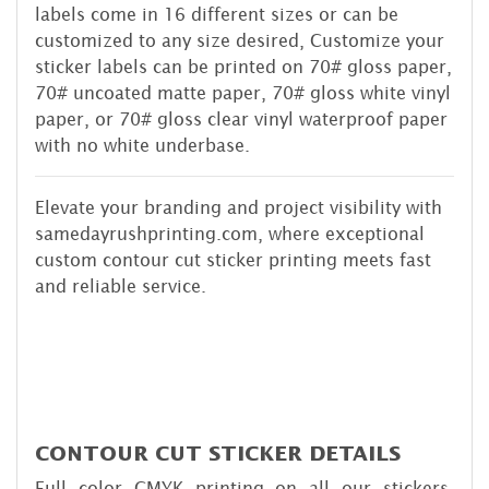
labels come in 16 different sizes or can be
customized to any size desired, Customize your
sticker labels can be printed on 70# gloss paper,
70# uncoated matte paper, 70# gloss white vinyl
paper, or 70# gloss clear vinyl waterproof paper
with no white underbase.
Elevate your branding and project visibility with
samedayrushprinting.com, where exceptional
custom contour cut sticker printing meets fast
and reliable service.
CONTOUR CUT STICKER DETAILS
Full color CMYK printing on all our stickers,