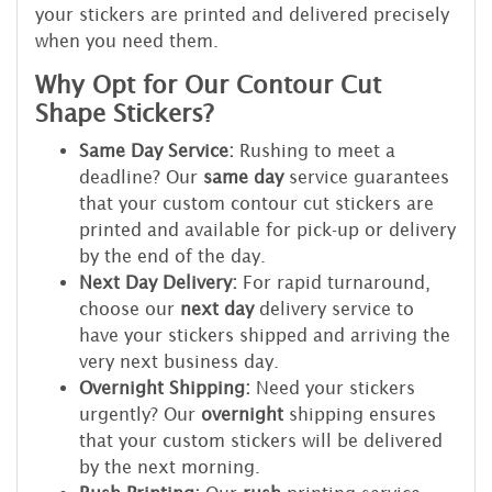
your stickers are printed and delivered precisely
when you need them.
Why Opt for Our Contour Cut
Shape Stickers?
Same Day Service:
Rushing to meet a
deadline? Our
same day
service guarantees
that your custom contour cut stickers are
printed and available for pick-up or delivery
by the end of the day.
Next Day Delivery:
For rapid turnaround,
choose our
next day
delivery service to
have your stickers shipped and arriving the
very next business day.
Overnight Shipping:
Need your stickers
urgently? Our
overnight
shipping ensures
that your custom stickers will be delivered
by the next morning.