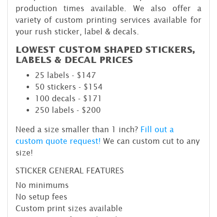
production times available. We also offer a
variety of custom printing services available for
your rush sticker, label & decals.
LOWEST CUSTOM SHAPED STICKERS,
LABELS & DECAL PRICES
25 labels - $147
50 stickers - $154
100 decals - $171
250 labels - $200
Need a size smaller than 1 inch?
Fill out a
custom quote request!
We can custom cut to any
size!
STICKER GENERAL FEATURES
No minimums
No setup fees
Custom print sizes available