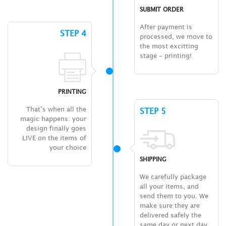
SUBMIT ORDER
After payment is
STEP 4
processed, we move to
the most excitting
stage – printing!
PRINTING
That’s when all the
STEP 5
magic happens: your
design finally goes
LIVE on the items of
your choice
SHIPPING
We carefully package
all your items, and
send them to you. We
make sure they are
delivered safely the
same day or next day.