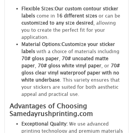
Flexible Sizes:
Our custom contour sticker
labels
come in
16 different sizes
or can be
customized to any size desired
, allowing
you to create the perfect fit for your
application.
Material Options:
Customize your sticker
labels
with a choice of materials including
70# gloss paper
,
70# uncoated matte
paper
,
70# gloss white vinyl paper
, or
70#
gloss clear vinyl waterproof paper with no
white underbase
. This variety ensures that
your stickers are suited for both aesthetic
appeal and practical use.
Advantages of Choosing
Samedayrushprinting.com
Exceptional Quality:
We use advanced
printing technology and premium materials