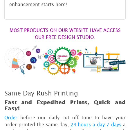
enhancement starts here!
MOST PRODUCTS ON OUR WEBSITE HAVE ACCESS
OUR FREE DESIGN STUDIO.
Same Day Rush Printing
Fast and Expedited Prints, Quick and
Easy!
Order
before our daily cut off time to have your
order printed the same day,
24 hours a day 7 days
a