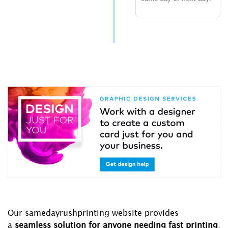
Our samedayrushprinting website provides
a
seamless solution for anyone needing fast printing
.