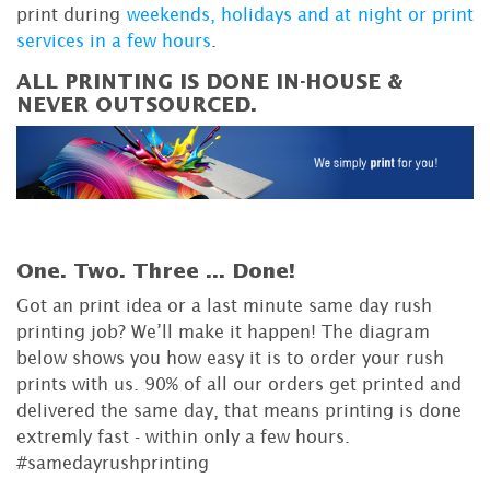
print during
weekends, holidays and at night or print
services in a few hours
.
ALL PRINTING IS DONE IN-HOUSE &
NEVER OUTSOURCED.
One. Two. Three ...
Done!
Got an print idea or a last minute same day rush
printing job? We’ll make it happen! The diagram
below shows you how easy it is to order your rush
prints with us. 90% of all our orders get printed and
delivered the same day, that means printing is done
extremly fast - within only a few hours.
#samedayrushprinting