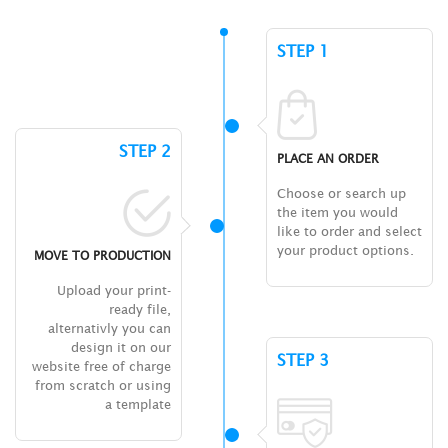
STEP 1
STEP 2
PLACE AN ORDER
Choose or search up
the item you would
like to order and select
your product options.
MOVE TO PRODUCTION
Upload your print-
ready file,
alternativly you can
design it on our
STEP 3
website free of charge
from scratch or using
a template