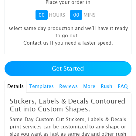
Place your order in
00
HOURS
00
MINS
select same day production and we'll have it ready
to go out
.
Contact us If you need a faster speed.
Get Started
Details
Templates
Reviews
More
Rush
FAQ
Stickers, Labels & Decals Contoured
Cut into Custom Shapes.
Same Day Custom Cut Stickers, Labels & Decals
print services can be customized to any shape or
size you want as fast as same day and other rush