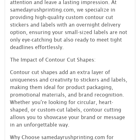
attention and leave a lasting impression. At
samedayrushprinting.com, we specialize in
providing high-quality custom contour cut
stickers and labels with an overnight delivery
option, ensuring your small-sized labels are not
only eye-catching but also ready to meet tight
deadlines effortlessly.
The Impact of Contour Cut Shapes:
Contour cut shapes add an extra layer of
uniqueness and creativity to stickers and labels,
making them ideal for product packaging,
promotional materials, and brand recognition.
Whether you're looking for circular, heart-
shaped, or custom-cut labels, contour cutting
allows you to showcase your brand or message
in an unforgettable way.
Why Choose samedayrushprinting.com for