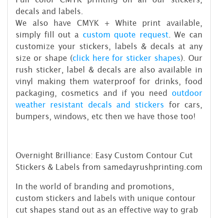
decals and labels.
We also have CMYK + White print available,
simply fill out a
custom quote request
. We can
customize your stickers, labels & decals at any
size or shape (
click here for sticker shapes
). Our
rush sticker, label & decals are also available in
vinyl making them waterproof for drinks, food
packaging, cosmetics and if you need
outdoor
weather resistant decals and stickers
for cars,
bumpers, windows, etc then we have those too!
Overnight Brilliance: Easy Custom Contour Cut
Stickers & Labels from samedayrushprinting.com
In the world of branding and promotions,
custom stickers and labels with unique contour
cut shapes stand out as an effective way to grab