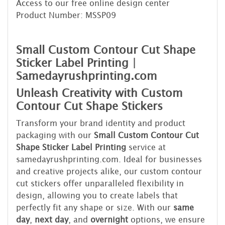
Access to our free online design center
Product Number: MSSP09
Small Custom Contour Cut Shape
Sticker Label Printing |
Samedayrushprinting.com
Unleash Creativity with Custom
Contour Cut Shape Stickers
Transform your brand identity and product
packaging with our
Small Custom Contour Cut
Shape Sticker Label Printing
service at
samedayrushprinting.com. Ideal for businesses
and creative projects alike, our custom contour
cut stickers offer unparalleled flexibility in
design, allowing you to create labels that
perfectly fit any shape or size. With our
same
day
,
next day
, and
overnight
options, we ensure