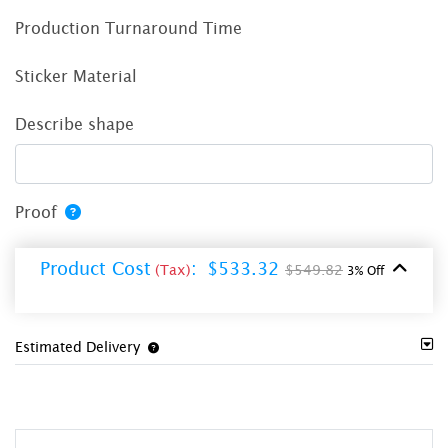
Production Turnaround Time
Sticker Material
Describe shape
Proof
Product Cost
:
$533.32
(Tax)
$549.82
3% Off
Estimated Delivery