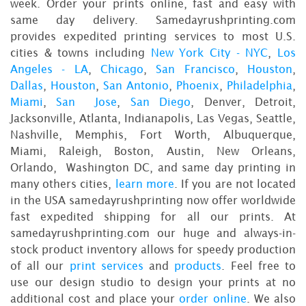
week. Order your prints online, fast and easy with
same day delivery. Samedayrushprinting.com
provides expedited printing services to most U.S.
cities & towns including
New York City - NYC
,
Los
Angeles - LA
,
Chicago
,
San Francisco
,
Houston
,
Dallas
,
Houston
,
San Antonio
,
Phoenix
,
Philadelphia
,
Miami
,
San Jose
,
San Diego
, Denver, Detroit,
Jacksonville, Atlanta, Indianapolis, Las Vegas, Seattle,
Nashville, Memphis, Fort Worth, Albuquerque,
Miami, Raleigh, Boston, Austin, New Orleans,
Orlando, Washington DC, and same day printing in
many others cities,
learn more
. If you are not located
in the USA samedayrushprinting now offer worldwide
fast expedited shipping for all our prints. At
samedayrushprinting.com our huge and always-in-
stock product inventory allows for speedy production
of all our
print services
and
products
. Feel free to
use our design studio to design your prints at no
additional cost and place your
order online
. We also