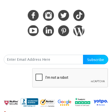
CONNECT WITH US
SUBSCRIBE HERE
Subscribe