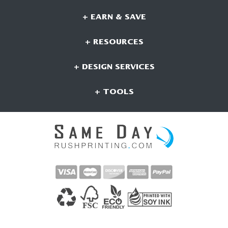
+ EARN & SAVE
+ RESOURCES
+ DESIGN SERVICES
+ TOOLS