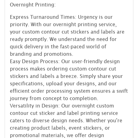
Overnight Printing:
Express Turnaround Times: Urgency is our
priority. With our overnight printing service,
your custom contour cut stickers and labels are
ready promptly. We understand the need for
quick delivery in the fast-paced world of
branding and promotions.
Easy Design Process: Our user-friendly design
process makes ordering custom contour cut
stickers and labels a breeze. Simply share your
specifications, upload your designs, and our
efficient order processing system ensures a swift
journey from concept to completion.
Versatility in Design: Our overnight custom
contour cut sticker and label printing service
caters to diverse design needs. Whether you're
creating product labels, event stickers, or
promotional materials, we offer design