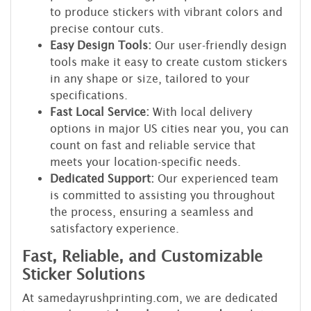
to produce stickers with vibrant colors and
precise contour cuts.
Easy Design Tools:
Our user-friendly design
tools make it easy to create custom stickers
in any shape or size, tailored to your
specifications.
Fast Local Service:
With local delivery
options in major US cities near you, you can
count on fast and reliable service that
meets your location-specific needs.
Dedicated Support:
Our experienced team
is committed to assisting you throughout
the process, ensuring a seamless and
satisfactory experience.
Fast, Reliable, and Customizable
Sticker Solutions
At samedayrushprinting.com, we are dedicated