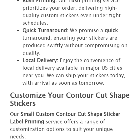
Rush Printing:
Our
rush
printing service
prioritizes your order, delivering high-
quality custom stickers even under tight
schedules.
Quick Turnaround:
We promise a
quick
turnaround, ensuring your stickers are
produced swiftly without compromising on
quality.
Local Delivery:
Enjoy the convenience of
local delivery available in major US cities
near you. We can ship your stickers today,
with arrival as soon as tomorrow.
Customize Your Contour Cut Shape
Stickers
Our
Small Custom Contour Cut Shape Sticker
Label Printing
service offers a range of
customization options to suit your unique
needs: