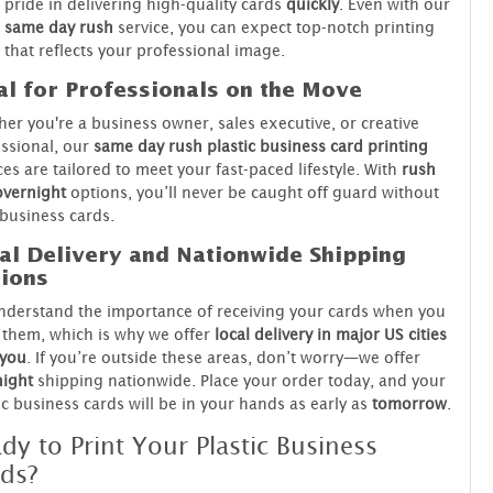
pride in delivering high-quality cards
quickly
. Even with our
same day rush
service, you can expect top-notch printing
that reflects your professional image.
al for Professionals on the Move
er you're a business owner, sales executive, or creative
ssional, our
same day rush plastic business card printing
ces are tailored to meet your fast-paced lifestyle. With
rush
overnight
options, you’ll never be caught off guard without
business cards.
al Delivery and Nationwide Shipping
ions
derstand the importance of receiving your cards when you
them, which is why we offer
local delivery in major US cities
 you
. If you’re outside these areas, don’t worry—we offer
night
shipping nationwide. Place your order today, and your
ic business cards will be in your hands as early as
tomorrow
.
dy to Print Your Plastic Business
ds?