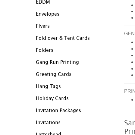
EDDM
Envelopes
Flyers
GEN
Fold over & Tent Cards
Folders
Gang Run Printing
Greeting Cards
Hang Tags
PRI
Holiday Cards
Invitation Packages
Sa
Invitations
Pri
Letterhead