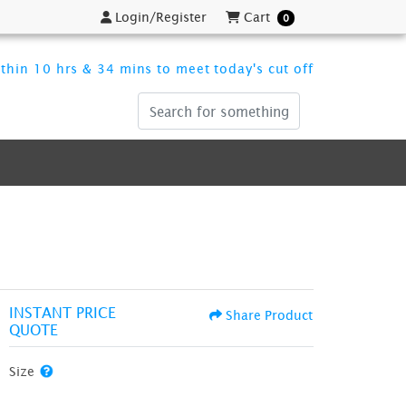
Login/Register
Cart
Login/Register
Cart
0
thin 10 hrs & 34 mins to meet today's cut off
INSTANT PRICE
Share Product
QUOTE
Size