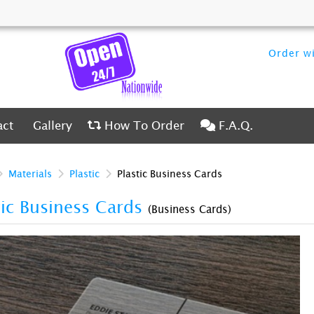
Order wi
ct
Gallery
How To Order
F.A.Q.
act
Gallery
How To Order
F.A.Q.
Materials
Plastic
Plastic Business Cards
tic Business Cards
(Business Cards)