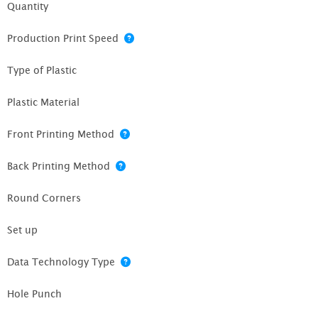
Quantity
Production Print Speed
Type of Plastic
Plastic Material
Front Printing Method
Back Printing Method
Round Corners
Set up
Data Technology Type
Hole Punch