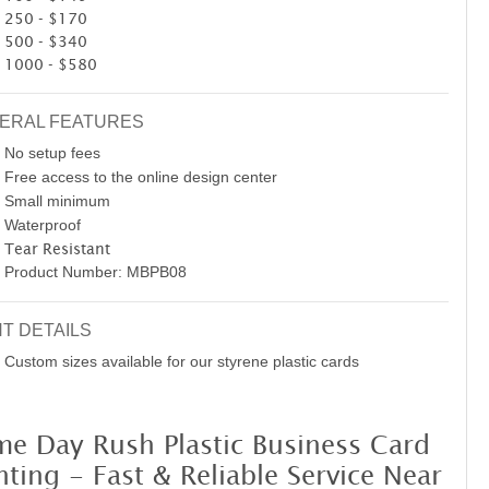
250 - $170
500 - $340
1000 - $580
ERAL FEATURES
No setup fees
Free access to the online design center
Small minimum
Waterproof
Tear Resistant
Product Number: MBPB08
NT DETAILS
Custom sizes available for our styrene plastic cards
me Day Rush Plastic Business Card
nting - Fast & Reliable Service Near