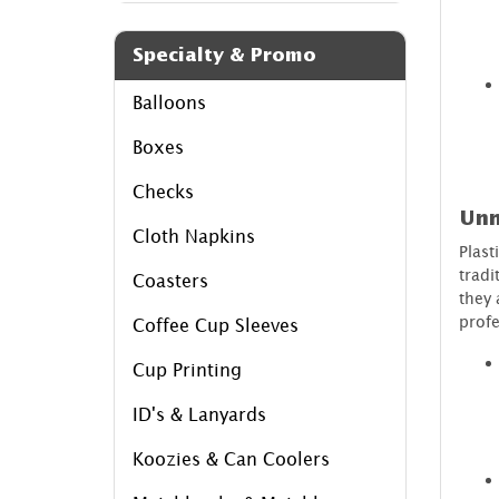
Specialty & Promo
Balloons
Boxes
Checks
Unm
Cloth Napkins
Plast
tradi
Coasters
they 
profe
Coffee Cup Sleeves
Cup Printing
ID's & Lanyards
Koozies & Can Coolers