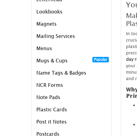
Yo
Lookbooks
Mak
Pla
Magnets
In to
Mailing Services
cruci
plast
Menus
preci
day r
Popular
Mugs & Cups
your 
minut
Name Tags & Badges
and r
NCR Forms
Why
Pri
Note Pads
Plastic Cards
Post it Notes
Postcards