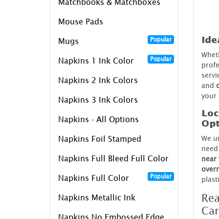
Matchbooks & Matchboxes
Mouse Pads
Ide
Popular
Mugs
Wheth
Popular
Napkins 1 Ink Color
profe
servi
Napkins 2 Ink Colors
and
your 
Napkins 3 Ink Colors
Loc
Napkins - All Options
Opt
We un
Napkins Foil Stamped
need 
Napkins Full Bleed Full Color
near
over
Popular
Napkins Full Color
plast
Rea
Napkins Metallic Ink
Car
Napkins No Embossed Edge