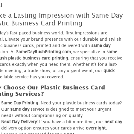
u
e a Lasting Impression with Same Day
stic Business Card Printing
day's fast-paced business world, first impressions are
al. Elevate your brand presence with our durable and stylish
ic business cards, printed and delivered with
same day
sion. At
SameDayRushPrinting.com
, we specialize in
same
ush plastic business card printing
, ensuring that you receive
cards exactly when you need them. Whether it's for a last-
e meeting, a trade show, or any urgent event, our
quick
eliable service has you covered.
 Choose Our Plastic Business Card
nting Services?
Same Day Printing:
Need your plastic business cards today?
Our
same day
service is designed to meet your urgent
needs without compromising on quality.
Next Day Delivery:
If you have a bit more time, our
next day
delivery option ensures your cards arrive
overnight
,