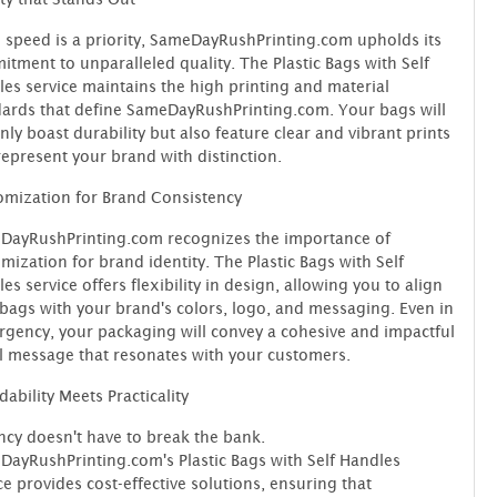
 speed is a priority, SameDayRushPrinting.com upholds its
tment to unparalleled quality. The Plastic Bags with Self
es service maintains the high printing and material
ards that define SameDayRushPrinting.com. Your bags will
nly boast durability but also feature clear and vibrant prints
represent your brand with distinction.
mization for Brand Consistency
DayRushPrinting.com recognizes the importance of
mization for brand identity. The Plastic Bags with Self
es service offers flexibility in design, allowing you to align
bags with your brand's colors, logo, and messaging. Even in
rgency, your packaging will convey a cohesive and impactful
l message that resonates with your customers.
dability Meets Practicality
cy doesn't have to break the bank.
ayRushPrinting.com's Plastic Bags with Self Handles
ce provides cost-effective solutions, ensuring that