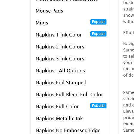
busin
strai
Mouse Pads
showc
witho
Popular
Mugs
Effor
Popular
Napkins 1 Ink Color
Navig
Napkins 2 Ink Colors
SameD
to se
Napkins 3 Ink Colors
your 
ensur
Napkins - All Options
of de
Napkins Foil Stamped
SameD
Napkins Full Bleed Full Color
servi
and c
Popular
Napkins Full Color
Eleva
pride
Napkins Metallic Ink
memo
SameD
Napkins No Embossed Edge