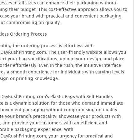
esses of all sizes can enhance their packaging without
ning their budget. This cost-effective approach allows you to
ase your brand with practical and convenient packaging
ut compromising on quality.
tless Ordering Process
ating the ordering process is effortless with
ayRushPrinting.com. The user-friendly website allows you
lect your bag specifications, upload your design, and place
order effortlessly. Even in the rush, the intuitive interface
es a smooth experience for individuals with varying levels
sign or printing knowledge.
ayRushPrinting.com's Plastic Bags with Self Handles
ce is a dynamic solution for those who demand immediate
onvenient packaging without compromising on quality.
te your brand's practicality, showcase your products with
, and provide your customers with an efficient and
rable packaging experience. With
ayRushPrinting.com, your urgency for practical and