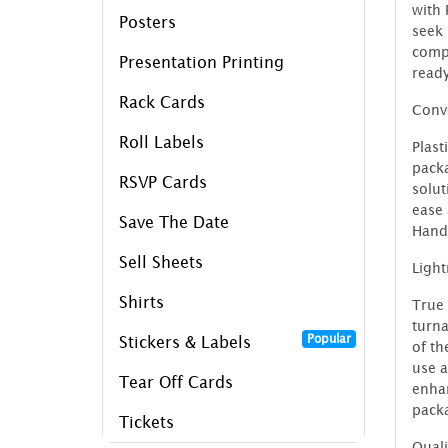
with 
Posters
seek
compr
Presentation Printing
ready
Rack Cards
Conve
Roll Labels
Plast
packa
RSVP Cards
solu
ease 
Save The Date
Handl
Sell Sheets
Ligh
Shirts
True 
turna
Popular
Stickers & Labels
of th
use a
Tear Off Cards
enhan
packa
Tickets
Quali