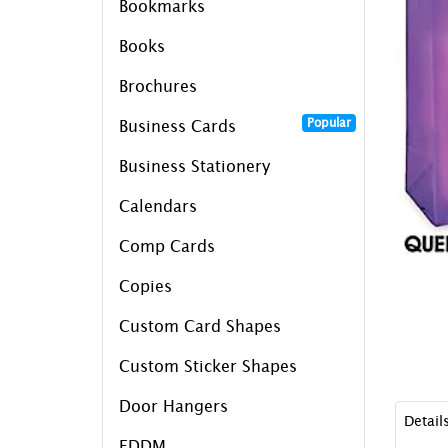
Bookmarks
Books
Brochures
Popular
Business Cards
Business Stationery
Calendars
Comp Cards
Copies
Custom Card Shapes
Custom Sticker Shapes
Door Hangers
Detail
EDDM