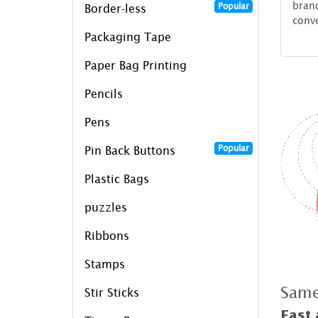
brand
Popular
Border-less
conv
Packaging Tape
Paper Bag Printing
Pencils
Pens
Popular
Pin Back Buttons
Plastic Bags
puzzles
Ribbons
Stamps
Same
Stir Sticks
Fast 