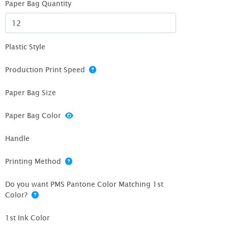
Paper Bag Quantity
Plastic Style
Production Print Speed
Paper Bag Size
Paper Bag Color
Handle
Printing Method
Do you want PMS Pantone Color Matching 1st
Color?
1st Ink Color