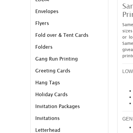
Sam
Envelopes
Pri
Flyers
Same 
sizes
Fold over & Tent Cards
or l
Same
Folders
give
print
Gang Run Printing
Greeting Cards
LOW
Hang Tags
Holiday Cards
Invitation Packages
Invitations
GEN
Letterhead