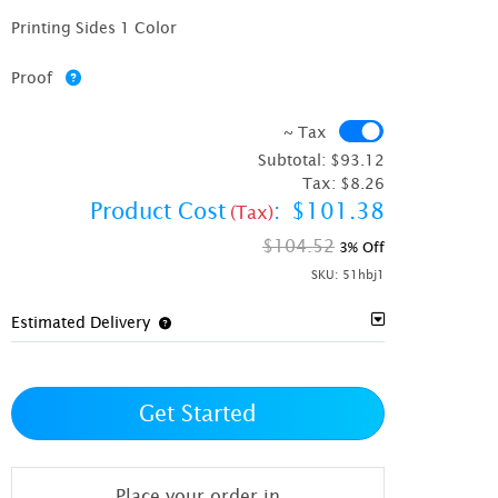
Printing Sides 1 Color
Proof
~ Tax
~ Tax
Subtotal:
$93.12
Tax:
$8.26
Product Cost
:
$101.38
(Tax)
$104.52
3% Off
SKU:
51hbj1
Estimated Delivery
Get Started
Place your order in