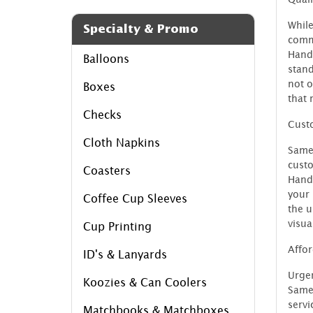
While
Specialty & Promo
commi
Handl
Balloons
stand
not o
Boxes
that 
Checks
Custo
Cloth Napkins
Same
custo
Coasters
Handl
your 
Coffee Cup Sleeves
the u
visua
Cup Printing
Affor
ID's & Lanyards
Urgen
Koozies & Can Coolers
SameD
servi
Matchbooks & Matchboxes