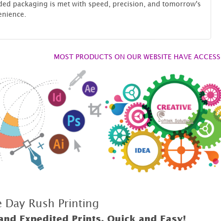
ed packaging is met with speed, precision, and tomorrow's
enience.
MOST PRODUCTS ON OUR WEBSITE HAVE ACCESS 
 Day Rush Printing
and Expedited Prints, Quick and Easy!