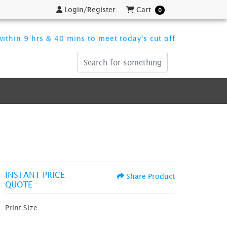
Login/Register
Cart
Login/Register
Cart
0
ithin 9 hrs & 40 mins to meet today's cut off
INSTANT PRICE
Share Product
QUOTE
Print Size