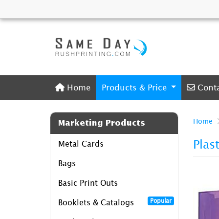
Home
Conta
Home
Products & Price
Cont
Home
Marketing Products
Plas
Metal Cards
Bags
Basic Print Outs
Popular
Booklets & Catalogs