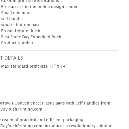
Custom print size & locations
Free access to the online design center
Small minimum
self handle
square bottom bag
Frosted Matte finish
Fast Same Day Expedited Rush
Product Number:
T DETAILS
Max standard print size 11" X 14"
row's Convenience: Plastic Bags with Self Handles from
DayRushPrinting.com
e realm of practical and efficient packaging,
ayRushPrinting.com introduces a revolutionary solution