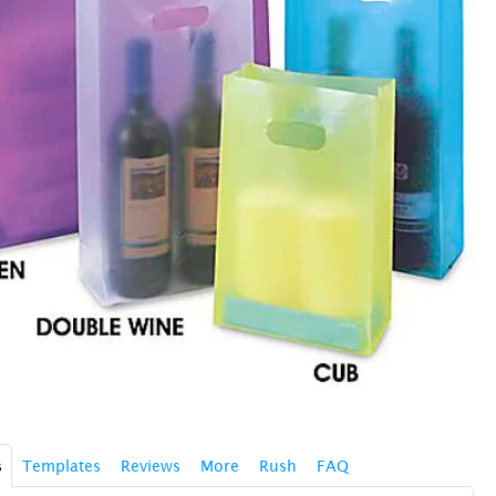
s
Templates
Reviews
More
Rush
FAQ