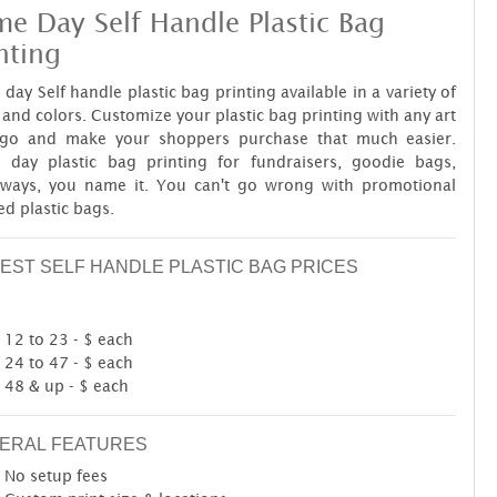
e Day Self Handle Plastic Bag
nting
day Self handle plastic bag printing available in a variety of
 and colors. Customize your plastic bag printing with any art
ogo and make your shoppers purchase that much easier.
 day plastic bag printing for fundraisers, goodie bags,
aways, you name it. You can't go wrong with promotional
ed plastic bags.
EST SELF HANDLE PLASTIC BAG PRICES
12 to 23 - $ each
24 to 47 - $ each
48 & up - $ each
ERAL FEATURES
No setup fees