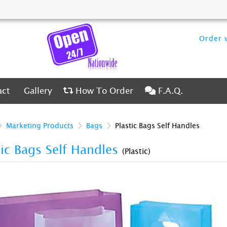
Order w
ct
Gallery
How To Order
F.A.Q.
act
Gallery
How To Order
F.A.Q.
Marketing Products
Bags
Plastic Bags Self Handles
tic Bags Self Handles
(Plastic)