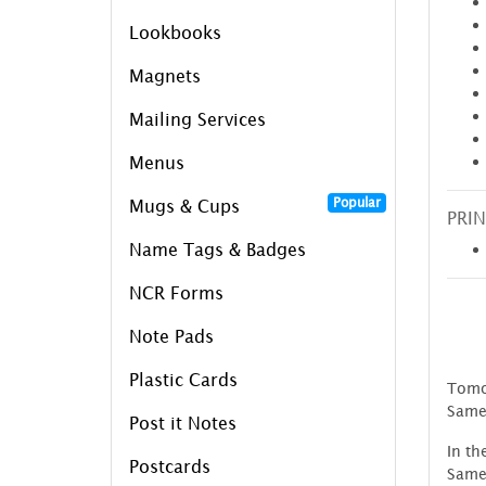
Lookbooks
Magnets
Mailing Services
Menus
Popular
Mugs & Cups
PRIN
Name Tags & Badges
NCR Forms
Note Pads
Plastic Cards
Tomor
Same
Post it Notes
In th
Postcards
SameD