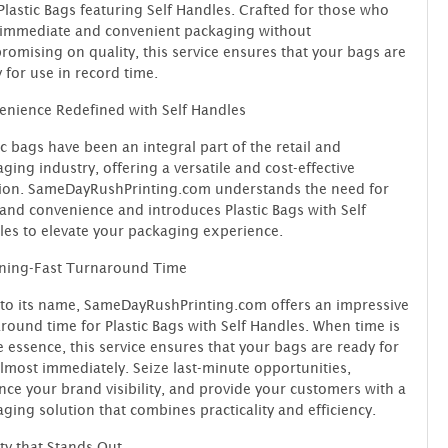
Plastic Bags featuring Self Handles. Crafted for those who
 immediate and convenient packaging without
omising on quality, this service ensures that your bags are
 for use in record time.
nience Redefined with Self Handles
ic bags have been an integral part of the retail and
ging industry, offering a versatile and cost-effective
tion. SameDayRushPrinting.com understands the need for
and convenience and introduces Plastic Bags with Self
es to elevate your packaging experience.
tning-Fast Turnaround Time
to its name, SameDayRushPrinting.com offers an impressive
round time for Plastic Bags with Self Handles. When time is
e essence, this service ensures that your bags are ready for
lmost immediately. Seize last-minute opportunities,
ce your brand visibility, and provide your customers with a
ging solution that combines practicality and efficiency.
ty that Stands Out