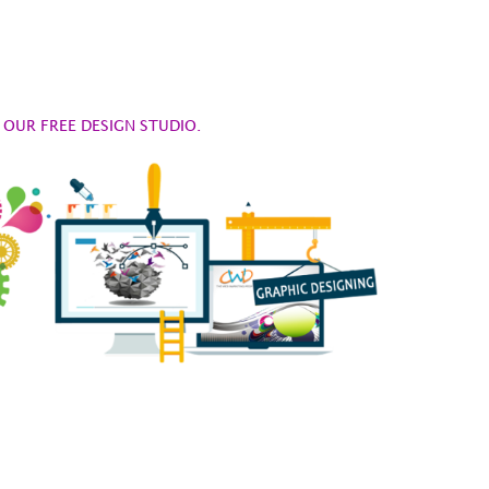
OUR FREE DESIGN STUDIO.