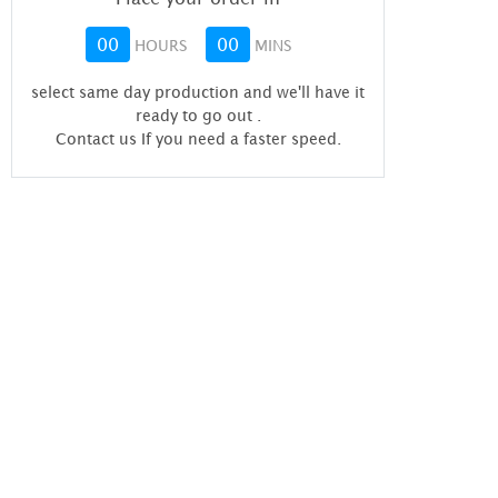
00
00
HOURS
MINS
select same day production and we'll have it
ready to go out
.
Contact us If you need a faster speed.