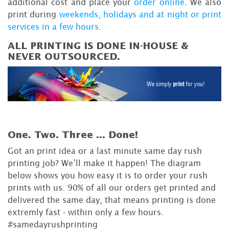
additional cost and place your
order online
. We also
print during
weekends, holidays and at night or print
services in a few hours
.
ALL PRINTING IS DONE IN-HOUSE &
NEVER OUTSOURCED.
One. Two. Three ...
Done!
Got an print idea or a last minute same day rush
printing job? We’ll make it happen! The diagram
below shows you how easy it is to order your rush
prints with us. 90% of all our orders get printed and
delivered the same day, that means printing is done
extremly fast - within only a few hours.
#samedayrushprinting