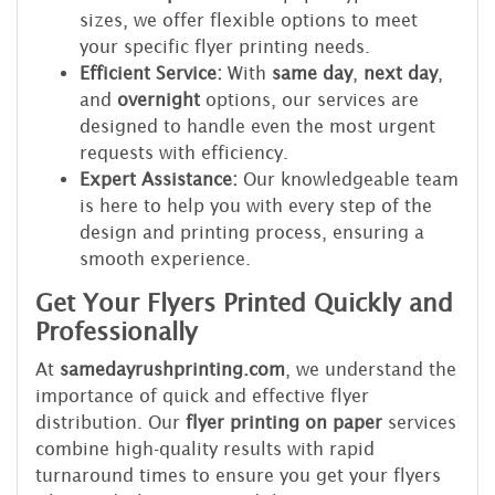
sizes, we offer flexible options to meet
your specific flyer printing needs.
Efficient Service:
With
same day
,
next day
,
and
overnight
options, our services are
designed to handle even the most urgent
requests with efficiency.
Expert Assistance:
Our knowledgeable team
is here to help you with every step of the
design and printing process, ensuring a
smooth experience.
Get Your Flyers Printed Quickly and
Professionally
At
samedayrushprinting.com
, we understand the
importance of quick and effective flyer
distribution. Our
flyer printing on paper
services
combine high-quality results with rapid
turnaround times to ensure you get your flyers