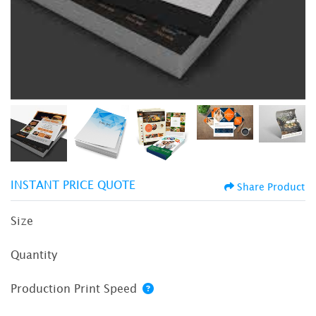
INSTANT PRICE QUOTE
Share Product
Size
Quantity
Production Print Speed