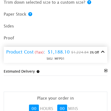
Trim down selected size to a custom size?
Paper Stock
Sides
Proof
Product Cost
:
$1,188.10
(Tax)
$1,224.84
3% Off
SKU:
MFP01
Estimated Delivery
Place your order in
00
HOURS
00
MINS