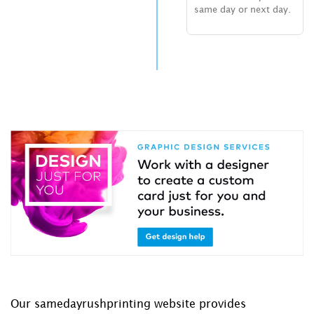
same day or next day.
Our samedayrushprinting website provides