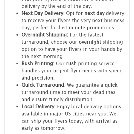
delivery by the end of the day.
Next Day Delivery:
Opt for
next day
delivery
to receive your flyers the very next business
day, perfect for last-minute promotions.
Overnight Shipping:
For the fastest
turnaround, choose our
overnight
shipping
option to have your flyers in your hands by
the next morning.
Rush Printing:
Our
rush
printing service
handles your urgent flyer needs with speed
and precision.
Quick Turnaround:
We guarantee a
quick
turnaround time to meet your deadlines
and ensure timely distribution.
Local Delivery:
Enjoy local delivery options
available in major US cities near you. We
can ship your flyers today, with arrival as
early as tomorrow.