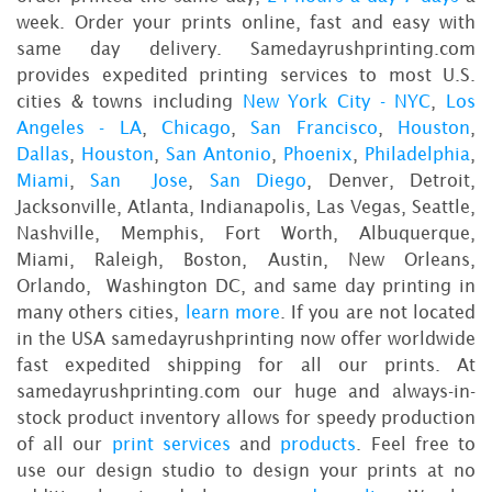
week. Order your prints online, fast and easy with
same day delivery. Samedayrushprinting.com
provides expedited printing services to most U.S.
cities & towns including
New York City - NYC
,
Los
Angeles - LA
,
Chicago
,
San Francisco
,
Houston
,
Dallas
,
Houston
,
San Antonio
,
Phoenix
,
Philadelphia
,
Miami
,
San Jose
,
San Diego
, Denver, Detroit,
Jacksonville, Atlanta, Indianapolis, Las Vegas, Seattle,
Nashville, Memphis, Fort Worth, Albuquerque,
Miami, Raleigh, Boston, Austin, New Orleans,
Orlando, Washington DC, and same day printing in
many others cities,
learn more
. If you are not located
in the USA samedayrushprinting now offer worldwide
fast expedited shipping for all our prints. At
samedayrushprinting.com our huge and always-in-
stock product inventory allows for speedy production
of all our
print services
and
products
. Feel free to
use our design studio to design your prints at no