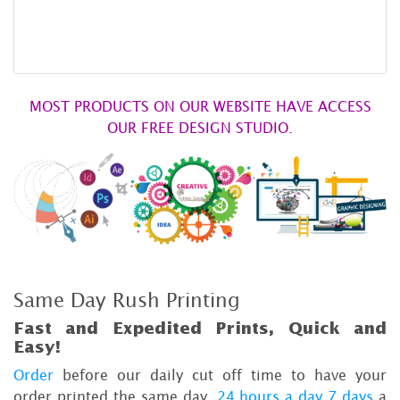
MOST PRODUCTS ON OUR WEBSITE HAVE ACCESS
OUR FREE DESIGN STUDIO.
Same Day Rush Printing
Fast and Expedited Prints, Quick and
Easy!
Order
before our daily cut off time to have your
order printed the same day,
24 hours a day 7 days
a