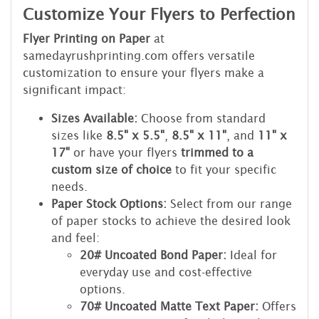
Customize Your Flyers to Perfection
Flyer Printing on Paper
at
samedayrushprinting.com offers versatile
customization to ensure your flyers make a
significant impact:
Sizes Available:
Choose from standard
sizes like
8.5" x 5.5"
,
8.5" x 11"
, and
11" x
17"
or have your flyers
trimmed to a
custom size of choice
to fit your specific
needs.
Paper Stock Options:
Select from our range
of paper stocks to achieve the desired look
and feel:
20# Uncoated Bond Paper:
Ideal for
everyday use and cost-effective
options.
70# Uncoated Matte Text Paper:
Offers