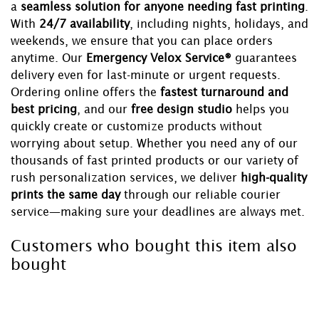
a
seamless solution for anyone needing fast printing
.
With
24/7 availability
, including nights, holidays, and
weekends, we ensure that you can place orders
anytime. Our
Emergency Velox Service®
guarantees
delivery even for last-minute or urgent requests.
Ordering online offers the
fastest turnaround and
best pricing
, and our
free design studio
helps you
quickly create or customize products without
worrying about setup. Whether you need any of our
thousands of fast printed products or our variety of
rush personalization services, we deliver
high-quality
prints the same day
through our reliable courier
service—making sure your deadlines are always met.
Customers who bought this item also
bought