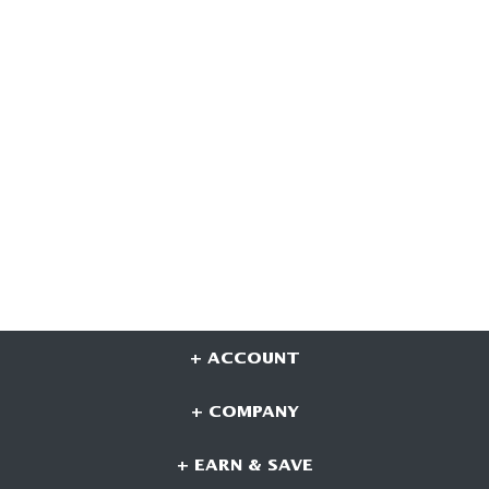
+ ACCOUNT
+ COMPANY
+ EARN & SAVE