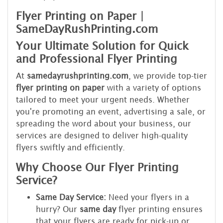
Flyer Printing on Paper |
SameDayRushPrinting.com
Your Ultimate Solution for Quick
and Professional Flyer Printing
At
samedayrushprinting.com
, we provide top-tier
flyer printing on paper
with a variety of options
tailored to meet your urgent needs. Whether
you're promoting an event, advertising a sale, or
spreading the word about your business, our
services are designed to deliver high-quality
flyers swiftly and efficiently.
Why Choose Our Flyer Printing
Service?
Same Day Service:
Need your flyers in a
hurry? Our
same day
flyer printing ensures
that your flyers are ready for pick-up or