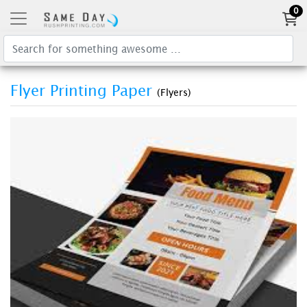
0
Flyer Printing Paper
(Flyers)