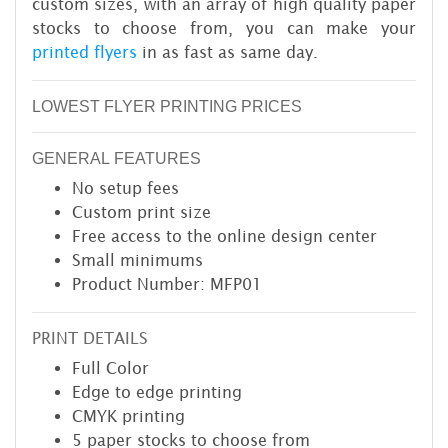
custom sizes, with an array of high quality paper
stocks to choose from, you can make your
printed flyers
in as fast as same day.
LOWEST FLYER PRINTING PRICES
GENERAL FEATURES
No setup fees
Custom print size
Free access to the online design center
Small minimums
Product Number: MFP01
PRINT DETAILS
Full Color
Edge to edge printing
CMYK printing
5 paper stocks to choose from