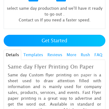
select same day production and we'll have it ready
to go out
.
Contact us If you need a faster speed.
Get Started
Details
Templates
Reviews
More
Rush
FAQ
Same day Flyer Printing On Paper
Same day Custom flyer printing o
n paper
is a
sheet used to draw attention filled with
information and is mainly used for company
sales, products, services, and events. Fast Flyer
paper printing is a great way to advertise and
get the word out. Available in standard or