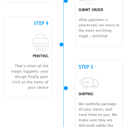
SUBMIT ORDER
After payment is
STEP 4
processed, we move to
the most excitting
stage – printing!
PRINTING
That’s when all the
STEP 5
magic happens: your
design finally goes
LIVE on the items of
your choice
SHIPPING
We carefully package
all your items, and
send them to you. We
make sure they are
delivered safely the