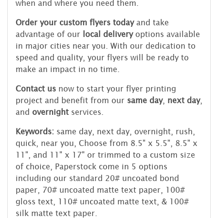
when and where you need them.
Order your custom flyers today
and take
advantage of our
local delivery
options available
in major cities near you. With our dedication to
speed and quality, your flyers will be ready to
make an impact in no time.
Contact us
now to start your flyer printing
project and benefit from our
same day
,
next day
,
and
overnight
services.
Keywords:
same day, next day, overnight, rush,
quick, near you, Choose from 8.5" x 5.5", 8.5" x
11", and 11" x 17" or trimmed to a custom size
of choice, Paperstock come in 5 options
including our standard 20# uncoated bond
paper, 70# uncoated matte text paper, 100#
gloss text, 110# uncoated matte text, & 100#
silk matte text paper.