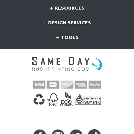
+ RESOURCES
+ DESIGN SERVICES
+ TOOLS
CONNECT WITH US