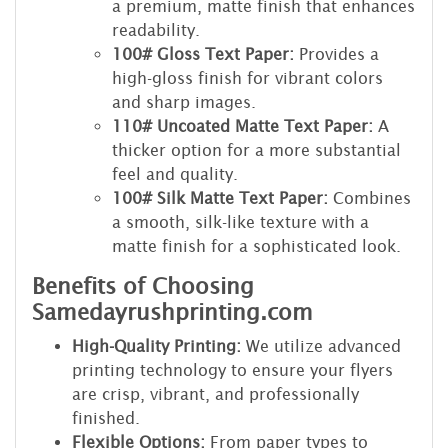
a premium, matte finish that enhances
readability.
100# Gloss Text Paper:
Provides a
high-gloss finish for vibrant colors
and sharp images.
110# Uncoated Matte Text Paper:
A
thicker option for a more substantial
feel and quality.
100# Silk Matte Text Paper:
Combines
a smooth, silk-like texture with a
matte finish for a sophisticated look.
Benefits of Choosing
Samedayrushprinting.com
High-Quality Printing:
We utilize advanced
printing technology to ensure your flyers
are crisp, vibrant, and professionally
finished.
Flexible Options:
From paper types to