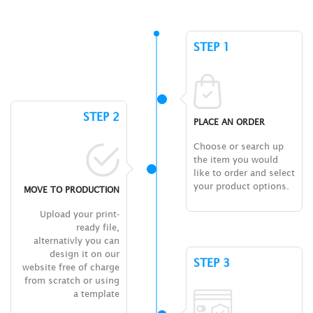
STEP 1
STEP 2
PLACE AN ORDER
Choose or search up
the item you would
like to order and select
your product options.
MOVE TO PRODUCTION
Upload your print-
ready file,
alternativly you can
design it on our
STEP 3
website free of charge
from scratch or using
a template