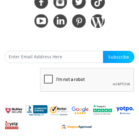
SUBSCRIBE HERE
Subscribe