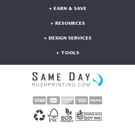
+ EARN & SAVE
+ RESOURCES
+ DESIGN SERVICES
+ TOOLS