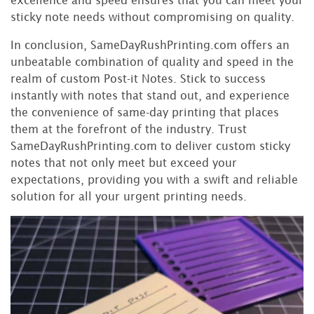
sticky note needs without compromising on quality.
In conclusion, SameDayRushPrinting.com offers an
unbeatable combination of quality and speed in the
realm of custom Post-it Notes. Stick to success
instantly with notes that stand out, and experience
the convenience of same-day printing that places
them at the forefront of the industry. Trust
SameDayRushPrinting.com to deliver custom sticky
notes that not only meet but exceed your
expectations, providing you with a swift and reliable
solution for all your urgent printing needs.