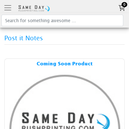
0
Post it Notes
Details & Cost Coming Soon
Coming Soon Product