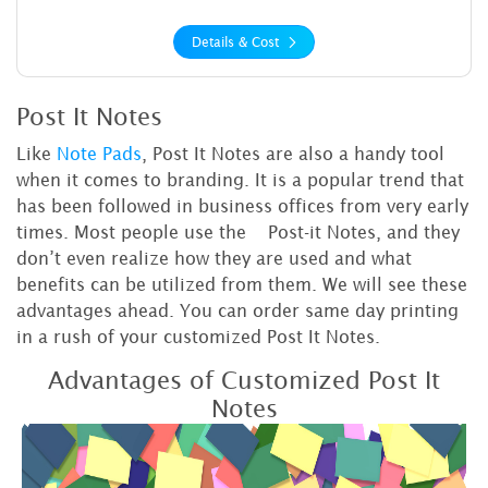
Details & Cost
Post It Notes
Like
Note Pads
, Post It Notes are also a handy tool
when it comes to branding. It is a popular trend that
has been followed in business offices from very early
times. Most people use the Post-it Notes, and they
don’t even realize how they are used and what
benefits can be utilized from them. We will see these
advantages ahead. You can order same day printing
in a rush of your customized Post It Notes.
Advantages of Customized Post It
Notes