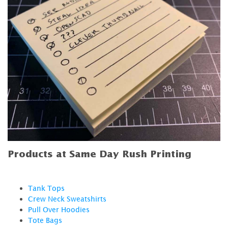
Products at Same Day Rush Printing
Tank Tops
Crew Neck Sweatshirts
Pull Over Hoodies
Tote Bags