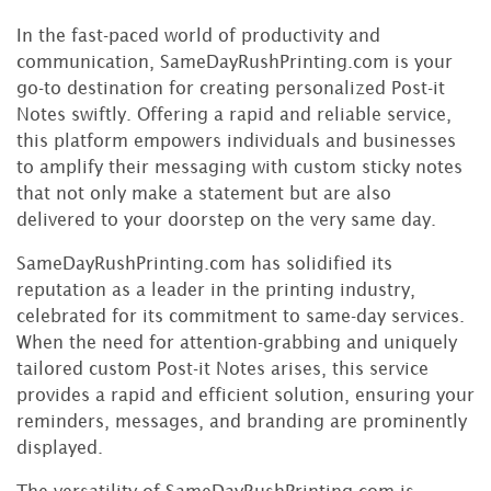
In the fast-paced world of productivity and
communication, SameDayRushPrinting.com is your
go-to destination for creating personalized Post-it
Notes swiftly. Offering a rapid and reliable service,
this platform empowers individuals and businesses
to amplify their messaging with custom sticky notes
that not only make a statement but are also
delivered to your doorstep on the very same day.
SameDayRushPrinting.com has solidified its
reputation as a leader in the printing industry,
celebrated for its commitment to same-day services.
When the need for attention-grabbing and uniquely
tailored custom Post-it Notes arises, this service
provides a rapid and efficient solution, ensuring your
reminders, messages, and branding are prominently
displayed.
The versatility of SameDayRushPrinting.com is