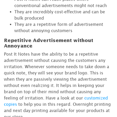
conventional advertisements might not reach
They are incredibly cost-effective and can be
bulk produced
They are a repetitive form of advertisement
without annoying customers
Repetitive Advertisement without
Annoyance
Post It Notes have the ability to be a repetitive
advertisement without causing the customers any
irritation. Whenever someone needs to take down a
quick note, they will see your brand logo. This is
when they are passively viewing the advertisement
without even realizing it. It helps in keeping your
brand on top of their mind without causing any
feeling of irritation. Have a look at our
customized
copies
to help you in this regard. Overnight printing
and next day printing available for your products at
our store.