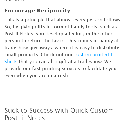
Encourage Reciprocity
This is a principle that almost every person follows.
So, by giving gifts in form of handy tools, such as
Post It Notes, you develop a feeling in the other
person to return the favor. This comes in handy at
tradeshow giveaways, where it is easy to distribute
small products. Check out our
custom printed T-
Shirts
that you can also gift at a tradeshow. We
provide our fast printing services to facilitate you
even when you are in a rush.
Stick to Success with Quick Custom
Post-it Notes