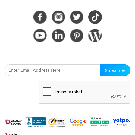
CONNECT WITH US
SUBSCRIBE HERE
Subscribe