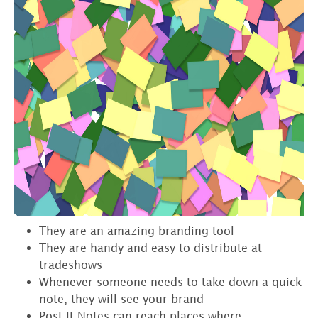
They are an amazing branding tool
They are handy and easy to distribute at
tradeshows
Whenever someone needs to take down a quick
note, they will see your brand
Post It Notes can reach places where