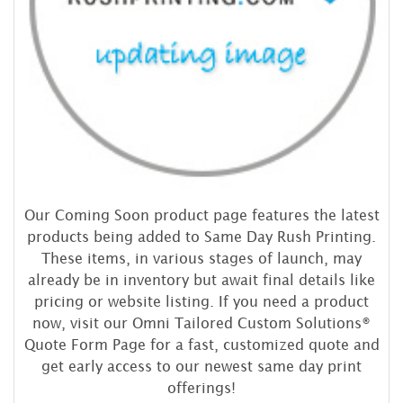
Our Coming Soon product page features the latest
products being added to Same Day Rush Printing.
These items, in various stages of launch, may
already be in inventory but await final details like
pricing or website listing. If you need a product
now, visit our Omni Tailored Custom Solutions®
Quote Form Page for a fast, customized quote and
get early access to our newest same day print
offerings!