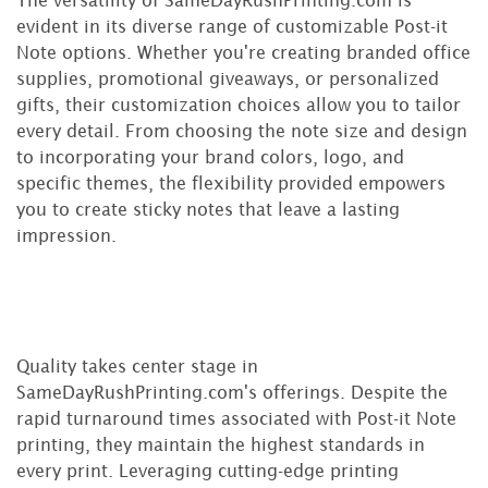
evident in its diverse range of customizable Post-it
Note options. Whether you're creating branded office
supplies, promotional giveaways, or personalized
gifts, their customization choices allow you to tailor
every detail. From choosing the note size and design
to incorporating your brand colors, logo, and
specific themes, the flexibility provided empowers
you to create sticky notes that leave a lasting
impression.
Quality takes center stage in
SameDayRushPrinting.com's offerings. Despite the
rapid turnaround times associated with Post-it Note
printing, they maintain the highest standards in
every print. Leveraging cutting-edge printing