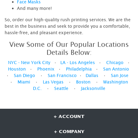
Face Masks
And many more!
So, order our high-quality rush printing services. We are the
best in the business and seek to provide you a comfortable,
hassle-free, and pleasant experience.
View Some of Our Popular Locations
Details Below:
NYC - New York City
•
LA - Los Angeles
•
Chicago
•
Houston
•
Phoenix
•
Philadelphia
•
San Antonio
•
San Diego
•
San Francisco
•
Dallas
•
San Jose
•
Miami
•
Las Vegas
•
Boston
•
Washington
D.C.
•
Seattle
•
Jacksonville
+ ACCOUNT
+ COMPANY