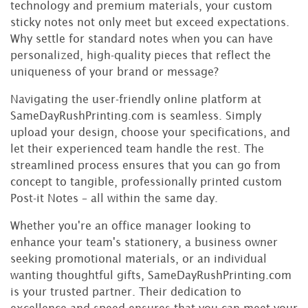
technology and premium materials, your custom
sticky notes not only meet but exceed expectations.
Why settle for standard notes when you can have
personalized, high-quality pieces that reflect the
uniqueness of your brand or message?
Navigating the user-friendly online platform at
SameDayRushPrinting.com is seamless. Simply
upload your design, choose your specifications, and
let their experienced team handle the rest. The
streamlined process ensures that you can go from
concept to tangible, professionally printed custom
Post-it Notes – all within the same day.
Whether you're an office manager looking to
enhance your team's stationery, a business owner
seeking promotional materials, or an individual
wanting thoughtful gifts, SameDayRushPrinting.com
is your trusted partner. Their dedication to
excellence and speed ensures that you can meet your