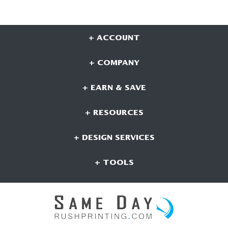
+ ACCOUNT
+ COMPANY
+ EARN & SAVE
+ RESOURCES
+ DESIGN SERVICES
+ TOOLS