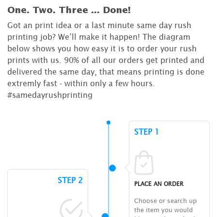
One. Two. Three ...
Done!
Got an print idea or a last minute same day rush
printing job? We’ll make it happen! The diagram
below shows you how easy it is to order your rush
prints with us. 90% of all our orders get printed and
delivered the same day, that means printing is done
extremly fast - within only a few hours.
#samedayrushprinting
STEP 1
STEP 2
PLACE AN ORDER
Choose or search up
the item you would