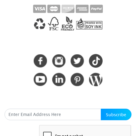
CONNECT WITH US
SUBSCRIBE HERE
Subscribe