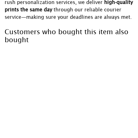
rush personalization services, we deliver
high-quality
prints the same day
through our reliable courier
service—making sure your deadlines are always met.
Customers who bought this item also
bought