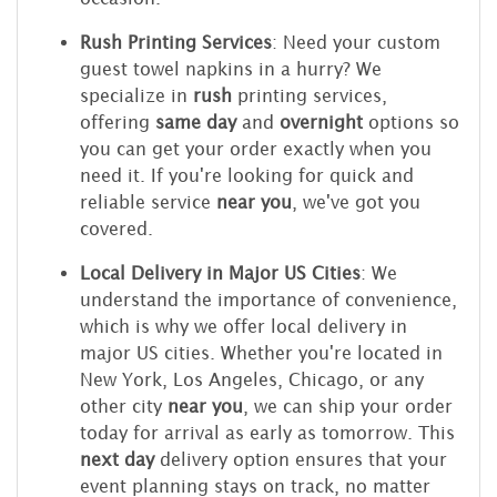
Rush Printing Services
: Need your custom
guest towel napkins in a hurry? We
specialize in
rush
printing services,
offering
same day
and
overnight
options so
you can get your order exactly when you
need it. If you're looking for quick and
reliable service
near you
, we've got you
covered.
Local Delivery in Major US Cities
: We
understand the importance of convenience,
which is why we offer local delivery in
major US cities. Whether you're located in
New York, Los Angeles, Chicago, or any
other city
near you
, we can ship your order
today for arrival as early as tomorrow. This
next day
delivery option ensures that your
event planning stays on track, no matter