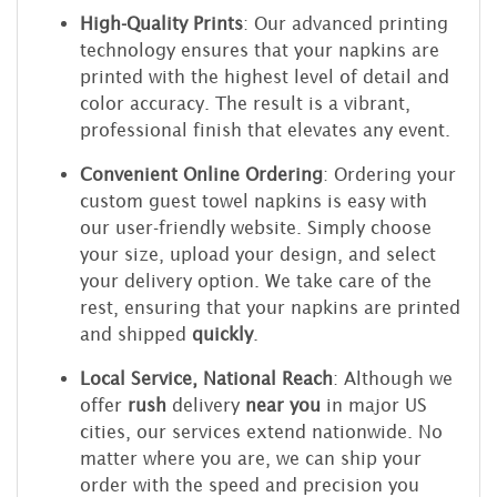
High-Quality Prints
: Our advanced printing
technology ensures that your napkins are
printed with the highest level of detail and
color accuracy. The result is a vibrant,
professional finish that elevates any event.
Convenient Online Ordering
: Ordering your
custom guest towel napkins is easy with
our user-friendly website. Simply choose
your size, upload your design, and select
your delivery option. We take care of the
rest, ensuring that your napkins are printed
and shipped
quickly
.
Local Service, National Reach
: Although we
offer
rush
delivery
near you
in major US
cities, our services extend nationwide. No
matter where you are, we can ship your
order with the speed and precision you