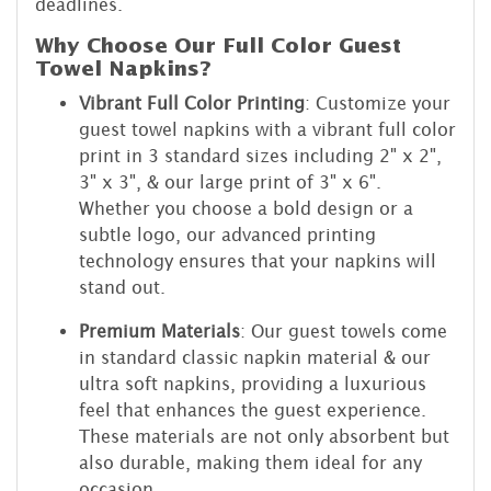
deadlines.
Why Choose Our Full Color Guest
Towel Napkins?
Vibrant Full Color Printing
: Customize your
guest towel napkins with a vibrant full color
print in 3 standard sizes including 2" x 2",
3" x 3", & our large print of 3" x 6".
Whether you choose a bold design or a
subtle logo, our advanced printing
technology ensures that your napkins will
stand out.
Premium Materials
: Our guest towels come
in standard classic napkin material & our
ultra soft napkins, providing a luxurious
feel that enhances the guest experience.
These materials are not only absorbent but
also durable, making them ideal for any
occasion.