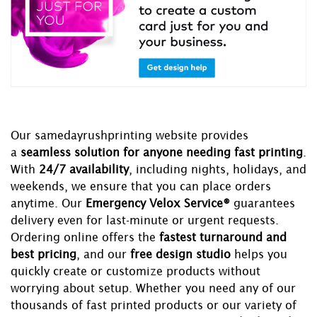
Our samedayrushprinting website provides
a
seamless solution for anyone needing fast printing
.
With
24/7 availability
, including nights, holidays, and
weekends, we ensure that you can place orders
anytime. Our
Emergency Velox Service®
guarantees
delivery even for last-minute or urgent requests.
Ordering online offers the
fastest turnaround and
best pricing
, and our
free design studio
helps you
quickly create or customize products without
worrying about setup. Whether you need any of our
thousands of fast printed products or our variety of