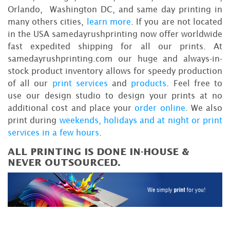
Orlando, Washington DC, and same day printing in
many others cities,
learn more
. If you are not located
in the USA samedayrushprinting now offer worldwide
fast expedited shipping for all our prints. At
samedayrushprinting.com our huge and always-in-
stock product inventory allows for speedy production
of all our
print services
and
products
. Feel free to
use our design studio to design your prints at no
additional cost and place your
order online
. We also
print during
weekends, holidays and at night or print
services in a few hours
.
ALL PRINTING IS DONE IN-HOUSE &
NEVER OUTSOURCED.