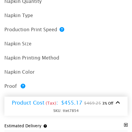
Napkin Quantity
Napkin Type
Production Print Speed
Napkin Size
Napkin Printing Method
Napkin Color
Proof
Product Cost
:
$455.17
(Tax)
$469.25
3% Off
SKU:
ttet7854
Estimated Delivery