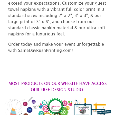
exceed your expectations. Customize your guest
towel napkins with a vibrant full color print in 3
standard sizes including 2" x 2", 3" x 3", & our
large print of 3" x 6", and choose from our
standard classic napkin material & our ultra-soft
napkins for a luxurious feel.
Order today and make your event unforgettable
with SameDayRushPrinting.com!
MOST PRODUCTS ON OUR WEBSITE HAVE ACCESS
OUR FREE DESIGN STUDIO.