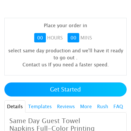
Place your order in
00
HOURS
00
MINS
select same day production and we'll have it ready
to go out
.
Contact us If you need a faster speed.
Get Started
Details
Templates
Reviews
More
Rush
FAQ
Same Day Guest Towel
Napkins
Full-Color Printing