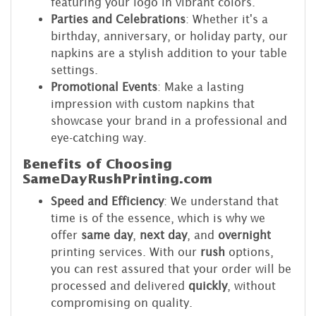
featuring your logo in vibrant colors.
Parties and Celebrations
: Whether it's a
birthday, anniversary, or holiday party, our
napkins are a stylish addition to your table
settings.
Promotional Events
: Make a lasting
impression with custom napkins that
showcase your brand in a professional and
eye-catching way.
Benefits of Choosing
SameDayRushPrinting.com
Speed and Efficiency
: We understand that
time is of the essence, which is why we
offer
same day
,
next day
, and
overnight
printing services. With our
rush
options,
you can rest assured that your order will be
processed and delivered
quickly
, without
compromising on quality.