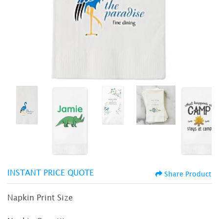
INSTANT PRICE QUOTE
Share Product
Napkin Print Size