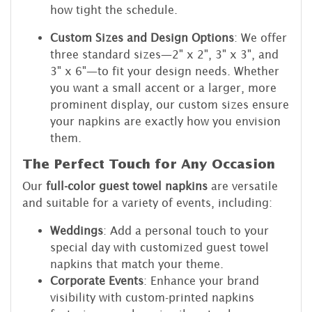
how tight the schedule.
Custom Sizes and Design Options
: We offer
three standard sizes—2" x 2", 3" x 3", and
3" x 6"—to fit your design needs. Whether
you want a small accent or a larger, more
prominent display, our custom sizes ensure
your napkins are exactly how you envision
them.
The Perfect Touch for Any Occasion
Our
full-color guest towel napkins
are versatile
and suitable for a variety of events, including:
Weddings
: Add a personal touch to your
special day with customized guest towel
napkins that match your theme.
Corporate Events
: Enhance your brand
visibility with custom-printed napkins