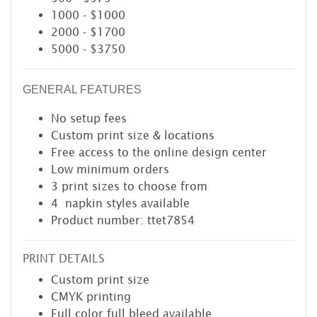
1000 - $1000
2000 - $1700
5000 - $3750
GENERAL FEATURES
No setup fees
Custom print size & locations
Free access to the online design center
Low minimum orders
3 print sizes to choose from
4 napkin styles available
Product number: ttet7854
PRINT DETAILS
Custom print size
CMYK printing
Full color full bleed available