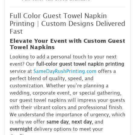
Full Color Guest Towel Napkin
Printing | Custom Designs Delivered
Fast
Elevate Your Event with Custom Guest
Towel Napkins
Looking to add a personal touch to your next
event? Our
full-color guest towel napkin printing
service at
SameDayRushPrinting.com
offers a
perfect blend of quality, speed, and
customization. Whether you’re planning a
wedding, corporate event, or special gathering,
our guest towel napkins will impress your guests
with their vibrant colors and professional finish.
We understand the importance of urgency, which
is why we offer
same day
,
next day
, and
overnight
delivery options to meet your