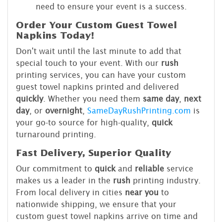
need to ensure your event is a success.
Order Your Custom Guest Towel
Napkins Today!
Don't wait until the last minute to add that
special touch to your event. With our
rush
printing services, you can have your custom
guest towel napkins printed and delivered
quickly
. Whether you need them
same day
,
next
day
, or
overnight
,
SameDayRushPrinting.com
is
your go-to source for high-quality,
quick
turnaround printing.
Fast Delivery, Superior Quality
Our commitment to
quick
and
reliable
service
makes us a leader in the
rush
printing industry.
From local delivery in cities
near you
to
nationwide shipping, we ensure that your
custom guest towel napkins arrive on time and