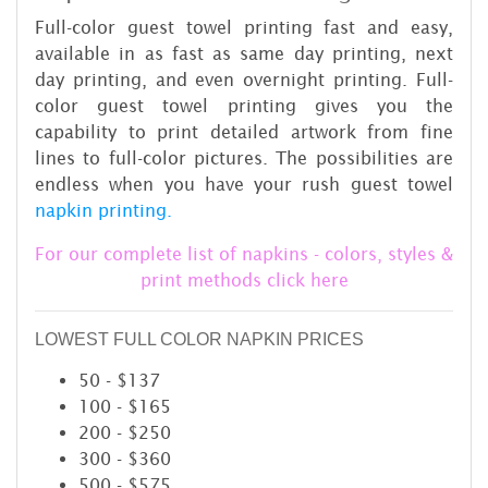
Full-color guest towel printing fast and easy,
available in as fast as same day printing, next
day printing, and even overnight printing. Full-
color guest towel printing gives you the
capability to print detailed artwork from fine
lines to full-color pictures. The possibilities are
endless when you have your rush guest towel
napkin printing.
For our complete list of napkins - colors, styles &
print methods click here
LOWEST FULL COLOR NAPKIN PRICES
50 - $137
100 - $165
200 - $250
300 - $360
500 - $575