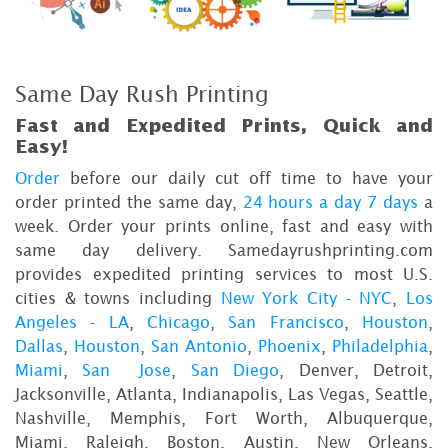
Same Day Rush Printing
Fast and Expedited Prints, Quick and
Easy!
Order
before our daily cut off time to have your
order printed the same day,
24 hours a day 7 days
a
week. Order your prints online, fast and easy with
same day delivery. Samedayrushprinting.com
provides expedited printing services to most U.S.
cities & towns including
New York City - NYC
,
Los
Angeles - LA
,
Chicago
,
San Francisco
,
Houston
,
Dallas
,
Houston
,
San Antonio
,
Phoenix
,
Philadelphia
,
Miami
,
San Jose
,
San Diego
, Denver, Detroit,
Jacksonville, Atlanta, Indianapolis, Las Vegas, Seattle,
Nashville, Memphis, Fort Worth, Albuquerque,
Miami, Raleigh, Boston, Austin, New Orleans,