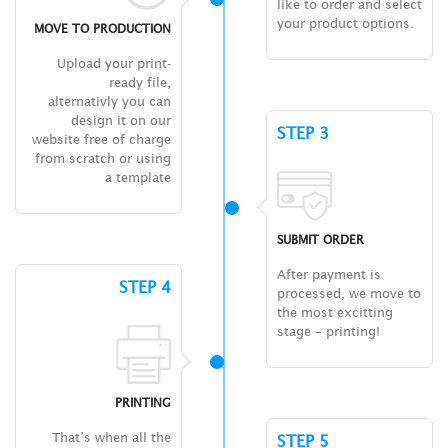
like to order and select
your product options.
MOVE TO PRODUCTION
Upload your print-
ready file,
alternativly you can
design it on our
STEP 3
website free of charge
from scratch or using
a template
SUBMIT ORDER
After payment is
STEP 4
processed, we move to
the most excitting
stage – printing!
PRINTING
That’s when all the
STEP 5