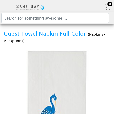
0
Guest Towel Napkin Full Color
(Napkins -
All Options)