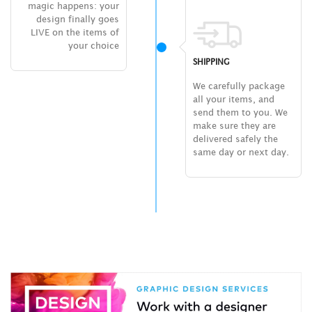
magic happens: your
design finally goes
LIVE on the items of
your choice
SHIPPING
We carefully package
all your items, and
send them to you. We
make sure they are
delivered safely the
same day or next day.