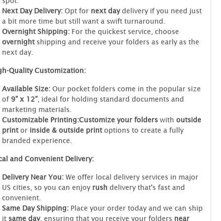
spot.
Next Day Delivery:
Opt for
next day
delivery if you need just
a bit more time but still want a swift turnaround.
Overnight Shipping:
For the quickest service, choose
overnight
shipping and receive your folders as early as the
next day.
gh-Quality Customization:
Available Size:
Our pocket folders come in the popular size
of
9" x 12"
, ideal for holding standard documents and
marketing materials.
Customizable Printing:
Customize your folders
with
outside
print
or
inside & outside print
options to create a fully
branded experience.
cal and Convenient Delivery:
Delivery Near You:
We offer local delivery services in major
US cities, so you can enjoy
rush
delivery that's fast and
convenient.
Same Day Shipping:
Place your order today and we can ship
it
same day
, ensuring that you receive your folders
near