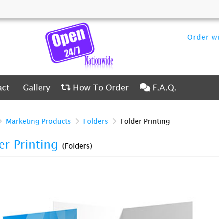
Order wi
ct
Gallery
How To Order
F.A.Q.
act
Gallery
How To Order
F.A.Q.
Marketing Products
Folders
Folder Printing
er Printing
(Folders)