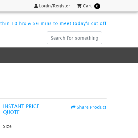
Login/Register
Cart
Login/Register
Cart
0
thin 10 hrs & 56 mins to meet today's cut off
INSTANT PRICE
Share Product
QUOTE
Size