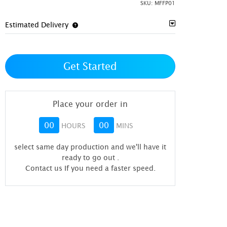
SKU:
MFFP01
Estimated Delivery
Get Started
Place your order in
00
00
HOURS
MINS
select same day production and we'll have it
ready to go out
.
Contact us If you need a faster speed.