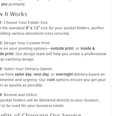
you
promptly.
 It Works
1:
Choose Your Folder Size
t the standard
9" x 12"
size for your pocket folders, perfect
olding various document sizes securely.
2:
Design Your Custom Print
e on your printing options—
outside print
, or
inside &
de print
. Our design team will help you create a professional
ye-catching design.
3:
Select Your Delivery Option
se from
same day
,
next day
, or
overnight
delivery based on
timeline and urgency. Our
rush
options ensure you get your
rs as quickly as possible.
4:
Receive and Utilize
pocket folders will be delivered directly to your location,
 to be used for your business needs.
efits of Choosing Our Service