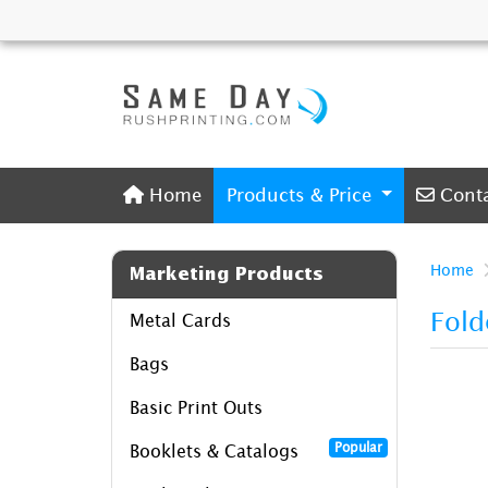
Home
Conta
Home
Products & Price
Cont
Home
Marketing Products
Fold
Metal Cards
Bags
Basic Print Outs
Popular
Booklets & Catalogs