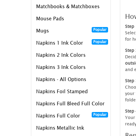
Matchbooks & Matchboxes
How
Mouse Pads
Step 
Popular
Mugs
Selec
for h
Popular
Napkins 1 Ink Color
Step 
Napkins 2 Ink Colors
Decid
outsi
Napkins 3 Ink Colors
and e
Napkins - All Options
Step 
Choo
Napkins Foil Stamped
your 
folde
Napkins Full Bleed Full Color
Step 
Popular
Napkins Full Color
Your 
ready
Napkins Metallic Ink
Ben