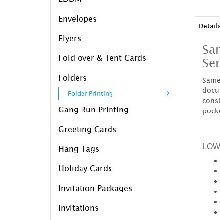
Envelopes
Detail
Flyers
Sam
Fold over & Tent Cards
Ser
Folders
Same
docu
Folder Printing
cons
Gang Run Printing
pocke
Greeting Cards
LOW
Hang Tags
Holiday Cards
Invitation Packages
Invitations