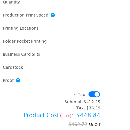
Quantity
Production Print Speed
Printing Locations
Folder Pocket Printing
Business Card Slits
Cardstock
Proof
~ Tax
~ Tax
Subtotal:
$412.25
Tax:
$36.59
Product Cost
:
$448.84
(Tax)
$462.72
3% Off