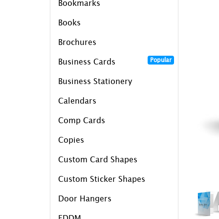
Bookmarks
Books
Brochures
Popular
Business Cards
Business Stationery
Calendars
Comp Cards
Copies
Custom Card Shapes
Custom Sticker Shapes
Door Hangers
EDDM