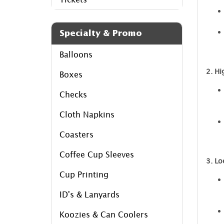
Specialty & Promo
Balloons
2. Hi
Boxes
Checks
Cloth Napkins
Coasters
Coffee Cup Sleeves
3. Lo
Cup Printing
ID's & Lanyards
Koozies & Can Coolers