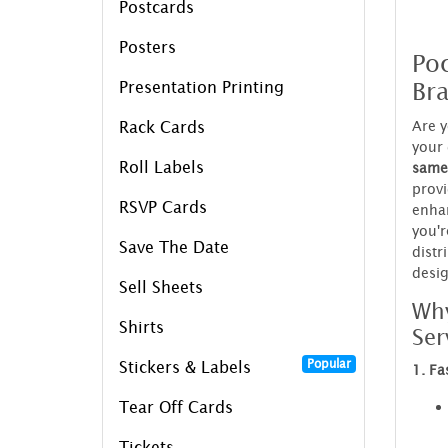
Postcards
Posters
Poc
Bra
Presentation Printing
Are y
Rack Cards
your 
Roll Labels
same
provi
RSVP Cards
enhan
you'r
Save The Date
distr
desig
Sell Sheets
Why
Shirts
Ser
Popular
Stickers & Labels
1. Fa
Tear Off Cards
Tickets