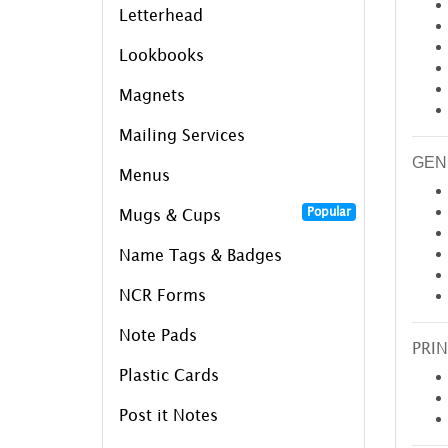
Letterhead
Lookbooks
Magnets
Mailing Services
GEN
Menus
Popular
Mugs & Cups
Name Tags & Badges
NCR Forms
Note Pads
PRIN
Plastic Cards
Post it Notes