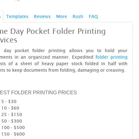
s
Templates
Reviews
More
Rush
FAQ
e Day Pocket Folder Printing
vices
 day pocket folder printing allows you to hold your
ments in an organized manner. Expedited
folder printing
ists of a sheet of heavy paper stock folded in half with
ts to keep documents from folding, damaging or creasing.
EST FOLDER PRINTING PRICES
5 - $30
10 - $60
25 - $150
50 - $300
100 - $500
150 - $600