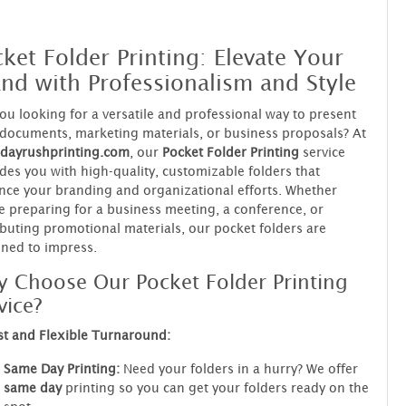
ket Folder Printing: Elevate Your
nd with Professionalism and Style
ou looking for a versatile and professional way to present
documents, marketing materials, or business proposals? At
dayrushprinting.com
, our
Pocket Folder Printing
service
des you with high-quality, customizable folders that
ce your branding and organizational efforts. Whether
e preparing for a business meeting, a conference, or
ibuting promotional materials, our pocket folders are
ned to impress.
 Choose Our Pocket Folder Printing
vice?
st and Flexible Turnaround:
Same Day Printing:
Need your folders in a hurry? We offer
same day
printing so you can get your folders ready on the