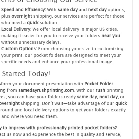
Speed and Efficiency:
With
same day
and
next day
options,
plus
overnight
shipping, our services are perfect for those
who need a
quick
solution.
Local Delivery:
We offer local delivery in major US cities,
making it easier for you to receive your folders
near you
without unnecessary delays.
Custom Options:
From choosing your size to customizing
your print, our pocket folders are designed to meet your
specific needs and enhance your professional image.
 Started Today!
sform your document presentation with
Pocket Folder
ing
from
samedayrushprinting.com
. With our
rush
printing
ces, you can have your folders ready
same day
,
next day
, or
overnight
shipping. Don’t wait—take advantage of our
quick
round and local delivery options to get your folders exactly
 and where you need them.
 to impress with professionally printed pocket folders?
ct us now and experience the best in quality and service,