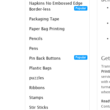
Napkins No Embossed Edge
Popular
Border-less
Packaging Tape
Paper Bag Printing
Pencils
Pens
Get
Popular
Pin Back Buttons
Tran
Plastic Bags
Print
servi
puzzles
with
turna
Ribbons
when
Stamps
Ready
Conta
Stir Sticks