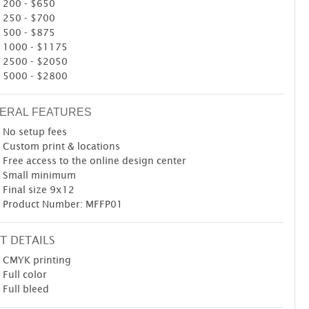
200 - $650
250 - $700
500 - $875
1000 - $1175
2500 - $2050
5000 - $2800
ERAL FEATURES
No setup fees
Custom print & locations
Free access to the online design center
Small minimum
Final size 9x12
Product Number: MFFP01
T DETAILS
CMYK printing
Full color
Full bleed