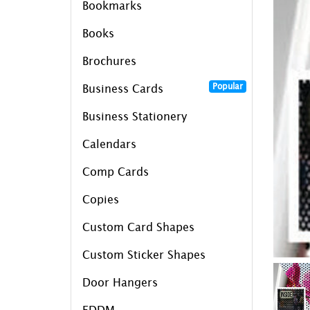
Bookmarks
Books
Brochures
Popular
Business Cards
Business Stationery
Calendars
Comp Cards
Copies
Custom Card Shapes
Custom Sticker Shapes
Door Hangers
EDDM