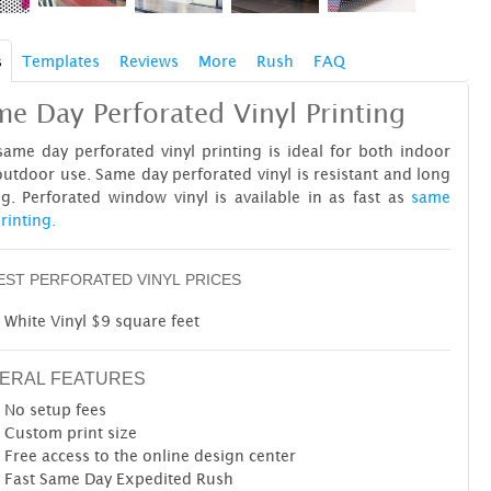
s
Templates
Reviews
More
Rush
FAQ
e Day Perforated Vinyl Printing
ame day perforated vinyl printing is ideal for both indoor
utdoor use. Same day perforated vinyl is resistant and long
ng. Perforated window vinyl is available in as fast as
same
rinting.
ST PERFORATED VINYL PRICES
White Vinyl $9 square feet
ERAL FEATURES
No setup fees
Custom print size
Free access to the online design center
Fast Same Day Expedited Rush