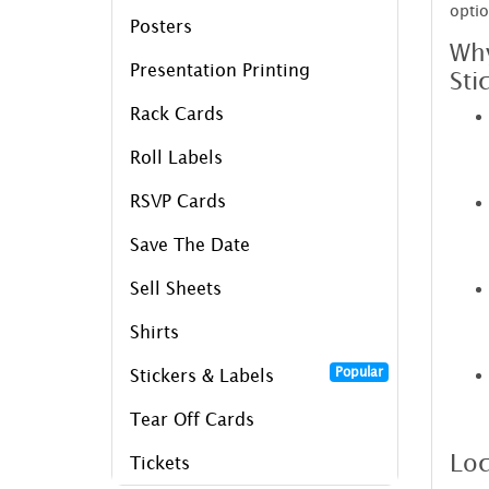
optio
Posters
Why
Presentation Printing
Sti
Rack Cards
Roll Labels
RSVP Cards
Save The Date
Sell Sheets
Shirts
Popular
Stickers & Labels
Tear Off Cards
Loc
Tickets