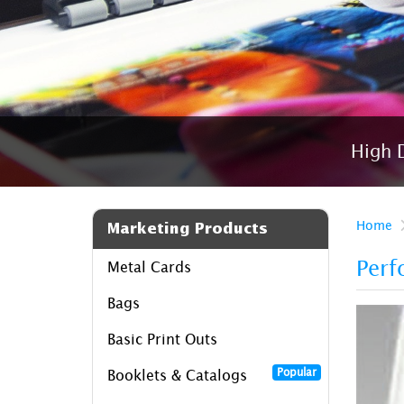
High D
Home
Marketing Products
Perf
Metal Cards
Bags
Basic Print Outs
Popular
Booklets & Catalogs