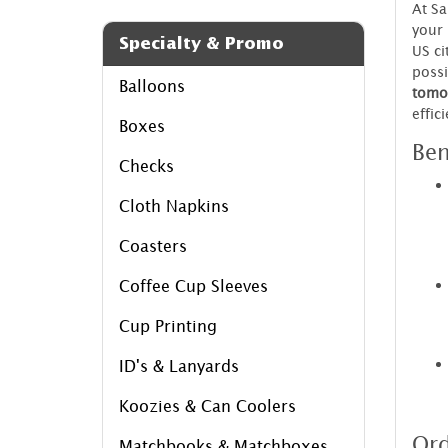
At S
your 
Specialty & Promo
US ci
possi
Balloons
tomo
effic
Boxes
Ben
Checks
Cloth Napkins
Coasters
Coffee Cup Sleeves
Cup Printing
ID's & Lanyards
Koozies & Can Coolers
Ord
Matchbooks & Matchboxes