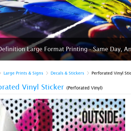
efinition Large Format Printing - Same Day, A
Large Prints & Signs
Decals & Stickers
Perforated Vinyl Sti
orated Vinyl Sticker
(Perforated Vinyl)