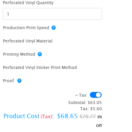
Perforated Vinyl Quantity
Production Print Speed
Perforated Vinyl Material
Printing Method
Perforated Vinyl Sticker Print Method
Proof
~ Tax
~ Tax
Subtotal:
$63.05
Tax:
$5.60
Product Cost
:
$68.65
(Tax)
$70.77
3%
Off