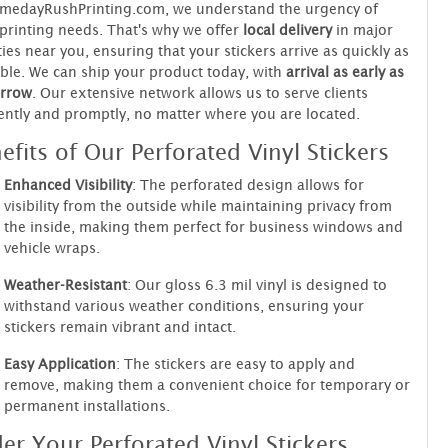
amedayRushPrinting.com, we understand the urgency of
printing needs. That's why we offer
local delivery
in major
ties near you, ensuring that your stickers arrive as quickly as
ble. We can ship your product today, with
arrival as early as
rrow
. Our extensive network allows us to serve clients
iently and promptly, no matter where you are located.
efits of Our Perforated Vinyl Stickers
Enhanced Visibility
: The perforated design allows for
visibility from the outside while maintaining privacy from
the inside, making them perfect for business windows and
vehicle wraps.
Weather-Resistant
: Our gloss 6.3 mil vinyl is designed to
withstand various weather conditions, ensuring your
stickers remain vibrant and intact.
Easy Application
: The stickers are easy to apply and
remove, making them a convenient choice for temporary or
permanent installations.
er Your Perforated Vinyl Stickers