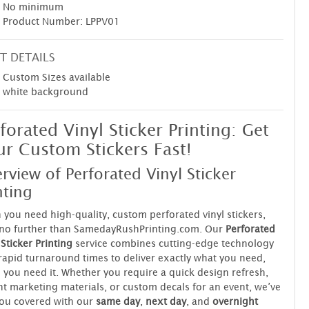
No minimum
Product Number: LPPV01
T DETAILS
Custom Sizes available
white background
forated Vinyl Sticker Printing: Get
r Custom Stickers Fast!
rview of Perforated Vinyl Sticker
nting
you need high-quality, custom perforated vinyl stickers,
 no further than SamedayRushPrinting.com. Our
Perforated
 Sticker Printing
service combines cutting-edge technology
rapid turnaround times to deliver exactly what you need,
you need it. Whether you require a quick design refresh,
t marketing materials, or custom decals for an event, we’ve
ou covered with our
same day
,
next day
, and
overnight