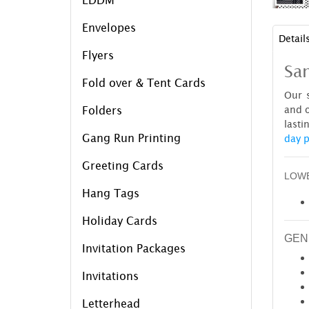
Envelopes
Detail
Flyers
Sam
Fold over & Tent Cards
Our s
and o
Folders
lasti
Gang Run Printing
day p
Greeting Cards
LOWE
Hang Tags
Holiday Cards
GEN
Invitation Packages
Invitations
Letterhead