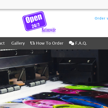
Order w
ct
Gallery
How To Order
F.A.Q.
act
Gallery
How To Order
F.A.Q.