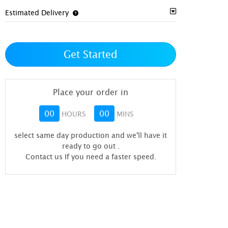
Estimated Delivery
Get Started
Place your order in
00
00
HOURS
MINS
select same day production and we'll have it
ready to go out
.
Contact us If you need a faster speed.