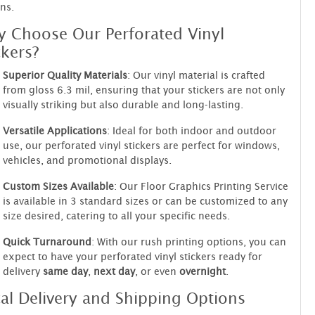
ns.
 Choose Our Perforated Vinyl
ckers?
Superior Quality Materials
: Our vinyl material is crafted
from gloss 6.3 mil, ensuring that your stickers are not only
visually striking but also durable and long-lasting.
Versatile Applications
: Ideal for both indoor and outdoor
use, our perforated vinyl stickers are perfect for windows,
vehicles, and promotional displays.
Custom Sizes Available
: Our Floor Graphics Printing Service
is available in 3 standard sizes or can be customized to any
size desired, catering to all your specific needs.
Quick Turnaround
: With our rush printing options, you can
expect to have your perforated vinyl stickers ready for
delivery
same day
,
next day
, or even
overnight
.
al Delivery and Shipping Options