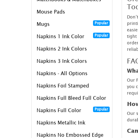
To
Mouse Pads
Don’t
print
Popular
Mugs
easie
Popular
tight
Napkins 1 Ink Color
order
Napkins 2 Ink Colors
relia
FAQ
Napkins 3 Ink Colors
Wha
Napkins - All Options
Our F
Napkins Foil Stamped
you c
requ
Napkins Full Bleed Full Color
How
Popular
Napkins Full Color
Our s
durab
Napkins Metallic Ink
Can
Napkins No Embossed Edge