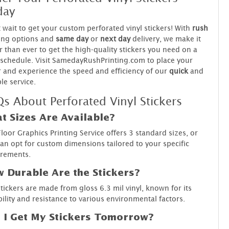
day
 wait to get your custom perforated vinyl stickers! With
rush
ing options and
same day
or
next day
delivery, we make it
r than ever to get the high-quality stickers you need on a
 schedule. Visit SamedayRushPrinting.com to place your
 and experience the speed and efficiency of our
quick
and
ble service.
s About Perforated Vinyl Stickers
t Sizes Are Available?
loor Graphics Printing Service offers 3 standard sizes, or
an opt for custom dimensions tailored to your specific
irements.
 Durable Are the Stickers?
tickers are made from gloss 6.3 mil vinyl, known for its
ility and resistance to various environmental factors.
 I Get My Stickers Tomorrow?