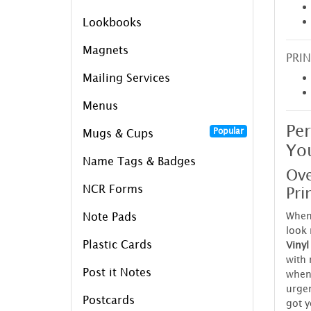
Lookbooks
Magnets
PRIN
Mailing Services
Menus
Per
Popular
Mugs & Cups
You
Name Tags & Badges
Ove
Pri
NCR Forms
When 
Note Pads
look
Plastic Cards
Vinyl
with 
Post it Notes
when 
urgen
Postcards
got y