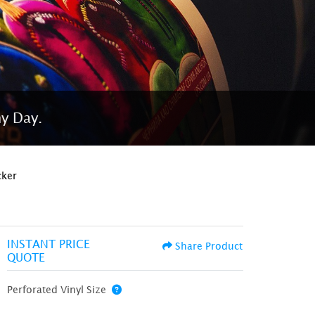
ny Day.
cker
INSTANT PRICE
Share Product
QUOTE
Perforated Vinyl Size