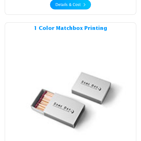
Details & Cost
Details & Cost 1 Color Matc
1 Color Matchbox Printing