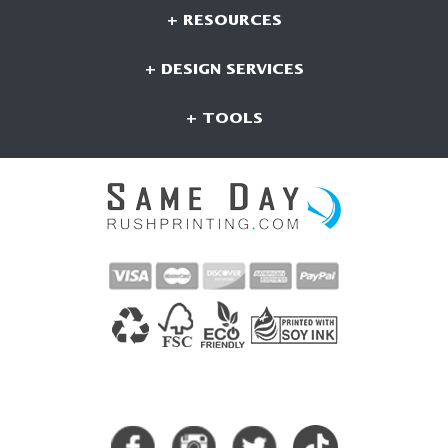
+ RESOURCES
+ DESIGN SERVICES
+ TOOLS
CONNECT WITH US