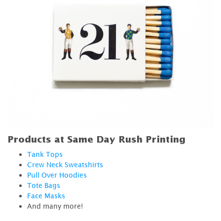
Products at Same Day Rush Printing
Tank Tops
Crew Neck Sweatshirts
Pull Over Hoodies
Tote Bags
Face Masks
And many more!