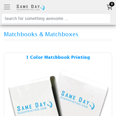
0
Matchbooks & Matchboxes
Details & Cost 1 Color Matc
1 Color Matchbook Printing