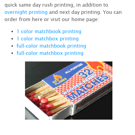
quick same day rush printing, in addition to
overnight printing
and next day printing. You can
order from here or visit our home page:
1 color matchbook printing
1 color matchbox printing
full-color matchbook printing
full-color matchbox printing