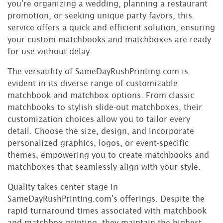
you're organizing a wedding, planning a restaurant
promotion, or seeking unique party favors, this
service offers a quick and efficient solution, ensuring
your custom matchbooks and matchboxes are ready
for use without delay.
The versatility of SameDayRushPrinting.com is
evident in its diverse range of customizable
matchbook and matchbox options. From classic
matchbooks to stylish slide-out matchboxes, their
customization choices allow you to tailor every
detail. Choose the size, design, and incorporate
personalized graphics, logos, or event-specific
themes, empowering you to create matchbooks and
matchboxes that seamlessly align with your style.
Quality takes center stage in
SameDayRushPrinting.com's offerings. Despite the
rapid turnaround times associated with matchbook
and matchbox printing, they maintain the highest