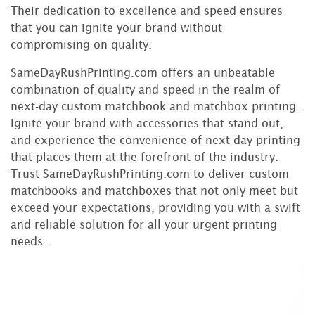
Their dedication to excellence and speed ensures
that you can ignite your brand without
compromising on quality.
SameDayRushPrinting.com offers an unbeatable
combination of quality and speed in the realm of
next-day custom matchbook and matchbox printing.
Ignite your brand with accessories that stand out,
and experience the convenience of next-day printing
that places them at the forefront of the industry.
Trust SameDayRushPrinting.com to deliver custom
matchbooks and matchboxes that not only meet but
exceed your expectations, providing you with a swift
and reliable solution for all your urgent printing
needs.