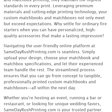
standards in every print. Leveraging premium
materials and cutting-edge printing technology, your
custom matchbooks and matchboxes not only meet
but exceed expectations. Why settle for ordinary fire
starters when you can have personalized, high-
quality accessories that make a lasting impression?
Navigating the user-friendly online platform at
SameDayRushPrinting.com is seamless. Simply
upload your design, choose your matchbook and
matchbox specifications, and let their experienced
team handle the rest. The streamlined process
ensures that you can go from concept to tangible,
professionally printed custom matchbooks and
matchboxes—all within the next day.
Whether you're hosting an event, running a bar or
restaurant, or looking for unique wedding favors,
SameDayRushPrinting.com is your trusted partner.