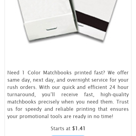
Need 1 Color Matchbooks printed fast? We offer
same day, next day, and overnight service for your
rush orders. With our quick and efficient 24 hour
turnaround, you’ll receive fast, high-quality
matchbooks precisely when you need them. Trust
us for speedy and reliable printing that ensures
your promotional tools are ready in no time!
Starts at
$1.41