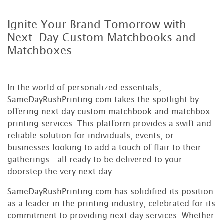
Ignite Your Brand Tomorrow with
Next-Day Custom Matchbooks and
Matchboxes
In the world of personalized essentials,
SameDayRushPrinting.com takes the spotlight by
offering next-day custom matchbook and matchbox
printing services. This platform provides a swift and
reliable solution for individuals, events, or
businesses looking to add a touch of flair to their
gatherings—all ready to be delivered to your
doorstep the very next day.
SameDayRushPrinting.com has solidified its position
as a leader in the printing industry, celebrated for its
commitment to providing next-day services. Whether