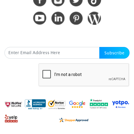
SUBSCRIBE HERE
Subscribe