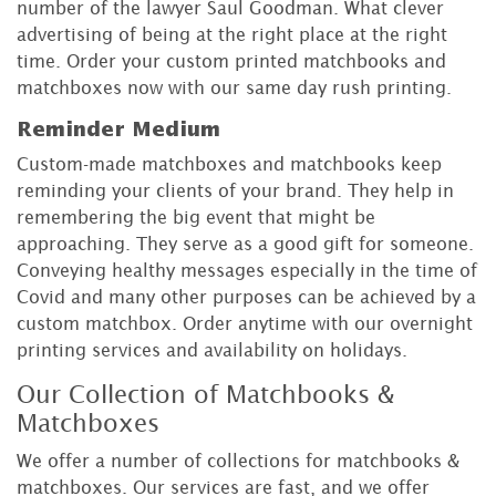
number of the lawyer Saul Goodman. What clever
advertising of being at the right place at the right
time. Order your custom printed matchbooks and
matchboxes now with our same day rush printing.
Reminder Medium
Custom-made matchboxes and matchbooks keep
reminding your clients of your brand. They help in
remembering the big event that might be
approaching. They serve as a good gift for someone.
Conveying healthy messages especially in the time of
Covid and many other purposes can be achieved by a
custom matchbox. Order anytime with our overnight
printing services and availability on holidays.
Our Collection of Matchbooks &
Matchboxes
We offer a number of collections for matchbooks &
matchboxes. Our services are fast, and we offer