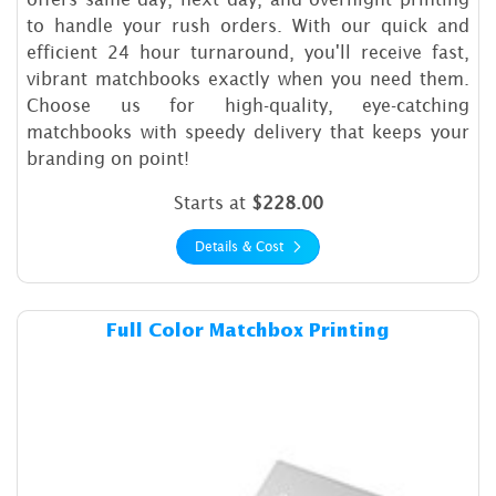
to handle your rush orders. With our quick and
efficient 24 hour turnaround, you'll receive fast,
vibrant matchbooks exactly when you need them.
Choose us for high-quality, eye-catching
matchbooks with speedy delivery that keeps your
branding on point!
Starts at
$228.00
Details & Cost
Details & Cost Full Color Ma
Full Color Matchbox Printing