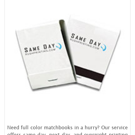
Need full color matchbooks in a hurry? Our service
offers same day, next day, and overnight printing