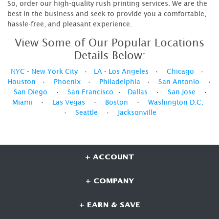
So, order our high-quality rush printing services. We are the
best in the business and seek to provide you a comfortable,
hassle-free, and pleasant experience.
View Some of Our Popular Locations
Details Below:
NYC - New York City
•
LA - Los Angeles
•
Chicago
•
Houston
•
Phoenix
•
Philadelphia
•
San Antonio
•
San Diego
•
San Francisco
•
Dallas
•
San Jose
•
Miami
•
Las Vegas
•
Boston
•
Washington D.C.
•
Seattle
•
Jacksonville
+ ACCOUNT
+ COMPANY
+ EARN & SAVE