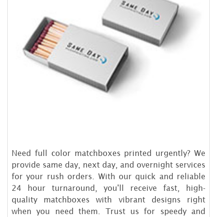
Need full color matchboxes printed urgently? We
provide same day, next day, and overnight services
for your rush orders. With our quick and reliable
24 hour turnaround, you'll receive fast, high-
quality matchboxes with vibrant designs right
when you need them. Trust us for speedy and