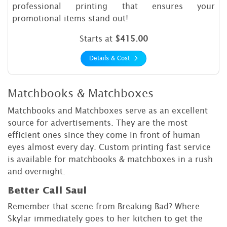
professional printing that ensures your
promotional items stand out!
Starts at
$415.00
Details & Cost
Matchbooks & Matchboxes
Matchbooks and Matchboxes serve as an excellent
source for advertisements. They are the most
efficient ones since they come in front of human
eyes almost every day. Custom printing fast service
is available for matchbooks & matchboxes in a rush
and overnight.
Better Call Saul
Remember that scene from Breaking Bad? Where
Skylar immediately goes to her kitchen to get the