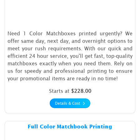
Need 1 Color Matchboxes printed urgently? We
offer same day, next day, and overnight options to
meet your rush requirements. With our quick and
efficient 24 hour service, you'll get fast, top-quality
matchboxes exactly when you need them. Rely on
us for speedy and professional printing to ensure
your promotional items are ready in no time!
Starts at
$228.00
Details & Cost
Details & Cost Full Color Ma
Full Color Matchbook Printing