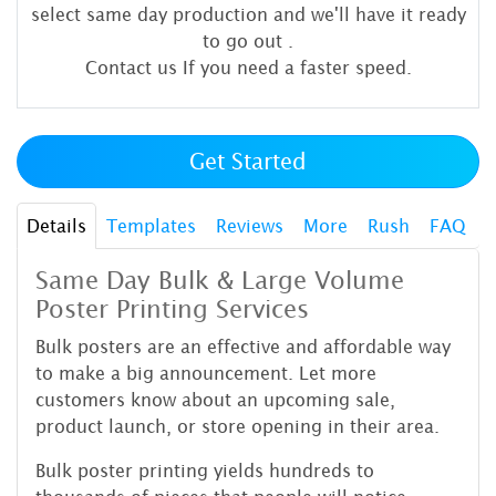
select same day production and we'll have it ready
to go out
.
Contact us If you need a faster speed.
Get Started
Details
Templates
Reviews
More
Rush
FAQ
Same Day Bulk & Large Volume
Poster Printing Services
Bulk posters are an effective and affordable way
to make a big announcement. Let more
customers know about an upcoming sale,
product launch, or store opening in their area.
Bulk poster printing yields hundreds to