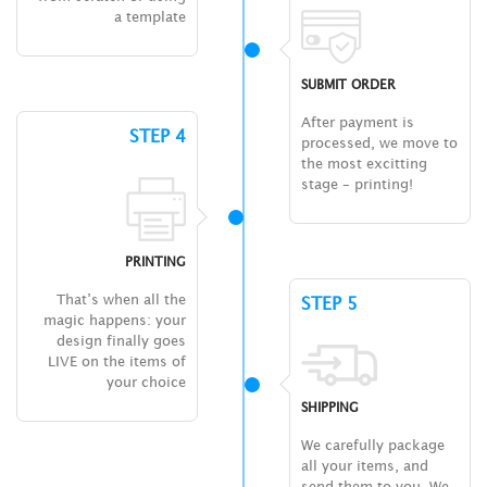
a template
SUBMIT ORDER
After payment is
STEP 4
processed, we move to
the most excitting
stage – printing!
PRINTING
That’s when all the
STEP 5
magic happens: your
design finally goes
LIVE on the items of
your choice
SHIPPING
We carefully package
all your items, and
send them to you. We