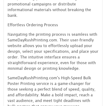
promotional campaigns or distribute
informational materials without breaking the
bank.
Effortless Ordering Process
Navigating the printing process is seamless with
SameDayRushPrinting.com. Their user-friendly
website allows you to effortlessly upload your
design, select your specifications, and place your
order. The intuitive interface ensures a
straightforward experience, even for those with
minimal design or printing knowledge.
SameDayRushPrinting.com's High-Speed Bulk
Poster Printing service is a game-changer for
those seeking a perfect blend of speed, quality,
and affordability. Make a bold impact, reach a
vast audience, and meet tight deadlines with