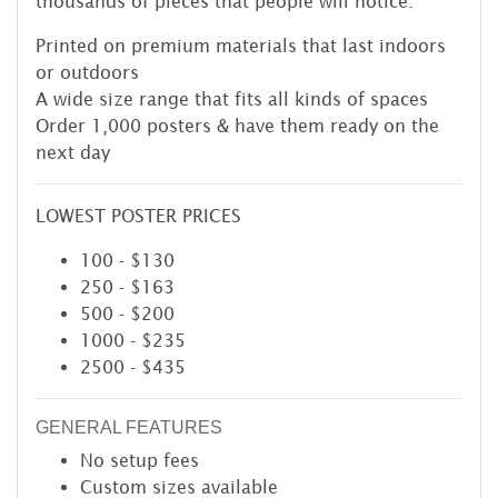
thousands of pieces that people will notice.
Printed on premium materials that last indoors
or outdoors
A wide size range that fits all kinds of spaces
Order 1,000 posters & have them ready on the
next day
LOWEST POSTER PRICES
100 - $130
250 - $163
500 - $200
1000 - $235
2500 - $435
GENERAL FEATURES
No setup fees
Custom sizes available