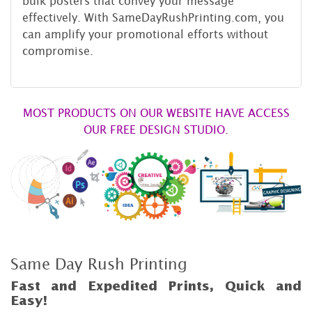
bulk posters that convey your message
effectively. With SameDayRushPrinting.com, you
can amplify your promotional efforts without
compromise.
MOST PRODUCTS ON OUR WEBSITE HAVE ACCESS
OUR FREE DESIGN STUDIO.
Same Day Rush Printing
Fast and Expedited Prints, Quick and
Easy!