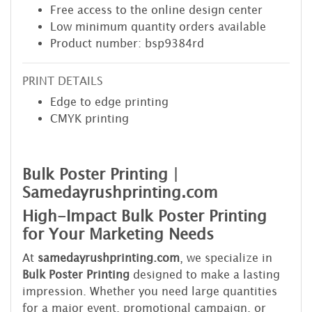
Free access to the online design center
Low minimum quantity orders available
Product number: bsp9384rd
PRINT DETAILS
Edge to edge printing
CMYK printing
Bulk Poster Printing |
Samedayrushprinting.com
High-Impact Bulk Poster Printing
for Your Marketing Needs
At
samedayrushprinting.com
, we specialize in
Bulk Poster Printing
designed to make a lasting
impression. Whether you need large quantities
for a major event, promotional campaign, or