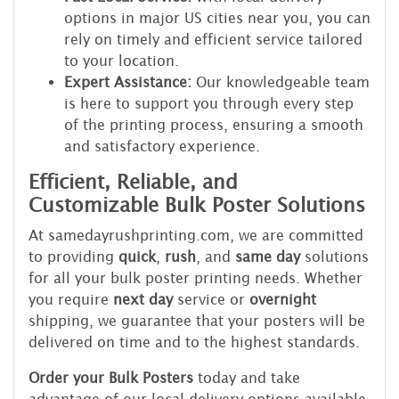
options in major US cities near you, you can
rely on timely and efficient service tailored
to your location.
Expert Assistance:
Our knowledgeable team
is here to support you through every step
of the printing process, ensuring a smooth
and satisfactory experience.
Efficient, Reliable, and
Customizable Bulk Poster Solutions
At samedayrushprinting.com, we are committed
to providing
quick
,
rush
, and
same day
solutions
for all your bulk poster printing needs. Whether
you require
next day
service or
overnight
shipping, we guarantee that your posters will be
delivered on time and to the highest standards.
Order your Bulk Posters
today and take