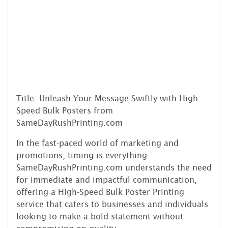
Title: Unleash Your Message Swiftly with High-
Speed Bulk Posters from
SameDayRushPrinting.com
In the fast-paced world of marketing and
promotions, timing is everything.
SameDayRushPrinting.com understands the need
for immediate and impactful communication,
offering a High-Speed Bulk Poster Printing
service that caters to businesses and individuals
looking to make a bold statement without