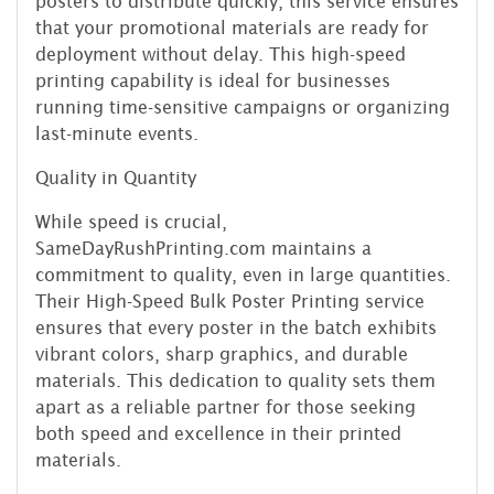
posters to distribute quickly, this service ensures
that your promotional materials are ready for
deployment without delay. This high-speed
printing capability is ideal for businesses
running time-sensitive campaigns or organizing
last-minute events.
Quality in Quantity
While speed is crucial,
SameDayRushPrinting.com maintains a
commitment to quality, even in large quantities.
Their High-Speed Bulk Poster Printing service
ensures that every poster in the batch exhibits
vibrant colors, sharp graphics, and durable
materials. This dedication to quality sets them
apart as a reliable partner for those seeking
both speed and excellence in their printed
materials.