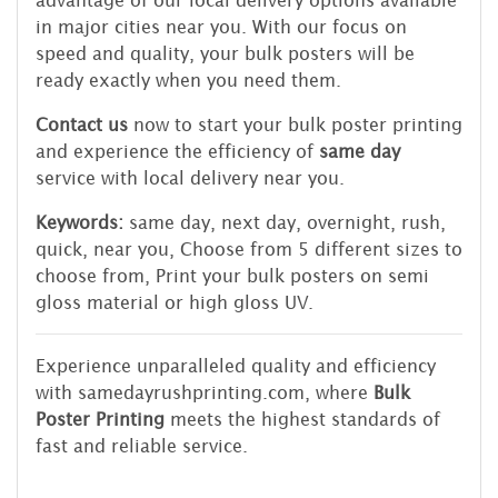
advantage of our local delivery options available
in major cities near you. With our focus on
speed and quality, your bulk posters will be
ready exactly when you need them.
Contact us
now to start your bulk poster printing
and experience the efficiency of
same day
service with local delivery near you.
Keywords:
same day, next day, overnight, rush,
quick, near you, Choose from 5 different sizes to
choose from, Print your bulk posters on semi
gloss material or high gloss UV.
Experience unparalleled quality and efficiency
with samedayrushprinting.com, where
Bulk
Poster Printing
meets the highest standards of
fast and reliable service.