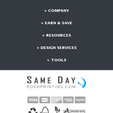
+ COMPANY
+ EARN & SAVE
+ RESOURCES
+ DESIGN SERVICES
+ TOOLS