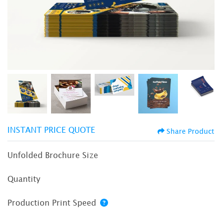
INSTANT PRICE QUOTE
Share Product
Unfolded Brochure Size
Quantity
Production Print Speed