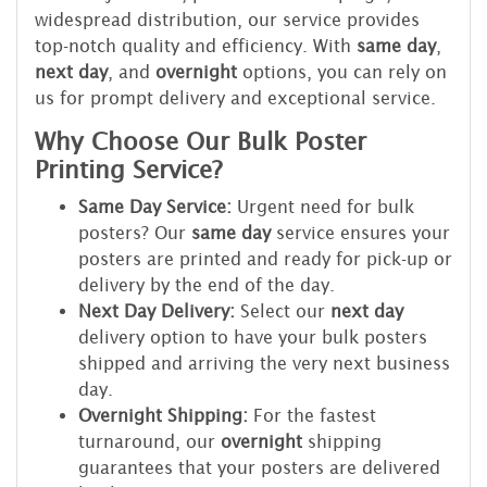
widespread distribution, our service provides
top-notch quality and efficiency. With
same day
,
next day
, and
overnight
options, you can rely on
us for prompt delivery and exceptional service.
Why Choose Our Bulk Poster
Printing Service?
Same Day Service:
Urgent need for bulk
posters? Our
same day
service ensures your
posters are printed and ready for pick-up or
delivery by the end of the day.
Next Day Delivery:
Select our
next day
delivery option to have your bulk posters
shipped and arriving the very next business
day.
Overnight Shipping:
For the fastest
turnaround, our
overnight
shipping
guarantees that your posters are delivered