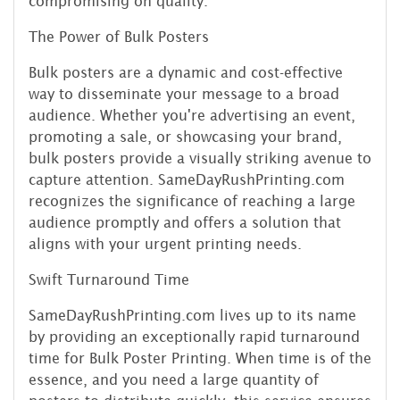
compromising on quality.
The Power of Bulk Posters
Bulk posters are a dynamic and cost-effective
way to disseminate your message to a broad
audience. Whether you're advertising an event,
promoting a sale, or showcasing your brand,
bulk posters provide a visually striking avenue to
capture attention. SameDayRushPrinting.com
recognizes the significance of reaching a large
audience promptly and offers a solution that
aligns with your urgent printing needs.
Swift Turnaround Time
SameDayRushPrinting.com lives up to its name
by providing an exceptionally rapid turnaround
time for Bulk Poster Printing. When time is of the
essence, and you need a large quantity of