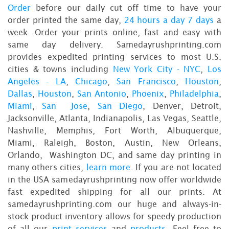
Order
before our daily cut off time to have your
order printed the same day,
24 hours a day 7 days
a
week. Order your prints online, fast and easy with
same day delivery. Samedayrushprinting.com
provides expedited printing services to most U.S.
cities & towns including
New York City - NYC
,
Los
Angeles - LA
,
Chicago
,
San Francisco
,
Houston
,
Dallas
,
Houston
,
San Antonio
,
Phoenix
,
Philadelphia
,
Miami
,
San Jose
,
San Diego
, Denver, Detroit,
Jacksonville, Atlanta, Indianapolis, Las Vegas, Seattle,
Nashville, Memphis, Fort Worth, Albuquerque,
Miami, Raleigh, Boston, Austin, New Orleans,
Orlando, Washington DC, and same day printing in
many others cities,
learn more
. If you are not located
in the USA samedayrushprinting now offer worldwide
fast expedited shipping for all our prints. At
samedayrushprinting.com our huge and always-in-
stock product inventory allows for speedy production
of all our
print services
and
products
. Feel free to