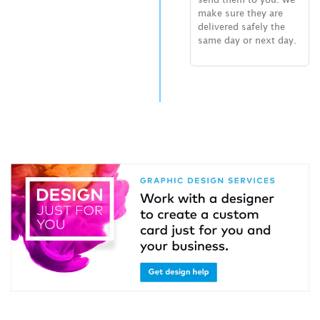
make sure they are
delivered safely the
same day or next day.