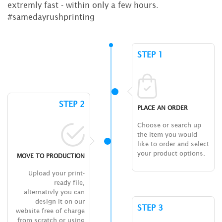
extremly fast - within only a few hours.
#samedayrushprinting
STEP 1
STEP 2
PLACE AN ORDER
Choose or search up
the item you would
like to order and select
your product options.
MOVE TO PRODUCTION
Upload your print-
ready file,
alternativly you can
design it on our
STEP 3
website free of charge
from scratch or using