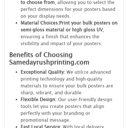
to choose from
, allowing you to select the
perfect dimensions for your posters based
on your display needs.
Material Choices:
Print your bulk posters on
semi-gloss material or high gloss UV
,
ensuring a finish that enhances the
visibility and impact of your posters.
Benefits of Choosing
Samedayrushprinting.com
Exceptional Quality:
We utilize advanced
printing technology and high-quality
materials to ensure your bulk posters are
sharp, vibrant, and durable.
Flexible Design:
Our user-friendly design
tools let you create posters that align
perfectly with your branding or
promotional message.
Fast Local Service:
With local delivery