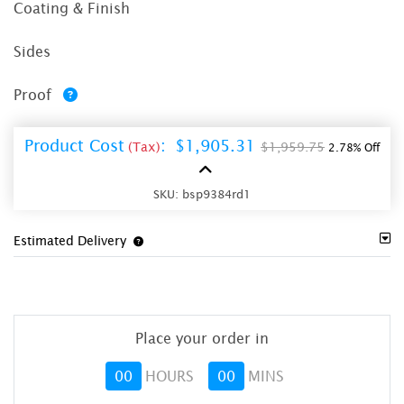
Coating & Finish
Sides
Proof
Product Cost
:
$1,905.31
(Tax)
$1,959.75
2.78% Off
SKU:
bsp9384rd1
Estimated Delivery
Place your order in
00
HOURS
00
MINS