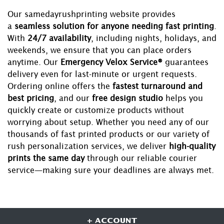
Our samedayrushprinting website provides
a
seamless solution for anyone needing fast printing
.
With
24/7 availability
, including nights, holidays, and
weekends, we ensure that you can place orders
anytime. Our
Emergency Velox Service®
guarantees
delivery even for last-minute or urgent requests.
Ordering online offers the
fastest turnaround and
best pricing
, and our
free design studio
helps you
quickly create or customize products without
worrying about setup. Whether you need any of our
thousands of fast printed products or our variety of
rush personalization services, we deliver
high-quality
prints the same day
through our reliable courier
service—making sure your deadlines are always met.
+ ACCOUNT