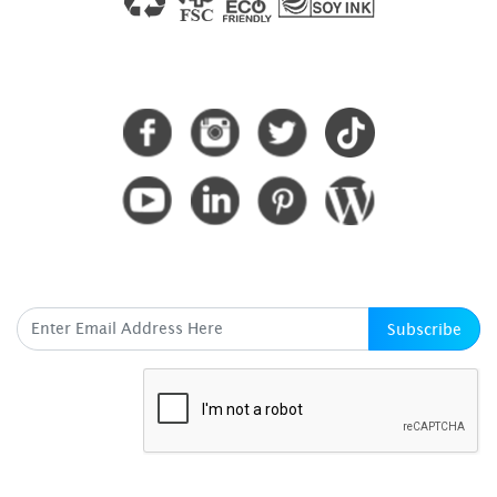
CONNECT WITH US
SUBSCRIBE HERE
Subscribe