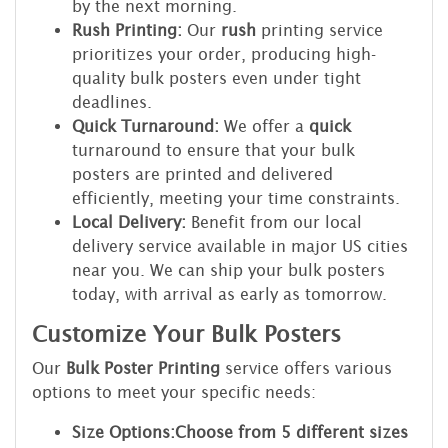
by the next morning.
Rush Printing:
Our
rush
printing service
prioritizes your order, producing high-
quality bulk posters even under tight
deadlines.
Quick Turnaround:
We offer a
quick
turnaround to ensure that your bulk
posters are printed and delivered
efficiently, meeting your time constraints.
Local Delivery:
Benefit from our local
delivery service available in major US cities
near you. We can ship your bulk posters
today, with arrival as early as tomorrow.
Customize Your Bulk Posters
Our
Bulk Poster Printing
service offers various
options to meet your specific needs:
Size Options:
Choose from 5 different sizes