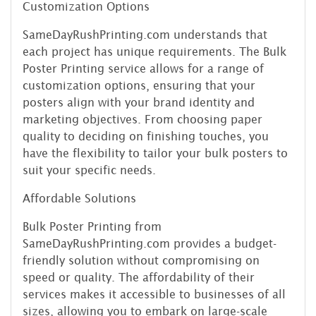
Customization Options
SameDayRushPrinting.com understands that
each project has unique requirements. The Bulk
Poster Printing service allows for a range of
customization options, ensuring that your
posters align with your brand identity and
marketing objectives. From choosing paper
quality to deciding on finishing touches, you
have the flexibility to tailor your bulk posters to
suit your specific needs.
Affordable Solutions
Bulk Poster Printing from
SameDayRushPrinting.com provides a budget-
friendly solution without compromising on
speed or quality. The affordability of their
services makes it accessible to businesses of all
sizes, allowing you to embark on large-scale