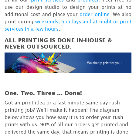
use our design studio to design your prints at no
additional cost and place your
order online
. We also
print during
weekends, holidays and at night or print
services in a few hours
.
ALL PRINTING IS DONE IN-HOUSE &
NEVER OUTSOURCED.
One. Two. Three ...
Done!
Got an print idea or a last minute same day rush
printing job? We’ll make it happen! The diagram
below shows you how easy it is to order your rush
prints with us. 90% of all our orders get printed and
delivered the same day, that means printing is done