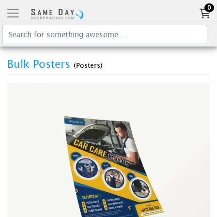
0
Bulk Posters
(Posters)