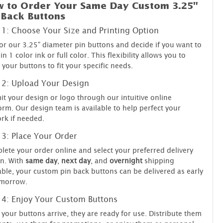
 to Order Your Same Day Custom 3.25"
 Back Buttons
 1: Choose Your Size and Printing Option
or our 3.25" diameter pin buttons and decide if you want to
 in 1 color ink or full color. This flexibility allows you to
r your buttons to fit your specific needs.
 2: Upload Your Design
t your design or logo through our intuitive online
orm. Our design team is available to help perfect your
rk if needed.
 3: Place Your Order
ete your order online and select your preferred delivery
n. With
same day
,
next day
, and
overnight
shipping
able, your custom pin back buttons can be delivered as early
omorrow.
 4: Enjoy Your Custom Buttons
your buttons arrive, they are ready for use. Distribute them