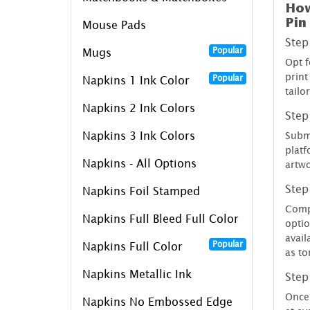
How
Pin
Mouse Pads
Step
Popular
Mugs
Opt f
print
Popular
Napkins 1 Ink Color
tailo
Napkins 2 Ink Colors
Step
Napkins 3 Ink Colors
Submi
platf
Napkins - All Options
artwo
Step
Napkins Foil Stamped
Compl
Napkins Full Bleed Full Color
optio
avail
Popular
Napkins Full Color
as t
Napkins Metallic Ink
Step
Once 
Napkins No Embossed Edge