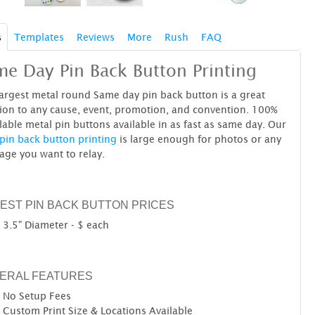
s
Templates
Reviews
More
Rush
FAQ
e Day Pin Back Button Printing
argest metal round Same day pin back button is a great
ion to any cause, event, promotion, and convention. 100%
lable metal pin buttons available in as fast as same day. Our
pin back button printing
is large enough for photos or any
age you want to relay.
EST PIN BACK BUTTON PRICES
3.5" Diameter - $ each
ERAL FEATURES
No Setup Fees
Custom Print Size & Locations Available