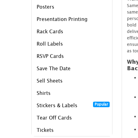
Same 
Posters
samed
perso
Presentation Printing
bold 
Rack Cards
deliv
effic
Roll Labels
ensur
as t
RSVP Cards
Why
Bac
Save The Date
Sell Sheets
Shirts
Popular
Stickers & Labels
Tear Off Cards
Tickets