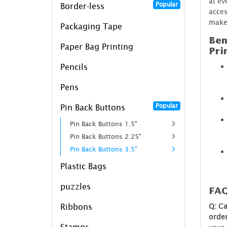
at ev
Popular
Border-less
acces
make
Packaging Tape
Ben
Paper Bag Printing
Pri
Pencils
Pens
Popular
Pin Back Buttons
Pin Back Buttons 1.5"
Pin Back Buttons 2.25"
Pin Back Buttons 3.5"
Plastic Bags
puzzles
FA
Q: Ca
Ribbons
orde
Stamps