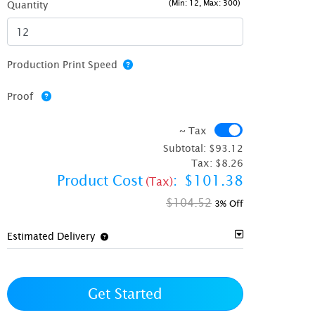
(Min: 12, Max: 300)
Quantity
Production Print Speed
Proof
~ Tax
~ Tax
Subtotal:
$93.12
Tax:
$8.26
Product Cost
:
$101.38
(Tax)
$104.52
3% Off
Estimated Delivery
Get Started