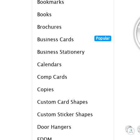
Bookmarks
Books
Brochures
Popular
Business Cards
Business Stationery
Calendars
Comp Cards
Copies
Custom Card Shapes
Custom Sticker Shapes
Door Hangers
EDDM