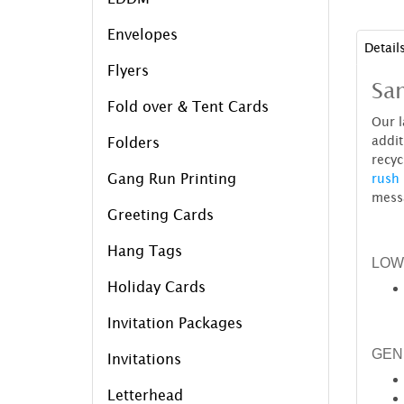
Envelopes
Detail
Flyers
Sam
Fold over & Tent Cards
Our l
addit
Folders
recyc
Gang Run Printing
rush 
mess
Greeting Cards
Hang Tags
LOW
Holiday Cards
Invitation Packages
GEN
Invitations
Letterhead