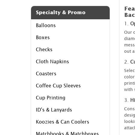
Fea
Specialty & Promo
Bac
1.
O
Balloons
Our c
Boxes
diame
messa
Checks
out a
Cloth Napkins
2.
C
Selec
Coasters
color
print
Coffee Cup Sleeves
with 
Cup Printing
3.
Hi
Const
ID's & Lanyards
desig
looki
Koozies & Can Coolers
attac
Matchbooks & Matchboxes