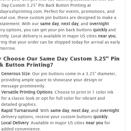
Day Custom 3.25" Pin Back Button Printing at
ayrushprinting.com. Perfect for events, promotions, and
nal use, these custom pin buttons are designed to make a
statement. With our
same day
,
next day
, and
overnight
ery options, you can get your pin back buttons
quickly
and
iently. Local delivery is available in major US cities
near you
,
ing that your order can be shipped today for arrival as early
omorrow.
 Choose Our Same Day Custom 3.25" Pin
k Button Printing?
Generous Size
: Our pin buttons come in a 3.25" diameter,
providing ample space to showcase your design or
message prominently.
Versatile Printing Options
: Choose to print in 1 color ink
for a classic look or opt for full color for vibrant and
detailed graphics.
Rapid Turnaround
: With
same day
,
next day
, and
overnight
delivery options, receive your custom buttons
quickly
.
Local Delivery
: Available in major US cities
near you
for
added convenience.