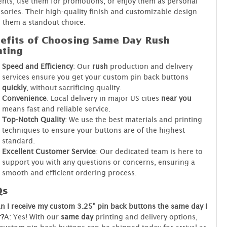
ents, use them for promotions, or enjoy them as personal
sories. Their high-quality finish and customizable design
 them a standout choice.
efits of Choosing Same Day Rush
nting
Speed and Efficiency
: Our
rush
production and delivery
services ensure you get your custom pin back buttons
quickly
, without sacrificing quality.
Convenience
: Local delivery in major US cities
near you
means fast and reliable service.
Top-Notch Quality
: We use the best materials and printing
techniques to ensure your buttons are of the highest
standard.
Excellent Customer Service
: Our dedicated team is here to
support you with any questions or concerns, ensuring a
smooth and efficient ordering process.
Qs
n I receive my custom 3.25" pin back buttons the same day I
r?
A: Yes! With our
same day
printing and delivery options,