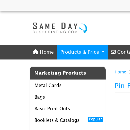
Home
Conta
Home
Products & Price
Cont
Home
Marketing Products
Pin 
Metal Cards
Bags
Basic Print Outs
Popular
Booklets & Catalogs