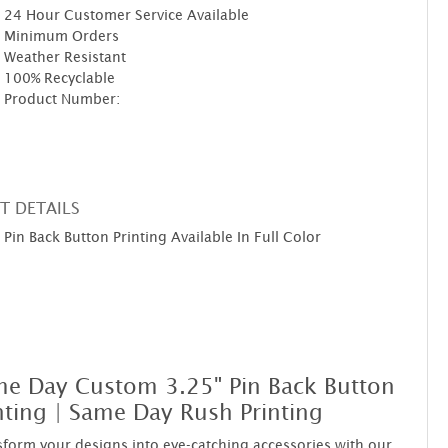
24 Hour Customer Service Available
Minimum Orders
Weather Resistant
100% Recyclable
Product Number:
T DETAILS
Pin Back Button Printing Available In Full Color
e Day Custom 3.25" Pin Back Button
nting | Same Day Rush Printing
form your designs into eye-catching accessories with our