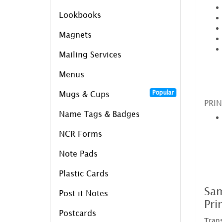
Lookbooks
Magnets
Mailing Services
Menus
Popular
Mugs & Cups
PRIN
Name Tags & Badges
NCR Forms
Note Pads
Plastic Cards
Sam
Post it Notes
Pri
Postcards
Trans