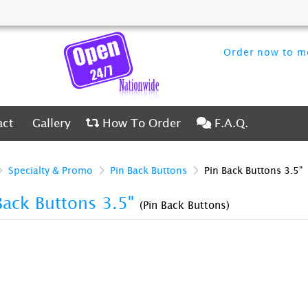
Order now to me
ct
Gallery
How To Order
F.A.Q.
act
Gallery
How To Order
F.A.Q.
Specialty & Promo
Pin Back Buttons
Pin Back Buttons 3.5"
Back Buttons 3.5"
(Pin Back Buttons)