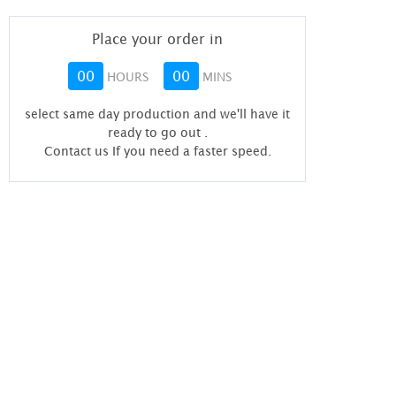
Place your order in
00
00
HOURS
MINS
select same day production and we'll have it
ready to go out
.
Contact us If you need a faster speed.