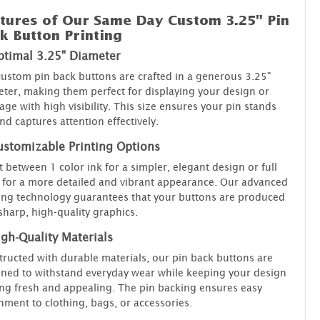
tures of Our Same Day Custom 3.25" Pin
k Button Printing
ptimal 3.25" Diameter
ustom pin back buttons are crafted in a generous 3.25"
ter, making them perfect for displaying your design or
ge with high visibility. This size ensures your pin stands
nd captures attention effectively.
ustomizable Printing Options
t between 1 color ink for a simpler, elegant design or full
 for a more detailed and vibrant appearance. Our advanced
ing technology guarantees that your buttons are produced
sharp, high-quality graphics.
gh-Quality Materials
ructed with durable materials, our pin back buttons are
ned to withstand everyday wear while keeping your design
ng fresh and appealing. The pin backing ensures easy
hment to clothing, bags, or accessories.