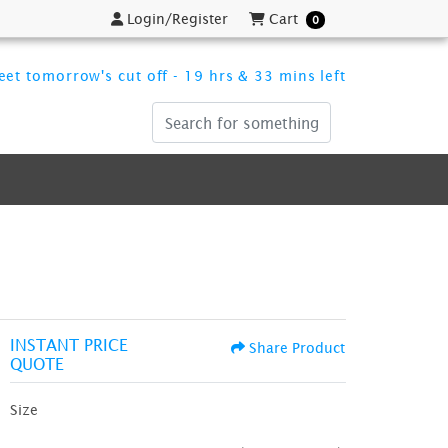
Login/Register
Cart
Login/Register
Cart
0
et tomorrow's cut off - 19 hrs & 33 mins left
INSTANT PRICE
Share Product
QUOTE
Size