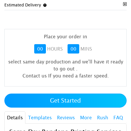
Estimated Delivery
Place your order in
00
HOURS
00
MINS
select same day production and we'll have it ready
to go out
.
Contact us If you need a faster speed.
Get Started
Details
Templates
Reviews
More
Rush
FAQ