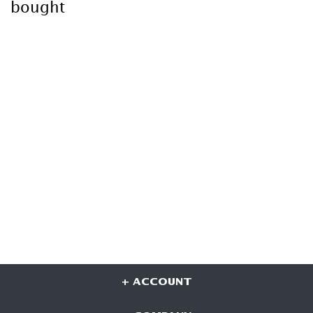
bought
+ ACCOUNT