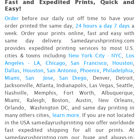
Fast and Expedited Prints, Quick and
Easy!
Order
before our daily cut off time to have your
order printed the same day,
24 hours a day 7 days
a
week. Order your prints online, fast and easy with
same day delivery. Samedayrushprinting.com
provides expedited printing services to most U.S.
cities & towns including
New York City - NYC
,
Los
Angeles - LA
,
Chicago
,
San Francisco
,
Houston
,
Dallas
,
Houston
,
San Antonio
,
Phoenix
,
Philadelphia
,
Miami
,
San Jose
,
San Diego
, Denver, Detroit,
Jacksonville, Atlanta, Indianapolis, Las Vegas, Seattle,
Nashville, Memphis, Fort Worth, Albuquerque,
Miami, Raleigh, Boston, Austin, New Orleans,
Orlando, Washington DC, and same day printing in
many others cities,
learn more
. If you are not located
in the USA samedayrushprinting now offer worldwide
fast expedited shipping for all our prints. At
samedayrushprinting.com our huge and always-in-