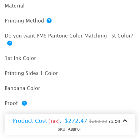
Material
Printing Method
Do you want PMS Pantone Color Matching 1st Color?
1st Ink Color
Printing Sides 1 Color
Bandana Color
Proof
Product Cost
:
$272.47
(Tax)
$280.90
3% Off
SKU:
ABBP01