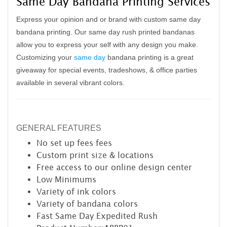
Same Day Bandana Printing Services
Express your opinion and or brand with custom same day
bandana printing. Our same day rush printed bandanas
allow you to express your self with any design you make.
Customizing your
same day
bandana printing is a great
giveaway for special events, tradeshows, & office parties
available in several vibrant colors.
GENERAL FEATURES
No set up fees
fees
Custom print size & locations
Free access to our online design center
Low Minimums
Variety of ink colors
Variety of bandana colors
Fast Same Day Expedited Rush