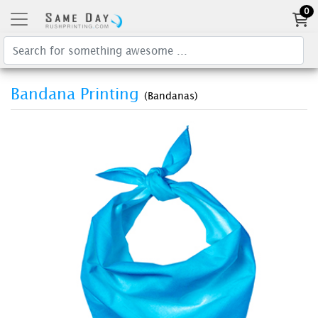
0
Bandana Printing
(Bandanas)