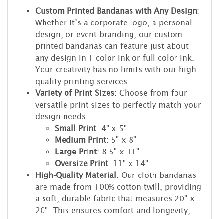
Custom Printed Bandanas with Any Design
:
Whether it’s a corporate logo, a personal
design, or event branding, our custom
printed bandanas can feature just about
any design in 1 color ink or full color ink.
Your creativity has no limits with our high-
quality printing services.
Variety of Print Sizes
: Choose from four
versatile print sizes to perfectly match your
design needs:
Small Print
: 4" x 5"
Medium Print
: 5" x 8"
Large Print
: 8.5" x 11"
Oversize Print
: 11" x 14"
High-Quality Material
: Our cloth bandanas
are made from 100% cotton twill, providing
a soft, durable fabric that measures 20" x
20". This ensures comfort and longevity,