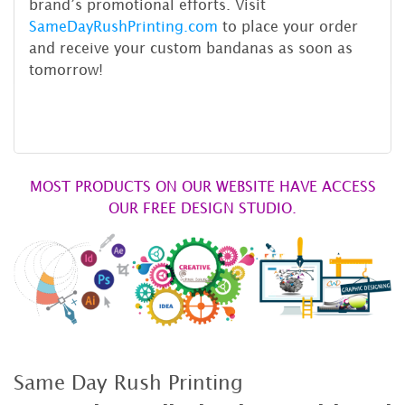
brand’s promotional efforts. Visit
SameDayRushPrinting.com
to place your order
and receive your custom bandanas as soon as
tomorrow!
MOST PRODUCTS ON OUR WEBSITE HAVE ACCESS
OUR FREE DESIGN STUDIO.
Same Day Rush Printing