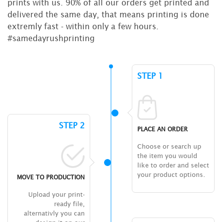
prints with us. 90% of all our orders get printed and
delivered the same day, that means printing is done
extremly fast - within only a few hours.
#samedayrushprinting
STEP 1
STEP 2
PLACE AN ORDER
Choose or search up
the item you would
like to order and select
your product options.
MOVE TO PRODUCTION
Upload your print-
ready file,
alternativly you can