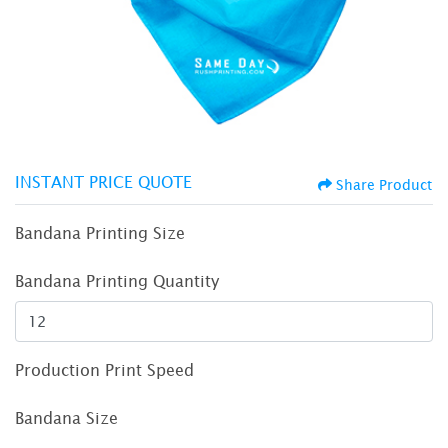
INSTANT PRICE QUOTE
Share Product
Bandana Printing Size
Bandana Printing Quantity
Production Print Speed
Bandana Size