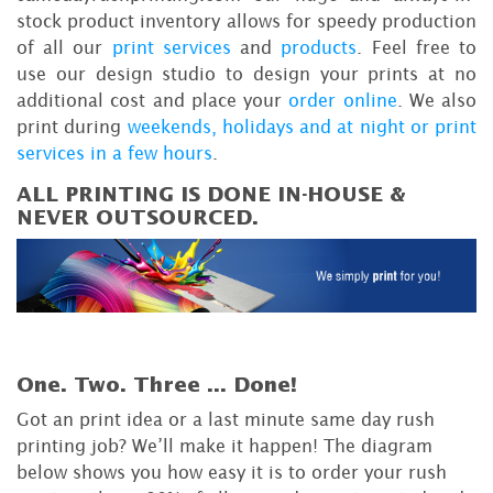
stock product inventory allows for speedy production
of all our
print services
and
products
. Feel free to
use our design studio to design your prints at no
additional cost and place your
order online
. We also
print during
weekends, holidays and at night or print
services in a few hours
.
ALL PRINTING IS DONE IN-HOUSE &
NEVER OUTSOURCED.
One. Two. Three ...
Done!
Got an print idea or a last minute same day rush
printing job? We’ll make it happen! The diagram
below shows you how easy it is to order your rush