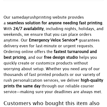
Our samedayrushprinting website provides
a
seamless solution for anyone needing fast printing
.
With
24/7 availability
, including nights, holidays, and
weekends, we ensure that you can place orders
anytime. Our
Emergency Velox Service®
guarantees
delivery even for last-minute or urgent requests.
Ordering online offers the
fastest turnaround and
best pricing
, and our
free design studio
helps you
quickly create or customize products without
worrying about setup. Whether you need any of our
thousands of fast printed products or our variety of
rush personalization services, we deliver
high-quality
prints the same day
through our reliable courier
service—making sure your deadlines are always met.
Customers who bought this item also