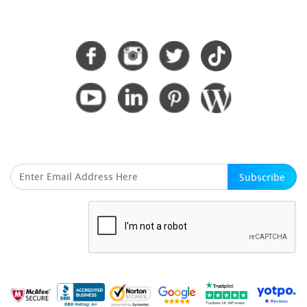
CONNECT WITH US
SUBSCRIBE HERE
Subscribe