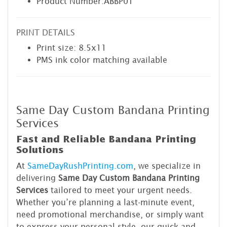
Product Number:ABBP01
PRINT DETAILS
Print size: 8.5x11
PMS ink color matching available
Same Day Custom Bandana Printing
Services
Fast and Reliable Bandana Printing
Solutions
At
SameDayRushPrinting.com
, we specialize in
delivering
Same Day Custom Bandana Printing
Services
tailored to meet your urgent needs.
Whether you’re planning a last-minute event,
need promotional merchandise, or simply want
to express your personal style, our quick and