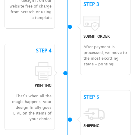
design it on our
STEP 3
website free of charge
from scratch or using
a template
SUBMIT ORDER
After payment is
STEP 4
processed, we move to
the most excitting
stage – printing!
PRINTING
That’s when all the
STEP 5
magic happens: your
design finally goes
LIVE on the items of
your choice
SHIPPING