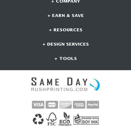
+ COMPANY
+ EARN & SAVE
+ RESOURCES
+ DESIGN SERVICES
+ TOOLS