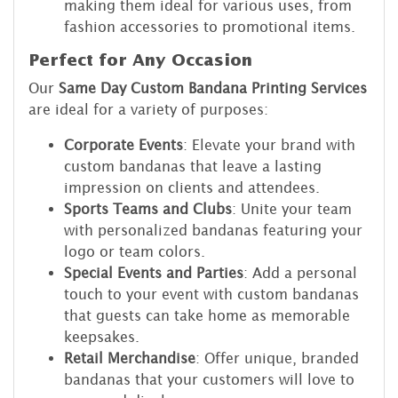
making them ideal for various uses, from
fashion accessories to promotional items.
Perfect for Any Occasion
Our
Same Day Custom Bandana Printing Services
are ideal for a variety of purposes:
Corporate Events
: Elevate your brand with
custom bandanas that leave a lasting
impression on clients and attendees.
Sports Teams and Clubs
: Unite your team
with personalized bandanas featuring your
logo or team colors.
Special Events and Parties
: Add a personal
touch to your event with custom bandanas
that guests can take home as memorable
keepsakes.
Retail Merchandise
: Offer unique, branded
bandanas that your customers will love to