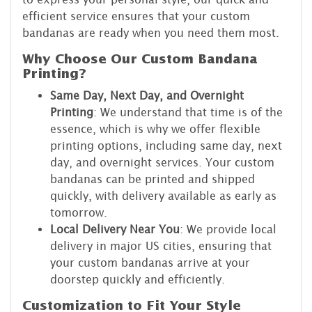
efficient service ensures that your custom
bandanas are ready when you need them most.
Why Choose Our Custom Bandana
Printing?
Same Day, Next Day, and Overnight
Printing
: We understand that time is of the
essence, which is why we offer flexible
printing options, including same day, next
day, and overnight services. Your custom
bandanas can be printed and shipped
quickly, with delivery available as early as
tomorrow.
Local Delivery Near You
: We provide local
delivery in major US cities, ensuring that
your custom bandanas arrive at your
doorstep quickly and efficiently.
Customization to Fit Your Style