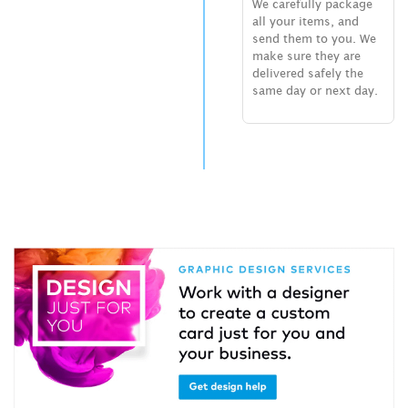
We carefully package
all your items, and
send them to you. We
make sure they are
delivered safely the
same day or next day.