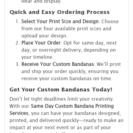
wear and display.
Quick and Easy Ordering Process
Select Your Print Size and Design
: Choose
from our four available print sizes and
upload your design.
Place Your Order
: Opt for same day, next
day, or overnight delivery, depending on
your timeline.
Receive Your Custom Bandanas
: We’ll print
and ship your order quickly, ensuring you
receive your custom bandanas on time.
Get Your Custom Bandanas Today!
Don’t let tight deadlines limit your creativity.
With our
Same Day Custom Bandana Printing
Services
, you can have your bandanas designed,
printed, and delivered quickly—ready to make an
impact at your next event or as part of your