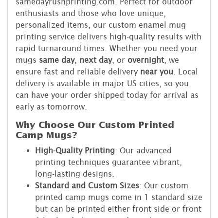
samedayrushprinting.com. Perfect for outdoor
enthusiasts and those who love unique,
personalized items, our custom enamel mug
printing service delivers high-quality results with
rapid turnaround times. Whether you need your
mugs
same day
,
next day
, or
overnight
, we
ensure fast and reliable delivery
near you
. Local
delivery is available in major US cities, so you
can have your order shipped today for arrival as
early as tomorrow.
Why Choose Our Custom Printed
Camp Mugs?
High-Quality Printing
: Our advanced
printing techniques guarantee vibrant,
long-lasting designs.
Standard and Custom Sizes
: Our custom
printed camp mugs come in 1 standard size
but can be printed either front side or front