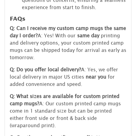
experience from start to finish.
FAQs
Q: Can I receive my custom camp mugs the same
day I order?
A: Yes! With our
same day
printing
and delivery options, your custom printed camp
mugs can be shipped today for arrival as early as
tomorrow.
Q: Do you offer local delivery?
A: Yes, we offer
local delivery in major US cities
near you
for
added convenience and speed.
Q: What sizes are available for custom printed
camp mugs?
A: Our custom printed camp mugs
come in 1 standard size but can be printed
either front side or front & back side
(wraparound print).