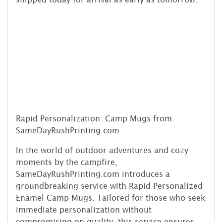
Rapid Personalization: Camp Mugs from
SameDayRushPrinting.com
In the world of outdoor adventures and cozy
moments by the campfire,
SameDayRushPrinting.com introduces a
groundbreaking service with Rapid Personalized
Enamel Camp Mugs. Tailored for those who seek
immediate personalization without
compromising on quality, this service ensures