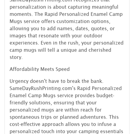
personalization is about capturing meaningful
moments. The Rapid Personalized Enamel Camp
Mugs service offers customization options,
allowing you to add names, dates, quotes, or
images that resonate with your outdoor
experiences. Even in the rush, your personalized
camp mugs will tell a unique and cherished
story.
Affordability Meets Speed
Urgency doesn't have to break the bank.
SameDayRushPrinting.com's Rapid Personalized
Enamel Camp Mugs service provides budget-
friendly solutions, ensuring that your
personalized mugs are within reach for
spontaneous trips or planned adventures. This
cost-effective approach allows you to infuse a
personalized touch into your camping essentials