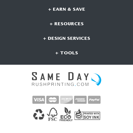
+ EARN & SAVE
+ RESOURCES
+ DESIGN SERVICES
+ TOOLS