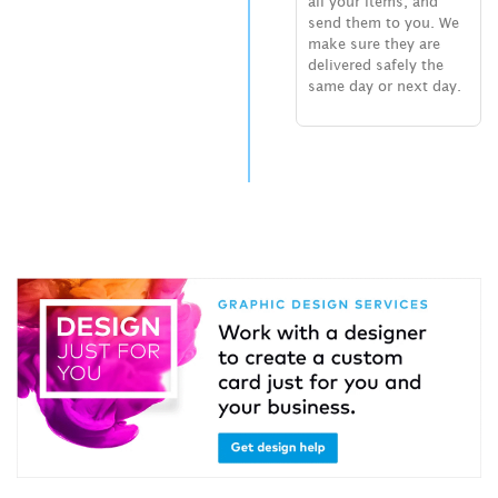
all your items, and
send them to you. We
make sure they are
delivered safely the
same day or next day.