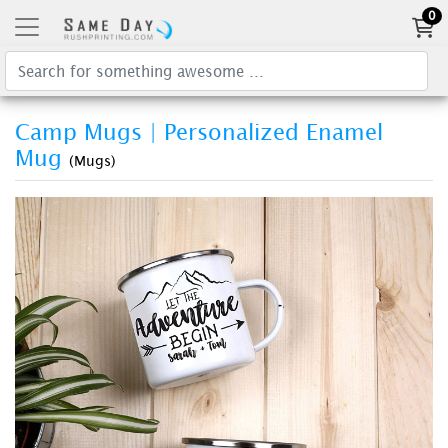
0
Camp Mugs | Personalized Enamel
Mug
(Mugs)