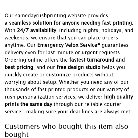
Our samedayrushprinting website provides
a
seamless solution for anyone needing fast printing
.
With
24/7 availability
, including nights, holidays, and
weekends, we ensure that you can place orders
anytime. Our
Emergency Velox Service®
guarantees
delivery even for last-minute or urgent requests.
Ordering online offers the
fastest turnaround and
best pricing
, and our
free design studio
helps you
quickly create or customize products without
worrying about setup. Whether you need any of our
thousands of fast printed products or our variety of
rush personalization services, we deliver
high-quality
prints the same day
through our reliable courier
service—making sure your deadlines are always met.
Customers who bought this item also
bought