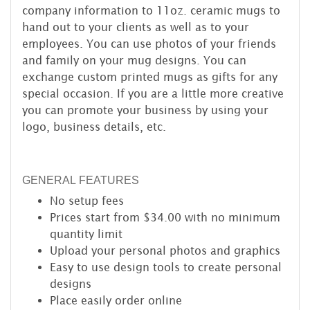
company information to 11oz. ceramic mugs to
hand out to your clients as well as to your
employees. You can use photos of your friends
and family on your mug designs. You can
exchange custom printed mugs as gifts for any
special occasion. If you are a little more creative
you can promote your business by using your
logo, business details, etc.
GENERAL FEATURES
No setup fees
Prices start from $34.00 with no minimum
quantity limit
Upload your personal photos and graphics
Easy to use design tools to create personal
designs
Place easily order online