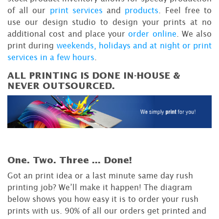
of all our
print services
and
products
. Feel free to
use our design studio to design your prints at no
additional cost and place your
order online
. We also
print during
weekends, holidays and at night or print
services in a few hours
.
ALL PRINTING IS DONE IN-HOUSE &
NEVER OUTSOURCED.
One. Two. Three ...
Done!
Got an print idea or a last minute same day rush
printing job? We’ll make it happen! The diagram
below shows you how easy it is to order your rush
prints with us. 90% of all our orders get printed and