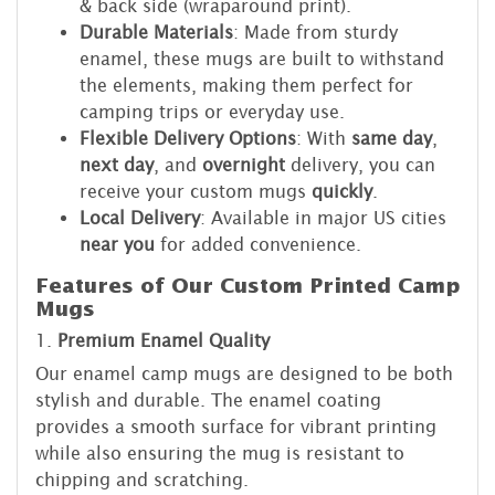
& back side (wraparound print).
Durable Materials
: Made from sturdy
enamel, these mugs are built to withstand
the elements, making them perfect for
camping trips or everyday use.
Flexible Delivery Options
: With
same day
,
next day
, and
overnight
delivery, you can
receive your custom mugs
quickly
.
Local Delivery
: Available in major US cities
near you
for added convenience.
Features of Our Custom Printed Camp
Mugs
1.
Premium Enamel Quality
Our enamel camp mugs are designed to be both
stylish and durable. The enamel coating
provides a smooth surface for vibrant printing
while also ensuring the mug is resistant to
chipping and scratching.