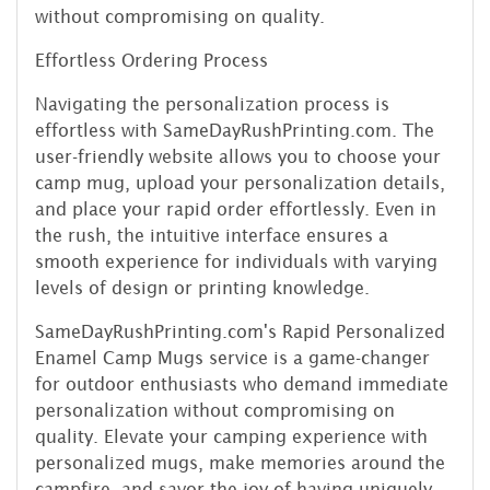
without compromising on quality.
Effortless Ordering Process
Navigating the personalization process is
effortless with SameDayRushPrinting.com. The
user-friendly website allows you to choose your
camp mug, upload your personalization details,
and place your rapid order effortlessly. Even in
the rush, the intuitive interface ensures a
smooth experience for individuals with varying
levels of design or printing knowledge.
SameDayRushPrinting.com's Rapid Personalized
Enamel Camp Mugs service is a game-changer
for outdoor enthusiasts who demand immediate
personalization without compromising on
quality. Elevate your camping experience with
personalized mugs, make memories around the
campfire, and savor the joy of having uniquely