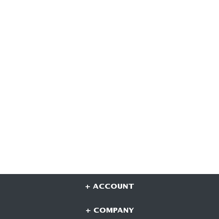
+ ACCOUNT
+ COMPANY