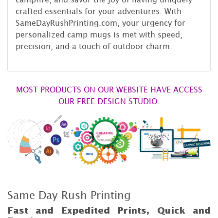
crafted essentials for your adventures. With
SameDayRushPrinting.com, your urgency for
personalized camp mugs is met with speed,
precision, and a touch of outdoor charm.
MOST PRODUCTS ON OUR WEBSITE HAVE ACCESS
OUR FREE DESIGN STUDIO.
Same Day Rush Printing
Fast and Expedited Prints, Quick and