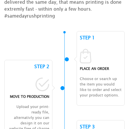
delivered the same day, that means printing is done
extremly fast - within only a few hours.
#samedayrushprinting
STEP 1
STEP 2
PLACE AN ORDER
Choose or search up
the item you would
like to order and select
your product options.
MOVE TO PRODUCTION
Upload your print-
ready file,
alternativly you can
design it on our
STEP 3
website free of charge