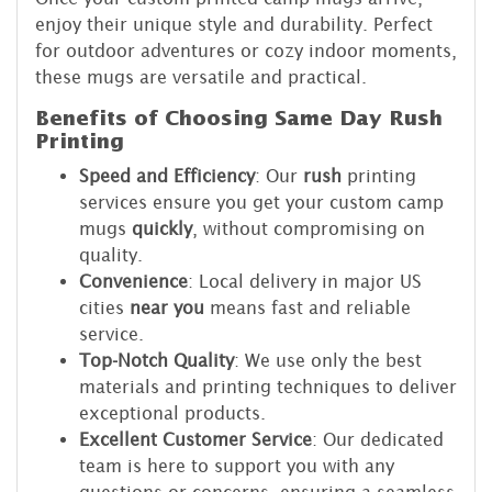
enjoy their unique style and durability. Perfect
for outdoor adventures or cozy indoor moments,
these mugs are versatile and practical.
Benefits of Choosing Same Day Rush
Printing
Speed and Efficiency
: Our
rush
printing
services ensure you get your custom camp
mugs
quickly
, without compromising on
quality.
Convenience
: Local delivery in major US
cities
near you
means fast and reliable
service.
Top-Notch Quality
: We use only the best
materials and printing techniques to deliver
exceptional products.
Excellent Customer Service
: Our dedicated
team is here to support you with any
questions or concerns, ensuring a seamless