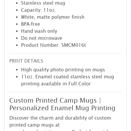
Stainless steel mug
Capacity: 11oz.
White, matte polymer finish
BPA-free
Hand wash only
Do not microwave
Product Number: SMCM016t
PRINT DETAILS
High quality photo printing on mugs
11oz. Enamel coated stainless steel mug
printing available in Full Color
Custom Printed Camp Mugs |
Personalized Enamel Mug Printing
Discover the charm and durability of custom
printed camp mugs at