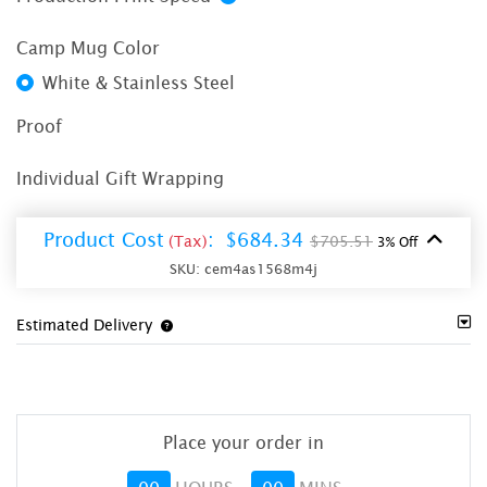
Camp Mug Color
White & Stainless Steel
Proof
Individual Gift Wrapping
Product Cost
:
$684.34
(Tax)
$705.51
3% Off
SKU:
cem4as1568m4j
Estimated Delivery
Place your order in