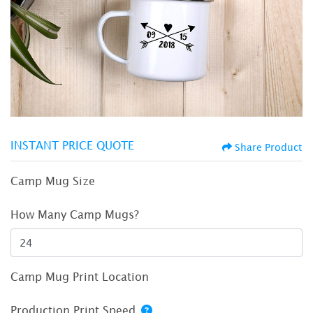
INSTANT PRICE QUOTE
Share Product
Camp Mug Size
How Many Camp Mugs?
Camp Mug Print Location
Production Print Speed