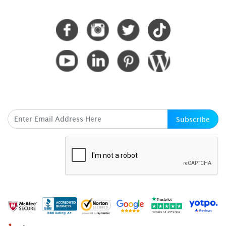
CONNECT WITH US
SUBSCRIBE HERE
Subscribe