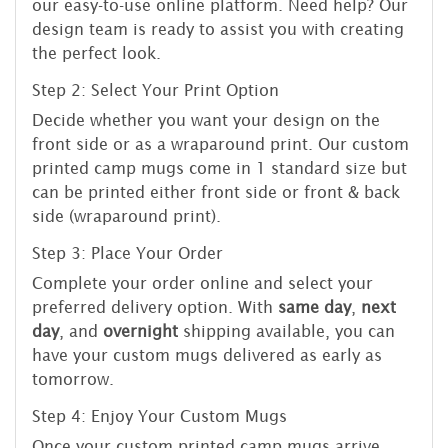
our easy-to-use online platform. Need help? Our
design team is ready to assist you with creating
the perfect look.
Step 2: Select Your Print Option
Decide whether you want your design on the
front side or as a wraparound print. Our custom
printed camp mugs come in 1 standard size but
can be printed either front side or front & back
side (wraparound print).
Step 3: Place Your Order
Complete your order online and select your
preferred delivery option. With
same day
,
next
day
, and
overnight
shipping available, you can
have your custom mugs delivered as early as
tomorrow.
Step 4: Enjoy Your Custom Mugs
Once your custom printed camp mugs arrive,