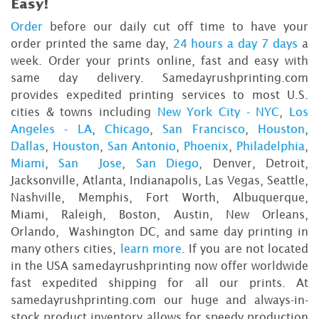
Easy!
Order
before our daily cut off time to have your
order printed the same day,
24 hours a day 7 days
a
week. Order your prints online, fast and easy with
same day delivery. Samedayrushprinting.com
provides expedited printing services to most U.S.
cities & towns including
New York City - NYC
,
Los
Angeles - LA
,
Chicago
,
San Francisco
,
Houston
,
Dallas
,
Houston
,
San Antonio
,
Phoenix
,
Philadelphia
,
Miami
,
San Jose
,
San Diego
, Denver, Detroit,
Jacksonville, Atlanta, Indianapolis, Las Vegas, Seattle,
Nashville, Memphis, Fort Worth, Albuquerque,
Miami, Raleigh, Boston, Austin, New Orleans,
Orlando, Washington DC, and same day printing in
many others cities,
learn more
. If you are not located
in the USA samedayrushprinting now offer worldwide
fast expedited shipping for all our prints. At
samedayrushprinting.com our huge and always-in-
stock product inventory allows for speedy production