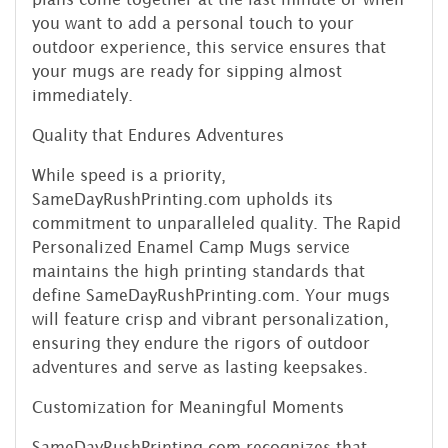
you want to add a personal touch to your
outdoor experience, this service ensures that
your mugs are ready for sipping almost
immediately.
Quality that Endures Adventures
While speed is a priority,
SameDayRushPrinting.com upholds its
commitment to unparalleled quality. The Rapid
Personalized Enamel Camp Mugs service
maintains the high printing standards that
define SameDayRushPrinting.com. Your mugs
will feature crisp and vibrant personalization,
ensuring they endure the rigors of outdoor
adventures and serve as lasting keepsakes.
Customization for Meaningful Moments
SameDayRushPrinting.com recognizes that