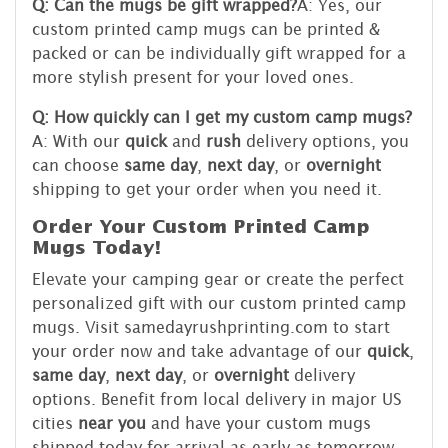
Q: Can the mugs be gift wrapped?
A: Yes, our
custom printed camp mugs can be printed &
packed or can be individually gift wrapped for a
more stylish present for your loved ones.
Q: How quickly can I get my custom camp mugs?
A: With our
quick
and
rush
delivery options, you
can choose
same day
,
next day
, or
overnight
shipping to get your order when you need it.
Order Your Custom Printed Camp
Mugs Today!
Elevate your camping gear or create the perfect
personalized gift with our custom printed camp
mugs. Visit samedayrushprinting.com to start
your order now and take advantage of our
quick
,
same day
,
next day
, or
overnight
delivery
options. Benefit from local delivery in major US
cities
near you
and have your custom mugs
shipped today for arrival as early as tomorrow.