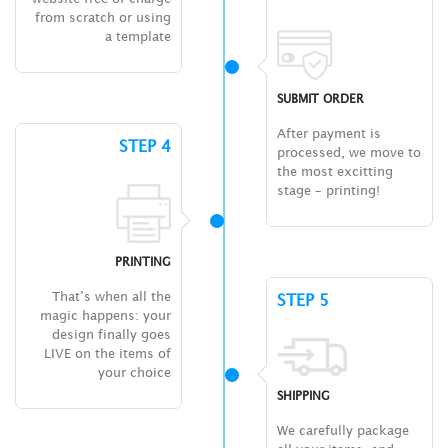
from scratch or using
a template
SUBMIT ORDER
After payment is
STEP 4
processed, we move to
the most excitting
stage – printing!
PRINTING
That’s when all the
STEP 5
magic happens: your
design finally goes
LIVE on the items of
your choice
SHIPPING
We carefully package