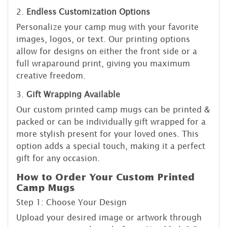
2.
Endless Customization Options
Personalize your camp mug with your favorite
images, logos, or text. Our printing options
allow for designs on either the front side or a
full wraparound print, giving you maximum
creative freedom.
3.
Gift Wrapping Available
Our custom printed camp mugs can be printed &
packed or can be individually gift wrapped for a
more stylish present for your loved ones. This
option adds a special touch, making it a perfect
gift for any occasion.
How to Order Your Custom Printed
Camp Mugs
Step 1: Choose Your Design
Upload your desired image or artwork through