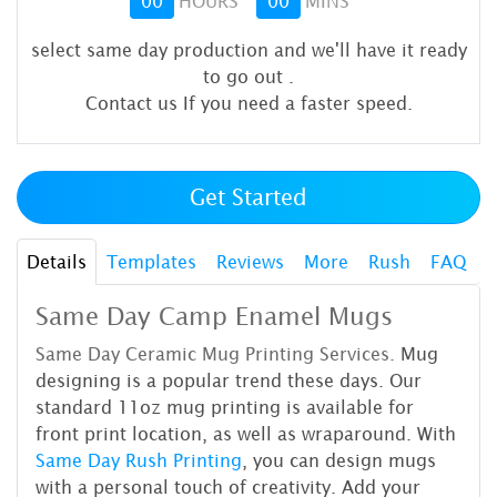
00
HOURS
00
MINS
select same day production and we'll have it ready
to go out
.
Contact us If you need a faster speed.
Get Started
Details
Templates
Reviews
More
Rush
FAQ
Same Day Camp Enamel Mugs
Same Day Ceramic Mug Printing
Services.
Mug
designing is a popular trend these days. Our
standard 11oz mug printing is available for
front print location, as well as wraparound. With
Same Day Rush Printing
, you can design mugs
with a personal touch of creativity. Add your