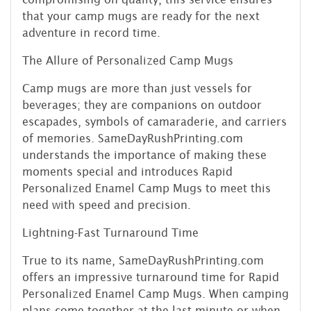
that your camp mugs are ready for the next
adventure in record time.
The Allure of Personalized Camp Mugs
Camp mugs are more than just vessels for
beverages; they are companions on outdoor
escapades, symbols of camaraderie, and carriers
of memories. SameDayRushPrinting.com
understands the importance of making these
moments special and introduces Rapid
Personalized Enamel Camp Mugs to meet this
need with speed and precision.
Lightning-Fast Turnaround Time
True to its name, SameDayRushPrinting.com
offers an impressive turnaround time for Rapid
Personalized Enamel Camp Mugs. When camping
plans come together at the last minute or when