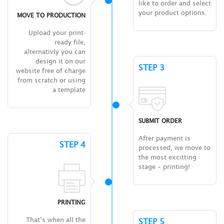
like to order and select
your product options.
MOVE TO PRODUCTION
Upload your print-
ready file,
alternativly you can
design it on our
STEP 3
website free of charge
from scratch or using
a template
SUBMIT ORDER
After payment is
STEP 4
processed, we move to
the most excitting
stage – printing!
PRINTING
That’s when all the
STEP 5