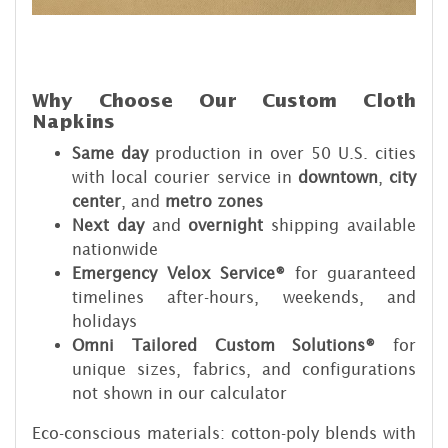
Why Choose Our Custom Cloth
Napkins
Same day
production in over 50 U.S. cities
with local courier service in
downtown
,
city
center
, and
metro zones
Next day
and
overnight
shipping available
nationwide
Emergency Velox Service®
for guaranteed
timelines after-hours, weekends, and
holidays
Omni Tailored Custom Solutions®
for
unique sizes, fabrics, and configurations
not shown in our calculator
Eco-conscious materials: cotton-poly blends with