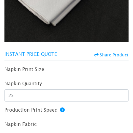
INSTANT PRICE QUOTE
Share Product
Napkin Print Size
Napkin Quantity
Production Print Speed
Napkin Fabric