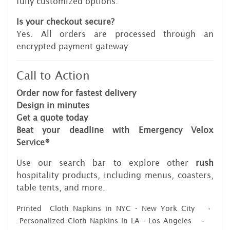
fully customized options.
Is your checkout secure?
Yes. All orders are processed through an
encrypted payment gateway.
Call to Action
Order now for fastest delivery
Design in minutes
Get a quote today
Beat your deadline with Emergency Velox
Service®
Use our search bar to explore other
rush
hospitality products, including menus, coasters,
table tents, and more.
Printed Cloth Napkins in NYC - New York City •
Personalized Cloth Napkins in LA - Los Angeles •