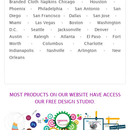
Branded Cloth Napkins Chicago • Houston •
Phoenix • Philadelphia • San Antonio • San
Diego • San Francisco • Dallas • San Jose •
Miami • Las Vegas • Boston • Washington
D.C. • Seattle • Jacksonville • Denver •
Austin • Raleigh • Atlanta • El Paso • Fort
Worth • Columbus • Charlotte •
Indianapolis • Nashville • Arlington • New
Orleans
MOST PRODUCTS ON OUR WEBSITE HAVE ACCESS
OUR FREE DESIGN STUDIO.