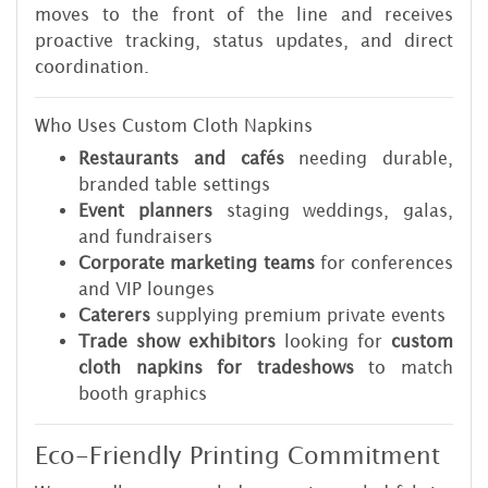
moves to the front of the line and receives
proactive tracking, status updates, and direct
coordination.
Who Uses Custom Cloth Napkins
Restaurants and cafés
needing durable,
branded table settings
Event planners
staging weddings, galas,
and fundraisers
Corporate marketing teams
for conferences
and VIP lounges
Caterers
supplying premium private events
Trade show exhibitors
looking for
custom
cloth napkins for tradeshows
to match
booth graphics
Eco-Friendly Printing Commitment