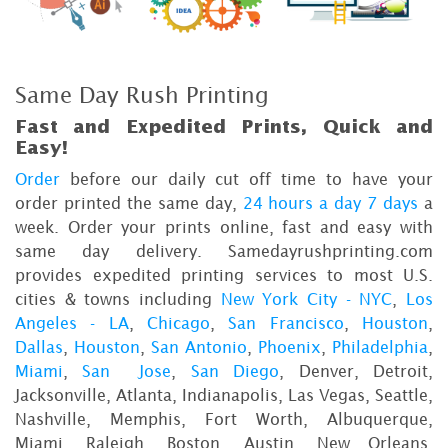
Same Day Rush Printing
Fast and Expedited Prints, Quick and
Easy!
Order
before our daily cut off time to have your
order printed the same day,
24 hours a day 7 days
a
week. Order your prints online, fast and easy with
same day delivery. Samedayrushprinting.com
provides expedited printing services to most U.S.
cities & towns including
New York City - NYC
,
Los
Angeles - LA
,
Chicago
,
San Francisco
,
Houston
,
Dallas
,
Houston
,
San Antonio
,
Phoenix
,
Philadelphia
,
Miami
,
San Jose
,
San Diego
, Denver, Detroit,
Jacksonville, Atlanta, Indianapolis, Las Vegas, Seattle,
Nashville, Memphis, Fort Worth, Albuquerque,
Miami, Raleigh, Boston, Austin, New Orleans,