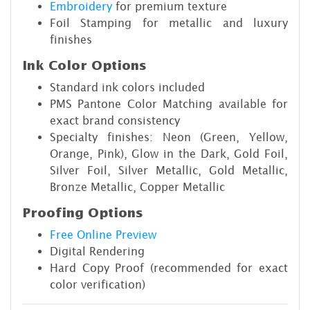
Embroidery
for premium texture
Foil Stamping for metallic and luxury
finishes
Ink Color Options
Standard ink colors included
PMS Pantone Color Matching available for
exact brand consistency
Specialty finishes: Neon (Green, Yellow,
Orange, Pink), Glow in the Dark, Gold Foil,
Silver Foil, Silver Metallic, Gold Metallic,
Bronze Metallic, Copper Metallic
Proofing Options
Free Online Preview
Digital Rendering
Hard Copy Proof (recommended for exact
color verification)