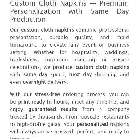
Custom Cloth Napkins — Premium
Personalization with Same Day
Production
Our
custom cloth napkins
combine professional
presentation, durable quality, and rapid
turnaround to elevate any event or business
setting. Whether for hospitality, weddings,
tradeshows, corporate branding, or private
celebrations, we produce
custom cloth napkins
with
same day
speed,
next day
shipping, and
even
overnight
delivery.
With our
stress-free
ordering process, you can
be
print-ready in hours
, meet any timeline, and
enjoy
guaranteed results
from a company
trusted by thousands. From upscale restaurants
to high-profile galas, your
personalized
napkins
will always arrive pressed, perfect, and ready to