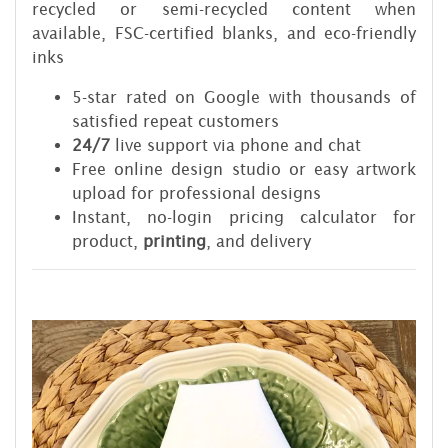
recycled or semi-recycled content when
available, FSC-certified blanks, and eco-friendly
inks
5-star rated on Google with thousands of
satisfied repeat customers
24/7
live support via phone and chat
Free online design studio or easy artwork
upload for professional designs
Instant, no-login pricing calculator for
product,
printing
, and delivery