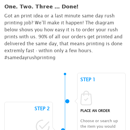
One. Two. Three ...
Done!
Got an print idea or a last minute same day rush
printing job? We’ll make it happen! The diagram
below shows you how easy it is to order your rush
prints with us. 90% of all our orders get printed and
delivered the same day, that means printing is done
extremly fast - within only a few hours.
#samedayrushprinting
STEP 1
STEP 2
PLACE AN ORDER
Choose or search up
the item you would