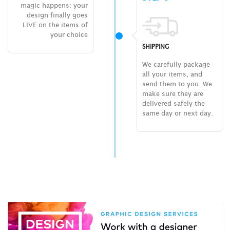
magic happens: your
design finally goes
LIVE on the items of
your choice
SHIPPING
We carefully package
all your items, and
send them to you. We
make sure they are
delivered safely the
same day or next day.