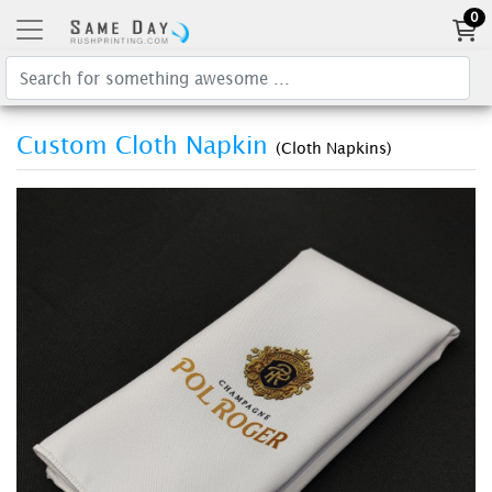
0
Custom Cloth Napkin
(Cloth Napkins)