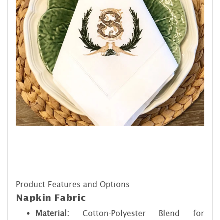
Product Features and Options
Napkin Fabric
Material:
Cotton-Polyester Blend for