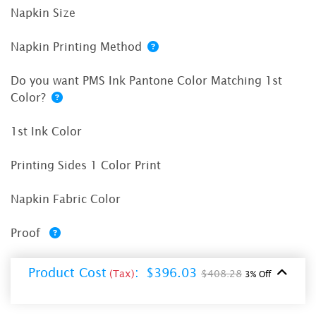
Napkin Size
Napkin Printing Method
Do you want PMS Ink Pantone Color Matching 1st
Color?
1st Ink Color
Printing Sides 1 Color Print
Napkin Fabric Color
Proof
Product Cost
:
$396.03
(Tax)
$408.28
3% Off