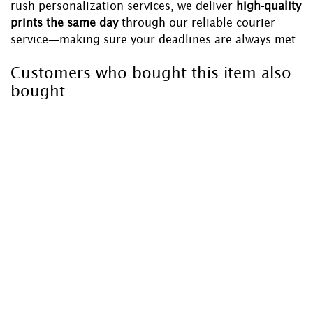
rush personalization services, we deliver
high-quality
prints the same day
through our reliable courier
service—making sure your deadlines are always met.
Customers who bought this item also
bought