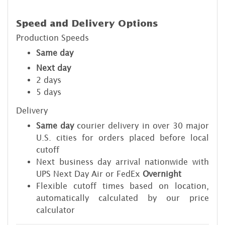
Speed and Delivery Options
Production Speeds
Same day
Next day
2 days
5 days
Delivery
Same day
courier delivery in over 30 major
U.S. cities for orders placed before local
cutoff
Next business day arrival nationwide with
UPS Next Day Air or FedEx
Overnight
Flexible cutoff times based on location,
automatically calculated by our price
calculator