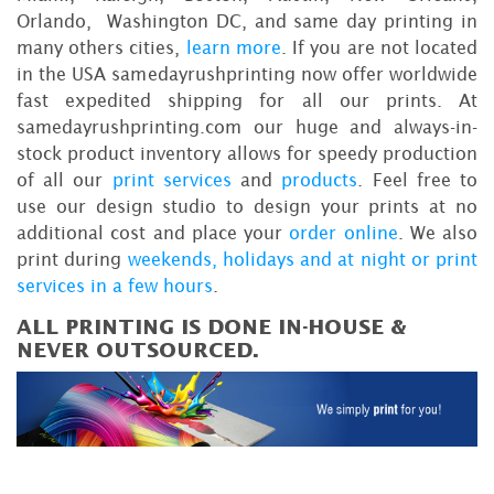
Orlando, Washington DC, and same day printing in
many others cities,
learn more
. If you are not located
in the USA samedayrushprinting now offer worldwide
fast expedited shipping for all our prints. At
samedayrushprinting.com our huge and always-in-
stock product inventory allows for speedy production
of all our
print services
and
products
. Feel free to
use our design studio to design your prints at no
additional cost and place your
order online
. We also
print during
weekends, holidays and at night or print
services in a few hours
.
ALL PRINTING IS DONE IN-HOUSE &
NEVER OUTSOURCED.