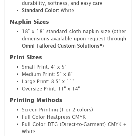
durability, softness, and easy care
Standard Color:
White
Napkin Sizes
18" x 18" standard cloth napkin size (other
dimensions available upon request through
Omni Tailored Custom Solutions®
)
Print Sizes
Small Print: 4" x 5"
Medium Print: 5" x 8"
Large Print: 8.5" x 11"
Oversize Print: 11" x 14"
Printing Methods
Screen Printing (1 or 2 colors)
Full Color Heatpress CMYK
Full Color DTG (Direct-to-Garment) CMYK +
White