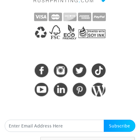
CONNECT WITH US
SUBSCRIBE HERE
Subscribe