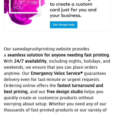
Our samedayrushprinting website provides
a
seamless solution for anyone needing fast printing
.
With
24/7 availability
, including nights, holidays, and
weekends, we ensure that you can place orders
anytime. Our
Emergency Velox Service®
guarantees
delivery even for last-minute or urgent requests.
Ordering online offers the
fastest turnaround and
best pricing
, and our
free design studio
helps you
quickly create or customize products without
worrying about setup. Whether you need any of our
thousands of fast printed products or our variety of