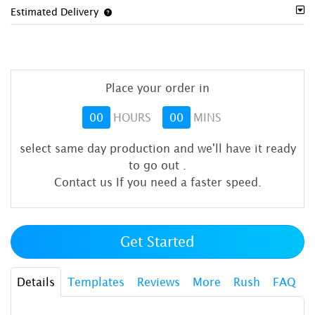
Estimated Delivery
Place your order in
00
HOURS
00
MINS
select same day production and we'll have it ready
to go out
.
Contact us If you need a faster speed.
Get Started
Details
Templates
Reviews
More
Rush
FAQ