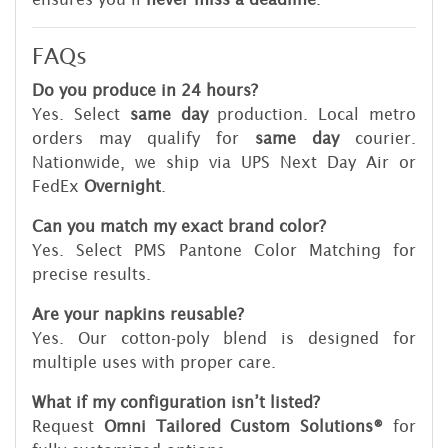
FAQs
Do you produce in 24 hours?
Yes. Select
same day
production. Local metro
orders may qualify for
same day
courier.
Nationwide, we ship via UPS Next Day Air or
FedEx
Overnight
.
Can you match my exact brand color?
Yes. Select PMS Pantone Color Matching for
precise results.
Are your napkins reusable?
Yes. Our cotton-poly blend is designed for
multiple uses with proper care.
What if my configuration isn’t listed?
Request
Omni Tailored Custom Solutions®
for