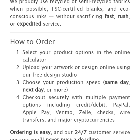
We proudly use recycled or semi-recycled fabrics
when possible, FSC-certified blanks, and eco-
conscious inks — without sacrificing
fast
,
rush
,
or
expedited
service.
How to Order
Select your product options in the online
calculator
Upload your artwork or design online using
our free design studio
Choose your production speed (
same day
,
next day
, or more)
Checkout securely with multiple payment
options including credit/debit, PayPal,
Apple Pay, Venmo, Zelle, checks, wire
transfers, and major cryptocurrencies
Ordering is easy,
and our
24/7
customer service
ensures you’ll
never miss a deadline
.