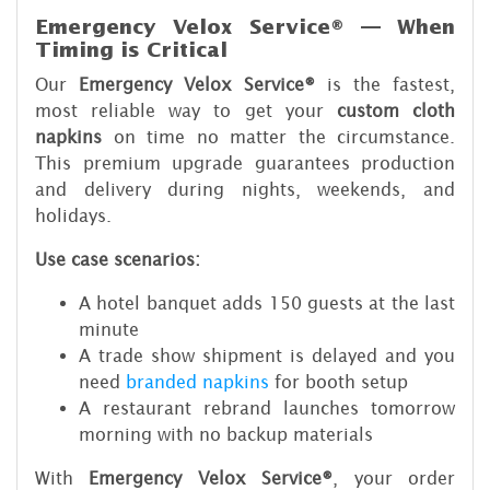
Emergency Velox Service® — When
Timing is Critical
Our
Emergency Velox Service®
is the fastest,
most reliable way to get your
custom cloth
napkins
on time no matter the circumstance.
This premium upgrade guarantees production
and delivery during nights, weekends, and
holidays.
Use case scenarios:
A hotel banquet adds 150 guests at the last
minute
A trade show shipment is delayed and you
need
branded napkins
for booth setup
A restaurant rebrand launches tomorrow
morning with no backup materials
With
Emergency Velox Service®
, your order