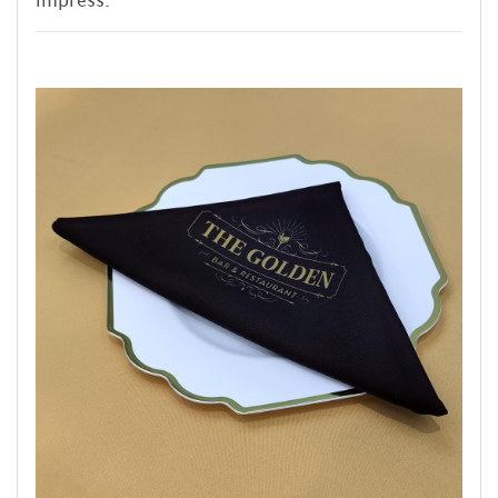
impress.