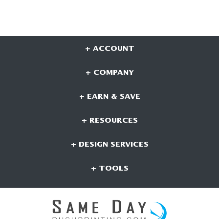
+ ACCOUNT
+ COMPANY
+ EARN & SAVE
+ RESOURCES
+ DESIGN SERVICES
+ TOOLS