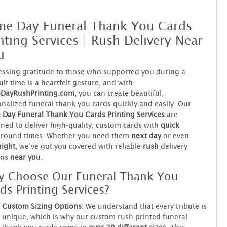
me Day Funeral Thank You Cards
nting Services | Rush Delivery Near
u
ssing gratitude to those who supported you during a
cult time is a heartfelt gesture, and with
DayRushPrinting.com
, you can create beautiful,
nalized funeral thank you cards quickly and easily. Our
Day Funeral Thank You Cards Printing Services
are
ned to deliver high-quality, custom cards with
quick
around times. Whether you need them
next day
or even
night
, we’ve got you covered with reliable
rush
delivery
ons
near you
.
 Choose Our Funeral Thank You
ds Printing Services?
Custom Sizing Options
: We understand that every tribute is
unique, which is why our custom rush printed funeral