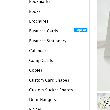
Bookmarks
Books
Brochures
Popular
Business Cards
Business Stationery
Calendars
Comp Cards
Copies
Custom Card Shapes
Custom Sticker Shapes
Door Hangers
EDDM