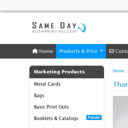
Home
Conta
Home
Products & Price
Cont
Home
Marketing Products
Tha
Metal Cards
Bags
Basic Print Outs
Popular
Booklets & Catalogs