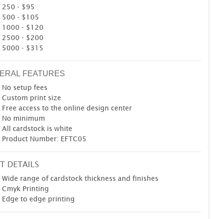
250 - $95
500 - $105
1000 - $120
2500 - $200
5000 - $315
ERAL FEATURES
No setup fees
Custom print size
Free access to the online design center
No minimum
All cardstock is white
Product Number: EFTC05
T DETAILS
Wide range of cardstock thickness and finishes
Cmyk Printing
Edge to edge printing