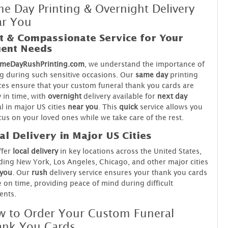
e Day Printing & Overnight Delivery
ar You
t & Compassionate Service for Your
ent Needs
meDayRushPrinting.com
, we understand the importance of
g during such sensitive occasions. Our
same day
printing
ces ensure that your custom funeral thank you cards are
 in time, with
overnight
delivery available for
next day
al in major US cities
near you
. This
quick
service allows you
cus on your loved ones while we take care of the rest.
al Delivery in Major US Cities
ffer
local delivery
in key locations across the United States,
ding New York, Los Angeles, Chicago, and other major cities
 you
. Our
rush
delivery service ensures your thank you cards
e on time, providing peace of mind during difficult
nts.
 to Order Your Custom Funeral
ank You Cards