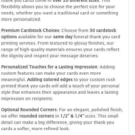
thank you cards come in
over 20 different sizes
. This
flexibility allows you to choose the perfect size for your
needs, whether you want a traditional card or something
more personalized.
Premium Cardstock Choices
: Choose from
30 cardstock
options
available for our
same day
funeral thank you card
printing services. From textured to glossy finishes, our
range of high-quality materials ensures your cards reflect
the dignity and respect your message deserves.
Personalized Touches for a Lasting Impression
: Adding
custom features can make your cards even more
meaningful.
Adding colored edges
to your custom rush
printed thank you cards will add a touch of your personal
style that enhances their appearance and leaves a lasting
impression on recipients.
Optional Rounded Corners
: For an elegant, polished finish,
we offer
rounded corners
in
1/2" & 1/4"
sizes. This small
detail can make a big difference, giving your thank you
cards a softer, more refined look.