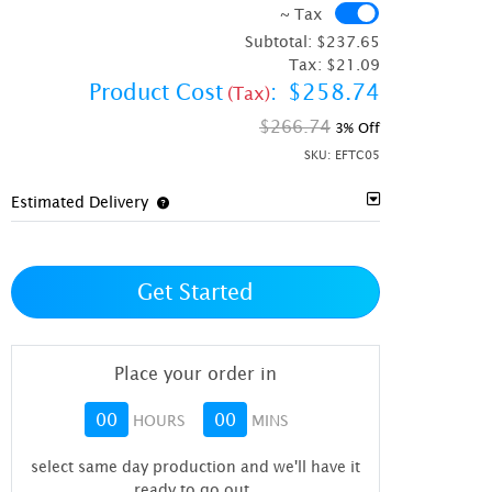
~ Tax
~ Tax
Subtotal:
$237.65
Tax:
$21.09
Product Cost
:
$258.74
(Tax)
$266.74
3% Off
SKU:
EFTC05
Estimated Delivery
Get Started
Place your order in
00
00
HOURS
MINS
select same day production and we'll have it
ready to go out
.