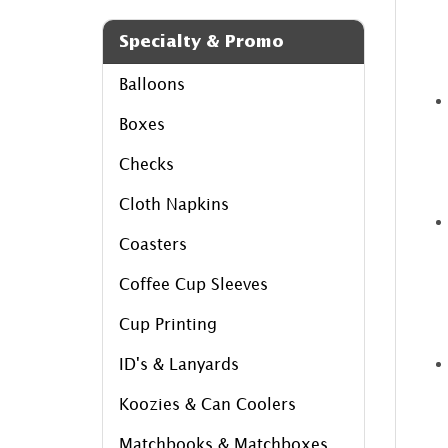
Specialty & Promo
Balloons
Boxes
Checks
Cloth Napkins
Coasters
Coffee Cup Sleeves
Cup Printing
ID's & Lanyards
Koozies & Can Coolers
Matchbooks & Matchboxes