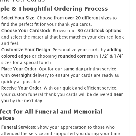
ple & Thoughtful Ordering Process
Select Your Size
: Choose from
over 20 different sizes
to
find the perfect fit for your thank you cards.
Choose Your Cardstock
: Browse our
30 cardstock options
and select the material that best matches your desired look
and feel.
Customize Your Design
: Personalize your cards by
adding
colored edges
or choosing
rounded corners
in
1/2" & 1/4"
sizes for a special touch.
Place Your Order
: Opt for our
same day
printing service
with
overnight
delivery to ensure your cards are ready as
quickly as possible.
Receive Your Order
: With our
quick
and efficient service,
your custom funeral thank you cards will be delivered
near
you
by the
next day
.
fect for All Funeral and Memorial
vices
Funeral Services
: Show your appreciation to those who
attended the service and supported you during your time