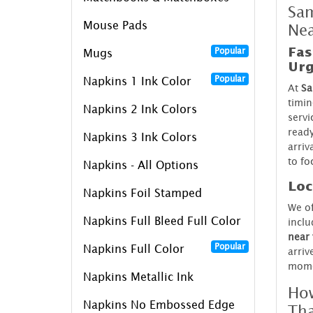
Sam
Mouse Pads
Ne
Fas
Popular
Mugs
Urg
Popular
Napkins 1 Ink Color
At
Sa
timin
Napkins 2 Ink Colors
servi
ready
Napkins 3 Ink Colors
arriv
to fo
Napkins - All Options
Loc
Napkins Foil Stamped
We o
Napkins Full Bleed Full Color
inclu
near
Popular
Napkins Full Color
arriv
mome
Napkins Metallic Ink
How
Napkins No Embossed Edge
Th