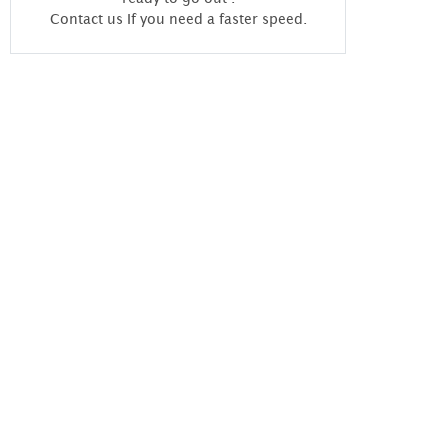
Contact us If you need a faster speed.