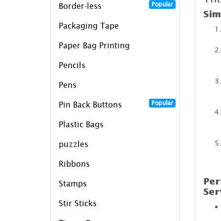
Popular
Border-less
Sim
Packaging Tape
Paper Bag Printing
Pencils
Pens
Popular
Pin Back Buttons
Plastic Bags
puzzles
Ribbons
Per
Stamps
Ser
Stir Sticks