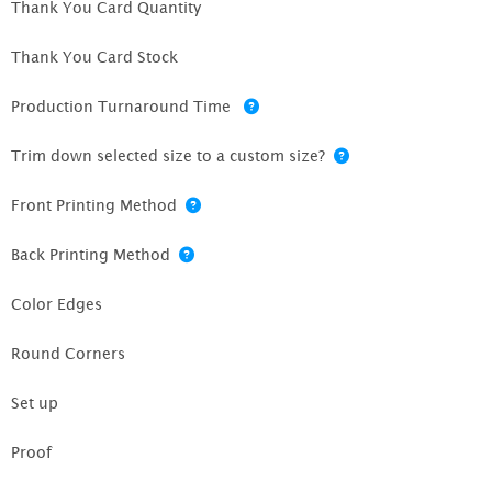
Thank You Card Quantity
Thank You Card Stock
Production Turnaround Time
Trim down selected size to a custom size?
Front Printing Method
Back Printing Method
Color Edges
Round Corners
Set up
Proof