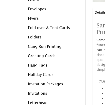
Envelopes
Detail
Flyers
Sa
Fold over & Tent Cards
Pri
Folders
Same
funer
Gang Run Printing
can 
choo
Greeting Cards
quali
desig
Hang Tags
simp
Holiday Cards
LOW
Invitation Packages
Invitations
Letterhead