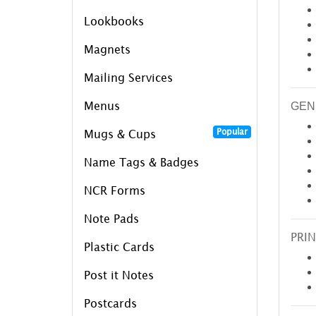
Lookbooks
Magnets
Mailing Services
Menus
GEN
Popular
Mugs & Cups
Name Tags & Badges
NCR Forms
Note Pads
PRIN
Plastic Cards
Post it Notes
Postcards