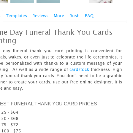
s
Templates
Reviews
More
Rush
FAQ
me Day Funeral Thank You Cards
nting
 day funeral thank you card printing is convenient for
als, wakes, or even just to celebrate the life ceremonies. It
be personalized with thanks to a custom message of your
sing. As well as a wide range of
cardstock
thickness. High
ty funeral thank you cards. You don't need to be a graphic
ner to create your cards, use our free online designer. It is
le and easy.
EST FUNERAL THANK YOU CARD PRICES
25 - $64
50 - $68
75 - $72
100 - $75