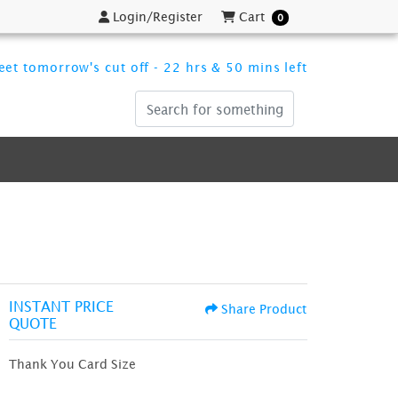
Login/Register
Cart
Login/Register
Cart
0
et tomorrow's cut off - 22 hrs & 50 mins left
INSTANT PRICE
Share Product
QUOTE
Thank You Card Size