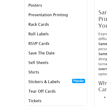
Posters
Sa
Presentation Printing
Pri
Yo
Rack Cards
Roll Labels
Expre
diffi
RSVP Cards
Same
perso
Save The Date
Same 
desig
Sell Sheets
turn
over
Shirts
opti
Popular
Why
Stickers & Labels
Car
Tear Off Cards
Tickets