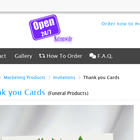
Order now to me
ct
Gallery
How To Order
F.A.Q.
act
Gallery
How To Order
F.A.Q.
Marketing Products
Invitations
Thank you Cards
nk you Cards
(Funeral Products)