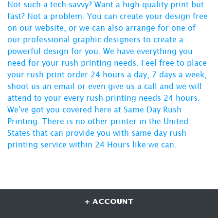
Not such a tech savvy? Want a high quality print but
fast? Not a problem. You can create your design free
on our website, or we can also arrange for one of
our professional graphic designers to create a
powerful design for you. We have everything you
need for your rush printing needs. Feel free to place
your rush print order 24 hours a day, 7 days a week,
shoot us an email or even give us a call and we will
attend to your every
rush printing needs 24 hours
.
We've got you covered here at
Same Day Rush
Printing
. There is no other printer in the United
States that can provide you with same day rush
printing service within 24 Hours like we can.
+ ACCOUNT