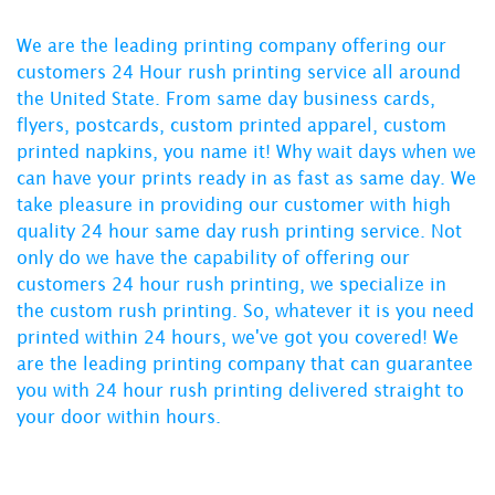
We are the leading printing company offering our
customers 24 Hour rush printing service all around
the United State. From
same day business cards
,
flyers
,
postcards
,
custom printed apparel
,
custom
printed napkins
, you name it! Why wait days when we
can have your prints ready in as fast as same day. We
take pleasure in providing our customer with
high
quality 24 hour same day rush printing service
. Not
only do we have the capability of offering our
customers
24 hour rush printing
, we specialize in
the
custom rush printing
. So, whatever it is you need
printed within 24 hours, we've got you covered! We
are the leading printing company that can guarantee
you with
24 hour rush printing
delivered straight to
your door within hours.