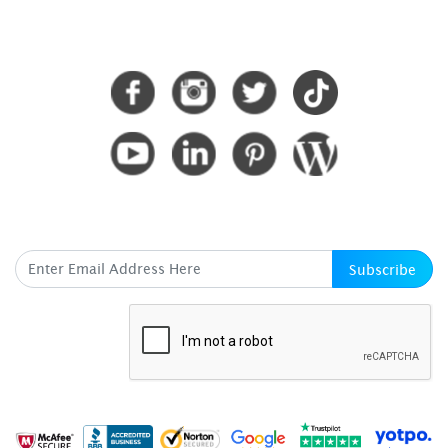
CONNECT WITH US
SUBSCRIBE HERE
Subscribe