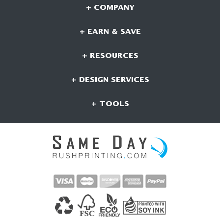
+ COMPANY
+ EARN & SAVE
+ RESOURCES
+ DESIGN SERVICES
+ TOOLS