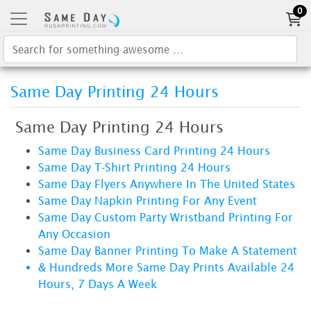
0
Same Day Printing 24 Hours
Same Day Printing 24 Hours
Same Day Business Card Printing 24 Hours
Same Day T-Shirt Printing 24 Hours
Same Day Flyers Anywhere In The United States
Same Day Napkin Printing For Any Event
Same Day Custom Party Wristband Printing For
Any Occasion
Same Day Banner Printing To Make A Statement
& Hundreds More Same Day Prints Available 24
Hours, 7 Days A Week