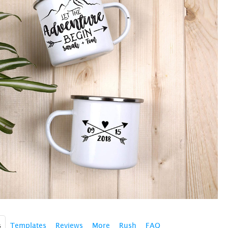
s
Templates
Reviews
More
Rush
FAQ