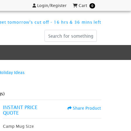
Login/Register
Cart
Login/Register
Cart
0
et tomorrow's cut off - 16 hrs & 36 mins left
Holiday Ideas
s)
INSTANT PRICE
Share Product
QUOTE
Camp Mug Size