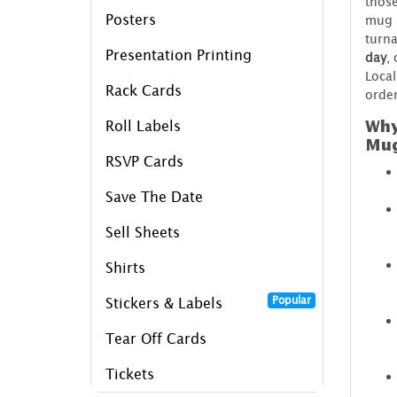
those
Posters
mug p
turn
Presentation Printing
day
,
Local
Rack Cards
order
Why
Roll Labels
Mu
RSVP Cards
Save The Date
Sell Sheets
Shirts
Popular
Stickers & Labels
Tear Off Cards
Tickets