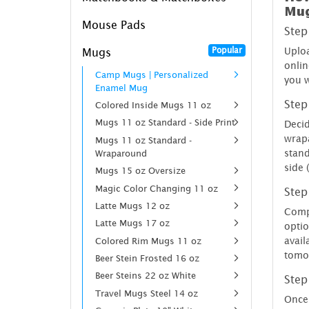
Mu
Mouse Pads
Step
Popular
Uploa
Mugs
onlin
Camp Mugs | Personalized
you w
Enamel Mug
Step
Colored Inside Mugs 11 oz
Mugs 11 oz Standard - Side Print
Decid
wrap
Mugs 11 oz Standard -
stand
Wraparound
side 
Mugs 15 oz Oversize
Magic Color Changing 11 oz
Step
Latte Mugs 12 oz
Compl
Latte Mugs 17 oz
optio
avail
Colored Rim Mugs 11 oz
tomo
Beer Stein Frosted 16 oz
Beer Steins 22 oz White
Step
Travel Mugs Steel 14 oz
Once 