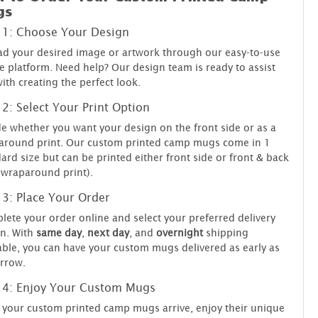
gs
 1: Choose Your Design
d your desired image or artwork through our easy-to-use
e platform. Need help? Our design team is ready to assist
ith creating the perfect look.
 2: Select Your Print Option
e whether you want your design on the front side or as a
around print. Our custom printed camp mugs come in 1
ard size but can be printed either front side or front & back
(wraparound print).
 3: Place Your Order
ete your order online and select your preferred delivery
n. With
same day
,
next day
, and
overnight
shipping
able, you can have your custom mugs delivered as early as
rrow.
 4: Enjoy Your Custom Mugs
your custom printed camp mugs arrive, enjoy their unique