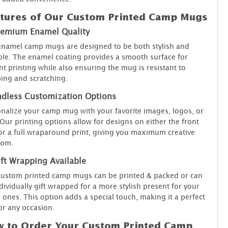
tures of Our Custom Printed Camp Mugs
remium Enamel Quality
namel camp mugs are designed to be both stylish and
le. The enamel coating provides a smooth surface for
nt printing while also ensuring the mug is resistant to
ing and scratching.
ndless Customization Options
nalize your camp mug with your favorite images, logos, or
 Our printing options allow for designs on either the front
or a full wraparound print, giving you maximum creative
dom.
ft Wrapping Available
custom printed camp mugs can be printed & packed or can
dividually gift wrapped for a more stylish present for your
 ones. This option adds a special touch, making it a perfect
for any occasion.
 to Order Your Custom Printed Camp