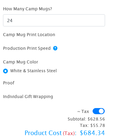
How Many Camp Mugs?
Camp Mug Print Location
Production Print Speed
Camp Mug Color
White & Stainless Steel
Proof
Individual Gift Wrapping
~ Tax
~ Tax
Subtotal:
$628.56
Tax:
$55.78
Product Cost
:
$684.34
(Tax)