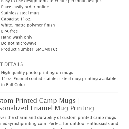
Easy to use design tools to create personal designs
Place easily order online
Stainless steel mug
Capacity: 11oz.
White, matte polymer finish
BPA-free
Hand wash only
Do not microwave
Product Number: SMCM016t
T DETAILS
High quality photo printing on mugs
11oz. Enamel coated stainless steel mug printing available
in Full Color
tom Printed Camp Mugs |
sonalized Enamel Mug Printing
ver the charm and durability of custom printed camp mugs
medayrushprinting.com. Perfect for outdoor enthusiasts and