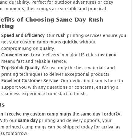
 and durability. Perfect for outdoor adventures or cozy
r moments, these mugs are versatile and practical.
efits of Choosing Same Day Rush
nting
Speed and Efficiency
: Our
rush
printing services ensure you
get your custom camp mugs
quickly
, without
compromising on quality.
Convenience
: Local delivery in major US cities
near you
means fast and reliable service.
Top-Notch Quality
: We use only the best materials and
printing techniques to deliver exceptional products.
Excellent Customer Service
: Our dedicated team is here to
support you with any questions or concerns, ensuring a
seamless experience from start to finish.
Qs
n I receive my custom camp mugs the same day I order?
A:
With our
same day
printing and delivery options, your
m printed camp mugs can be shipped today for arrival as
 as tomorrow.