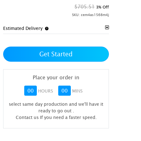
$705.51
3% Off
SKU:
cem4as1568m4j
Estimated Delivery
Get Started
Place your order in
00
00
HOURS
MINS
select same day production and we'll have it
ready to go out
.
Contact us If you need a faster speed.