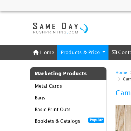
Home
Conta
Home
Products & Price
Cont
Home
Marketing Products
Cam
Metal Cards
Camp
Bags
Basic Print Outs
Popular
Booklets & Catalogs