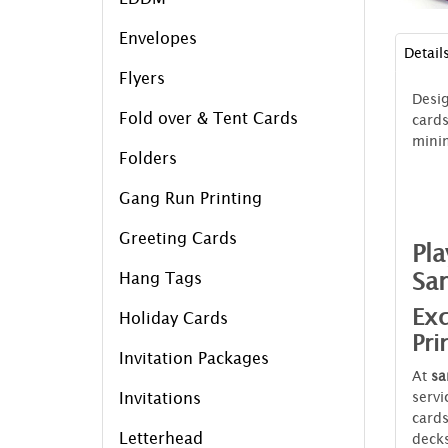
Envelopes
Detail
Flyers
Desi
Fold over & Tent Cards
cards
mini
Folders
Gang Run Printing
Greeting Cards
Pla
Sa
Hang Tags
Exc
Holiday Cards
Pri
Invitation Packages
At
sa
servi
Invitations
cards
Letterhead
decks