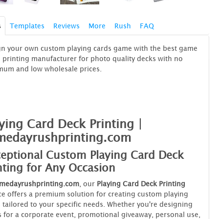
s
Templates
Reviews
More
Rush
FAQ
gn your own custom playing cards game with the best game
 printing manufacturer for photo quality decks with no
mum and low wholesale prices.
ying Card Deck Printing |
medayrushprinting.com
eptional Custom Playing Card Deck
nting for Any Occasion
medayrushprinting.com
, our
Playing Card Deck Printing
ce offers a premium solution for creating custom playing
 tailored to your specific needs. Whether you're designing
 for a corporate event, promotional giveaway, personal use,