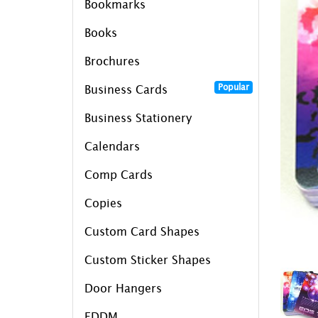
Bookmarks
Books
Brochures
Popular
Business Cards
Business Stationery
Calendars
Comp Cards
Copies
Custom Card Shapes
Custom Sticker Shapes
Door Hangers
EDDM