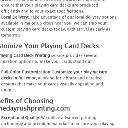
ensure that your playing card decks are produced
efficiently and to your exact specifications.
Local Delivery:
Take advantage of our local delivery options
available in major US cities near you. We can ship your
custom playing card decks today, with arrival as early as
tomorrow.
tomize Your Playing Card Decks
Playing Card Deck Printing
service provides several
mization options to make your cards stand out:
Full-Color Customization:
Customize your playing card
decks in full color
, allowing for vibrant and detailed
designs that make your cards visually appealing and
unique.
efits of Choosing
medayrushprinting.com
Exceptional Quality:
We utilize advanced printing
technology and premium materials to ensure your playing