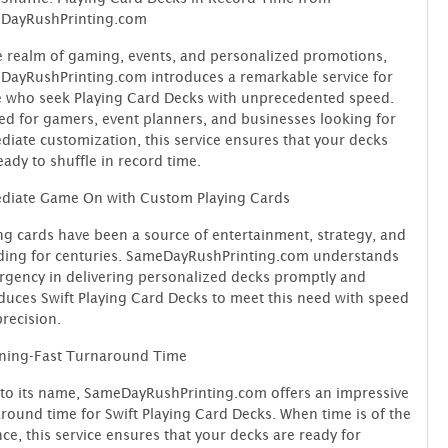
DayRushPrinting.com
e realm of gaming, events, and personalized promotions,
ayRushPrinting.com introduces a remarkable service for
 who seek Playing Card Decks with unprecedented speed.
ed for gamers, event planners, and businesses looking for
iate customization, this service ensures that your decks
eady to shuffle in record time.
diate Game On with Custom Playing Cards
ng cards have been a source of entertainment, strategy, and
ding for centuries. SameDayRushPrinting.com understands
rgency in delivering personalized decks promptly and
duces Swift Playing Card Decks to meet this need with speed
recision.
tning-Fast Turnaround Time
to its name, SameDayRushPrinting.com offers an impressive
round time for Swift Playing Card Decks. When time is of the
ce, this service ensures that your decks are ready for