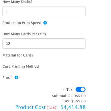
How Many Decks?
Production Print Speed
How Many Cards Per Deck
Material for Cards
Card Printing Method
Proof
~ Tax
~ Tax
Subtotal:
$4,055.00
Tax:
$359.88
Product Cost
:
$4,414.88
(Tax)