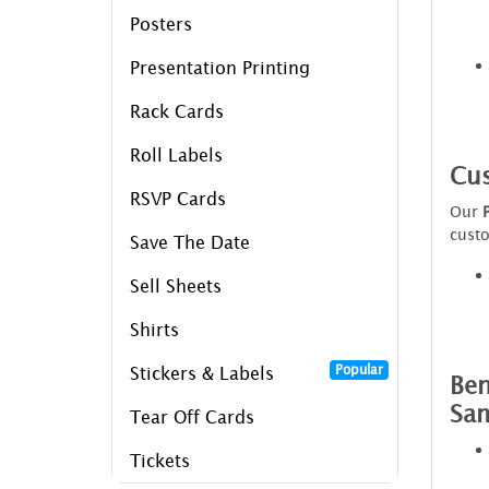
Posters
Presentation Printing
Rack Cards
Roll Labels
Cus
RSVP Cards
Our
custo
Save The Date
Sell Sheets
Shirts
Popular
Stickers & Labels
Ben
Sa
Tear Off Cards
Tickets