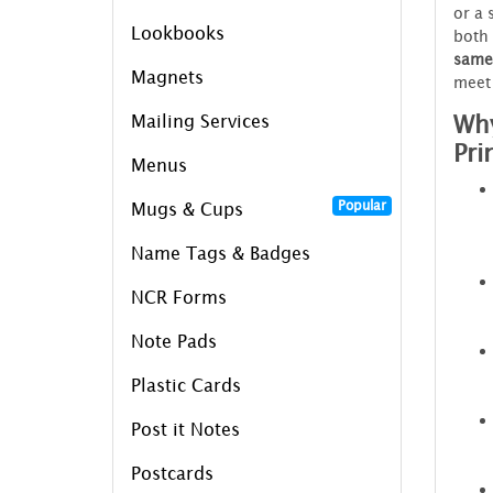
or a 
Lookbooks
both 
same
Magnets
meet 
Why
Mailing Services
Pri
Menus
Popular
Mugs & Cups
Name Tags & Badges
NCR Forms
Note Pads
Plastic Cards
Post it Notes
Postcards