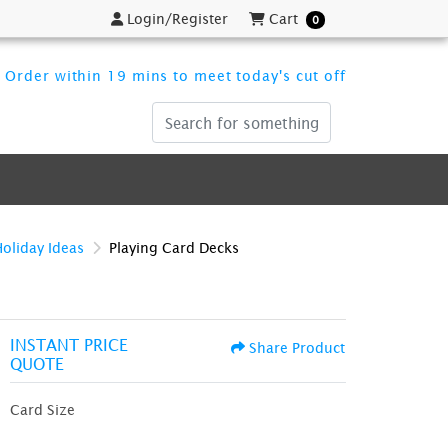
Login/Register
Cart
Login/Register
Cart
0
Order within 19 mins to meet today's cut off
Holiday Ideas
Playing Card Decks
INSTANT PRICE
Share Product
QUOTE
Card Size