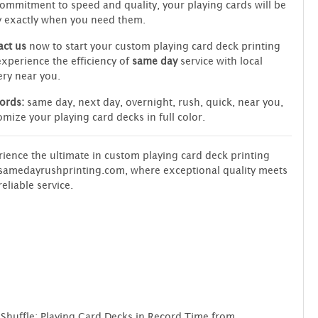
ommitment to speed and quality, your playing cards will be
y exactly when you need them.
ct us
now to start your custom playing card deck printing
xperience the efficiency of
same day
service with local
ery near you.
ords:
same day, next day, overnight, rush, quick, near you,
mize your playing card decks in full color.
ience the ultimate in custom playing card deck printing
samedayrushprinting.com, where exceptional quality meets
reliable service.
 Shuffle: Playing Card Decks in Record Time from