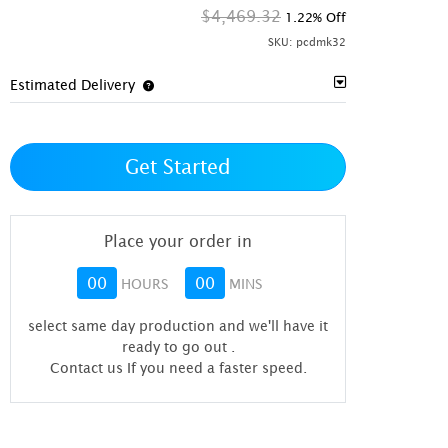
$4,469.32
1.22% Off
SKU:
pcdmk32
Estimated Delivery
Get Started
Place your order in
00
00
HOURS
MINS
select same day production and we'll have it
ready to go out
.
Contact us If you need a faster speed.