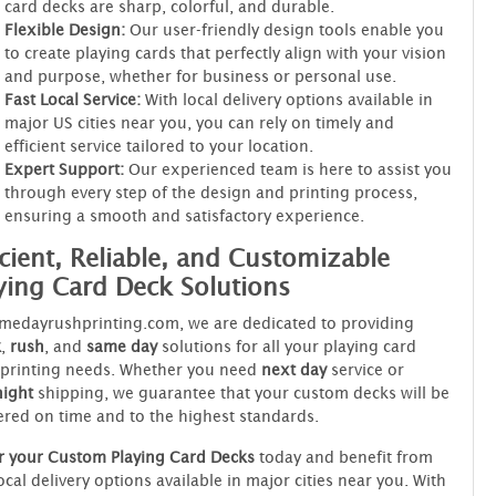
card decks are sharp, colorful, and durable.
Flexible Design:
Our user-friendly design tools enable you
to create playing cards that perfectly align with your vision
and purpose, whether for business or personal use.
Fast Local Service:
With local delivery options available in
major US cities near you, you can rely on timely and
efficient service tailored to your location.
Expert Support:
Our experienced team is here to assist you
through every step of the design and printing process,
ensuring a smooth and satisfactory experience.
icient, Reliable, and Customizable
ying Card Deck Solutions
medayrushprinting.com, we are dedicated to providing
k
,
rush
, and
same day
solutions for all your playing card
 printing needs. Whether you need
next day
service or
night
shipping, we guarantee that your custom decks will be
ered on time and to the highest standards.
r your Custom Playing Card Decks
today and benefit from
ocal delivery options available in major cities near you. With