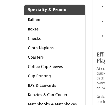
Specialty & Promo
Balloons
Boxes
Checks
Cloth Napkins
Eff
Coasters
Pla
Coffee Cup Sleeves
At sa
quic
Cup Printing
deck
over
ID's & Lanyards
deliv
Koozies & Can Coolers
Orde
our l
Matchbooks & Matchboxes