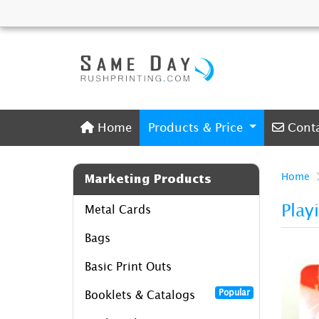
Home
Conta
Home
Products & Price
Cont
Home
Marketing Products
Play
Metal Cards
Bags
Basic Print Outs
Popular
Booklets & Catalogs