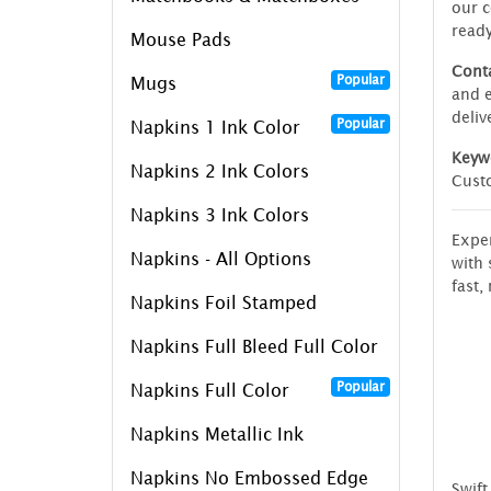
our c
read
Mouse Pads
Conta
Popular
Mugs
and e
deliv
Popular
Napkins 1 Ink Color
Keyw
Napkins 2 Ink Colors
Custo
Napkins 3 Ink Colors
Exper
Napkins - All Options
with 
fast, 
Napkins Foil Stamped
Napkins Full Bleed Full Color
Popular
Napkins Full Color
Napkins Metallic Ink
Napkins No Embossed Edge
Swift