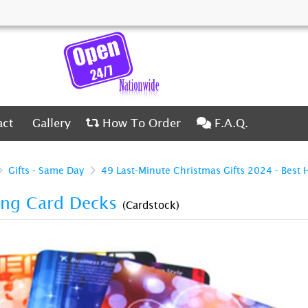
ct
Gallery
How To Order
F.A.Q.
act
Gallery
How To Order
F.A.Q.
Gifts - Same Day
49 Last-Minute Christmas Gifts 2024 - Best 
ing Card Decks
(Cardstock)