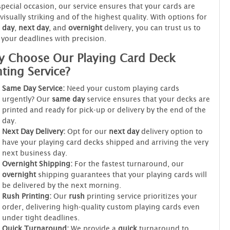
special occasion, our service ensures that your cards are
visually striking and of the highest quality. With options for
 day
,
next day
, and
overnight
delivery, you can trust us to
your deadlines with precision.
 Choose Our Playing Card Deck
nting Service?
Same Day Service:
Need your custom playing cards
urgently? Our
same day
service ensures that your decks are
printed and ready for pick-up or delivery by the end of the
day.
Next Day Delivery:
Opt for our
next day
delivery option to
have your playing card decks shipped and arriving the very
next business day.
Overnight Shipping:
For the fastest turnaround, our
overnight
shipping guarantees that your playing cards will
be delivered by the next morning.
Rush Printing:
Our
rush
printing service prioritizes your
order, delivering high-quality custom playing cards even
under tight deadlines.
Quick Turnaround:
We provide a
quick
turnaround to