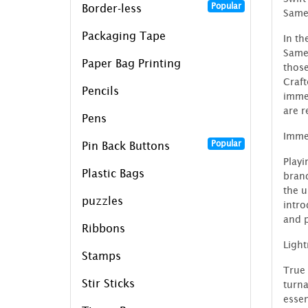
Popular
Border-less
Same
Packaging Tape
In th
SameD
Paper Bag Printing
those
Craft
Pencils
immed
are r
Pens
Imme
Popular
Pin Back Buttons
Playi
Plastic Bags
bran
the u
puzzles
intro
and p
Ribbons
Ligh
Stamps
True 
Stir Sticks
turna
essen