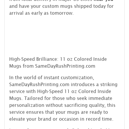
and have your custom mugs shipped today for
arrival as early as tomorrow.
High-Speed Brilliance: 11 oz Colored Inside
Mugs from SameDayRushPrinting.com
In the world of instant customization,
SameDayRushPrinting.com introduces a striking
service with High-Speed 11 oz Colored Inside
Mugs. Tailored for those who seek immediate
personalization without sacrificing quality, this
service ensures that your mugs are ready to
elevate your brand or occasion in record time.