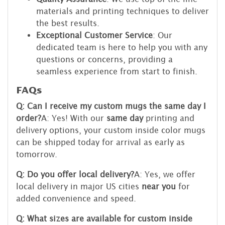
materials and printing techniques to deliver
the best results.
Exceptional Customer Service
: Our
dedicated team is here to help you with any
questions or concerns, providing a
seamless experience from start to finish.
FAQs
Q: Can I receive my custom mugs the same day I
order?
A: Yes! With our
same day
printing and
delivery options, your custom inside color mugs
can be shipped today for arrival as early as
tomorrow.
Q: Do you offer local delivery?
A: Yes, we offer
local delivery in major US cities
near you
for
added convenience and speed.
Q: What sizes are available for custom inside