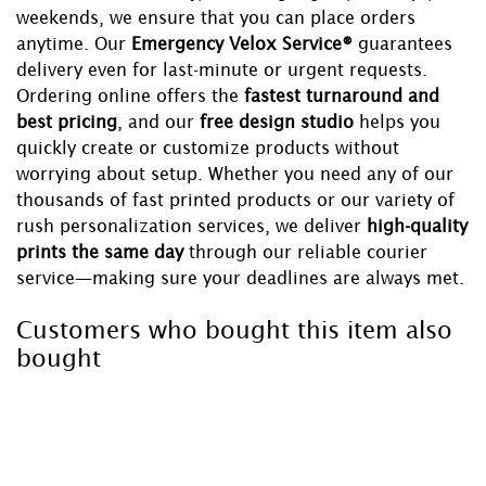
weekends, we ensure that you can place orders
anytime. Our
Emergency Velox Service®
guarantees
delivery even for last-minute or urgent requests.
Ordering online offers the
fastest turnaround and
best pricing
, and our
free design studio
helps you
quickly create or customize products without
worrying about setup. Whether you need any of our
thousands of fast printed products or our variety of
rush personalization services, we deliver
high-quality
prints the same day
through our reliable courier
service—making sure your deadlines are always met.
Customers who bought this item also
bought