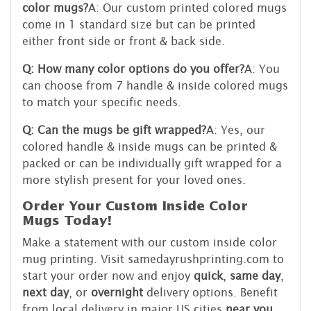
color mugs?
A: Our custom printed colored mugs
come in 1 standard size but can be printed
either front side or front & back side.
Q: How many color options do you offer?
A: You
can choose from 7 handle & inside colored mugs
to match your specific needs.
Q: Can the mugs be gift wrapped?
A: Yes, our
colored handle & inside mugs can be printed &
packed or can be individually gift wrapped for a
more stylish present for your loved ones.
Order Your Custom Inside Color
Mugs Today!
Make a statement with our custom inside color
mug printing. Visit samedayrushprinting.com to
start your order now and enjoy
quick
,
same day
,
next day
, or
overnight
delivery options. Benefit
from local delivery in major US cities
near you