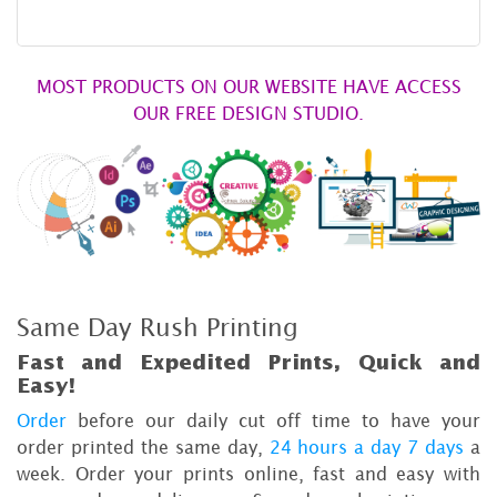
MOST PRODUCTS ON OUR WEBSITE HAVE ACCESS
OUR FREE DESIGN STUDIO.
Same Day Rush Printing
Fast and Expedited Prints, Quick and
Easy!
Order
before our daily cut off time to have your
order printed the same day,
24 hours a day 7 days
a
week. Order your prints online, fast and easy with