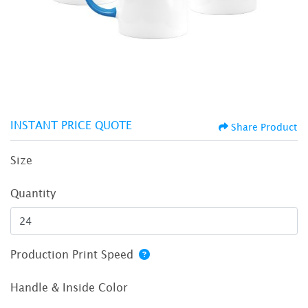
INSTANT PRICE QUOTE
Share Product
Size
Quantity
Production Print Speed
Handle & Inside Color