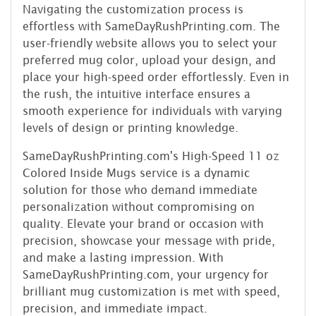
Navigating the customization process is
effortless with SameDayRushPrinting.com. The
user-friendly website allows you to select your
preferred mug color, upload your design, and
place your high-speed order effortlessly. Even in
the rush, the intuitive interface ensures a
smooth experience for individuals with varying
levels of design or printing knowledge.
SameDayRushPrinting.com's High-Speed 11 oz
Colored Inside Mugs service is a dynamic
solution for those who demand immediate
personalization without compromising on
quality. Elevate your brand or occasion with
precision, showcase your message with pride,
and make a lasting impression. With
SameDayRushPrinting.com, your urgency for
brilliant mug customization is met with speed,
precision, and immediate impact.