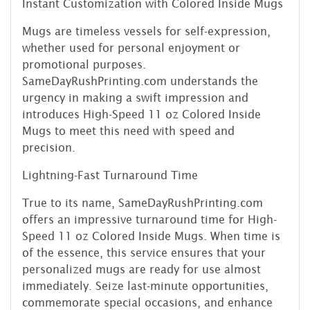
Instant Customization with Colored Inside Mugs
Mugs are timeless vessels for self-expression,
whether used for personal enjoyment or
promotional purposes.
SameDayRushPrinting.com understands the
urgency in making a swift impression and
introduces High-Speed 11 oz Colored Inside
Mugs to meet this need with speed and
precision.
Lightning-Fast Turnaround Time
True to its name, SameDayRushPrinting.com
offers an impressive turnaround time for High-
Speed 11 oz Colored Inside Mugs. When time is
of the essence, this service ensures that your
personalized mugs are ready for use almost
immediately. Seize last-minute opportunities,
commemorate special occasions, and enhance