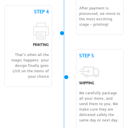
After payment is
STEP 4
processed, we move to
the most excitting
stage – printing!
PRINTING
That’s when all the
STEP 5
magic happens: your
design finally goes
LIVE on the items of
your choice
SHIPPING
We carefully package
all your items, and
send them to you. We
make sure they are
delivered safely the
same day or next day.