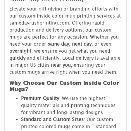
Elevate your gift-giving or branding efforts with
our custom inside color mug printing services at
samedayrushprinting.com. Offering rapid
production and delivery options, our custom
mugs are perfect for any occasion. Whether you
need your order
same day
,
next day
, or even
overnight
, we ensure you get what you need
quickly
and efficiently. Local delivery is available
in major US cities
near you
, ensuring your
custom mugs arrive right when you need them.
Why Choose Our Custom Inside Color
Mugs?
Premium Quality
: We use the highest
quality materials and printing techniques
for vibrant and long-lasting designs.
Standard and Custom Sizes
: Our custom
printed colored mugs come in 1 standard