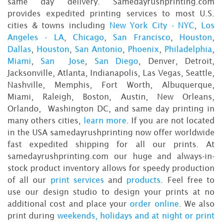
same day delivery. Samedayrushprinting.com
provides expedited printing services to most U.S.
cities & towns including
New York City - NYC
,
Los
Angeles - LA
,
Chicago
,
San Francisco
,
Houston
,
Dallas
,
Houston
,
San Antonio
,
Phoenix
,
Philadelphia
,
Miami
,
San Jose
,
San Diego
, Denver, Detroit,
Jacksonville, Atlanta, Indianapolis, Las Vegas, Seattle,
Nashville, Memphis, Fort Worth, Albuquerque,
Miami, Raleigh, Boston, Austin, New Orleans,
Orlando, Washington DC, and same day printing in
many others cities,
learn more
. If you are not located
in the USA samedayrushprinting now offer worldwide
fast expedited shipping for all our prints. At
samedayrushprinting.com our huge and always-in-
stock product inventory allows for speedy production
of all our
print services
and
products
. Feel free to
use our design studio to design your prints at no
additional cost and place your
order online
. We also
print during
weekends, holidays and at night or print