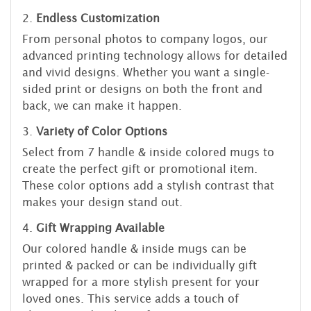
2.
Endless Customization
From personal photos to company logos, our
advanced printing technology allows for detailed
and vivid designs. Whether you want a single-
sided print or designs on both the front and
back, we can make it happen.
3.
Variety of Color Options
Select from 7 handle & inside colored mugs to
create the perfect gift or promotional item.
These color options add a stylish contrast that
makes your design stand out.
4.
Gift Wrapping Available
Our colored handle & inside mugs can be
printed & packed or can be individually gift
wrapped for a more stylish present for your
loved ones. This service adds a touch of