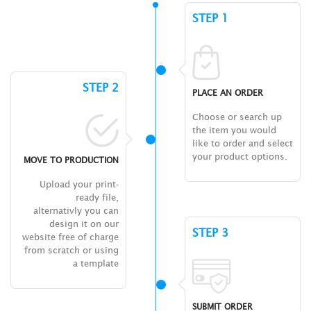
STEP 1
STEP 2
PLACE AN ORDER
Choose or search up
the item you would
like to order and select
your product options.
MOVE TO PRODUCTION
Upload your print-
ready file,
alternativly you can
design it on our
STEP 3
website free of charge
from scratch or using
a template
SUBMIT ORDER