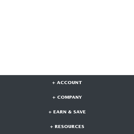
+ ACCOUNT
+ COMPANY
+ EARN & SAVE
+ RESOURCES