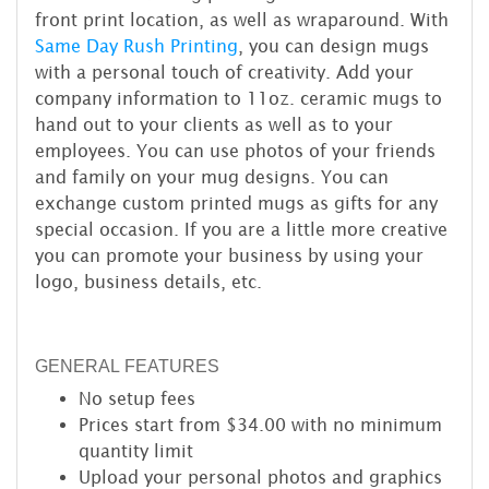
front print location, as well as wraparound. With
Same Day Rush Printing
, you can design mugs
with a personal touch of creativity. Add your
company information to 11oz. ceramic mugs to
hand out to your clients as well as to your
employees. You can use photos of your friends
and family on your mug designs. You can
exchange custom printed mugs as gifts for any
special occasion. If you are a little more creative
you can promote your business by using your
logo, business details, etc.
GENERAL FEATURES
No setup fees
Prices start from $34.00 with no minimum
quantity limit
Upload your personal photos and graphics