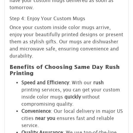
have your custom mugs delivered as soon as
tomorrow.
Step 4: Enjoy Your Custom Mugs
Once your custom inside color mugs arrive,
enjoy your beautifully printed designs or present
them as stylish gifts. Our mugs are dishwasher
and microwave safe, ensuring convenience and
durability.
Benefits of Choosing Same Day Rush
Printing
Speed and Efficiency
: With our
rush
printing services, you can get your custom
inside color mugs
quickly
without
compromising quality.
Convenience
: Our local delivery in major US
cities
near you
ensures fast and reliable
service.
Quality Assurance
: We use top-of-the-line