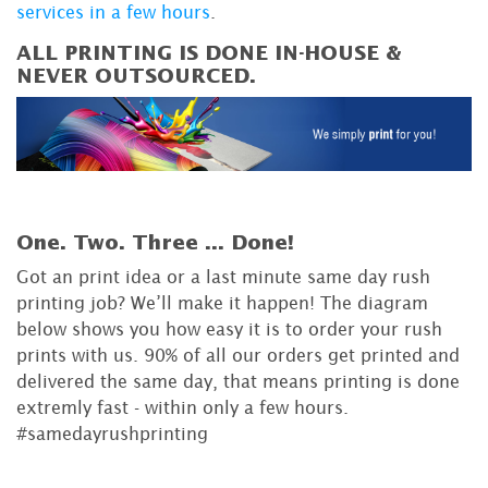
services in a few hours
.
ALL PRINTING IS DONE IN-HOUSE &
NEVER OUTSOURCED.
One. Two. Three ...
Done!
Got an print idea or a last minute same day rush
printing job? We’ll make it happen! The diagram
below shows you how easy it is to order your rush
prints with us. 90% of all our orders get printed and
delivered the same day, that means printing is done
extremly fast - within only a few hours.
#samedayrushprinting