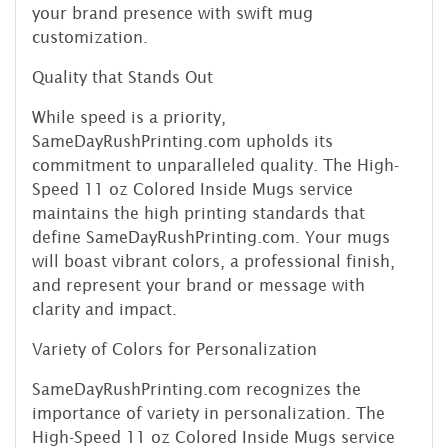
your brand presence with swift mug
customization.
Quality that Stands Out
While speed is a priority,
SameDayRushPrinting.com upholds its
commitment to unparalleled quality. The High-
Speed 11 oz Colored Inside Mugs service
maintains the high printing standards that
define SameDayRushPrinting.com. Your mugs
will boast vibrant colors, a professional finish,
and represent your brand or message with
clarity and impact.
Variety of Colors for Personalization
SameDayRushPrinting.com recognizes the
importance of variety in personalization. The
High-Speed 11 oz Colored Inside Mugs service