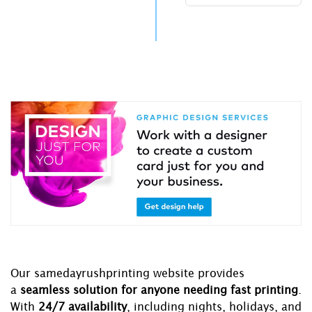
Our samedayrushprinting website provides
a
seamless solution for anyone needing fast printing
.
With
24/7 availability
, including nights, holidays, and