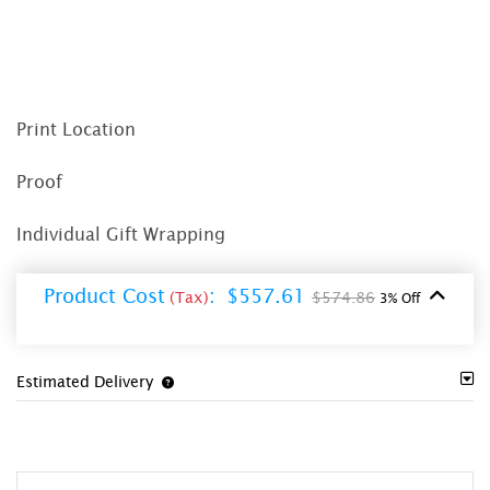
Print Location
Proof
Individual Gift Wrapping
Product Cost
:
$557.61
(Tax)
$574.86
3% Off
Estimated Delivery