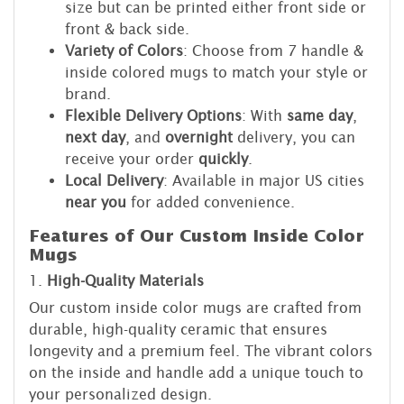
size but can be printed either front side or
front & back side.
Variety of Colors
: Choose from 7 handle &
inside colored mugs to match your style or
brand.
Flexible Delivery Options
: With
same day
,
next day
, and
overnight
delivery, you can
receive your order
quickly
.
Local Delivery
: Available in major US cities
near you
for added convenience.
Features of Our Custom Inside Color
Mugs
1.
High-Quality Materials
Our custom inside color mugs are crafted from
durable, high-quality ceramic that ensures
longevity and a premium feel. The vibrant colors
on the inside and handle add a unique touch to
your personalized design.