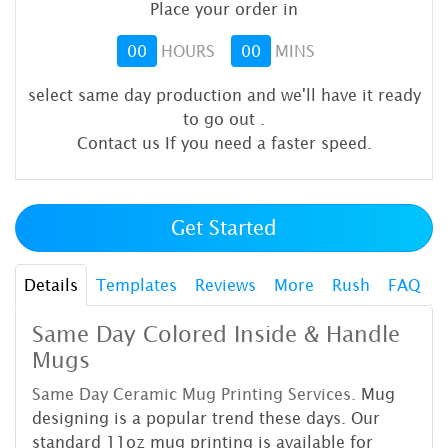
Place your order in
00
HOURS
00
MINS
select same day production and we'll have it ready
to go out
.
Contact us If you need a faster speed.
Get Started
Details
Templates
Reviews
More
Rush
FAQ
Same Day Colored Inside & Handle
Mugs
Same Day Ceramic Mug Printing
Services.
Mug
designing is a popular trend these days. Our
standard 11oz mug printing is available for