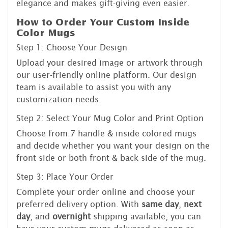
elegance and makes gift-giving even easier.
How to Order Your Custom Inside
Color Mugs
Step 1: Choose Your Design
Upload your desired image or artwork through
our user-friendly online platform. Our design
team is available to assist you with any
customization needs.
Step 2: Select Your Mug Color and Print Option
Choose from 7 handle & inside colored mugs
and decide whether you want your design on the
front side or both front & back side of the mug.
Step 3: Place Your Order
Complete your order online and choose your
preferred delivery option. With
same day
,
next
day
, and
overnight
shipping available, you can