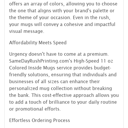
offers an array of colors, allowing you to choose
the one that aligns with your brand's palette or
the theme of your occasion. Even in the rush,
your mugs will convey a cohesive and impactful
visual message.
Affordability Meets Speed
Urgency doesn't have to come at a premium.
SameDayRushPrinting.com's High-Speed 11 oz
Colored Inside Mugs service provides budget-
friendly solutions, ensuring that individuals and
businesses of all sizes can enhance their
personalized mug collection without breaking
the bank. This cost-effective approach allows you
to add a touch of brilliance to your daily routine
or promotional efforts.
Effortless Ordering Process