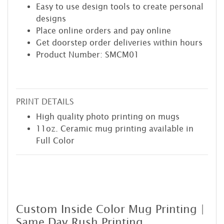
Easy to use design tools to create personal
designs
Place online orders and pay online
Get doorstep order deliveries within hours
Product Number: SMCM01
PRINT DETAILS
High quality photo printing on mugs
11oz. Ceramic mug printing available in
Full Color
Custom Inside Color Mug Printing |
Same Day Rush Printing