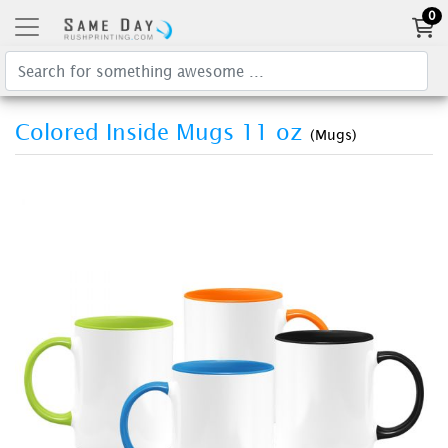
0
Colored Inside Mugs 11 oz
(Mugs)