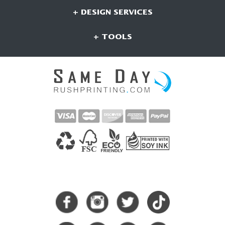
+ DESIGN SERVICES
+ TOOLS
CONNECT WITH US