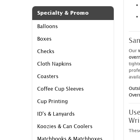
Specialty & Promo
Balloons
Sam
Boxes
Our
Checks
over
Cloth Napkins
tight
profe
Coasters
avail
Outsi
Coffee Cup Sleeves
Over
Cup Printing
Use
ID's & Lanyards
Wri
Koozies & Can Coolers
Thes
Matchbooks & Matchboxes