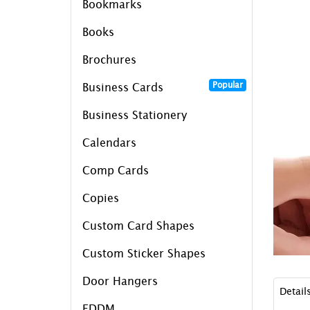
Bookmarks
Books
Brochures
Popular
Business Cards
Business Stationery
Calendars
Comp Cards
Copies
Custom Card Shapes
Custom Sticker Shapes
Door Hangers
Detail
EDDM