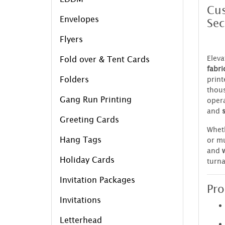
Cus
Envelopes
Sec
Flyers
Eleva
Fold over & Tent Cards
fabri
Folders
print
thous
Gang Run Printing
opera
and
Greeting Cards
Wheth
Hang Tags
or mu
and
Holiday Cards
turna
Invitation Packages
Pro
Invitations
Letterhead