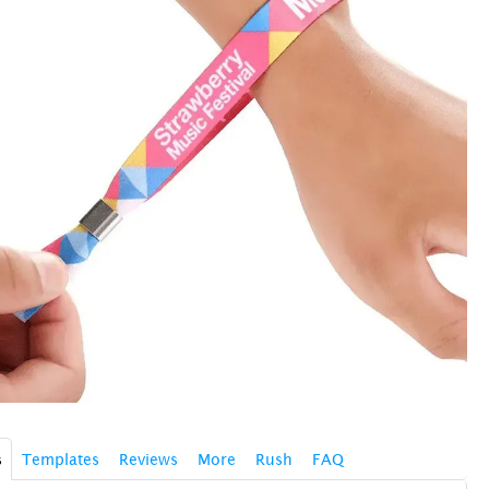
s
Templates
Reviews
More
Rush
FAQ