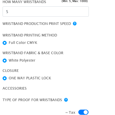
(Min: 5, Max: 1000)
HOW MANY WRISTBANDS
WRISTBAND PRODUCTION PRINT SPEED
WRISTBAND PRINTING METHOD
Full Color CMYK
WRISTBAND FABRIC & BASE COLOR
White Polyester
CLOSURE
ONE WAY PLASTIC LOCK
ACCESSORIES
TYPE OF PROOF FOR WRISTBANDS
~ Tax
~ Tax