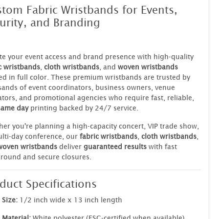
tom Fabric Wristbands for Events,
urity, and Branding
te your event access and brand presence with high-quality
c wristbands
,
cloth wristbands
, and
woven wristbands
ed in full color. These premium wristbands are trusted by
ands of event coordinators, business owners, venue
tors, and promotional agencies who require fast, reliable,
same day
printing backed by 24/7 service.
er you're planning a high-capacity concert, VIP trade show,
lti-day conference, our
fabric wristbands
,
cloth wristbands
,
woven wristbands
deliver
guaranteed results
with fast
round and secure closures.
duct Specifications
Size:
1/2 inch wide x 13 inch length
Material:
White polyester (FSC-certified when available)