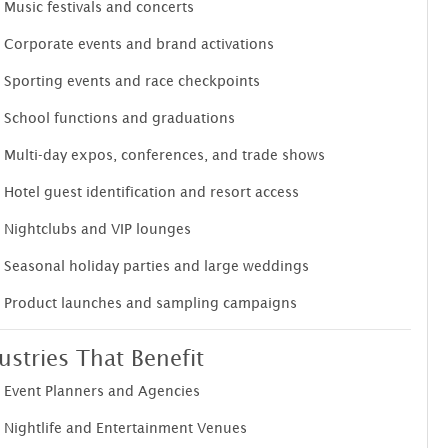
Music festivals and concerts
Corporate events and brand activations
Sporting events and race checkpoints
School functions and graduations
Multi-day expos, conferences, and trade shows
Hotel guest identification and resort access
Nightclubs and VIP lounges
Seasonal holiday parties and large weddings
Product launches and sampling campaigns
ustries That Benefit
Event Planners and Agencies
Nightlife and Entertainment Venues