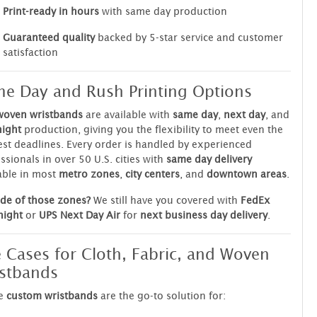
Print-ready in hours
with same day production
Guaranteed quality
backed by 5-star service and customer
satisfaction
e Day and Rush Printing Options
woven wristbands
are available with
same day
,
next day
, and
night
production, giving you the flexibility to meet even the
est deadlines. Every order is handled by experienced
ssionals in over 50 U.S. cities with
same day delivery
able in most
metro zones
,
city centers
, and
downtown areas
.
de of those zones?
We still have you covered with
FedEx
night
or
UPS Next Day Air
for
next business day delivery
.
 Cases for Cloth, Fabric, and Woven
stbands
e
custom wristbands
are the go-to solution for: