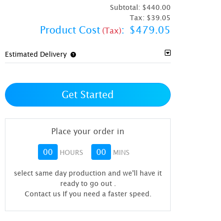
Subtotal:
$440.00
Tax:
$39.05
Product Cost
:
$479.05
(Tax)
Estimated Delivery
Get Started
Place your order in
00
00
HOURS
MINS
select same day production and we'll have it
ready to go out
.
Contact us If you need a faster speed.