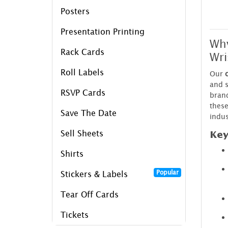
Posters
Presentation Printing
Wh
Rack Cards
Wri
Roll Labels
Our
and 
RSVP Cards
brand
these
Save The Date
indus
Sell Sheets
Key
Shirts
Popular
Stickers & Labels
Tear Off Cards
Tickets