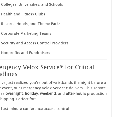
Colleges, Universities, and Schools
Health and Fitness Clubs
Resorts, Hotels, and Theme Parks
Corporate Marketing Teams
Security and Access Control Providers
Nonprofits and Fundraisers
rgency Velox Service® for Critical
dlines
u’ve just realized you're out of wristbands the night before a
 event, our Emergency Velox Service® delivers. This service
les
overnight
,
holiday
,
weekend
, and
after-hours
production
hipping. Perfect for:
Last-minute conference access control