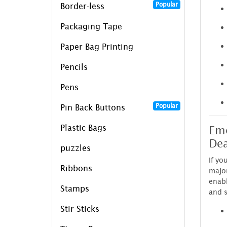
Popular
Border-less
Packaging Tape
Paper Bag Printing
Pencils
Pens
Popular
Pin Back Buttons
Eme
Plastic Bags
Dea
puzzles
If yo
Ribbons
major
enab
Stamps
and s
Stir Sticks