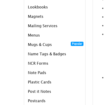
Lookbooks
Magnets
Mailing Services
Menus
Popular
Mugs & Cups
Name Tags & Badges
NCR Forms
Note Pads
Plastic Cards
Post it Notes
Postcards