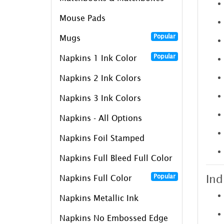
Mouse Pads
Popular
Mugs
Popular
Napkins 1 Ink Color
Napkins 2 Ink Colors
Napkins 3 Ink Colors
Napkins - All Options
Napkins Foil Stamped
Napkins Full Bleed Full Color
Ind
Popular
Napkins Full Color
Napkins Metallic Ink
Napkins No Embossed Edge