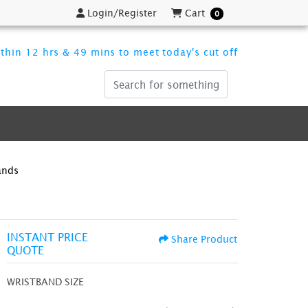
Login/Register
Cart
Login/Register
Cart
0
thin 12 hrs & 49 mins to meet today's cut off
ands
INSTANT PRICE
Share Product
QUOTE
WRISTBAND SIZE