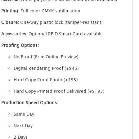
Printing:
Full color CMYK sublimation
Closure:
One-way plastic lock (tamper-resistant)
Accessories:
Optional RFID Smart Card available
Proofing Options:
No Proof (Free Online Preview)
Digital Rendering Proof (+$45)
Hard Copy Proof Photo (+$95)
Hard Copy Printed Proof Delivered (+$195)
Production Speed Options:
Same Day
Next Day
2 Days