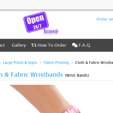
Order wi
ct
Gallery
How To Order
F.A.Q.
act
Gallery
How To Order
F.A.Q.
Large Prints & Signs
Fabric Printing
Cloth & Fabric Wristb
h & Fabric Wristbands
(Wrist Bands)