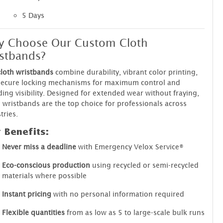
5 Days
y Choose Our Custom Cloth
stbands?
cloth wristbands
combine durability, vibrant color printing,
secure locking mechanisms for maximum control and
ing visibility. Designed for extended wear without fraying,
 wristbands are the top choice for professionals across
tries.
 Benefits:
Never miss a deadline
with Emergency Velox Service®
Eco-conscious production
using recycled or semi-recycled
materials where possible
Instant pricing
with no personal information required
Flexible quantities
from as low as 5 to large-scale bulk runs