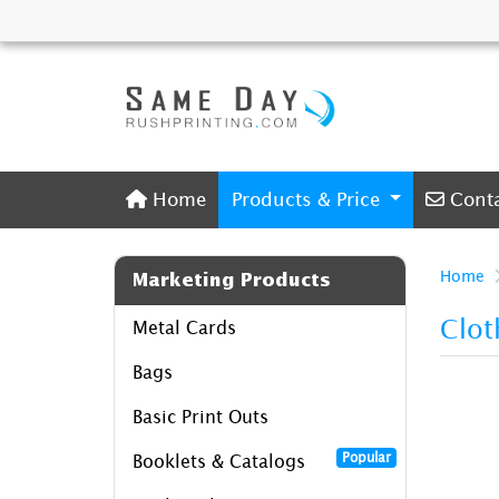
Home
Conta
Home
Products & Price
Cont
Home
Marketing Products
Clot
Metal Cards
Bags
Basic Print Outs
Popular
Booklets & Catalogs