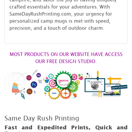
crafted essentials for your adventures. With
SameDayRushPrinting.com, your urgency for
personalized camp mugs is met with speed,
precision, and a touch of outdoor charm.
MOST PRODUCTS ON OUR WEBSITE HAVE ACCESS
OUR FREE DESIGN STUDIO.
Same Day Rush Printing
Fast and Expedited Prints, Quick and