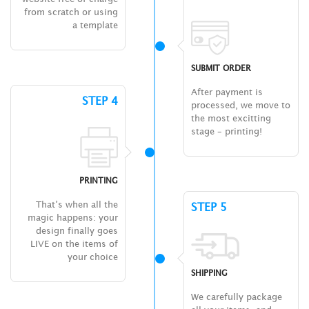
from scratch or using
a template
SUBMIT ORDER
After payment is
STEP 4
processed, we move to
the most excitting
stage – printing!
PRINTING
That’s when all the
STEP 5
magic happens: your
design finally goes
LIVE on the items of
your choice
SHIPPING
We carefully package