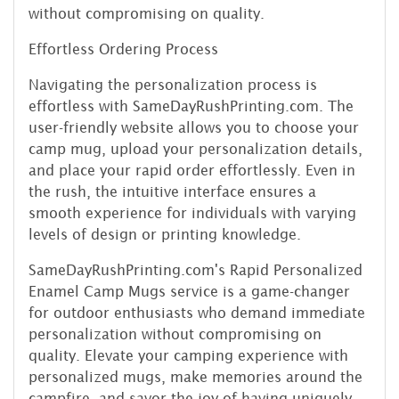
without compromising on quality.
Effortless Ordering Process
Navigating the personalization process is
effortless with SameDayRushPrinting.com. The
user-friendly website allows you to choose your
camp mug, upload your personalization details,
and place your rapid order effortlessly. Even in
the rush, the intuitive interface ensures a
smooth experience for individuals with varying
levels of design or printing knowledge.
SameDayRushPrinting.com's Rapid Personalized
Enamel Camp Mugs service is a game-changer
for outdoor enthusiasts who demand immediate
personalization without compromising on
quality. Elevate your camping experience with
personalized mugs, make memories around the
campfire, and savor the joy of having uniquely