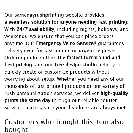
Our samedayrushprinting website provides
a
seamless solution for anyone needing fast printing
.
With
24/7 availability
, including nights, holidays, and
weekends, we ensure that you can place orders
anytime. Our
Emergency Velox Service®
guarantees
delivery even for last-minute or urgent requests.
Ordering online offers the
fastest turnaround and
best pricing
, and our
free design studio
helps you
quickly create or customize products without
worrying about setup. Whether you need any of our
thousands of fast printed products or our variety of
rush personalization services, we deliver
high-quality
prints the same day
through our reliable courier
service—making sure your deadlines are always met.
Customers who bought this item also
bought