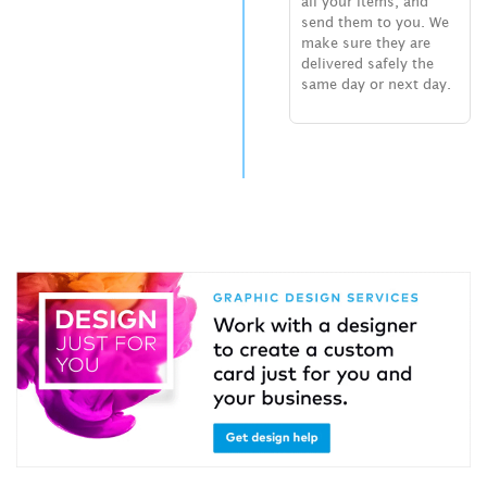
all your items, and
send them to you. We
make sure they are
delivered safely the
same day or next day.