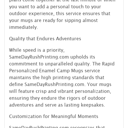
you want to add a personal touch to your
outdoor experience, this service ensures that
your mugs are ready for sipping almost
immediately.
Quality that Endures Adventures
While speed is a priority,
SameDayRushPrinting.com upholds its
commitment to unparalleled quality. The Rapid
Personalized Enamel Camp Mugs service
maintains the high printing standards that
define SameDayRushPrinting.com. Your mugs
will feature crisp and vibrant personalization,
ensuring they endure the rigors of outdoor
adventures and serve as lasting keepsakes.
Customization for Meaningful Moments
SameDayRushPrinting.com recognizes that