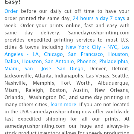
Easy!
Order
before our daily cut off time to have your
order printed the same day,
24 hours a day 7 days
a
week. Order your prints online, fast and easy with
same day delivery. Samedayrushprinting.com
provides expedited printing services to most U.S.
cities & towns including
New York City - NYC
,
Los
Angeles - LA
,
Chicago
,
San Francisco
,
Houston
,
Dallas
,
Houston
,
San Antonio
,
Phoenix
,
Philadelphia
,
Miami
,
San Jose
,
San Diego
, Denver, Detroit,
Jacksonville, Atlanta, Indianapolis, Las Vegas, Seattle,
Nashville, Memphis, Fort Worth, Albuquerque,
Miami, Raleigh, Boston, Austin, New Orleans,
Orlando, Washington DC, and same day printing in
many others cities,
learn more
. If you are not located
in the USA samedayrushprinting now offer worldwide
fast expedited shipping for all our prints. At
samedayrushprinting.com our huge and always-in-
stock product inventory allows for speedy production