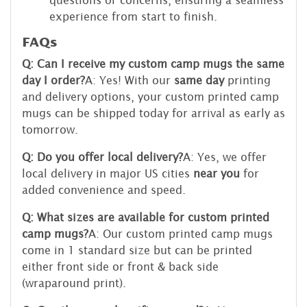
experience from start to finish.
FAQs
Q: Can I receive my custom camp mugs the same
day I order?
A: Yes! With our
same day
printing
and delivery options, your custom printed camp
mugs can be shipped today for arrival as early as
tomorrow.
Q: Do you offer local delivery?
A: Yes, we offer
local delivery in major US cities
near you
for
added convenience and speed.
Q: What sizes are available for custom printed
camp mugs?
A: Our custom printed camp mugs
come in 1 standard size but can be printed
either front side or front & back side
(wraparound print).