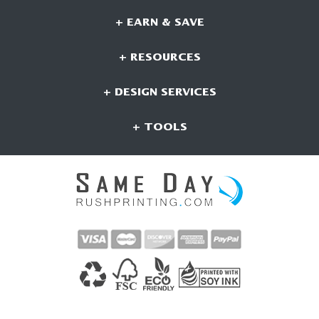
+ EARN & SAVE
+ RESOURCES
+ DESIGN SERVICES
+ TOOLS