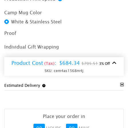
Camp Mug Color
White & Stainless Steel
Proof
Individual Gift Wrapping
Product Cost
:
$684.34
(Tax)
$705.51
3% Off
SKU:
cem4as1568m4j
Estimated Delivery
Place your order in