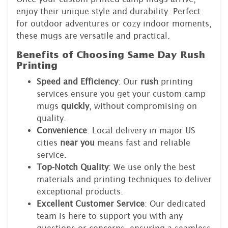
enjoy their unique style and durability. Perfect
for outdoor adventures or cozy indoor moments,
these mugs are versatile and practical.
Benefits of Choosing Same Day Rush
Printing
Speed and Efficiency
: Our
rush
printing
services ensure you get your custom camp
mugs
quickly
, without compromising on
quality.
Convenience
: Local delivery in major US
cities
near you
means fast and reliable
service.
Top-Notch Quality
: We use only the best
materials and printing techniques to deliver
exceptional products.
Excellent Customer Service
: Our dedicated
team is here to support you with any
questions or concerns, ensuring a seamless