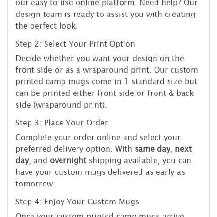
our easy-to-use online platform. Need help? Our
design team is ready to assist you with creating
the perfect look.
Step 2: Select Your Print Option
Decide whether you want your design on the
front side or as a wraparound print. Our custom
printed camp mugs come in 1 standard size but
can be printed either front side or front & back
side (wraparound print).
Step 3: Place Your Order
Complete your order online and select your
preferred delivery option. With
same day
,
next
day
, and
overnight
shipping available, you can
have your custom mugs delivered as early as
tomorrow.
Step 4: Enjoy Your Custom Mugs
Once your custom printed camp mugs arrive,