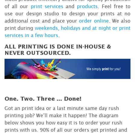
of all our
print services
and
products
. Feel free to
use our design studio to design your prints at no
additional cost and place your
order online
. We also
print during
weekends, holidays and at night or print
services in a few hours
.
ALL PRINTING IS DONE IN-HOUSE &
NEVER OUTSOURCED.
One. Two. Three ...
Done!
Got an print idea or a last minute same day rush
printing job? We’ll make it happen! The diagram
below shows you how easy it is to order your rush
prints with us. 90% of all our orders get printed and