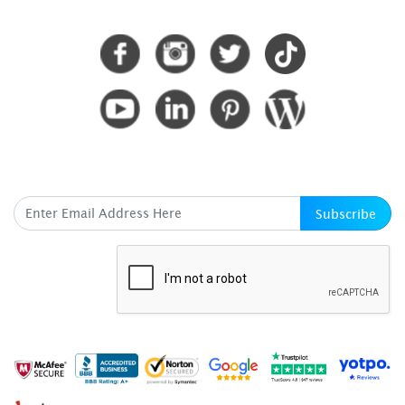
CONNECT WITH US
SUBSCRIBE HERE
Subscribe