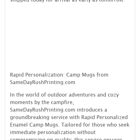
Rapid Personalization: Camp Mugs from
SameDayRushPrinting.com
In the world of outdoor adventures and cozy
moments by the campfire,
SameDayRushPrinting.com introduces a
groundbreaking service with Rapid Personalized
Enamel Camp Mugs. Tailored for those who seek
immediate personalization without
compromising on quality, this service ensures