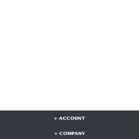
+ ACCOUNT
+ COMPANY