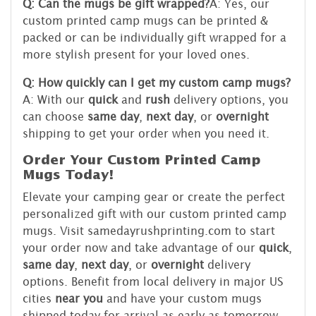
Q: Can the mugs be gift wrapped?
A: Yes, our
custom printed camp mugs can be printed &
packed or can be individually gift wrapped for a
more stylish present for your loved ones.
Q: How quickly can I get my custom camp mugs?
A: With our
quick
and
rush
delivery options, you
can choose
same day
,
next day
, or
overnight
shipping to get your order when you need it.
Order Your Custom Printed Camp
Mugs Today!
Elevate your camping gear or create the perfect
personalized gift with our custom printed camp
mugs. Visit samedayrushprinting.com to start
your order now and take advantage of our
quick
,
same day
,
next day
, or
overnight
delivery
options. Benefit from local delivery in major US
cities
near you
and have your custom mugs
shipped today for arrival as early as tomorrow.