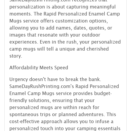
personalization is about capturing meaningful
moments. The Rapid Personalized Enamel Camp
Mugs service offers customization options,
allowing you to add names, dates, quotes, or
images that resonate with your outdoor
experiences. Even in the rush, your personalized
camp mugs will tell a unique and cherished
story.
Affordability Meets Speed
Urgency doesn't have to break the bank.
SameDayRushPrinting.com's Rapid Personalized
Enamel Camp Mugs service provides budget-
friendly solutions, ensuring that your
personalized mugs are within reach for
spontaneous trips or planned adventures. This
cost-effective approach allows you to infuse a
personalized touch into your camping essentials