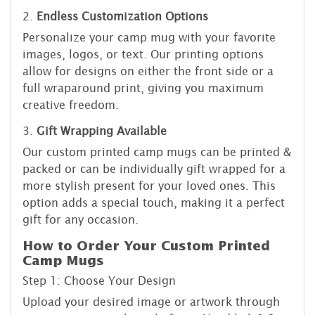
2.
Endless Customization Options
Personalize your camp mug with your favorite
images, logos, or text. Our printing options
allow for designs on either the front side or a
full wraparound print, giving you maximum
creative freedom.
3.
Gift Wrapping Available
Our custom printed camp mugs can be printed &
packed or can be individually gift wrapped for a
more stylish present for your loved ones. This
option adds a special touch, making it a perfect
gift for any occasion.
How to Order Your Custom Printed
Camp Mugs
Step 1: Choose Your Design
Upload your desired image or artwork through