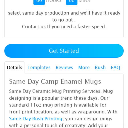
00
HOURS
00
MINS
select same day production and we'll have it ready
to go out
.
Contact us If you need a faster speed.
Get Started
Details
Templates
Reviews
More
Rush
FAQ
Same Day Camp Enamel Mugs
Same Day Ceramic Mug Printing
Services.
Mug
designing is a popular trend these days. Our
standard 11oz mug printing is available for
front print location, as well as wraparound. With
Same Day Rush Printing
, you can design mugs
with a personal touch of creativity. Add your