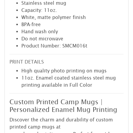
Stainless steel mug
Capacity: 11oz.
White, matte polymer finish
BPA-free
Hand wash only
Do not microwave
Product Number: SMCM016t
PRINT DETAILS
High quality photo printing on mugs
11oz. Enamel coated stainless steel mug
printing available in Full Color
Custom Printed Camp Mugs |
Personalized Enamel Mug Printing
Discover the charm and durability of custom
printed camp mugs at