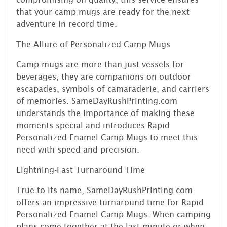
that your camp mugs are ready for the next
adventure in record time.
The Allure of Personalized Camp Mugs
Camp mugs are more than just vessels for
beverages; they are companions on outdoor
escapades, symbols of camaraderie, and carriers
of memories. SameDayRushPrinting.com
understands the importance of making these
moments special and introduces Rapid
Personalized Enamel Camp Mugs to meet this
need with speed and precision.
Lightning-Fast Turnaround Time
True to its name, SameDayRushPrinting.com
offers an impressive turnaround time for Rapid
Personalized Enamel Camp Mugs. When camping
plans come together at the last minute or when