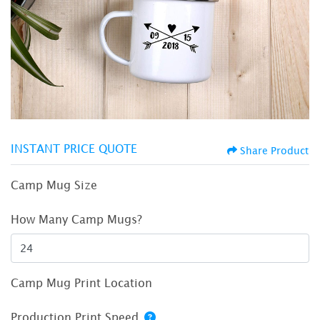
INSTANT PRICE QUOTE
Share Product
Camp Mug Size
How Many Camp Mugs?
Camp Mug Print Location
Production Print Speed