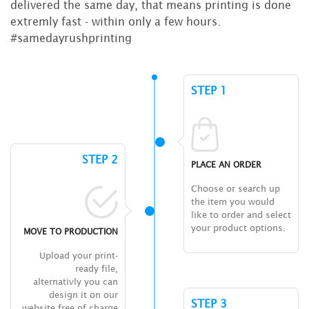
delivered the same day, that means printing is done
extremly fast - within only a few hours.
#samedayrushprinting
STEP 1
STEP 2
PLACE AN ORDER
Choose or search up
the item you would
like to order and select
your product options.
MOVE TO PRODUCTION
Upload your print-
ready file,
alternativly you can
design it on our
STEP 3
website free of charge