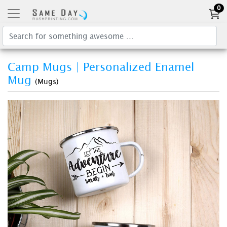
0
Camp Mugs | Personalized Enamel
Mug
(Mugs)