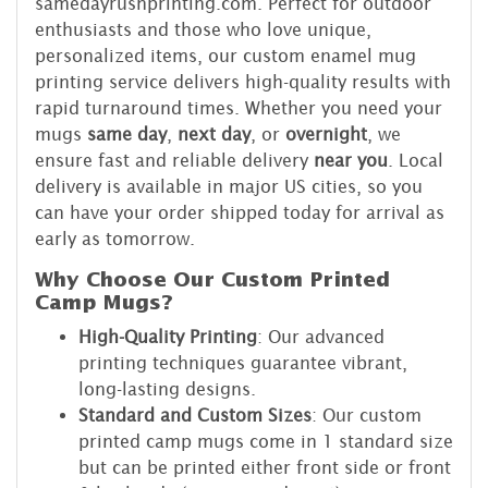
samedayrushprinting.com. Perfect for outdoor
enthusiasts and those who love unique,
personalized items, our custom enamel mug
printing service delivers high-quality results with
rapid turnaround times. Whether you need your
mugs
same day
,
next day
, or
overnight
, we
ensure fast and reliable delivery
near you
. Local
delivery is available in major US cities, so you
can have your order shipped today for arrival as
early as tomorrow.
Why Choose Our Custom Printed
Camp Mugs?
High-Quality Printing
: Our advanced
printing techniques guarantee vibrant,
long-lasting designs.
Standard and Custom Sizes
: Our custom
printed camp mugs come in 1 standard size
but can be printed either front side or front