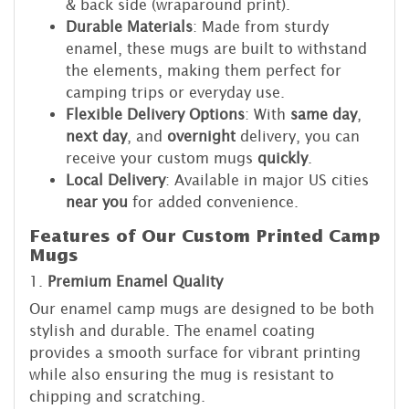
& back side (wraparound print).
Durable Materials
: Made from sturdy
enamel, these mugs are built to withstand
the elements, making them perfect for
camping trips or everyday use.
Flexible Delivery Options
: With
same day
,
next day
, and
overnight
delivery, you can
receive your custom mugs
quickly
.
Local Delivery
: Available in major US cities
near you
for added convenience.
Features of Our Custom Printed Camp
Mugs
1.
Premium Enamel Quality
Our enamel camp mugs are designed to be both
stylish and durable. The enamel coating
provides a smooth surface for vibrant printing
while also ensuring the mug is resistant to
chipping and scratching.