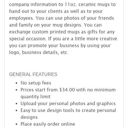
company information to 11oz. ceramic mugs to
hand out to your clients as well as to your
employees. You can use photos of your friends
and family on your mug designs. You can
exchange custom printed mugs as gifts for any
special occasion. If you are a little more creative
you can promote your business by using your
logo, business details, etc.
GENERAL FEATURES
No setup fees
Prices start from $34.00 with no minimum
quantity limit
Upload your personal photos and graphics
Easy to use design tools to create personal
designs
Place easily order online