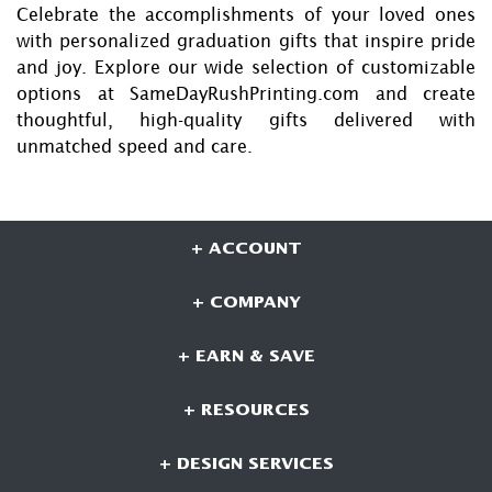
Celebrate the accomplishments of your loved ones
with personalized graduation gifts that inspire pride
and joy. Explore our wide selection of customizable
options at SameDayRushPrinting.com and create
thoughtful, high-quality gifts delivered with
unmatched speed and care.
+ ACCOUNT
+ COMPANY
+ EARN & SAVE
+ RESOURCES
+ DESIGN SERVICES