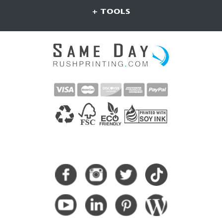
+ TOOLS
CONNECT WITH US