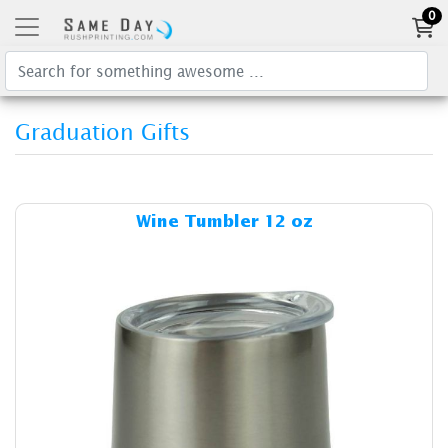
0
Graduation Gifts
Details & Cost Wine Tumbler
Wine Tumbler 12 oz