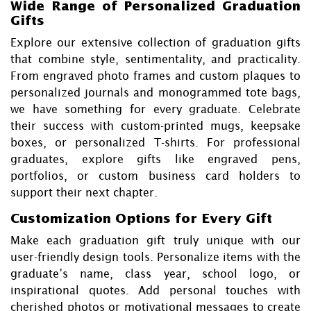
Wide Range of Personalized Graduation
Gifts
Explore our extensive collection of graduation gifts
that combine style, sentimentality, and practicality.
From engraved photo frames and custom plaques to
personalized journals and monogrammed tote bags,
we have something for every graduate. Celebrate
their success with custom-printed mugs, keepsake
boxes, or personalized T-shirts. For professional
graduates, explore gifts like engraved pens,
portfolios, or custom business card holders to
support their next chapter.
Customization Options for Every Gift
Make each graduation gift truly unique with our
user-friendly design tools. Personalize items with the
graduate’s name, class year, school logo, or
inspirational quotes. Add personal touches with
cherished photos or motivational messages to create