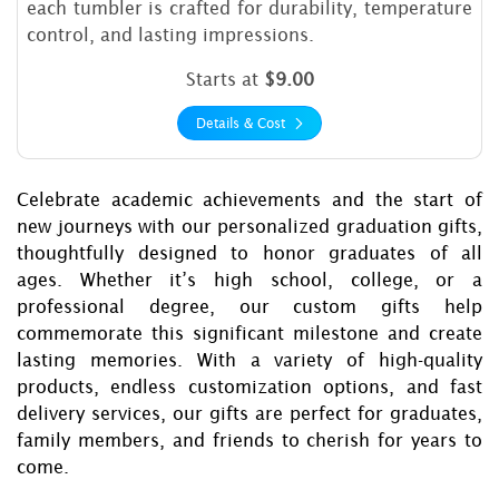
each tumbler is crafted for durability, temperature
control, and lasting impressions.
Starts at
$9.00
Details & Cost
Celebrate academic achievements and the start of
new journeys with our personalized graduation gifts,
thoughtfully designed to honor graduates of all
ages. Whether it’s high school, college, or a
professional degree, our custom gifts help
commemorate this significant milestone and create
lasting memories. With a variety of high-quality
products, endless customization options, and fast
delivery services, our gifts are perfect for graduates,
family members, and friends to cherish for years to
come.