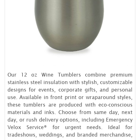
Our 12 oz Wine Tumblers combine premium
stainless steel insulation with stylish, customizable
designs for events, corporate gifts, and personal
use. Available in front print or wraparound styles,
these tumblers are produced with eco-conscious
materials and inks. Choose from same day, next
day, or rush delivery options, including Emergency
Velox Service® for urgent needs. Ideal for
tradeshows, weddings, and branded merchandise,