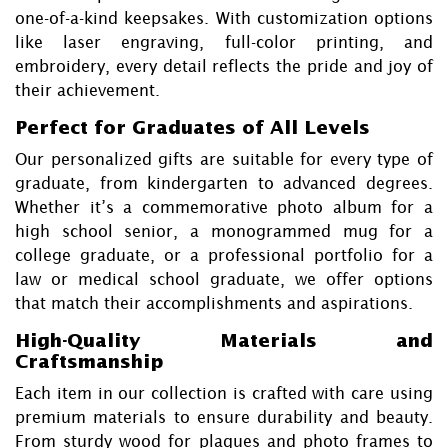
one-of-a-kind keepsakes. With customization options
like laser engraving, full-color printing, and
embroidery, every detail reflects the pride and joy of
their achievement.
Perfect for Graduates of All Levels
Our personalized gifts are suitable for every type of
graduate, from kindergarten to advanced degrees.
Whether it’s a commemorative photo album for a
high school senior, a monogrammed mug for a
college graduate, or a professional portfolio for a
law or medical school graduate, we offer options
that match their accomplishments and aspirations.
High-Quality Materials and
Craftsmanship
Each item in our collection is crafted with care using
premium materials to ensure durability and beauty.
From sturdy wood for plaques and photo frames to