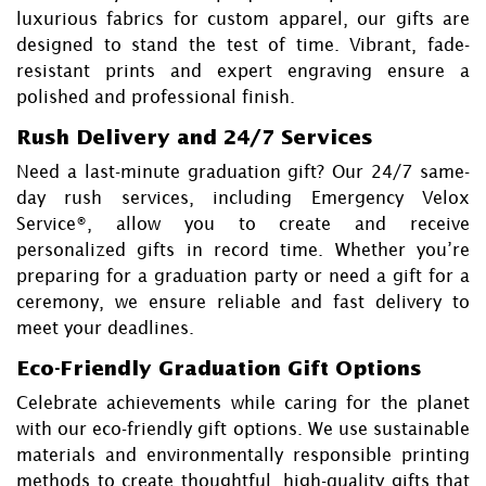
luxurious fabrics for custom apparel, our gifts are
designed to stand the test of time. Vibrant, fade-
resistant prints and expert engraving ensure a
polished and professional finish.
Rush Delivery and 24/7 Services
Need a last-minute graduation gift? Our 24/7 same-
day rush services, including Emergency Velox
Service®, allow you to create and receive
personalized gifts in record time. Whether you’re
preparing for a graduation party or need a gift for a
ceremony, we ensure reliable and fast delivery to
meet your deadlines.
Eco-Friendly Graduation Gift Options
Celebrate achievements while caring for the planet
with our eco-friendly gift options. We use sustainable
materials and environmentally responsible printing
methods to create thoughtful, high-quality gifts that