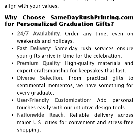
align with your values.
Why Choose SameDayRushPrinting.com
for Personalized Graduation Gifts?
24/7 Availability
: Order any time, even on
weekends and holidays.
Fast Delivery
: Same-day rush services ensure
your gifts arrive in time for the celebration.
Premium Quality
: High-quality materials and
expert craftsmanship for keepsakes that last.
Diverse Selection
: From practical gifts to
sentimental mementos, we have something for
every graduate.
User-Friendly Customization
: Add personal
touches easily with our intuitive design tools.
Nationwide Reach
: Reliable delivery across
major U.S. cities for convenient and stress-free
shopping.