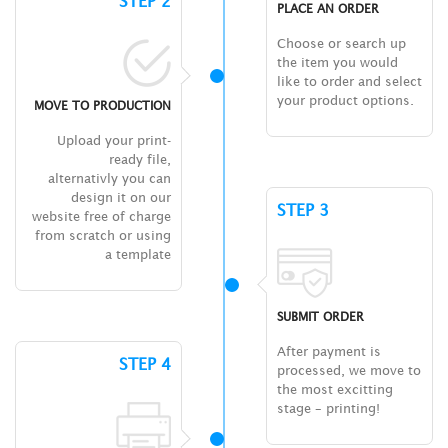
STEP 2
PLACE AN ORDER
Choose or search up
the item you would
like to order and select
your product options.
MOVE TO PRODUCTION
Upload your print-
ready file,
alternativly you can
design it on our
STEP 3
website free of charge
from scratch or using
a template
SUBMIT ORDER
After payment is
STEP 4
processed, we move to
the most excitting
stage – printing!