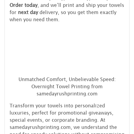
Order today
, and we’ll print and ship your towels
for
next day
delivery, so you get them exactly
when you need them.
Unmatched Comfort, Unbelievable Speed:
Overnight Towel Printing from
samedayrushprinting.com
Transform your towels into personalized
luxuries, perfect for promotional giveaways,
special events, or corporate branding. At
samedayrushprinting.com, we understand the