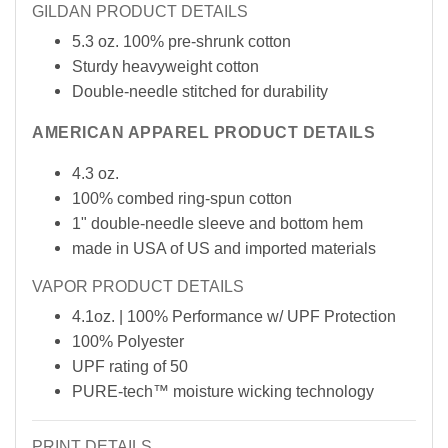
GILDAN PRODUCT DETAILS
5.3 oz. 100% pre-shrunk cotton
Sturdy heavyweight cotton
Double-needle stitched for durability
AMERICAN APPAREL PRODUCT DETAILS
4.3 oz.
100% combed ring-spun cotton
1" double-needle sleeve and bottom hem
made in USA of
US
and imported materials
VAPOR PRODUCT DETAILS
4.1oz. | 100% Performance w/ UPF Protection
100% Polyester
UPF rating of 50
PURE-tech™ moisture wicking technology
PRINT DETAILS