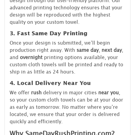
design through our user-friendly platform. Our
advanced printing technology ensures that your
design will be reproduced with the highest
quality on your custom towel.
3. Fast Same Day Printing
Once your design is submitted, we’ll begin
production right away. With
same day
,
next day
,
and
overnight
printing options available, your
custom cloth towels will be printed and ready to
ship in as little as 24 hours.
4. Local Delivery Near You
We offer
rush
delivery in major cities
near you
,
so your custom cloth towels can be at your door
as early as tomorrow. No matter where you’re
located, we ensure that your order is delivered
quickly and efficiently.
Why SameDayRushPrinting.com?