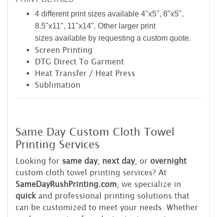
4 different print sizes available 4"x5", 8"x5",
8.5"x11", 11"x14". Other larger print
sizes available by requesting a custom quote.
Screen Printing
DTG Direct To Garment
Heat Transfer / Heat Press
Sublimation
Same Day Custom Cloth Towel
Printing Services
Looking for
same day
,
next day
, or
overnight
custom cloth towel printing services? At
SameDayRushPrinting.com
, we specialize in
quick
and professional printing solutions that
can be customized to meet your needs. Whether