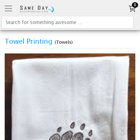
0
Towel Printing
(Towels)