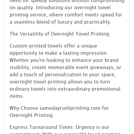
need for speedy solutions without compromising
on quality. Introducing our overnight towel
printing service, where comfort meets speed for
a seamless blend of luxury and practicality.
The Versatility of Overnight Towel Printing:
Custom printed towels offer a unique
opportunity to make a lasting impression.
Whether you're looking to enhance your brand
visibility, create memorable event giveaways, or
add a touch of personalization to your space,
overnight towel printing allows you to turn
ordinary towels into extraordinary promotional
items.
Why Choose samedayrushprinting.com for
Overnight Printing:
Express Turnaround Times: Urgency is our