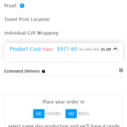
Proof
Towel Print Location
Individual Gift Wrapping
Product Cost
:
$971.60
(Tax)
$1,001.65
3% Off
Estimated Delivery
Place your order in
00
HOURS
00
MINS
select same day production and we'll have it ready