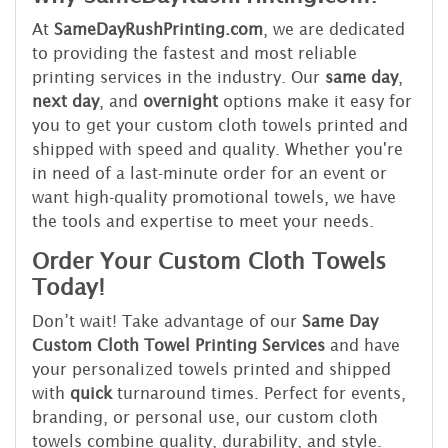
At
SameDayRushPrinting.com
, we are dedicated
to providing the fastest and most reliable
printing services in the industry. Our
same day
,
next day
, and
overnight
options make it easy for
you to get your custom cloth towels printed and
shipped with speed and quality. Whether you're
in need of a last-minute order for an event or
want high-quality promotional towels, we have
the tools and expertise to meet your needs.
Order Your Custom Cloth Towels
Today!
Don’t wait! Take advantage of our
Same Day
Custom Cloth Towel Printing Services
and have
your personalized towels printed and shipped
with
quick
turnaround times. Perfect for events,
branding, or personal use, our custom cloth
towels combine quality, durability, and style.