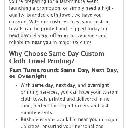
you're preparing for a last-minute event,
launching a promotion, or simply need a high-
quality, branded cloth towel, we have you
covered. With our
rush
services, your custom
towels can be printed and shipped today for
next day
delivery, offering convenience and
reliability
near you
in major US cities.
Why Choose Same Day Custom
Cloth Towel Printing?
Fast Turnaround: Same Day, Next Day,
or Overnight
With
same day
,
next day
, and
overnight
printing services, you can have your custom
cloth towels printed and delivered in no
time, perfect for urgent orders and last-
minute events.
Rush
delivery is available
near you
in major
US cities, ensuring your personalized