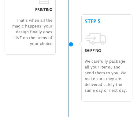
PRINTING
That’s when all the
STEP 5
magic happens: your
design finally goes
LIVE on the items of
your choice
SHIPPING
We carefully package
all your items, and
send them to you. We
make sure they are
delivered safely the
same day or next day.