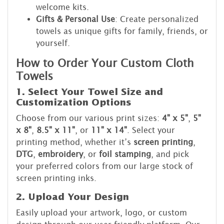
welcome kits.
Gifts & Personal Use
: Create personalized
towels as unique gifts for family, friends, or
yourself.
How to Order Your Custom Cloth
Towels
1. Select Your Towel Size and
Customization Options
Choose from our various print sizes:
4" x 5"
,
5"
x 8"
,
8.5" x 11"
, or
11" x 14"
. Select your
printing method, whether it’s
screen printing
,
DTG
,
embroidery
, or
foil stamping
, and pick
your preferred colors from our large stock of
screen printing inks.
2. Upload Your Design
Easily upload your artwork, logo, or custom