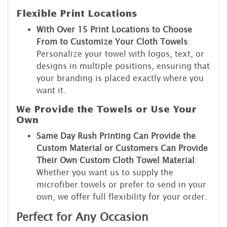
Flexible Print Locations
With Over 15 Print Locations to Choose
From to Customize Your Cloth Towels
:
Personalize your towel with logos, text, or
designs in multiple positions, ensuring that
your branding is placed exactly where you
want it.
We Provide the Towels or Use Your
Own
Same Day Rush Printing Can Provide the
Custom Material or Customers Can Provide
Their Own Custom Cloth Towel Material
:
Whether you want us to supply the
microfiber towels or prefer to send in your
own, we offer full flexibility for your order.
Perfect for Any Occasion