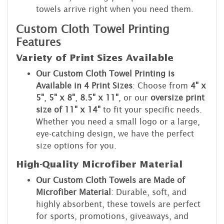
towels arrive right when you need them.
Custom Cloth Towel Printing
Features
Variety of Print Sizes Available
Our Custom Cloth Towel Printing is
Available in 4 Print Sizes
: Choose from
4" x
5"
,
5" x 8"
,
8.5" x 11"
, or our
oversize print
size of 11" x 14"
to fit your specific needs.
Whether you need a small logo or a large,
eye-catching design, we have the perfect
size options for you.
High-Quality Microfiber Material
Our Custom Cloth Towels are Made of
Microfiber Material
: Durable, soft, and
highly absorbent, these towels are perfect
for sports, promotions, giveaways, and