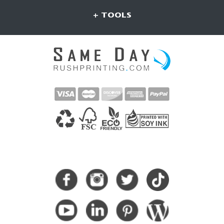
+ TOOLS
CONNECT WITH US