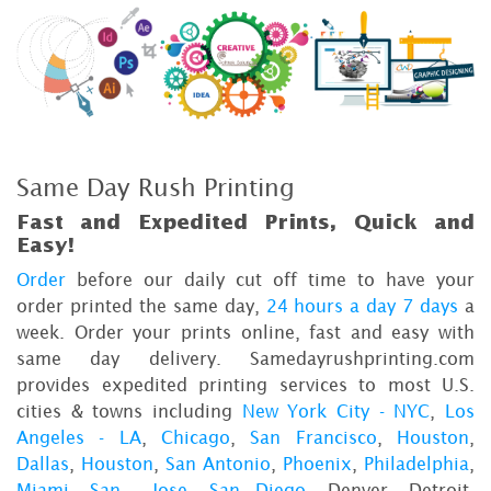
Same Day Rush Printing
Fast and Expedited Prints, Quick and
Easy!
Order
before our daily cut off time to have your
order printed the same day,
24 hours a day 7 days
a
week. Order your prints online, fast and easy with
same day delivery. Samedayrushprinting.com
provides expedited printing services to most U.S.
cities & towns including
New York City - NYC
,
Los
Angeles - LA
,
Chicago
,
San Francisco
,
Houston
,
Dallas
,
Houston
,
San Antonio
,
Phoenix
,
Philadelphia
,
Miami
,
San Jose
,
San Diego
, Denver, Detroit,