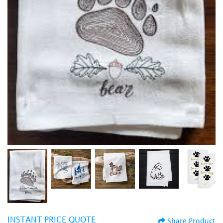
INSTANT PRICE QUOTE
Share Product