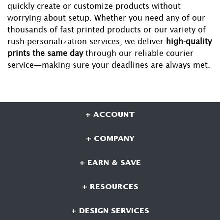
quickly create or customize products without
worrying about setup. Whether you need any of our
thousands of fast printed products or our variety of
rush personalization services, we deliver
high-quality
prints the same day
through our reliable courier
service—making sure your deadlines are always met.
+ ACCOUNT
+ COMPANY
+ EARN & SAVE
+ RESOURCES
+ DESIGN SERVICES