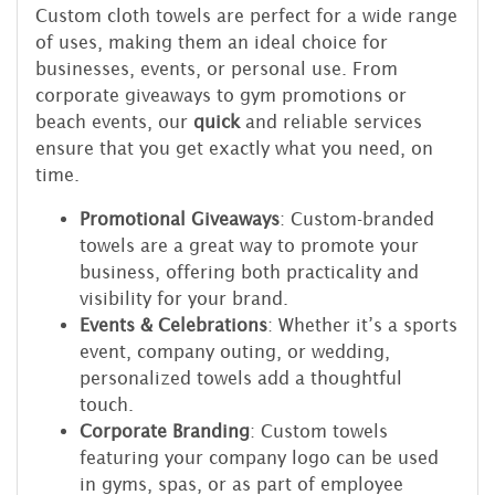
Custom cloth towels are perfect for a wide range
of uses, making them an ideal choice for
businesses, events, or personal use. From
corporate giveaways to gym promotions or
beach events, our
quick
and reliable services
ensure that you get exactly what you need, on
time.
Promotional Giveaways
: Custom-branded
towels are a great way to promote your
business, offering both practicality and
visibility for your brand.
Events & Celebrations
: Whether it’s a sports
event, company outing, or wedding,
personalized towels add a thoughtful
touch.
Corporate Branding
: Custom towels
featuring your company logo can be used
in gyms, spas, or as part of employee