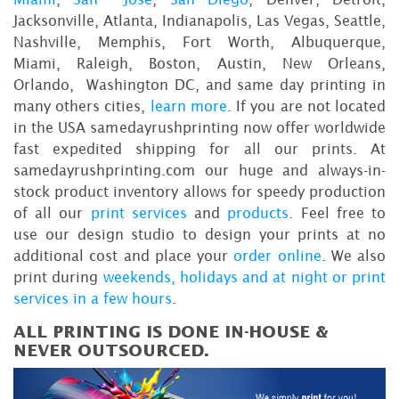
Jacksonville, Atlanta, Indianapolis, Las Vegas, Seattle,
Nashville, Memphis, Fort Worth, Albuquerque,
Miami, Raleigh, Boston, Austin, New Orleans,
Orlando, Washington DC, and same day printing in
many others cities,
learn more
. If you are not located
in the USA samedayrushprinting now offer worldwide
fast expedited shipping for all our prints. At
samedayrushprinting.com our huge and always-in-
stock product inventory allows for speedy production
of all our
print services
and
products
. Feel free to
use our design studio to design your prints at no
additional cost and place your
order online
. We also
print during
weekends, holidays and at night or print
services in a few hours
.
ALL PRINTING IS DONE IN-HOUSE &
NEVER OUTSOURCED.