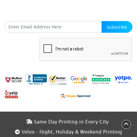
SUBSCRIBE HERE
Subscribe
Same Day Printing in Every City
Same Day Printing in Every City
Velox - Night, Holiday & Weekend Printing
Velox - Night, Holiday & Weekend Printing