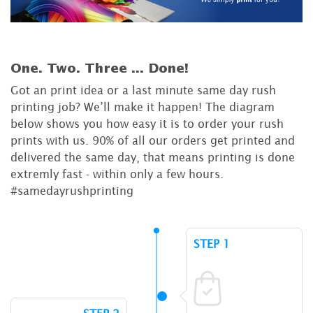
One. Two. Three ...
Done!
Got an print idea or a last minute same day rush
printing job? We’ll make it happen! The diagram
below shows you how easy it is to order your rush
prints with us. 90% of all our orders get printed and
delivered the same day, that means printing is done
extremly fast - within only a few hours.
#samedayrushprinting
STEP 1