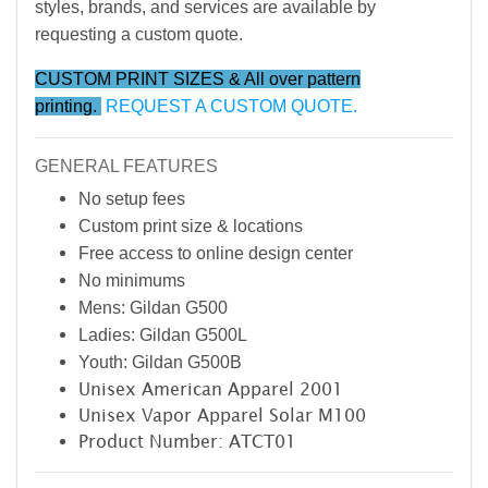
styles, brands, and services are available by
requesting a custom quote.
CUSTOM PRINT SIZES & All over pattern
printing.
REQUEST A CUSTOM QUOTE.
GENERAL FEATURES
No setup fees
Custom print size & locations
Free access to online design center
No minimums
Mens: Gildan G500
Ladies: Gildan G500L
Youth: Gildan G500B
Unisex American Apparel 2001
Unisex Vapor Apparel Solar M100
Product Number: ATCT01