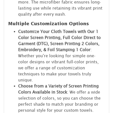
more. The microfiber fabric ensures long-
lasting use while retaining its vibrant print
quality after every wash.
Multiple Customization Options
Customize Your Cloth Towels with Our 1
Color Screen Printing, Full Color Direct to
Garment (DTG), Screen Printing 2 Colors,
Embroidery, & Foil Stamping 1 Color
:
Whether you're looking for simple one-
color designs or vibrant full-color prints,
we offer a range of customization
techniques to make your towels truly
unique.
Choose from a Variety of Screen Printing
Colors Available in Stock
: We offer a wide
selection of colors, so you can choose the
perfect shade to match your branding or
personal style for your custom towels.