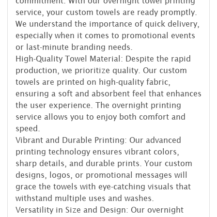
commitment. With our overnight towel printing
service, your custom towels are ready promptly.
We understand the importance of quick delivery,
especially when it comes to promotional events
or last-minute branding needs.
High-Quality Towel Material: Despite the rapid
production, we prioritize quality. Our custom
towels are printed on high-quality fabric,
ensuring a soft and absorbent feel that enhances
the user experience. The overnight printing
service allows you to enjoy both comfort and
speed.
Vibrant and Durable Printing: Our advanced
printing technology ensures vibrant colors,
sharp details, and durable prints. Your custom
designs, logos, or promotional messages will
grace the towels with eye-catching visuals that
withstand multiple uses and washes.
Versatility in Size and Design: Our overnight