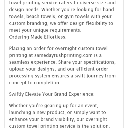
towel printing service caters to diverse size and
design needs. Whether you're looking for hand
towels, beach towels, or gym towels with your
custom branding, we offer design flexibility to
meet your unique requirements.
Ordering Made Effortless:
Placing an order for overnight custom towel
printing at samedayrushprinting.com is a
seamless experience. Share your specifications,
upload your designs, and our efficient order
processing system ensures a swift journey from
concept to completion.
Swiftly Elevate Your Brand Experience:
Whether you're gearing up for an event,
launching a new product, or simply want to
enhance your brand visibility, our overnight
custom towel printing service is the solution.