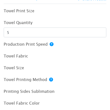
Towel Print Size
Towel Quantity
Production Print Speed
Towel Fabric
Towel Size
Towel Printing Method
Printing Sides Sublimation
Towel Fabric Color