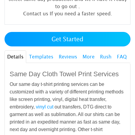
to go out
.
Contact us If you need a faster speed.
Get Started
Details
Templates
Reviews
More
Rush
FAQ
Same Day Cloth Towel Print Services
Our same day t-shirt printing services can be
customized with a variety of different printing methods
like screen printing, vinyl, digital heat transfer,
embroidery,
vinyl cut
out transfers, DTG direct to
garment as well as sublimation. All our shirts can be
printed in an expedited manner as fast as same day,
next day and overnight printing. Other t-shirt