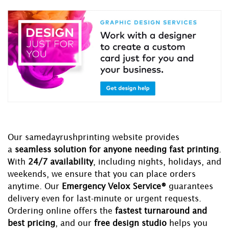
Our samedayrushprinting website provides
a
seamless solution for anyone needing fast printing
.
With
24/7 availability
, including nights, holidays, and
weekends, we ensure that you can place orders
anytime. Our
Emergency Velox Service®
guarantees
delivery even for last-minute or urgent requests.
Ordering online offers the
fastest turnaround and
best pricing
, and our
free design studio
helps you