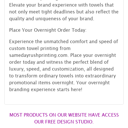
Elevate your brand experience with towels that
not only meet tight deadlines but also reflect the
quality and uniqueness of your brand.
Place Your Overnight Order Today:
Experience the unmatched comfort and speed of
custom towel printing from
samedayrushprinting.com. Place your overnight
order today and witness the perfect blend of
luxury, speed, and customization, all designed
to transform ordinary towels into extraordinary
promotional items overnight. Your overnight
branding experience starts here!
MOST PRODUCTS ON OUR WEBSITE HAVE ACCESS
OUR FREE DESIGN STUDIO.