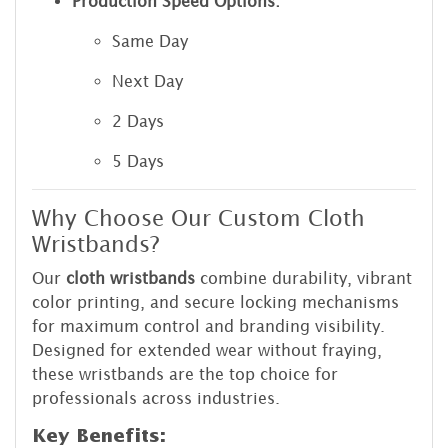
Production Speed Options:
Same Day
Next Day
2 Days
5 Days
Why Choose Our Custom Cloth
Wristbands?
Our
cloth wristbands
combine durability, vibrant
color printing, and secure locking mechanisms
for maximum control and branding visibility.
Designed for extended wear without fraying,
these wristbands are the top choice for
professionals across industries.
Key Benefits: