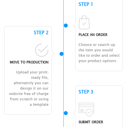
STEP 1
STEP 2
PLACE AN ORDER
Choose or search up
the item you would
like to order and select
your product options.
MOVE TO PRODUCTION
Upload your print-
ready file,
alternativly you can
design it on our
STEP 3
website free of charge
from scratch or using
a template
SUBMIT ORDER