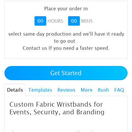
Place your order in
00
HOURS
00
MINS
select same day production and we'll have it ready
to go out
.
Contact us If you need a faster speed.
Get Started
Details
Templates
Reviews
More
Rush
FAQ
Custom Fabric Wristbands for
Events, Security, and Branding