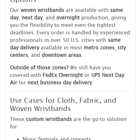
Our
woven wristbands
are available with
same
day
,
next day
, and
overnight
production, giving
you the flexibility to meet even the tightest
deadlines. Every order is handled by experienced
professionals in over 50 U.S. cities with
same
day delivery
available in most
metro zones
,
city
centers
, and
downtown areas
.
Outside of those zones?
We still have you
covered with
FedEx Overnight
or
UPS Next Day
Air
for
next business day delivery
.
Use Cases for Cloth, Fabric, and
Woven Wristbands
These
custom wristbands
are the go-to solution
for:
Music festivals and concerts