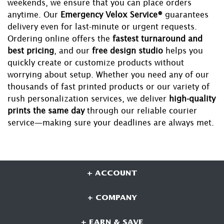
weekends, we ensure that you can place orders
anytime. Our
Emergency Velox Service®
guarantees
delivery even for last-minute or urgent requests.
Ordering online offers the
fastest turnaround and
best pricing
, and our
free design studio
helps you
quickly create or customize products without
worrying about setup. Whether you need any of our
thousands of fast printed products or our variety of
rush personalization services, we deliver
high-quality
prints the same day
through our reliable courier
service—making sure your deadlines are always met.
+ ACCOUNT
+ COMPANY
+ EARN & SAVE