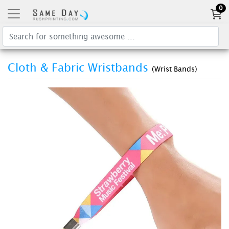
0
Cloth & Fabric Wristbands
(Wrist Bands)