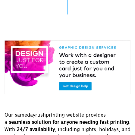
Our samedayrushprinting website provides
a
seamless solution for anyone needing fast printing
.
With
24/7 availability
, including nights, holidays, and