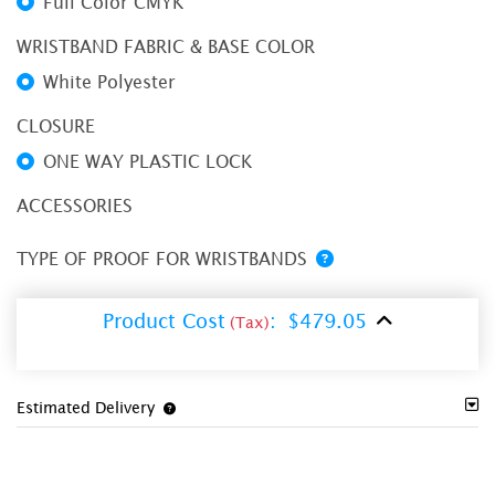
Full Color CMYK
WRISTBAND FABRIC & BASE COLOR
White Polyester
CLOSURE
ONE WAY PLASTIC LOCK
ACCESSORIES
TYPE OF PROOF FOR WRISTBANDS
Product Cost
:
$479.05
(Tax)
Estimated Delivery