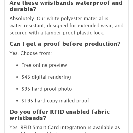
Are these wristbands waterproof and
durable?
Absolutely. Our white polyester material is
water-resistant, designed for extended wear, and
secured with a tamper-proof plastic lock.
Can I get a proof before production?
Yes. Choose from:
Free online preview
$45 digital rendering
$95 hard proof photo
$195 hard copy mailed proof
Do you offer RFID-enabled fabric
wristbands?
Yes. RFID Smart Card integration is available as