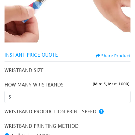
INSTANT PRICE QUOTE
Share Product
WRISTBAND SIZE
(Min: 5, Max: 1000)
HOW MANY WRISTBANDS
WRISTBAND PRODUCTION PRINT SPEED
WRISTBAND PRINTING METHOD