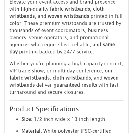
Elevate your event access and brand presence
with high-quality
fabric wristbands
,
cloth
wristbands
, and
woven wristbands
printed in full
color. These premium wristbands are trusted by
thousands of event coordinators, business
owners, venue operators, and promotional
agencies who require fast, reliable, and
same
day
printing backed by 24/7 service.
Whether you're planning a high-capacity concert,
VIP trade show, or multi-day conference, our
fabric wristbands
,
cloth wristbands
, and
woven
wristbands
deliver
guaranteed results
with fast
turnaround and secure closures.
Product Specifications
Size:
1/2 inch wide x 13 inch length
Material:
White polyester (FSC-certified