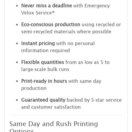
Never miss a deadline
with Emergency
Velox Service®
Eco-conscious production
using recycled or
semi-recycled materials where possible
Instant pricing
with no personal
information required
Flexible quantities
from as low as 5 to
large-scale bulk runs
Print-ready in hours
with same day
production
Guaranteed quality
backed by 5-star service
and customer satisfaction
Same Day and Rush Printing
Options