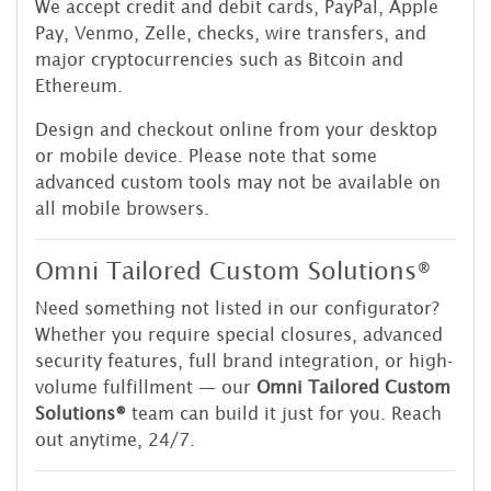
We accept credit and debit cards, PayPal, Apple
Pay, Venmo, Zelle, checks, wire transfers, and
major cryptocurrencies such as Bitcoin and
Ethereum.
Design and checkout online from your desktop
or mobile device. Please note that some
advanced custom tools may not be available on
all mobile browsers.
Omni Tailored Custom Solutions®
Need something not listed in our configurator?
Whether you require special closures, advanced
security features, full brand integration, or high-
volume fulfillment — our
Omni Tailored Custom
Solutions®
team can build it just for you. Reach
out anytime, 24/7.