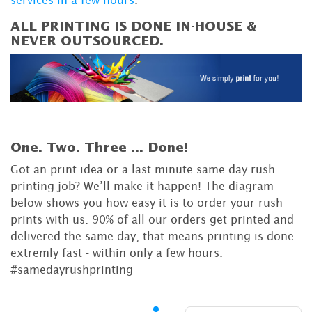
services in a few hours
.
ALL PRINTING IS DONE IN-HOUSE &
NEVER OUTSOURCED.
One. Two. Three ...
Done!
Got an print idea or a last minute same day rush
printing job? We’ll make it happen! The diagram
below shows you how easy it is to order your rush
prints with us. 90% of all our orders get printed and
delivered the same day, that means printing is done
extremly fast - within only a few hours.
#samedayrushprinting