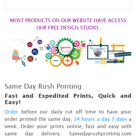
MOST PRODUCTS ON OUR WEBSITE HAVE ACCESS
OUR FREE DESIGN STUDIO.
Same Day Rush Printing
Fast and Expedited Prints, Quick and
Easy!
Order
before our daily cut off time to have your
order printed the same day,
24 hours a day 7 days
a
week. Order your prints online, fast and easy with
same day delivery. Samedayrushprinting.com