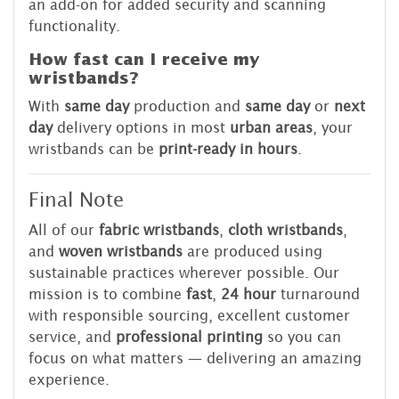
an add-on for added security and scanning
functionality.
How fast can I receive my
wristbands?
With
same day
production and
same day
or
next
day
delivery options in most
urban areas
, your
wristbands can be
print-ready in hours
.
Final Note
All of our
fabric wristbands
,
cloth wristbands
,
and
woven wristbands
are produced using
sustainable practices wherever possible. Our
mission is to combine
fast
,
24 hour
turnaround
with responsible sourcing, excellent customer
service, and
professional printing
so you can
focus on what matters — delivering an amazing
experience.