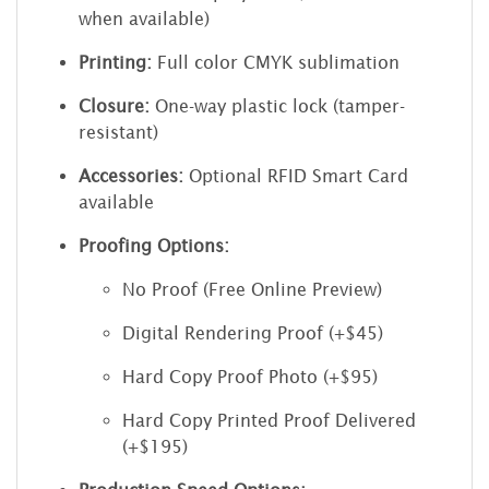
when available)
Printing:
Full color CMYK sublimation
Closure:
One-way plastic lock (tamper-
resistant)
Accessories:
Optional RFID Smart Card
available
Proofing Options:
No Proof (Free Online Preview)
Digital Rendering Proof (+$45)
Hard Copy Proof Photo (+$95)
Hard Copy Printed Proof Delivered
(+$195)