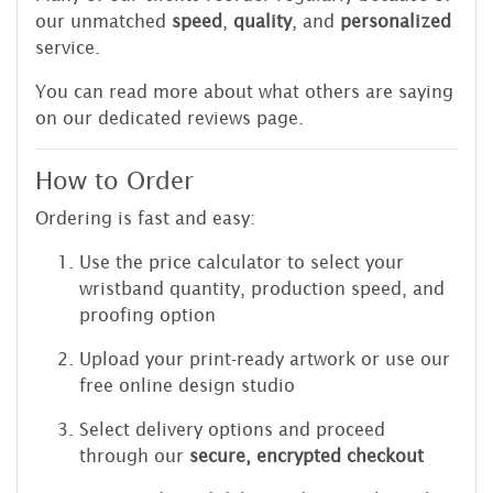
our unmatched
speed
,
quality
, and
personalized
service.
You can read more about what others are saying
on our dedicated reviews page.
How to Order
Ordering is fast and easy:
Use the price calculator to select your
wristband quantity, production speed, and
proofing option
Upload your print-ready artwork or use our
free online design studio
Select delivery options and proceed
through our
secure, encrypted checkout