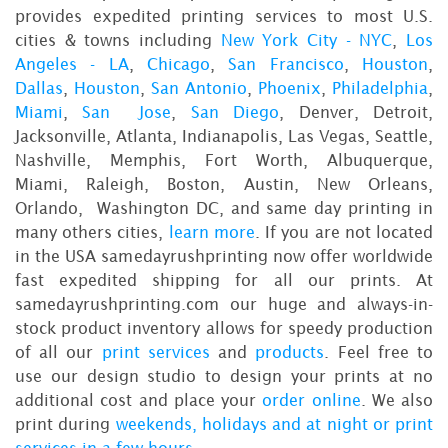
provides expedited printing services to most U.S.
cities & towns including
New York City - NYC
,
Los
Angeles - LA
,
Chicago
,
San Francisco
,
Houston
,
Dallas
,
Houston
,
San Antonio
,
Phoenix
,
Philadelphia
,
Miami
,
San Jose
,
San Diego
, Denver, Detroit,
Jacksonville, Atlanta, Indianapolis, Las Vegas, Seattle,
Nashville, Memphis, Fort Worth, Albuquerque,
Miami, Raleigh, Boston, Austin, New Orleans,
Orlando, Washington DC, and same day printing in
many others cities,
learn more
. If you are not located
in the USA samedayrushprinting now offer worldwide
fast expedited shipping for all our prints. At
samedayrushprinting.com our huge and always-in-
stock product inventory allows for speedy production
of all our
print services
and
products
. Feel free to
use our design studio to design your prints at no
additional cost and place your
order online
. We also
print during
weekends, holidays and at night or print