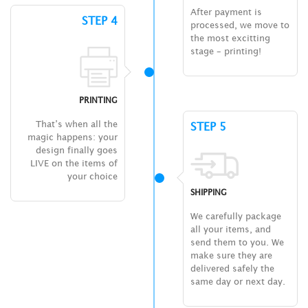
After payment is
STEP 4
processed, we move to
the most excitting
stage – printing!
PRINTING
That’s when all the
STEP 5
magic happens: your
design finally goes
LIVE on the items of
your choice
SHIPPING
We carefully package
all your items, and
send them to you. We
make sure they are
delivered safely the
same day or next day.