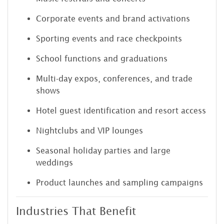
Corporate events and brand activations
Sporting events and race checkpoints
School functions and graduations
Multi-day expos, conferences, and trade
shows
Hotel guest identification and resort access
Nightclubs and VIP lounges
Seasonal holiday parties and large
weddings
Product launches and sampling campaigns
Industries That Benefit