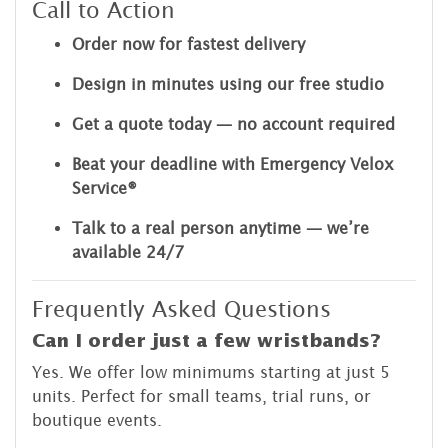
Call to Action
Order now for fastest delivery
Design in minutes using our free studio
Get a quote today — no account required
Beat your deadline with Emergency Velox
Service®
Talk to a real person anytime — we’re
available 24/7
Frequently Asked Questions
Can I order just a few wristbands?
Yes. We offer low minimums starting at just 5
units. Perfect for small teams, trial runs, or
boutique events.