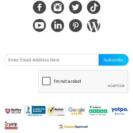
SUBSCRIBE HERE
Subscribe