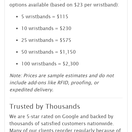
options available (based on $23 per wristband):
5 wristbands = $115
10 wristbands = $230
25 wristbands = $575
50 wristbands = $1,150
100 wristbands = $2,300
Note: Prices are sample estimates and do not
include add-ons like RFID, proofing, or
expedited delivery.
Trusted by Thousands
We are 5-star rated on Google and backed by
thousands of satisfied customers nationwide.
Many of our clients reorder regularly because of