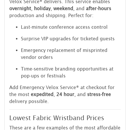
Velox Service® delivers. This service enables
overnight
,
holiday
,
weekend
, and
after-hours
production and shipping. Perfect for:
Last-minute conference access control
Surprise VIP upgrades for ticketed guests
Emergency replacement of misprinted
vendor orders
Time-sensitive branding opportunities at
pop-ups or festivals
Add Emergency Velox Service® at checkout for
the most
expedited
,
24 hour
, and
stress-free
delivery possible.
Lowest Fabric Wristband Prices
These are a few examples of the most affordable