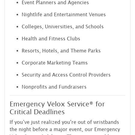
Event Planners and Agencies
Nightlife and Entertainment Venues
Colleges, Universities, and Schools
Health and Fitness Clubs
Resorts, Hotels, and Theme Parks
Corporate Marketing Teams
Security and Access Control Providers
Nonprofits and Fundraisers
Emergency Velox Service® for
Critical Deadlines
If you’ve just realized you're out of wristbands
the night before a major event, our Emergency