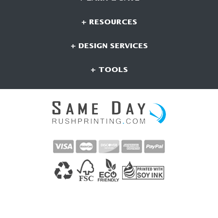
+ RESOURCES
+ DESIGN SERVICES
+ TOOLS
CONNECT WITH US