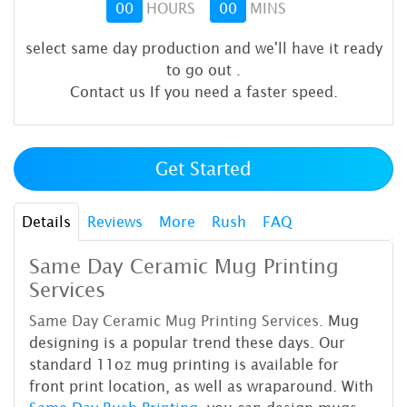
00
HOURS
00
MINS
select same day production and we'll have it ready
to go out
.
Contact us If you need a faster speed.
Get Started
Details
Reviews
More
Rush
FAQ
Same Day Ceramic Mug Printing
Services
Same Day Ceramic Mug Printing
Services.
Mug
designing is a popular trend these days. Our
standard 11oz mug printing is available for
front print location, as well as wraparound. With