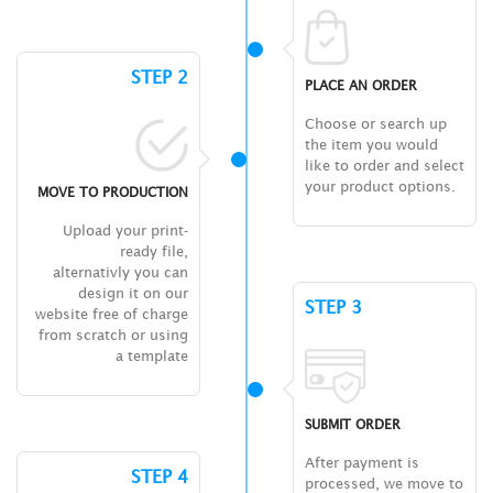
STEP 2
PLACE AN ORDER
Choose or search up
the item you would
like to order and select
your product options.
MOVE TO PRODUCTION
Upload your print-
ready file,
alternativly you can
design it on our
STEP 3
website free of charge
from scratch or using
a template
SUBMIT ORDER
After payment is
STEP 4
processed, we move to