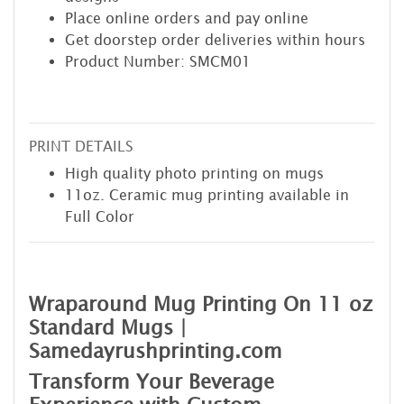
Place online orders and pay online
Get doorstep order deliveries within hours
Product Number: SMCM01
PRINT DETAILS
High quality photo printing on mugs
11oz. Ceramic mug printing available in
Full Color
Wraparound Mug Printing On 11 oz
Standard Mugs |
Samedayrushprinting.com
Transform Your Beverage