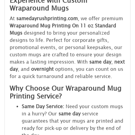
Experience with Custom
Wraparound Mugs
At
samedayrushprinting.com
, we offer premium
Wraparound Mug Printing On 11 oz Standard
Mugs
designed to bring your personalized
designs to life. Perfect for corporate gifts,
promotional events, or personal keepsakes, our
custom mugs are crafted to ensure your design
makes a lasting impression. With
same day
,
next
day
, and
overnight
options, you can count on us
for a quick turnaround and reliable service.
Why Choose Our Wraparound Mug
Printing Service?
Same Day Service:
Need your custom mugs
in a hurry? Our
same day
service
guarantees that your mugs are printed and
ready for pick-up or delivery by the end of