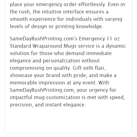
place your emergency order effortlessly. Even in
the rush, the intuitive interface ensures a
smooth experience for individuals with varying
levels of design or printing knowledge.
SameDayRushPrinting.com's Emergency 11 oz
Standard Wraparound Mugs service is a dynamic
solution for those who demand immediate
elegance and personalization without
compromising on quality. Gift with flair,
showcase your brand with pride, and make a
memorable impression at any event. With
SameDayRushPrinting.com, your urgency for
impactful mug customization is met with speed,
precision, and instant elegance.