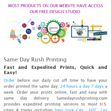
MOST PRODUCTS ON OUR WEBSITE HAVE ACCESS
OUR FREE DESIGN STUDIO.
Same Day Rush Printing
Fast and Expedited Prints, Quick and
Easy!
Order
before our daily cut off time to have your
order printed the same day,
24 hours a day 7 days
a
week. Order your prints online, fast and easy with
same day delivery. Samedayrushprinting.com
provides expedited printing services to most U.S.
cities & towns including
New York City - NYC
,
Los