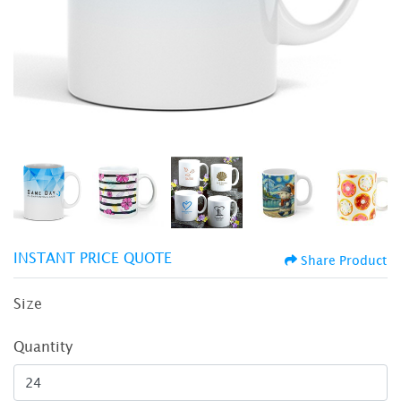
INSTANT PRICE QUOTE
Share Product
Size
Quantity