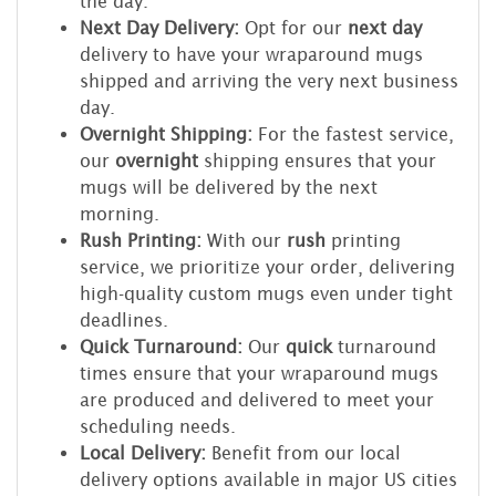
the day.
Next Day Delivery:
Opt for our
next day
delivery to have your wraparound mugs
shipped and arriving the very next business
day.
Overnight Shipping:
For the fastest service,
our
overnight
shipping ensures that your
mugs will be delivered by the next
morning.
Rush Printing:
With our
rush
printing
service, we prioritize your order, delivering
high-quality custom mugs even under tight
deadlines.
Quick Turnaround:
Our
quick
turnaround
times ensure that your wraparound mugs
are produced and delivered to meet your
scheduling needs.
Local Delivery:
Benefit from our local
delivery options available in major US cities