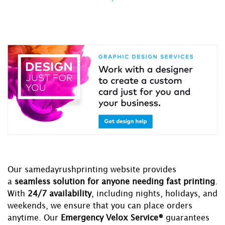
Our samedayrushprinting website provides
a
seamless solution for anyone needing fast printing
.
With
24/7 availability
, including nights, holidays, and
weekends, we ensure that you can place orders
anytime. Our
Emergency Velox Service®
guarantees