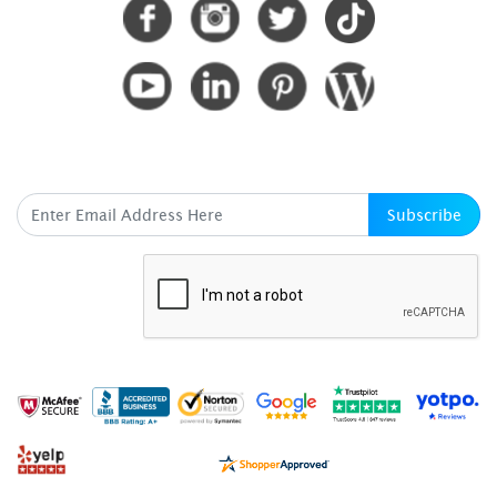
SUBSCRIBE HERE
Subscribe