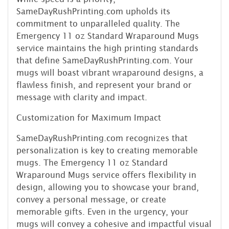
SameDayRushPrinting.com upholds its
commitment to unparalleled quality. The
Emergency 11 oz Standard Wraparound Mugs
service maintains the high printing standards
that define SameDayRushPrinting.com. Your
mugs will boast vibrant wraparound designs, a
flawless finish, and represent your brand or
message with clarity and impact.
Customization for Maximum Impact
SameDayRushPrinting.com recognizes that
personalization is key to creating memorable
mugs. The Emergency 11 oz Standard
Wraparound Mugs service offers flexibility in
design, allowing you to showcase your brand,
convey a personal message, or create
memorable gifts. Even in the urgency, your
mugs will convey a cohesive and impactful visual