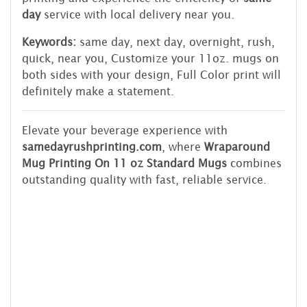
day
service with local delivery near you.
Keywords:
same day, next day, overnight, rush,
quick, near you, Customize your 11oz. mugs on
both sides with your design, Full Color print will
definitely make a statement.
Elevate your beverage experience with
samedayrushprinting.com
, where
Wraparound
Mug Printing On 11 oz Standard Mugs
combines
outstanding quality with fast, reliable service.