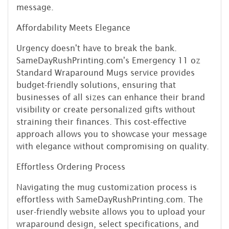
message.
Affordability Meets Elegance
Urgency doesn't have to break the bank.
SameDayRushPrinting.com's Emergency 11 oz
Standard Wraparound Mugs service provides
budget-friendly solutions, ensuring that
businesses of all sizes can enhance their brand
visibility or create personalized gifts without
straining their finances. This cost-effective
approach allows you to showcase your message
with elegance without compromising on quality.
Effortless Ordering Process
Navigating the mug customization process is
effortless with SameDayRushPrinting.com. The
user-friendly website allows you to upload your
wraparound design, select specifications, and