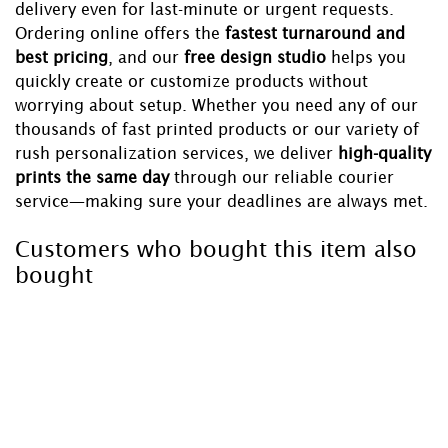
delivery even for last-minute or urgent requests.
Ordering online offers the
fastest turnaround and
best pricing
, and our
free design studio
helps you
quickly create or customize products without
worrying about setup. Whether you need any of our
thousands of fast printed products or our variety of
rush personalization services, we deliver
high-quality
prints the same day
through our reliable courier
service—making sure your deadlines are always met.
Customers who bought this item also
bought