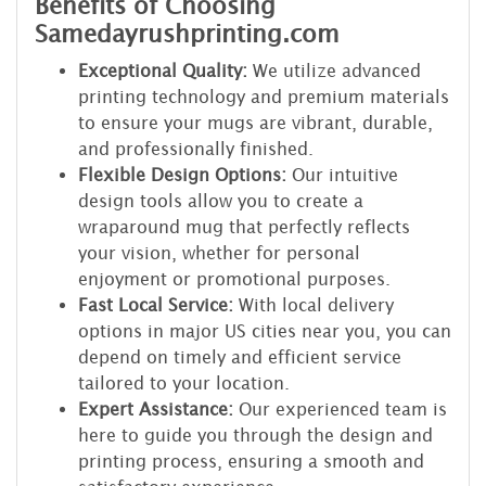
Benefits of Choosing
Samedayrushprinting.com
Exceptional Quality:
We utilize advanced
printing technology and premium materials
to ensure your mugs are vibrant, durable,
and professionally finished.
Flexible Design Options:
Our intuitive
design tools allow you to create a
wraparound mug that perfectly reflects
your vision, whether for personal
enjoyment or promotional purposes.
Fast Local Service:
With local delivery
options in major US cities near you, you can
depend on timely and efficient service
tailored to your location.
Expert Assistance:
Our experienced team is
here to guide you through the design and
printing process, ensuring a smooth and