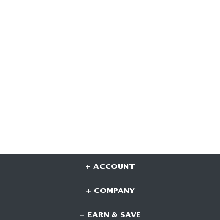
+ ACCOUNT
+ COMPANY
+ EARN & SAVE