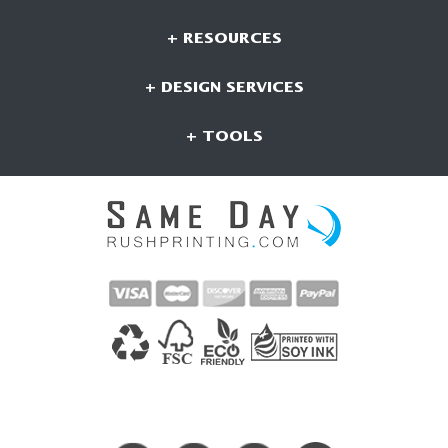
+ RESOURCES
+ DESIGN SERVICES
+ TOOLS
CONNECT WITH US