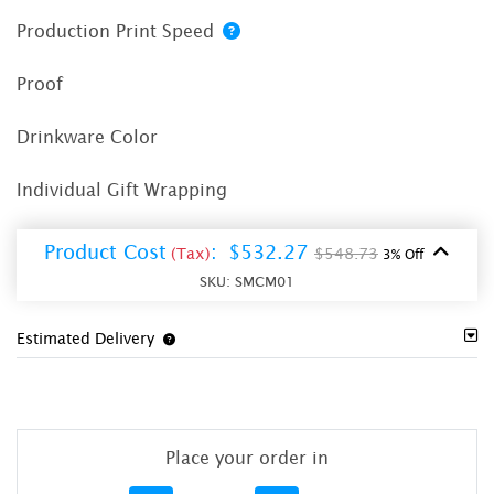
Production Print Speed
Proof
Drinkware Color
Individual Gift Wrapping
Product Cost
:
$532.27
(Tax)
$548.73
3% Off
SKU:
SMCM01
Estimated Delivery
Place your order in