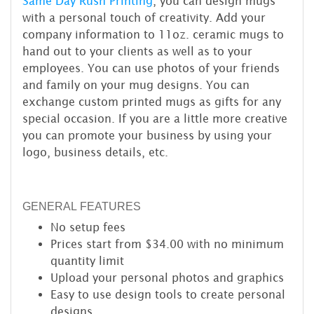
Same Day Rush Printing
, you can design mugs
with a personal touch of creativity. Add your
company information to 11oz. ceramic mugs to
hand out to your clients as well as to your
employees. You can use photos of your friends
and family on your mug designs. You can
exchange custom printed mugs as gifts for any
special occasion. If you are a little more creative
you can promote your business by using your
logo, business details, etc.
GENERAL FEATURES
No setup fees
Prices start from $34.00 with no minimum
quantity limit
Upload your personal photos and graphics
Easy to use design tools to create personal
designs