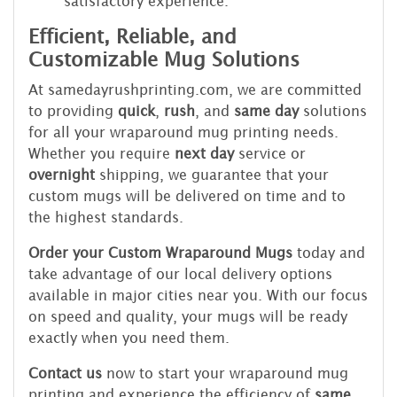
satisfactory experience.
Efficient, Reliable, and
Customizable Mug Solutions
At samedayrushprinting.com, we are committed
to providing
quick
,
rush
, and
same day
solutions
for all your wraparound mug printing needs.
Whether you require
next day
service or
overnight
shipping, we guarantee that your
custom mugs will be delivered on time and to
the highest standards.
Order your Custom Wraparound Mugs
today and
take advantage of our local delivery options
available in major cities near you. With our focus
on speed and quality, your mugs will be ready
exactly when you need them.
Contact us
now to start your wraparound mug
printing and experience the efficiency of
same