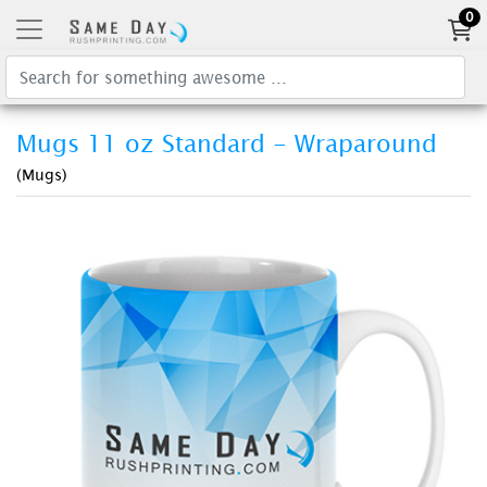
0
Mugs 11 oz Standard - Wraparound
(Mugs)