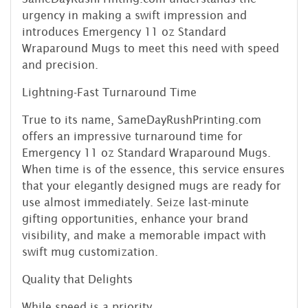
urgency in making a swift impression and
introduces Emergency 11 oz Standard
Wraparound Mugs to meet this need with speed
and precision.
Lightning-Fast Turnaround Time
True to its name, SameDayRushPrinting.com
offers an impressive turnaround time for
Emergency 11 oz Standard Wraparound Mugs.
When time is of the essence, this service ensures
that your elegantly designed mugs are ready for
use almost immediately. Seize last-minute
gifting opportunities, enhance your brand
visibility, and make a memorable impact with
swift mug customization.
Quality that Delights
While speed is a priority,