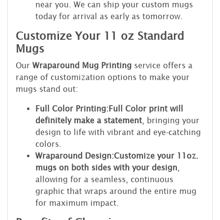
near you. We can ship your custom mugs
today for arrival as early as tomorrow.
Customize Your 11 oz Standard
Mugs
Our
Wraparound Mug Printing
service offers a
range of customization options to make your
mugs stand out:
Full Color Printing:
Full Color print will
definitely make a statement
, bringing your
design to life with vibrant and eye-catching
colors.
Wraparound Design:
Customize your 11oz.
mugs on both sides with your design
,
allowing for a seamless, continuous
graphic that wraps around the entire mug
for maximum impact.