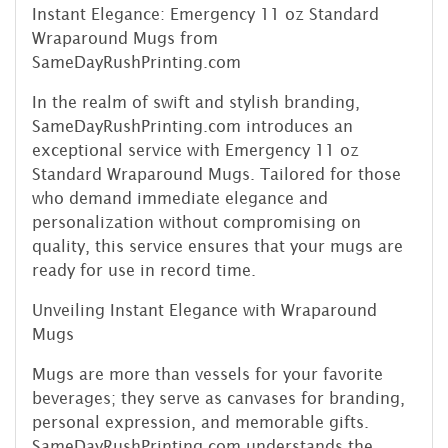
Instant Elegance: Emergency 11 oz Standard
Wraparound Mugs from
SameDayRushPrinting.com
In the realm of swift and stylish branding,
SameDayRushPrinting.com introduces an
exceptional service with Emergency 11 oz
Standard Wraparound Mugs. Tailored for those
who demand immediate elegance and
personalization without compromising on
quality, this service ensures that your mugs are
ready for use in record time.
Unveiling Instant Elegance with Wraparound
Mugs
Mugs are more than vessels for your favorite
beverages; they serve as canvases for branding,
personal expression, and memorable gifts.
SameDayRushPrinting.com understands the