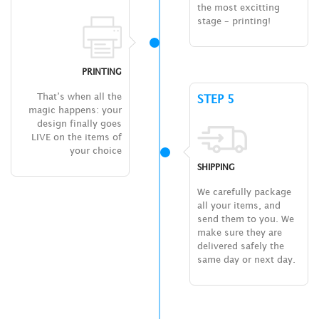
the most excitting
stage – printing!
PRINTING
That’s when all the
STEP 5
magic happens: your
design finally goes
LIVE on the items of
your choice
SHIPPING
We carefully package
all your items, and
send them to you. We
make sure they are
delivered safely the
same day or next day.