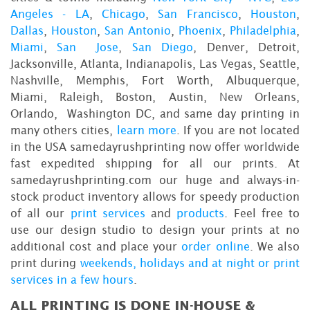
Angeles - LA
,
Chicago
,
San Francisco
,
Houston
,
Dallas
,
Houston
,
San Antonio
,
Phoenix
,
Philadelphia
,
Miami
,
San Jose
,
San Diego
, Denver, Detroit,
Jacksonville, Atlanta, Indianapolis, Las Vegas, Seattle,
Nashville, Memphis, Fort Worth, Albuquerque,
Miami, Raleigh, Boston, Austin, New Orleans,
Orlando, Washington DC, and same day printing in
many others cities,
learn more
. If you are not located
in the USA samedayrushprinting now offer worldwide
fast expedited shipping for all our prints. At
samedayrushprinting.com our huge and always-in-
stock product inventory allows for speedy production
of all our
print services
and
products
. Feel free to
use our design studio to design your prints at no
additional cost and place your
order online
. We also
print during
weekends, holidays and at night or print
services in a few hours
.
ALL PRINTING IS DONE IN-HOUSE &