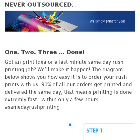
NEVER OUTSOURCED.
One. Two. Three ...
Done!
Got an print idea or a last minute same day rush
printing job? We’ll make it happen! The diagram
below shows you how easy it is to order your rush
prints with us. 90% of all our orders get printed and
delivered the same day, that means printing is done
extremly fast - within only a few hours.
#samedayrushprinting
STEP 1