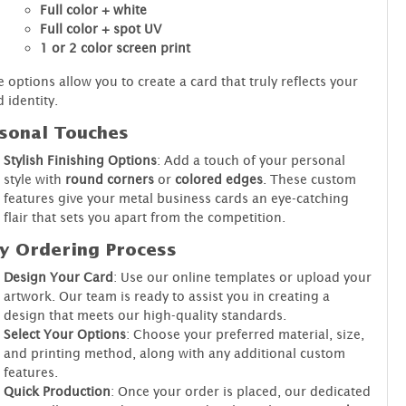
Full color + white
Full color + spot UV
1 or 2 color screen print
 options allow you to create a card that truly reflects your
 identity.
sonal Touches
Stylish Finishing Options
: Add a touch of your personal
style with
round corners
or
colored edges
. These custom
features give your metal business cards an eye-catching
flair that sets you apart from the competition.
y Ordering Process
Design Your Card
: Use our online templates or upload your
artwork. Our team is ready to assist you in creating a
design that meets our high-quality standards.
Select Your Options
: Choose your preferred material, size,
and printing method, along with any additional custom
features.
Quick Production
: Once your order is placed, our dedicated