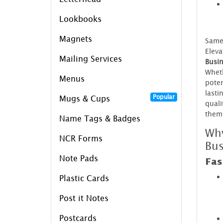
Lookbooks
Magnets
Same 
Eleva
Mailing Services
Busin
Wheth
Menus
poten
lasti
Popular
Mugs & Cups
quali
them
Name Tags & Badges
Wh
NCR Forms
Bus
Note Pads
Fas
Plastic Cards
Post it Notes
Postcards