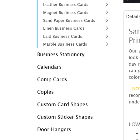
Leather Business Cards
Magnet Business Cards
Detail
Sand Paper Business Cards
Linen Business Cards
Sa
Laid Business Cards
Pri
Marble Business Cards
Our 
Business Stationery
look 
day 
Calendars
can 
color
Comp Cards
NO
Copies
reco
under
Custom Card Shapes
Custom Sticker Shapes
LOW
Door Hangers