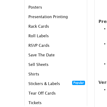
Posters
Presentation Printing
Pre
Rack Cards
Roll Labels
RSVP Cards
Save The Date
Sell Sheets
Shirts
Ver
Popular
Stickers & Labels
Tear Off Cards
Tickets