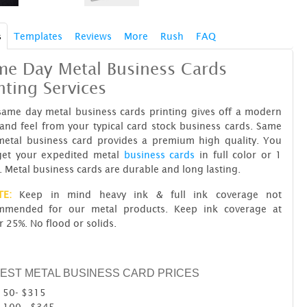
s
Templates
Reviews
More
Rush
FAQ
me Day Metal Business Cards
nting Services
same day metal business cards printing gives off a modern
and feel from your typical card stock business cards. Same
metal business card provides a premium high quality. You
get your expedited metal
business cards
in full color or 1
. Metal business cards are durable and long lasting.
TE:
Keep in mind heavy ink & full ink coverage not
mmended for our metal products. Keep ink coverage at
 25%. No flood or solids.
EST METAL BUSINESS CARD PRICES
50- $315
100 - $345