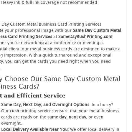
Heavy ink & full ink coverage not recommended
Day Custom Metal Business Card Printing Services
te your professional image with our
Same Day Custom Metal
ess Card Printing Services
at
SameDayRushPrinting.com
!
er you're networking at a conference or meeting a
tial client, our metal business cards are designed to make a
ng impression. With a quick turnaround and exceptional
ty, you can get the cards you need right when you need
.
y Choose Our Same Day Custom Metal
iness Cards?
t and Efficient Service
Same Day, Next Day, and Overnight Options
: In a hurry?
Our
rush
printing services ensure that your metal business
cards are ready on the
same day
,
next day
, or even
overnight.
Local Delivery Available Near You
: We offer local delivery in