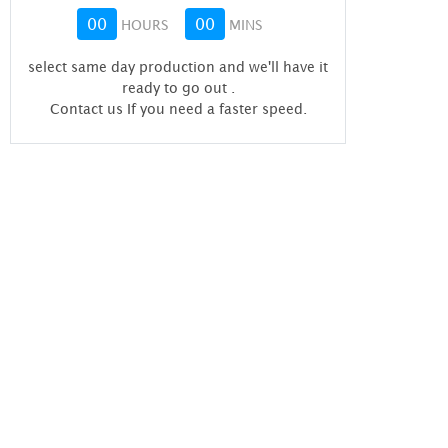
00
00
HOURS
MINS
select same day production and we'll have it
ready to go out
.
Contact us If you need a faster speed.