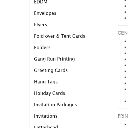
EDDM
Envelopes
Flyers
GEN
Fold over & Tent Cards
Folders
Gang Run Printing
Greeting Cards
Hang Tags
Holiday Cards
Invitation Packages
Invitations
PRIN
Letterhead