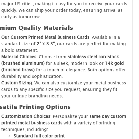
major US cities, making it easy for you to receive your cards
quickly. We can ship your order today, ensuring arrival as
early as tomorrow.
mium Quality Materials
Our Custom Printed Metal Business Cards
: Available in a
standard size of
2" x 3.5"
, our cards are perfect for making
a bold statement.
Material Choices
: Choose from
stainless steel cardstock
(brushed aluminum)
for a sleek, modern look or
14k gold
(brushed brass)
for a touch of elegance. Both options offer
durability and sophistication.
Custom Sizing
: We can also customize your metal business
cards to any specific size you request, ensuring they fit
your unique branding needs.
satile Printing Options
Customization Choices
: Personalize your
same day custom
printed metal business cards
with a variety of printing
techniques, including:
Standard full color print