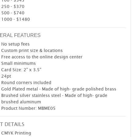
250 - $370
500 - $740
1000 - $1480
ERAL FEATURES
No setup fees
Custom print size & locations
Free access to the online design center
Small minimums
Card Size: 2" x 3.5"
24pt
Round corners included
Gold Plated metal - Made of high- grade polished brass
Brushed silver stainless steel - Made of high- grade
brushed aluminum
Product Number: MBME05
T DETAILS
CMYK Printing