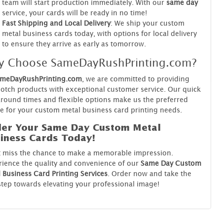
team will start production immediately. With our
same day
service, your cards will be ready in no time!
Fast Shipping and Local Delivery
: We ship your custom
metal business cards today, with options for local delivery
to ensure they arrive as early as tomorrow.
y Choose SameDayRushPrinting.com?
meDayRushPrinting.com
, we are committed to providing
otch products with exceptional customer service. Our quick
round times and flexible options make us the preferred
e for your custom metal business card printing needs.
er Your Same Day Custom Metal
iness Cards Today!
t miss the chance to make a memorable impression.
ience the quality and convenience of our
Same Day Custom
 Business Card Printing Services
. Order now and take the
 step towards elevating your professional image!