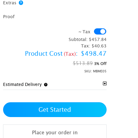
Extras
Proof
~ Tax
~ Tax
Subtotal:
$457.84
Tax:
$40.63
Product Cost
:
$498.47
(Tax)
$513.89
3% Off
SKU:
MBME05
Estimated Delivery
Get Started
Place your order in