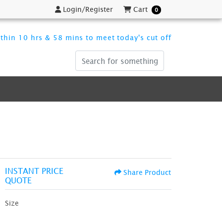
Login/Register
Cart
Login/Register
Cart
0
thin 10 hrs & 58 mins to meet today's cut off
INSTANT PRICE
Share Product
QUOTE
Size