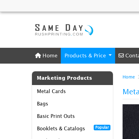
Home
Conta
Home
Products & Price
Cont
Home
Marketing Products
Meta
Metal Cards
Bags
Basic Print Outs
Popular
Booklets & Catalogs