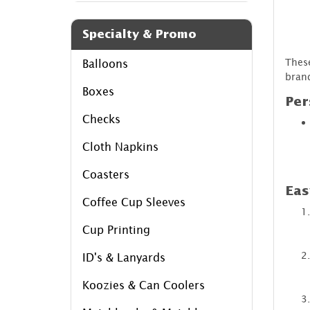
Specialty & Promo
These
Balloons
brand
Boxes
Per
Checks
Cloth Napkins
Coasters
Eas
Coffee Cup Sleeves
Cup Printing
ID's & Lanyards
Koozies & Can Coolers