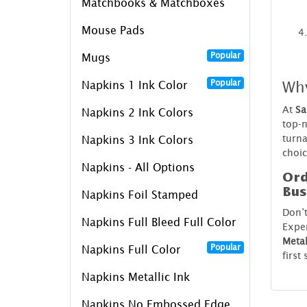
Matchbooks & Matchboxes
Mouse Pads
Popular
Mugs
Wh
Popular
Napkins 1 Ink Color
At
Sa
Napkins 2 Ink Colors
top-n
turna
Napkins 3 Ink Colors
choic
Napkins - All Options
Ord
Bus
Napkins Foil Stamped
Don’
Napkins Full Bleed Full Color
Exper
Metal
Popular
Napkins Full Color
first
Napkins Metallic Ink
Napkins No Embossed Edge