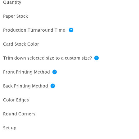
Quantity
Paper Stock
Production Turnaround Time
Card Stock Color
Trim down selected size to a custom size?
Front Printing Method
Back Printing Method
Color Edges
Round Corners
Set up