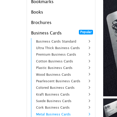
Bookmarks
Books
Brochures
Popular
Business Cards
Business Cards Standard
Ultra Thick Business Cards
Premium Business Cards
Cotton Business Cards
Plastic Business Cards
Wood Business Cards
Pearlescent Business Cards
Colored Business Cards
Kraft Business Cards
Suede Business Cards
Cork Business Cards
Metal Business Cards